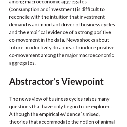
among macroeconomic aggregates
(consumption and investment) is difficult to
reconcile with the intuition that investment
demand is an important driver of business cycles
and the empirical evidence of a strong positive
co-movement in the data. News shocks about
future productivity do appear to induce positive
co-movement among the major macroeconomic
aggregates.
Abstractor’s Viewpoint
The news view of business cycles raises many
questions that have only begun to be explored.
Although the empirical evidence is mixed,
theories that accommodate the notion of animal