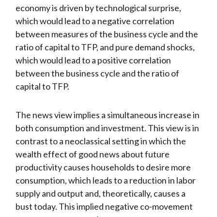
economy is driven by technological surprise,
which would lead to a negative correlation
between measures of the business cycle and the
ratio of capital to TFP, and pure demand shocks,
which would lead to a positive correlation
between the business cycle and the ratio of
capital to TFP.
The news view implies a simultaneous increase in
both consumption and investment. This view is in
contrast to a neoclassical setting in which the
wealth effect of good news about future
productivity causes households to desire more
consumption, which leads to a reduction in labor
supply and output and, theoretically, causes a
bust today. This implied negative co-movement