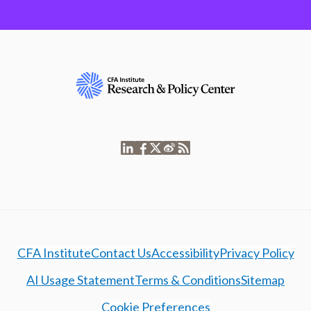
CFA Institute
Contact Us
Accessibility
Privacy Policy
AI Usage Statement
Terms & Conditions
Sitemap
Cookie Preferences