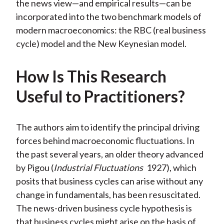
the news view—and empirical results—can be
incorporated into the two benchmark models of
modern macroeconomics: the RBC (real business
cycle) model and the New Keynesian model.
How Is This Research
Useful to Practitioners?
The authors aim to identify the principal driving
forces behind macroeconomic fluctuations. In
the past several years, an older theory advanced
by Pigou (
Industrial Fluctuations
1927), which
posits that business cycles can arise without any
change in fundamentals, has been resuscitated.
The news-driven business cycle hypothesis is
that business cycles might arise on the basis of