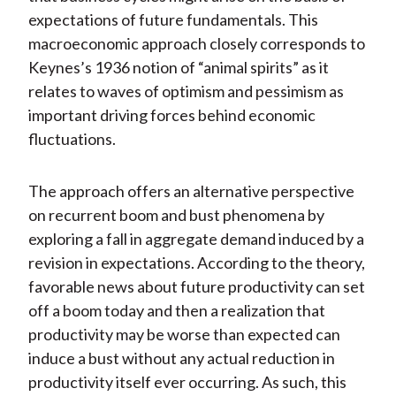
expectations of future fundamentals. This
macroeconomic approach closely corresponds to
Keynes’s 1936 notion of “animal spirits” as it
relates to waves of optimism and pessimism as
important driving forces behind economic
fluctuations.
The approach offers an alternative perspective
on recurrent boom and bust phenomena by
exploring a fall in aggregate demand induced by a
revision in expectations. According to the theory,
favorable news about future productivity can set
off a boom today and then a realization that
productivity may be worse than expected can
induce a bust without any actual reduction in
productivity itself ever occurring. As such, this