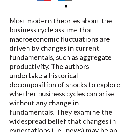
t
h
h
h
h
h
a
a
a
a
a
Most modern theories about the
r
r
r
r
r
e
e
e
e
e
business cycle assume that
o
o
o
o
b
macroeconomic fluctuations are
n
n
n
n
y
driven by changes in current
F
W
T
L
E
fundamentals, such as aggregate
a
e
w
i
m
productivity. The authors
c
i
i
n
a
undertake a historical
e
b
t
k
i
decomposition of shocks to explore
b
o
t
e
l
o
e
d
whether business cycles can arise
o
r
I
without any change in
k
(
n
fundamentals. They examine the
X
widespread belief that changes in
)
expectations (i.e., news) may be an