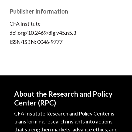
Publisher Information
CFA Institute
doi.org/10.2469/dig.v45.n5.3
ISSN/ISBN: 0046-9777
About the Research and Policy
Center (RPC)
CFA Institute Research and Policy Center is
transforming research insights into actions
that strengthen markets, advance ethics, and