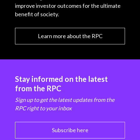
improve investor outcomes for the ultimate
benefit of society.
Learn more about the RPC
Stay informed on the latest
from the RPC
Sign up to get the latest updates from the
RPC right to your inbox
Subscribe here