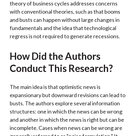
theory of business cycles addresses concerns
with conventional theories, such as that booms
and busts can happen without large changes in
fundamentals and the idea that technological
regress is not required to generate recessions.
How Did the Authors
Conduct This Research?
The main idea is that optimistic news is
expansionary but downward revisions can lead to
busts. The authors explore several information
structures: one in which the news can be wrong
and another in which the news is right but can be
incomplete. Cases when news can be wrong are