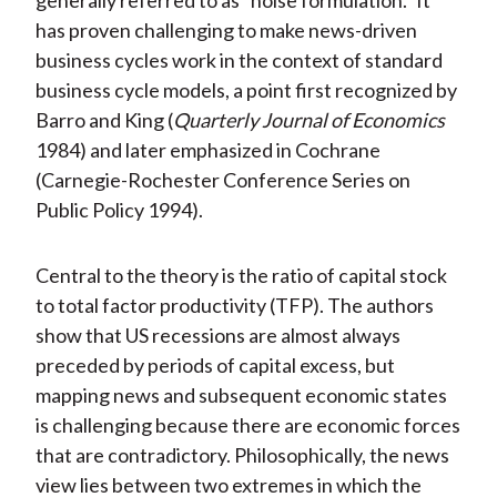
generally referred to as “noise formulation.” It
has proven challenging to make news-driven
business cycles work in the context of standard
business cycle models, a point first recognized by
Barro and King (
Quarterly Journal of Economics
1984) and later emphasized in Cochrane
(Carnegie-Rochester Conference Series on
Public Policy 1994).
Central to the theory is the ratio of capital stock
to total factor productivity (TFP). The authors
show that US recessions are almost always
preceded by periods of capital excess, but
mapping news and subsequent economic states
is challenging because there are economic forces
that are contradictory. Philosophically, the news
view lies between two extremes in which the