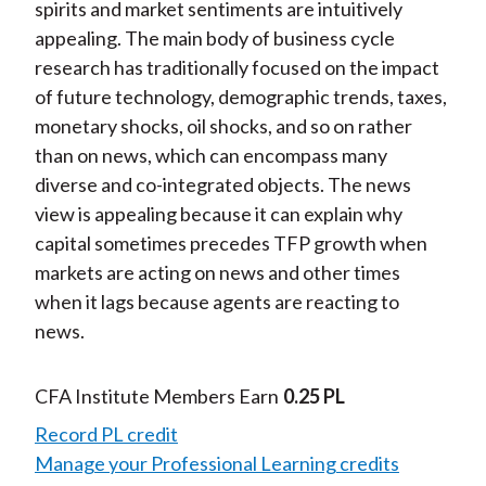
spirits and market sentiments are intuitively
appealing. The main body of business cycle
research has traditionally focused on the impact
of future technology, demographic trends, taxes,
monetary shocks, oil shocks, and so on rather
than on news, which can encompass many
diverse and co-integrated objects. The news
view is appealing because it can explain why
capital sometimes precedes TFP growth when
markets are acting on news and other times
when it lags because agents are reacting to
news.
CFA Institute Members Earn
0.25 PL
Record PL credit
Manage your Professional Learning credits