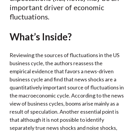
important driver of economic
fluctuations.
What’s Inside?
Reviewing the sources of fluctuations in the US
business cycle, the authors reassess the
empirical evidence that favors a news-driven
business cycle and find that news shocks are a
quantitatively important source of fluctuations in
the macroeconomic cycle. According to the news
view of business cycles, booms arise mainly as a
result of speculation. Another essential point is
that although it is not possible to identify
separately true news shocks and noise shocks,