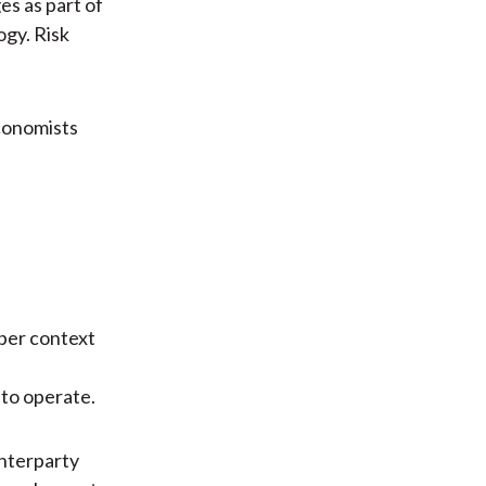
es as part of
ogy. Risk
economists
oper context
 to operate.
nterparty