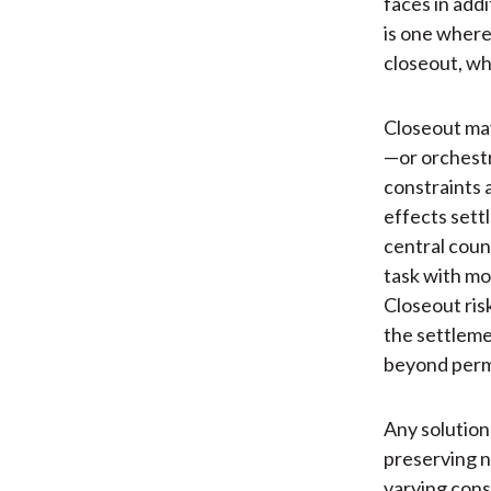
faces in addi
is one where 
closeout, wh
Closeout may
—or orchestr
constraints 
effects sett
central coun
task with mo
Closeout ris
the settlemen
beyond perma
Any solution
preserving n
varying cons