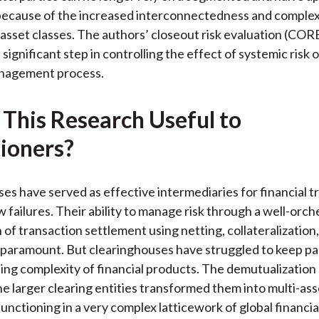
k
(
n
because of the increased interconnectedness and complex
X
asset classes. The authors’ closeout risk evaluation (CO
)
significant step in controlling the effect of systemic risk 
anagement process.
 This Research Useful to
tioners?
es have served as effective intermediaries for financial t
w failures. Their ability to manage risk through a well-orc
n of transaction settlement using netting, collateralization
 paramount. But clearinghouses have struggled to keep pa
ing complexity of financial products. The demutualizatio
he larger clearing entities transformed them into multi-ass
nctioning in a very complex latticework of global financia