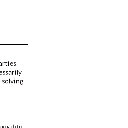
t
arties
essarily
 solving
pproach to