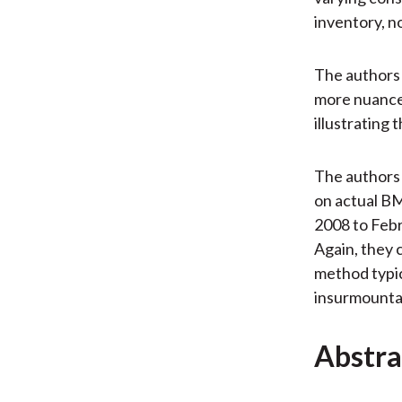
inventory, no
The authors 
more nuanced
illustrating 
The authors
on actual B
2008 to Febr
Again, they
method typica
insurmounta
Abstra