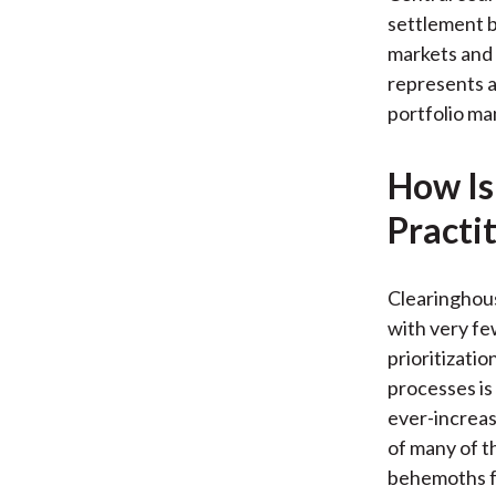
settlement 
markets and 
represents a 
portfolio m
How Is
Practi
Clearinghous
with very fe
prioritizatio
processes is
ever-increas
of many of t
behemoths fu