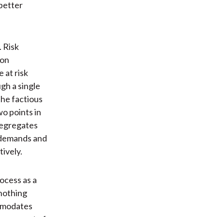
better
 Risk
 on
 at risk
gh a single
the factious
o points in
 segregates
n demands and
tively.
ocess as a
-nothing
ommodates