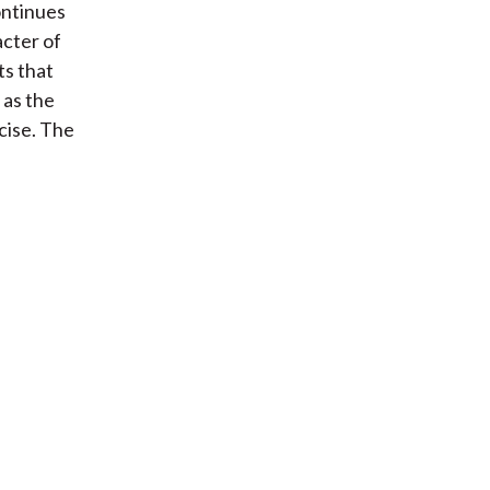
ontinues
cter of
ts that
 as the
cise. The