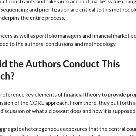
uct constraints and takes into account market value chang
Sequencing and prioritization are critical to this methodol
derpins the entire process.
fficers as well as portfolio managers and financial market 
eed to the authors’ conclusions and methodology.
d the Authors Conduct This
ch?
reference key elements of financial theory to provide pr
cussion of the CORE approach. From there, they put forth a
 discussion of what a closeout does and how it is supposed
aggregates heterogeneous exposures that the central cou