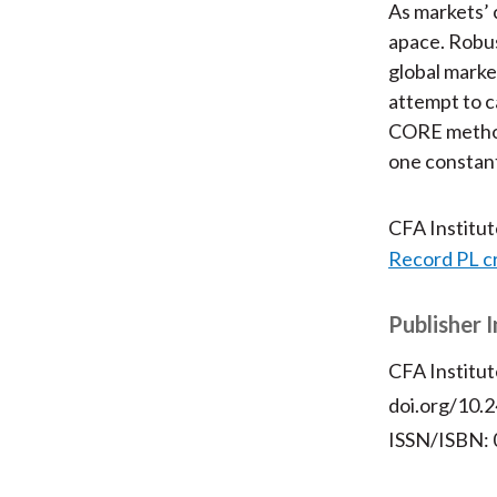
As markets’ 
apace. Robus
global market
attempt to c
CORE method 
one constant
CFA Institu
Record PL c
Publisher 
CFA Institut
doi.org/10.2
ISSN/ISBN: