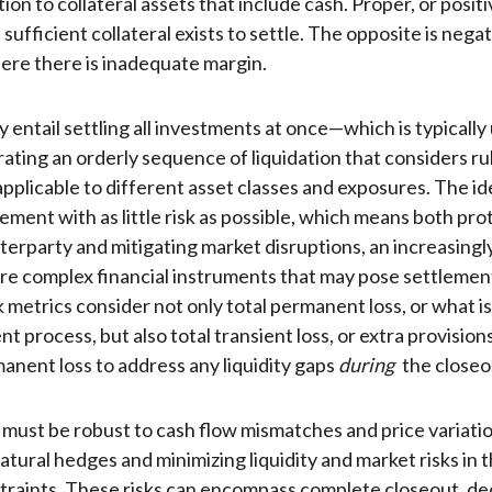
tion to collateral assets that include cash. Proper, or posit
sufficient collateral exists to settle. The opposite is nega
ere there is inadequate margin.
 entail settling all investments at once—which is typically
ating an orderly sequence of liquidation that considers ru
applicable to different asset classes and exposures. The id
lement with as little risk as possible, which means both pro
terparty and mitigating market disruptions, an increasingly
re complex financial instruments that may pose settlement
k metrics consider not only total permanent loss, or what i
t process, but also total transient loss, or extra provision
nent loss to address any liquidity gaps
during
the closeo
 must be robust to cash flow mismatches and price variati
atural hedges and minimizing liquidity and market risks in t
traints. These risks can encompass complete closeout, de