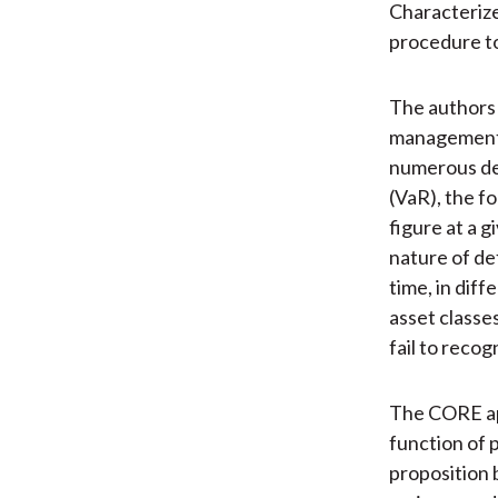
Characterize
procedure to
The authors 
management 
numerous def
(VaR), the f
figure at a 
nature of de
time, in dif
asset classe
fail to reco
The CORE ap
function of 
proposition 