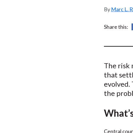
u
Marc L. 
m
b
Share this:
The risk
that sett
evolved. 
the prob
What’s
Central coun