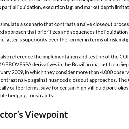
 partial liquidation, execution lag, and market depth limitat
simulate a scenario that contrasts a naive closeout proces
 approach that prioritizes and sequences the liquidation
the latter’s superiority over the former in terms of risk miti
 also reference the implementation and testing of the C
M&FBOVESPA derivatives in the Brazilian market from Se
uary 2009, in which they consider more than 4,000 observ
 contrast naive against nuanced closeout approaches. Th
lly outperforms, save for certain highly illiquid portfolio
ble hedging constraints.
ctor’s Viewpoint