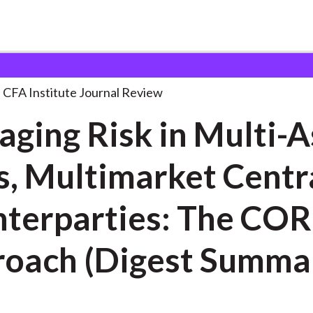
k in Multi-Asset
. . .
CFA Institute Journal Review
ging Risk in Multi-A
s, Multimarket Centr
erparties: The CORE
oach (Digest Summa