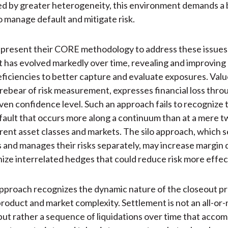
d by greater heterogeneity, this environment demands a 
 manage default and mitigate risk.
present their CORE methodology to address these issues.
has evolved markedly over time, revealing and improving
iciencies to better capture and evaluate exposures. Value
orebear of risk measurement, expresses financial loss throu
given confidence level. Such an approach fails to recognize 
fault that occurs more along a continuum than at a mere tw
ferent asset classes and markets. The silo approach, which
s and manages their risks separately, may increase margi
gnize interrelated hedges that could reduce risk more effec
proach recognizes the dynamic nature of the closeout pr
product and market complexity. Settlement is not an all-or
but rather a sequence of liquidations over time that acc