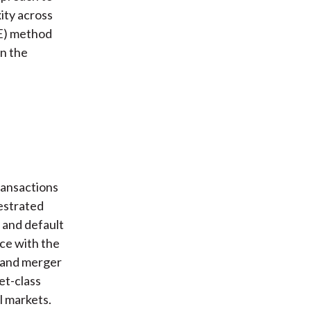
ity across
RE) method
on the
ransactions
hestrated
, and default
ce with the
n and merger
et-class
l markets.