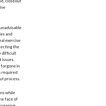
ive, closeout
tive
 unadvisable
les and
eal exercise
tecting the
 difficult
 issues.
s forgone in
s required
ut process.
ons while
he face of
creasing