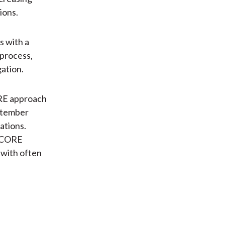
ions.
s with a
 process,
gation.
ORE approach
ptember
ations.
e CORE
s with often