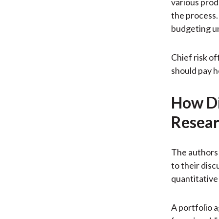
various prod
the process. 
budgeting un
Chief risk o
should pay h
How Di
Resear
The authors 
to their dis
quantitative
A portfolio 