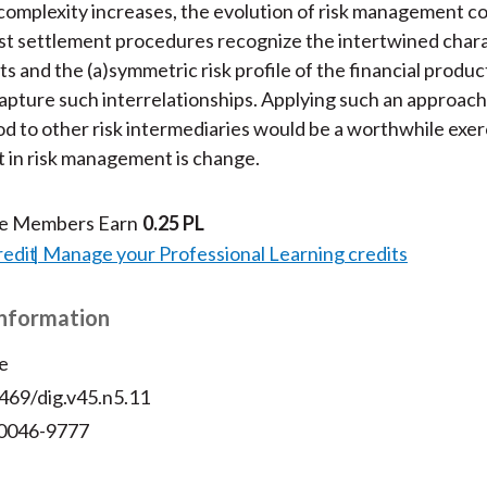
complexity increases, the evolution of risk management c
t settlement procedures recognize the intertwined chara
s and the (a)symmetric risk profile of the financial produc
apture such interrelationships. Applying such an approach
to other risk intermediaries would be a worthwhile exer
 in risk management is change.
te Members Earn
0.25 PL
redit
Manage your Professional Learning credits
Information
e
469/dig.v45.n5.11
 0046-9777