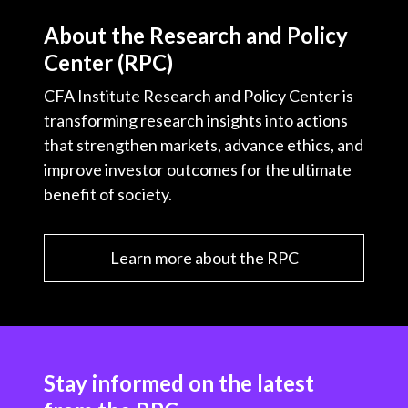
About the Research and Policy
Center (RPC)
CFA Institute Research and Policy Center is
transforming research insights into actions
that strengthen markets, advance ethics, and
improve investor outcomes for the ultimate
benefit of society.
Learn more about the RPC
Stay informed on the latest