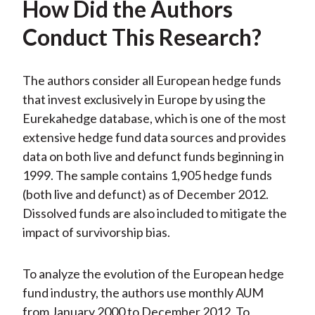
How Did the Authors
Conduct This Research?
The authors consider all European hedge funds
that invest exclusively in Europe by using the
Eurekahedge database, which is one of the most
extensive hedge fund data sources and provides
data on both live and defunct funds beginning in
1999. The sample contains 1,905 hedge funds
(both live and defunct) as of December 2012.
Dissolved funds are also included to mitigate the
impact of survivorship bias.
To analyze the evolution of the European hedge
fund industry, the authors use monthly AUM
from January 2000 to December 2012. To