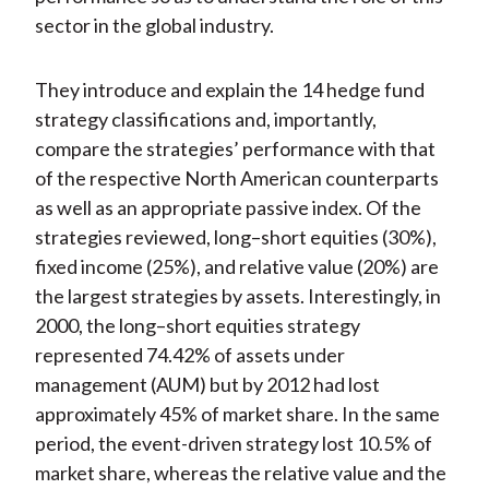
sector in the global industry.
They introduce and explain the 14 hedge fund
strategy classifications and, importantly,
compare the strategies’ performance with that
of the respective North American counterparts
as well as an appropriate passive index. Of the
strategies reviewed, long–short equities (30%),
fixed income (25%), and relative value (20%) are
the largest strategies by assets. Interestingly, in
2000, the long–short equities strategy
represented 74.42% of assets under
management (AUM) but by 2012 had lost
approximately 45% of market share. In the same
period, the event-driven strategy lost 10.5% of
market share, whereas the relative value and the