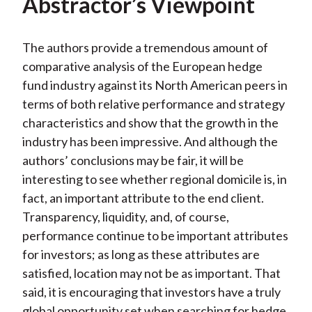
Abstractor’s Viewpoint
The authors provide a tremendous amount of
comparative analysis of the European hedge
fund industry against its North American peers in
terms of both relative performance and strategy
characteristics and show that the growth in the
industry has been impressive. And although the
authors’ conclusions may be fair, it will be
interesting to see whether regional domicile is, in
fact, an important attribute to the end client.
Transparency, liquidity, and, of course,
performance continue to be important attributes
for investors; as long as these attributes are
satisfied, location may not be as important. That
said, it is encouraging that investors have a truly
global opportunity set when searching for hedge