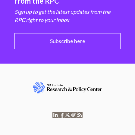
from the RPC
Sign up to get the latest updates from the
RPC right to your inbox
Subscribe here