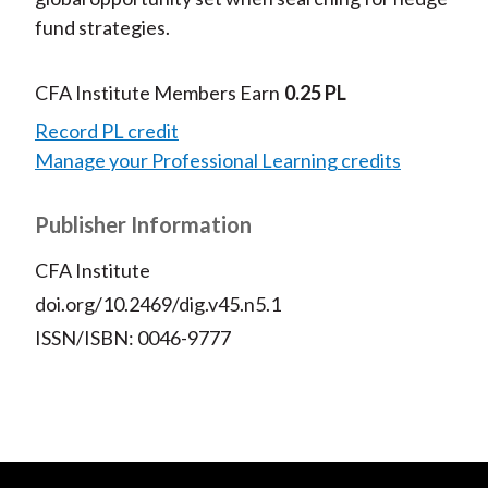
fund strategies.
CFA Institute Members Earn
0.25 PL
Record PL credit
Manage your Professional Learning credits
Publisher Information
CFA Institute
doi.org/10.2469/dig.v45.n5.1
ISSN/ISBN: 0046-9777