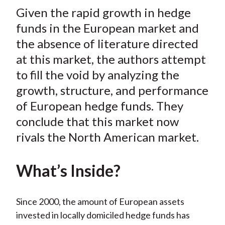
t
Given the rapid growth in hedge
r
r
r
r
r
e
e
e
e
e
funds in the European market and
o
o
o
o
b
the absence of literature directed
n
n
n
n
y
at this market, the authors attempt
F
W
T
L
E
to fill the void by analyzing the
a
e
w
i
m
growth, structure, and performance
c
i
i
n
a
of European hedge funds. They
e
b
t
k
i
conclude that this market now
b
o
t
e
l
o
e
d
rivals the North American market.
o
r
I
k
(
n
What’s Inside?
X
)
Since 2000, the amount of European assets
invested in locally domiciled hedge funds has