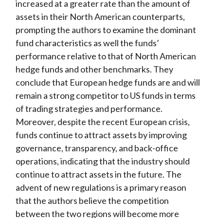
increased at a greater rate than the amount of
assets in their North American counterparts,
prompting the authors to examine the dominant
fund characteristics as well the funds’
performance relative to that of North American
hedge funds and other benchmarks. They
conclude that European hedge funds are and will
remain a strong competitor to US funds in terms
of trading strategies and performance.
Moreover, despite the recent European crisis,
funds continue to attract assets by improving
governance, transparency, and back-office
operations, indicating that the industry should
continue to attract assets in the future. The
advent of new regulations is a primary reason
that the authors believe the competition
between the two regions will become more