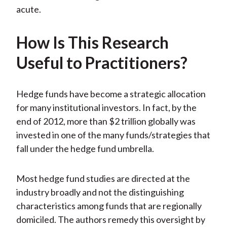
acute.
How Is This Research
Useful to Practitioners?
Hedge funds have become a strategic allocation
for many institutional investors. In fact, by the
end of 2012, more than $2 trillion globally was
invested in one of the many funds/strategies that
fall under the hedge fund umbrella.
Most hedge fund studies are directed at the
industry broadly and not the distinguishing
characteristics among funds that are regionally
domiciled. The authors remedy this oversight by