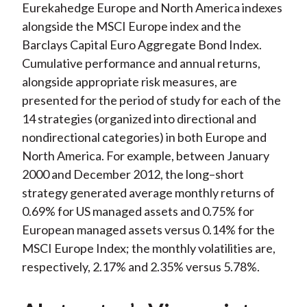
Eurekahedge Europe and North America indexes
alongside the MSCI Europe index and the
Barclays Capital Euro Aggregate Bond Index.
Cumulative performance and annual returns,
alongside appropriate risk measures, are
presented for the period of study for each of the
14 strategies (organized into directional and
nondirectional categories) in both Europe and
North America. For example, between January
2000 and December 2012, the long–short
strategy generated average monthly returns of
0.69% for US managed assets and 0.75% for
European managed assets versus 0.14% for the
MSCI Europe Index; the monthly volatilities are,
respectively, 2.17% and 2.35% versus 5.78%.