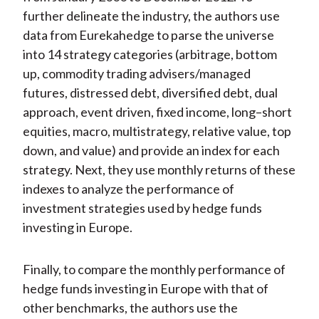
further delineate the industry, the authors use
data from Eurekahedge to parse the universe
into 14 strategy categories (arbitrage, bottom
up, commodity trading advisers/managed
futures, distressed debt, diversified debt, dual
approach, event driven, fixed income, long–short
equities, macro, multistrategy, relative value, top
down, and value) and provide an index for each
strategy. Next, they use monthly returns of these
indexes to analyze the performance of
investment strategies used by hedge funds
investing in Europe.
Finally, to compare the monthly performance of
hedge funds investing in Europe with that of
other benchmarks, the authors use the