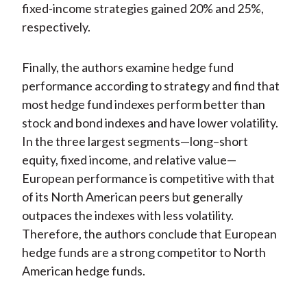
fixed-income strategies gained 20% and 25%,
respectively.
Finally, the authors examine hedge fund
performance according to strategy and find that
most hedge fund indexes perform better than
stock and bond indexes and have lower volatility.
In the three largest segments—long–short
equity, fixed income, and relative value—
European performance is competitive with that
of its North American peers but generally
outpaces the indexes with less volatility.
Therefore, the authors conclude that European
hedge funds are a strong competitor to North
American hedge funds.