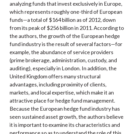
analyzing funds that invest exclusively in Europe,
which represents roughly one-third of European
funds—a total of $164 billion as of 2012, down
from its peak of $256 billion in 2011. According to
the authors, the growth of the European hedge
fund industry is the result of several factors—for
example, the abundance of service providers
(prime brokerage, administration, custody, and
auditing), especially in London. In addition, the
United Kingdom offers many structural
advantages, including proximity of clients,
markets, and local expertise, which make it an
attractive place for hedge fund management.
Because the European hedge fund industry has
seen sustained asset growth, the authors believe
it is important to examine its characteristics and
performance so as to understand the role of this