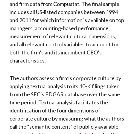
and firm data from Compustat. The final sample
includes all US-listed companies between 1994
and 2011 for which information is available on top
managers, accounting-based performance,
measurement of relevant cultural dimensions,
and all relevant control variables to account for
both the firm’s and its incumbent CEO’s
characteristics.
The authors assess a firm’s corporate culture by
applying textual analysis to its 10-K filings taken
from the SEC’s EDGAR database over the same
time period. Textual analysis facilitates the
identification of the four dimensions of
corporate culture by measuring what the authors
call the “semantic content” of publicly available