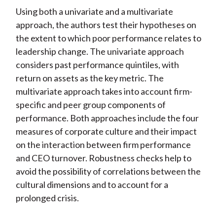
Using both a univariate and a multivariate
approach, the authors test their hypotheses on
the extent to which poor performance relates to
leadership change. The univariate approach
considers past performance quintiles, with
return on assets as the key metric. The
multivariate approach takes into account firm-
specific and peer group components of
performance. Both approaches include the four
measures of corporate culture and their impact
on the interaction between firm performance
and CEO turnover. Robustness checks help to
avoid the possibility of correlations between the
cultural dimensions and to account for a
prolonged crisis.