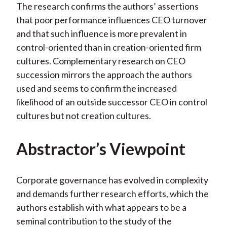
The research confirms the authors’ assertions
that poor performance influences CEO turnover
and that such influence is more prevalent in
control-oriented than in creation-oriented firm
cultures. Complementary research on CEO
succession mirrors the approach the authors
used and seems to confirm the increased
likelihood of an outside successor CEO in control
cultures but not creation cultures.
Abstractor’s Viewpoint
Corporate governance has evolved in complexity
and demands further research efforts, which the
authors establish with what appears to be a
seminal contribution to the study of the