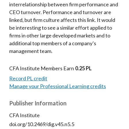
interrelationship between firm performance and
CEO turnover. Performance and turnover are
linked, but firm culture affects this link. It would
be interesting to see a similar effort applied to
firms in other large developed markets and to
additional top members of a company’s
management team.
CFA Institute Members Earn
0.25 PL
Record PL credit
Manage your Professional Learning credits
Publisher Information
CFA Institute
doi.org/10.2469/dig.v45.n5.5