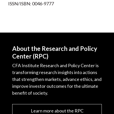
ISSN/ISBN: 0046-9777
About the Research and Policy
Center (RPC)
CFA Institute Research and Policy Center is
transforming research insights into actions
that strengthen markets, advance ethics, and
improve investor outcomes for the ultimate
benefit of society.
Learn more about the RPC