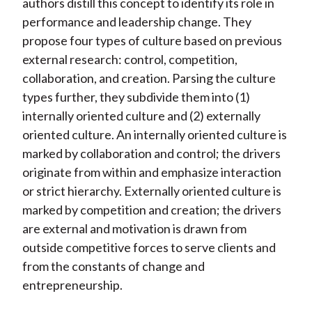
authors distill this concept to identify its role in
performance and leadership change. They
propose four types of culture based on previous
external research: control, competition,
collaboration, and creation. Parsing the culture
types further, they subdivide them into (1)
internally oriented culture and (2) externally
oriented culture. An internally oriented culture is
marked by collaboration and control; the drivers
originate from within and emphasize interaction
or strict hierarchy. Externally oriented culture is
marked by competition and creation; the drivers
are external and motivation is drawn from
outside competitive forces to serve clients and
from the constants of change and
entrepreneurship.