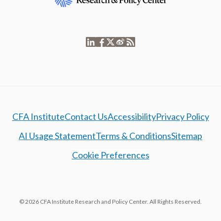
CFA Institute
Contact Us
Accessibility
Privacy Policy
AI Usage Statement
Terms & Conditions
Sitemap
Cookie Preferences
© 2026 CFA Institute Research and Policy Center. All Rights Reserved.