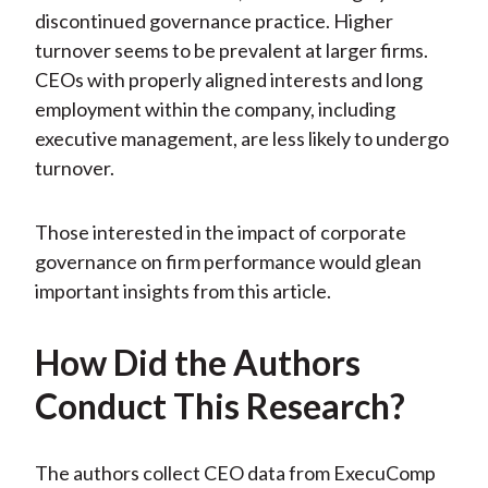
discontinued governance practice. Higher
turnover seems to be prevalent at larger firms.
CEOs with properly aligned interests and long
employment within the company, including
executive management, are less likely to undergo
turnover.
Those interested in the impact of corporate
governance on firm performance would glean
important insights from this article.
How Did the Authors
Conduct This Research?
The authors collect CEO data from ExecuComp