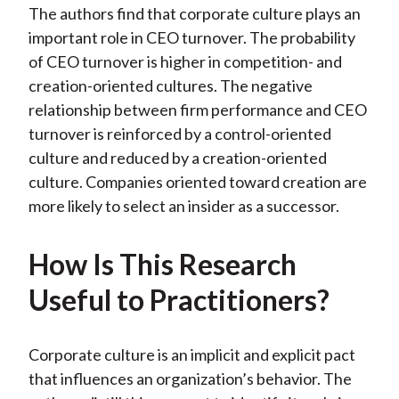
The authors find that corporate culture plays an
important role in CEO turnover. The probability
of CEO turnover is higher in competition- and
creation-oriented cultures. The negative
relationship between firm performance and CEO
turnover is reinforced by a control-oriented
culture and reduced by a creation-oriented
culture. Companies oriented toward creation are
more likely to select an insider as a successor.
How Is This Research
Useful to Practitioners?
Corporate culture is an implicit and explicit pact
that influences an organization’s behavior. The