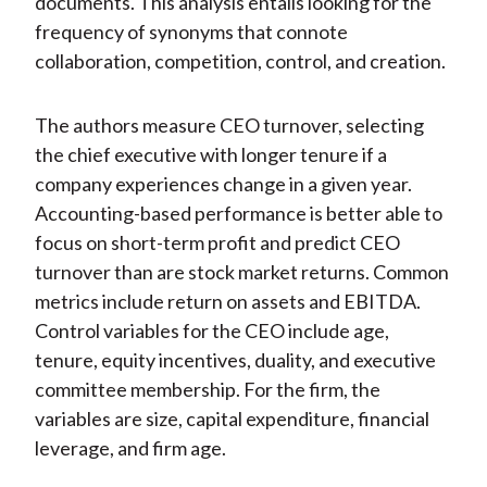
documents. This analysis entails looking for the
frequency of synonyms that connote
collaboration, competition, control, and creation.
The authors measure CEO turnover, selecting
the chief executive with longer tenure if a
company experiences change in a given year.
Accounting-based performance is better able to
focus on short-term profit and predict CEO
turnover than are stock market returns. Common
metrics include return on assets and EBITDA.
Control variables for the CEO include age,
tenure, equity incentives, duality, and executive
committee membership. For the firm, the
variables are size, capital expenditure, financial
leverage, and firm age.