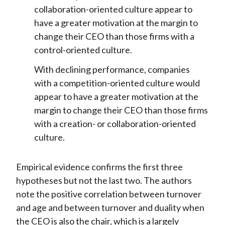
collaboration-oriented culture appear to
have a greater motivation at the margin to
change their CEO than those firms with a
control-oriented culture.
With declining performance, companies
with a competition-oriented culture would
appear to have a greater motivation at the
margin to change their CEO than those firms
with a creation- or collaboration-oriented
culture.
Empirical evidence confirms the first three
hypotheses but not the last two. The authors
note the positive correlation between turnover
and age and between turnover and duality when
the CEO is also the chair, which is a largely