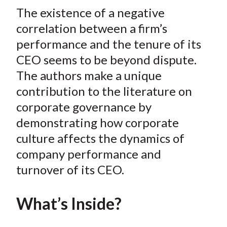
t
The existence of a negative
r
r
r
r
r
e
e
e
e
e
correlation between a firm’s
o
o
o
o
b
performance and the tenure of its
n
n
n
n
y
CEO seems to be beyond dispute.
F
W
T
L
E
The authors make a unique
a
e
w
i
m
contribution to the literature on
c
i
i
n
a
corporate governance by
e
b
t
k
i
demonstrating how corporate
b
o
t
e
l
o
e
d
culture affects the dynamics of
o
r
I
company performance and
k
(
n
turnover of its CEO.
X
)
What’s Inside?