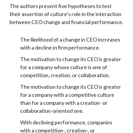
The authors present five hypotheses to test
their assertion of culture’s role in the interaction
between CEO change and financial performance.
The likelihood of a change in CEO increases
with a decline in firm performance.
The motivation to change its CEO is greater
for a company whose culture is one of
competition, creation, or collaboration.
The motivation to change its CEO is greater
for a company with a competitive culture
than for a company with a creation- or
collaboration-oriented one.
With declining performance, companies
with a competition-, creation-, or