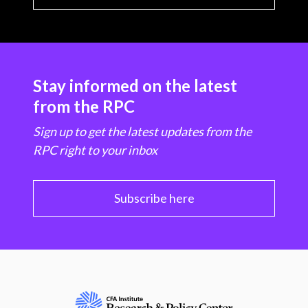
Stay informed on the latest
from the RPC
Sign up to get the latest updates from the
RPC right to your inbox
Subscribe here