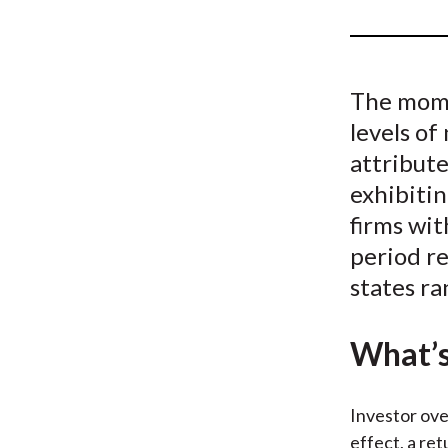
u
m
b
The mome
levels of
attribut
exhibitin
firms wit
period r
states ra
What’s
Investor ove
effect, a re