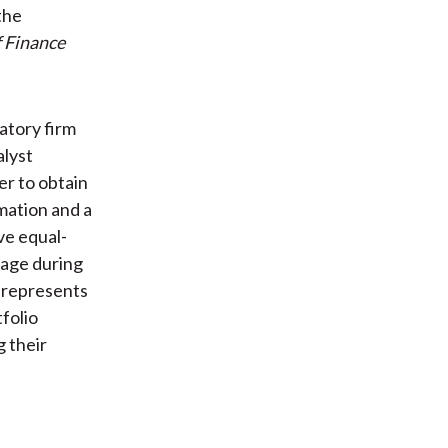
the
f Finance
atory firm
alyst
er to obtain
mation and a
ve equal-
rage during
o represents
folio
g their