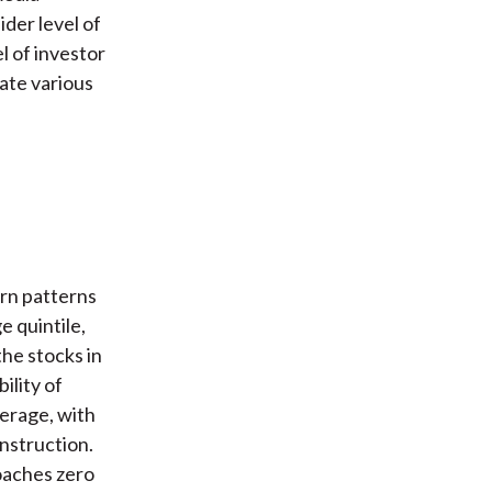
der level of
el of investor
uate various
urn patterns
e quintile,
the stocks in
ility of
verage, with
nstruction.
oaches zero