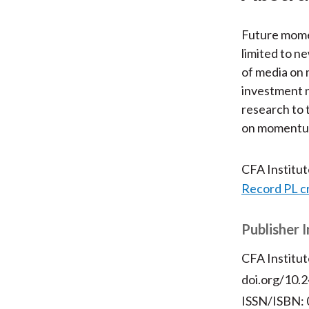
Future momen
limited to n
of media on
investment n
research to 
on momentu
CFA Institu
Record PL c
Publisher 
CFA Institut
doi.org/10.2
ISSN/ISBN: