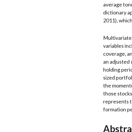
average tone 
dictionary 
2011), which
Multivariate
variables in
coverage, an
an adjusted
holding peri
sized portfo
the momentum
those stocks
represents t
formation pe
Abstra