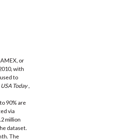
, AMEX, or
010, with
 used to
,
USA Today
,
 to 90% are
ted via
2 million
the dataset.
nth. The