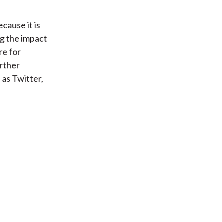
cause it is
ng the impact
e for
rther
 as Twitter,