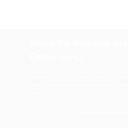
About the Research and 
Center (RPC)
CFA Institute Research and Policy Center is
research insights into actions that strengt
ethics, and improve investor outcomes for th
society.
Learn more about the R