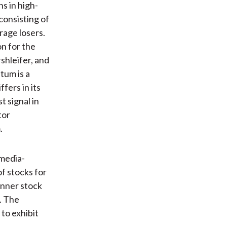
s in high-
consisting of
rage losers.
n for the
shleifer, and
um is a
fers in its
t signal in
tor
.
 media-
f stocks for
inner stock
. The
 to exhibit