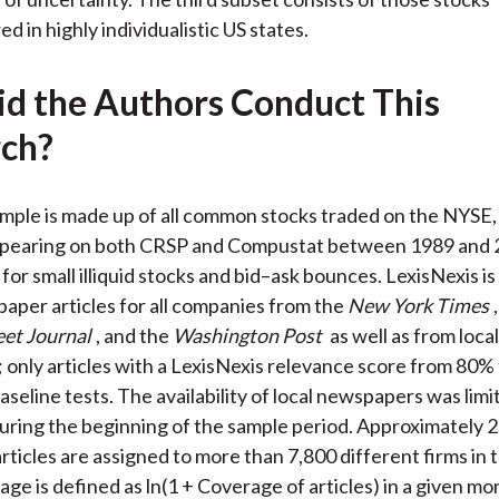
 in highly individualistic US states.
d the Authors Conduct This
ch?
sample is made up of all common stocks traded on the NYSE
aring on both CRSP and Compustat between 1989 and 2
for small illiquid stocks and bid–ask bounces. LexisNexis is
aper articles for all companies from the
New York Times
eet Journal
, and the
Washington Post
as well as from local
only articles with a LexisNexis relevance score from 80%
aseline tests. The availability of local newspapers was limi
uring the beginning of the sample period. Approximately 2.
ticles are assigned to more than 7,800 different firms in 
ge is defined as ln(1 + Coverage of articles) in a given mo