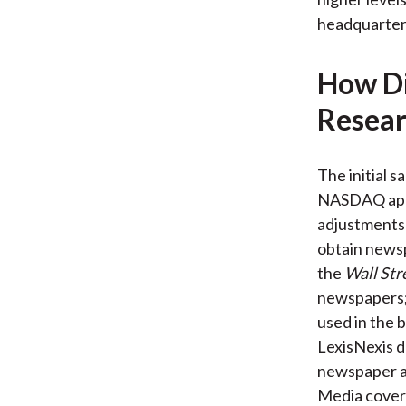
headquartered
How Di
Resear
The initial 
NASDAQ appe
adjustments 
obtain newsp
the
Wall Str
newspapers; 
used in the b
LexisNexis d
newspaper ar
Media covera