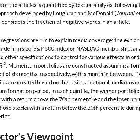
of the articles is quantified by textual analysis, following 
approach developed by Loughran and McDonald (
Journal o
 considers the fraction of negative words in an article.
 regressions are run to explain media coverage; the explan
clude firm size, S&P 500 Index or NASDAQ membership, an
d other specifications to control for various effects in ord
2
R
. Momentum portfolios are constructed assuming a for
od of six months, respectively, with a month in between. Fi
lios are created based on the residual national media cove
 formation period. In each quintile, the winner portfoli
 with a return above the 70th percentile and the loser port
hose stocks with a return below the 30th percentile durin
riod.
ctor’s Viewpoint