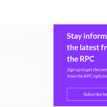
Policy
Stay infor
the latest 
the RPC
 transforming
hen markets, advance
Sign up to get the lat
e ultimate benefit of
from the RPC right to
PC
Subscribe h