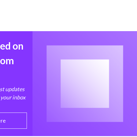
med on
from
est updates
 your inbox
ere