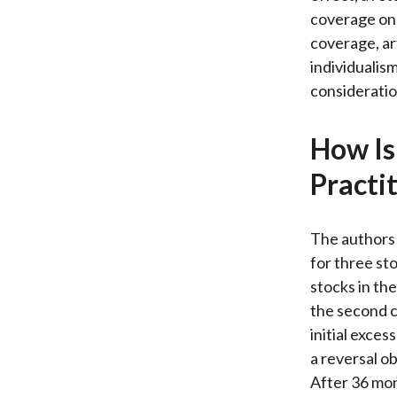
coverage on 
coverage, art
individualis
consideratio
How Is
Practi
The authors 
for three st
stocks in the
the second c
initial exce
a reversal o
After 36 mon