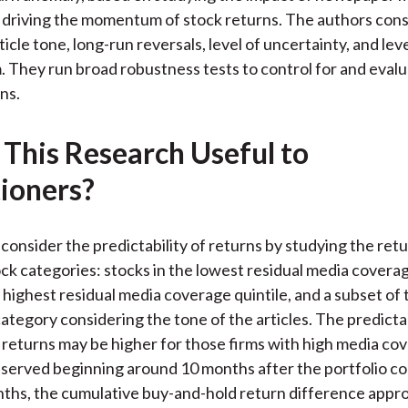
driving the momentum of stock returns. The authors consi
icle tone, long-run reversals, level of uncertainty, and lev
m. They run broad robustness tests to control for and eval
ns.
 This Research Useful to
tioners?
consider the predictability of returns by studying the ret
ock categories: stocks in the lowest residual media coverag
 highest residual media coverage quintile, and a subset of 
ategory considering the tone of the articles. The predictab
ss returns may be higher for those firms with high media co
bserved beginning around 10 months after the portfolio co
ths, the cumulative buy-and-hold return difference appr