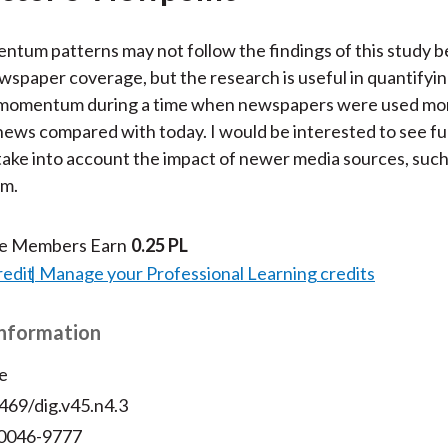
tum patterns may not follow the findings of this study be
ewspaper coverage, but the research is useful in quantifyi
 momentum during a time when newspapers were used mor
ews compared with today. I would be interested to see fu
take into account the impact of newer media sources, such
m.
te Members Earn
0.25 PL
redit
Manage your Professional Learning credits
Information
e
469/dig.v45.n4.3
 0046-9777