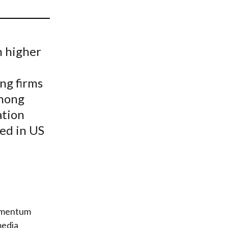
t
h higher
ng firms
among
ation
ed in US
momentum
media