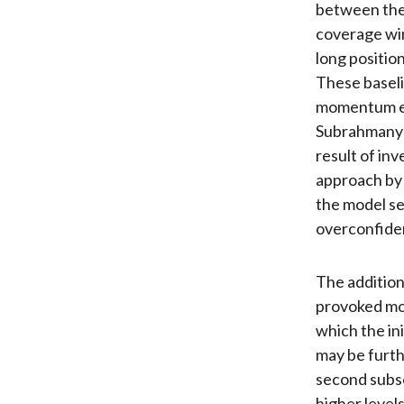
between the 
coverage win
long positio
These baseli
momentum eff
Subrahmany
result of inv
approach by u
the model se
overconfide
The addition
provoked mom
which the in
may be furth
second subse
higher level