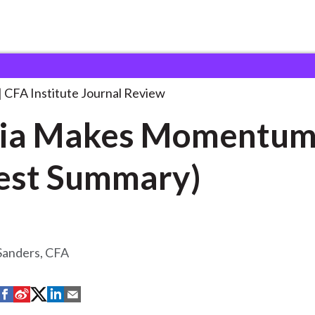
 Momentum (Digest
. . .
CFA Institute Journal Review
ia Makes Momentu
est Summary)
 Sanders, CFA
S
S
S
S
S
h
h
h
h
h