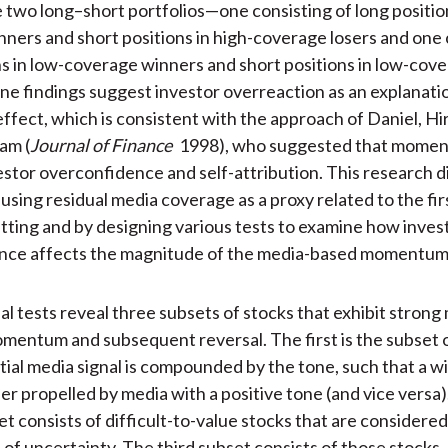
two long–short portfolios—one consisting of long position
ners and short positions in high-coverage losers and one 
ns in low-coverage winners and short positions in low-cove
ne findings suggest investor overreaction as an explanatio
ect, which is consistent with the approach of Daniel, Hir
am (
Journal of Finance
1998), who suggested that moment
estor overconfidence and self-attribution. This research dif
sing residual media coverage as a proxy related to the firs
tting and by designing various tests to examine how inves
nce affects the magnitude of the media-based momentum
al tests reveal three subsets of stocks that exhibit strong
entum and subsequent reversal. The first is the subset o
itial media signal is compounded by the tone, such that a w
er propelled by media with a positive tone (and vice versa)
t consists of difficult-to-value stocks that are considered
s of uncertainty. The third subset consists of those stocks