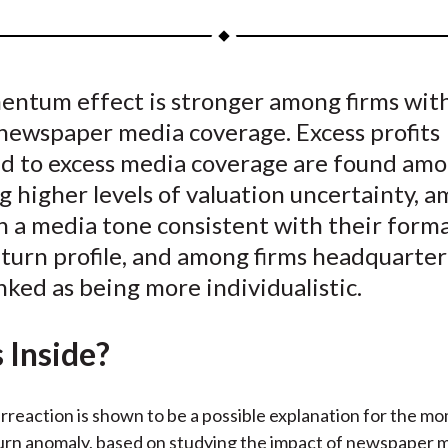
a
a
a
a
a
r
r
r
r
r
e
e
e
e
e
ntum effect is stronger among firms wit
o
o
o
o
b
 newspaper media coverage. Excess profits
n
n
n
n
y
F
W
T
L
E
ed to excess media coverage are found amo
a
e
w
i
m
g higher levels of valuation uncertainty, 
c
i
i
n
a
h a media tone consistent with their form
e
b
t
k
i
eturn profile, and among firms headquarter
b
o
t
e
l
nked as being more individualistic.
o
e
d
o
r
I
 Inside?
k
(
n
X
)
rreaction is shown to be a possible explanation for the 
turn anomaly, based on studying the impact of newspaper 