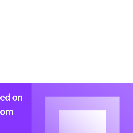
med on
from