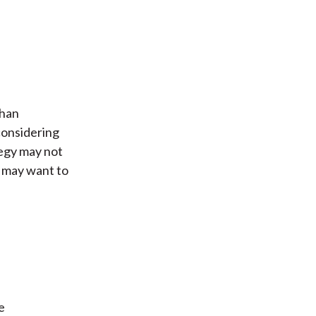
than
considering
tegy may not
s may want to
e