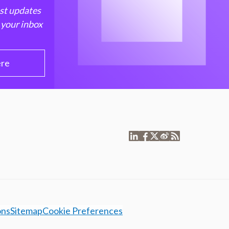
est updates
 your inbox
ere
ons
Sitemap
Cookie Preferences