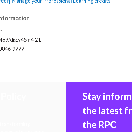
redit
Manage your Professional Learning credits
Information
e
469/dig.v45.n4.21
 0046-9777
Policy
Stay infor
the latest 
the RPC
 transforming
hen markets, advance