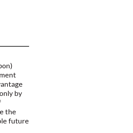
t
pon)
tment
vantage
 only by
f
te the
le future