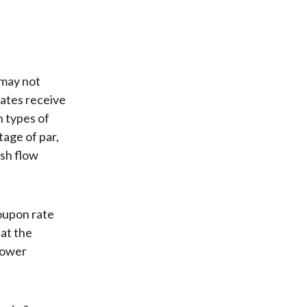
 may not
rates receive
h types of
age of par,
ash flow
coupon rate
hat the
lower