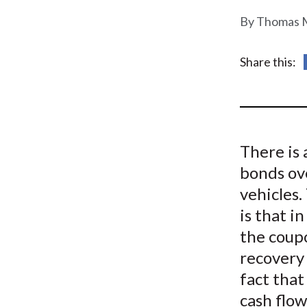
u
Thomas M
m
b
Share this:
There is 
bonds ov
vehicles
is that i
the coup
recovery 
fact tha
cash flow