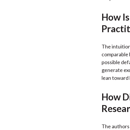
How Is
Practi
The intuitio
comparable 
possible def
generate exc
lean toward
How Di
Resear
The authors 