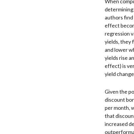
When computi
determining t
authors find 
effect becom
regression v
yields, they 
and lower wh
yields rise a
effect) is v
yield change
Given the pos
discount bon
per month, w
that discoun
increased de
outperforman