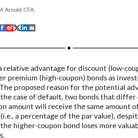
. Arnold, CFA
S
S
S
S
S
h
h
h
h
h
a
a
a
a
a
r
r
r
r
r
e
e
e
e
e
a relative advantage for discount (low-cou
o
o
o
o
b
er premium (high-coupon) bonds as inves
n
n
n
n
y
F
W
T
L
E
. The proposed reason for the potential ad
a
e
w
i
m
n the case of default, two bonds that differ
c
i
i
n
a
on amount will receive the same amount o
e
b
t
k
i
(i.e., a percentage of the par value), despi
b
o
t
e
l
t the higher-coupon bond loses more valuab
o
e
d
s.
o
r
I