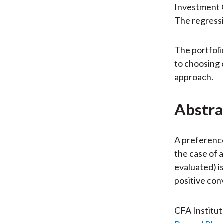
Investment G
The regressi
The portfoli
to choosing 
approach.
Abstra
A preferenc
the case of a
evaluated) is
positive con
CFA Institu