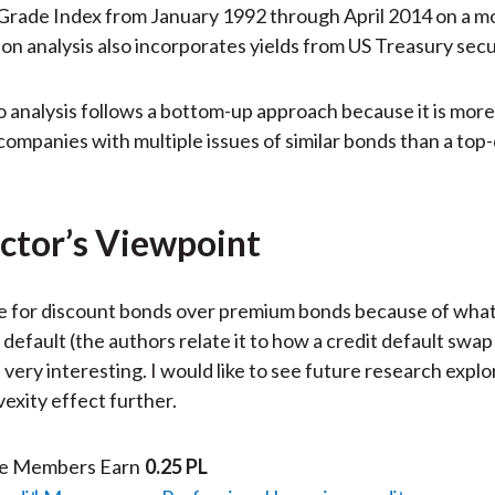
rade Index from January 1992 through April 2014 on a mo
on analysis also incorporates yields from US Treasury secur
o analysis follows a bottom-up approach because it is mor
companies with multiple issues of similar bonds than a to
ctor’s Viewpoint
e for discount bonds over premium bonds because of what
 default (the authors relate it to how a credit default swap 
 very interesting. I would like to see future research explo
vexity effect further.
te Members Earn
0.25 PL