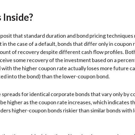
k
(
n
X
 Inside?
)
posit that standard duration and bond pricing techniques
 in the case of a default, bonds that differ only in coupon 
unt of recovery despite different cash flow profiles. Bot
eceive some recovery of the investment based on a percent
 with the higher coupon rate actually loses more future c
iced into the bond) than the lower-coupon bond.
e spreads for identical corporate bonds that vary only by 
 be higher as the coupon rate increases, which indicates t
ders higher-coupon bonds riskier than similar bonds with 