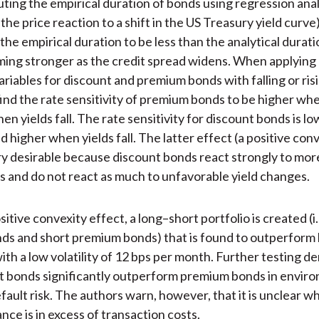
ng the empirical duration of bonds using regression analys
he price reaction to a shift in the US Treasury yield curve)
the empirical duration to be less than the analytical durati
ing stronger as the credit spread widens. When applying 
ariables for discount and premium bonds with falling or ri
find the rate sensitivity of premium bonds to be higher whe
en yields fall. The rate sensitivity for discount bonds is 
nd higher when yields fall. The latter effect (a positive con
ery desirable because discount bonds react strongly to mor
s and do not react as much to unfavorable yield changes.
itive convexity effect, a long–short portfolio is created (i.
ds and short premium bonds) that is found to outperform 
ith a low volatility of 12 bps per month. Further testing 
t bonds significantly outperform premium bonds in envir
fault risk. The authors warn, however, that it is unclear 
ce is in excess of transaction costs.