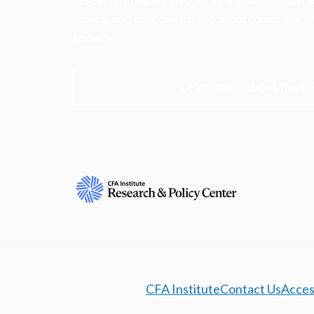
ethics, and improve investor outcomes for th
society.
Learn more about the R
CFA Institute
Contact Us
Access