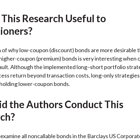
 This Research Useful to
tioners?
n of why low-coupon (discount) bonds are more desirable 
higher-coupon (premium) bonds is very interesting when 
ault. Although the implemented long–short portfolio stra
ess return beyond transaction costs, long-only strategie
 holding lower-coupon bonds.
d the Authors Conduct This
ch?
examine all noncallable bonds in the Barclays US Corporat