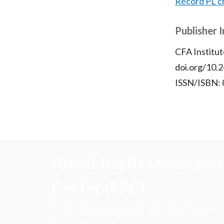
Record PL c
Publisher 
CFA Institut
doi.org/10.2
ISSN/ISBN:
About the Research and 
Center (RPC)
CFA Institute Research and Policy Center is
research insights into actions that strengt