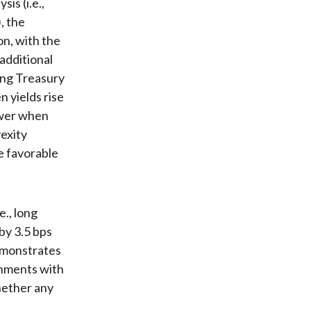
is (i.e.,
, the
on, with the
additional
sing Treasury
n yields rise
lower when
vexity
e favorable
e., long
by 3.5 bps
demonstrates
onments with
whether any