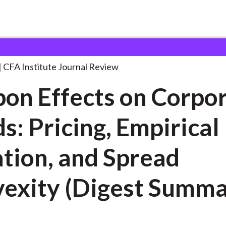
ts on Corporate
. . .
CFA Institute Journal Review
on Effects on Corpo
s: Pricing, Empirical
tion, and Spread
exity (Digest Summa