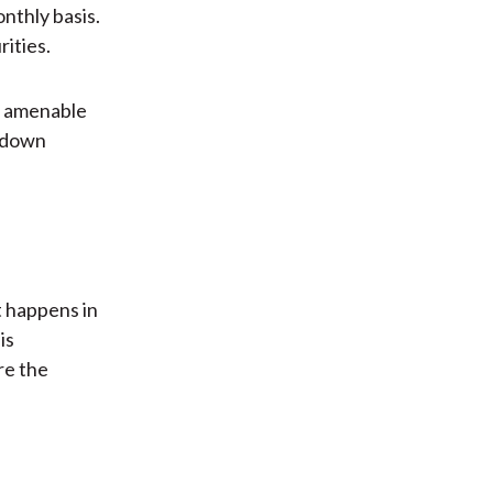
nthly basis.
ities.
e amenable
p-down
 happens in
is
re the