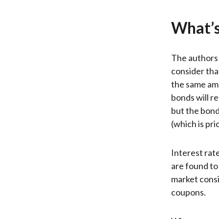
What’s
The authors 
consider that
the same amo
bonds will r
but the bond
(which is pr
Interest rat
are found to
market consi
coupons.