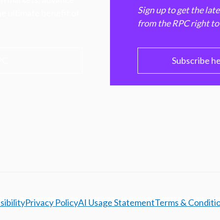
Sign up to get the lat
e ultimate benefit of
from the RPC right to
PC
Subscribe h
ibility
Privacy Policy
AI Usage Statement
Terms & Conditi