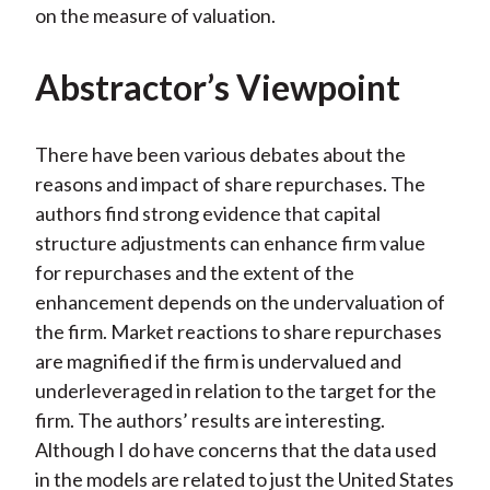
on the measure of valuation.
Abstractor’s Viewpoint
There have been various debates about the
reasons and impact of share repurchases. The
authors find strong evidence that capital
structure adjustments can enhance firm value
for repurchases and the extent of the
enhancement depends on the undervaluation of
the firm. Market reactions to share repurchases
are magnified if the firm is undervalued and
underleveraged in relation to the target for the
firm. The authors’ results are interesting.
Although I do have concerns that the data used
in the models are related to just the United States