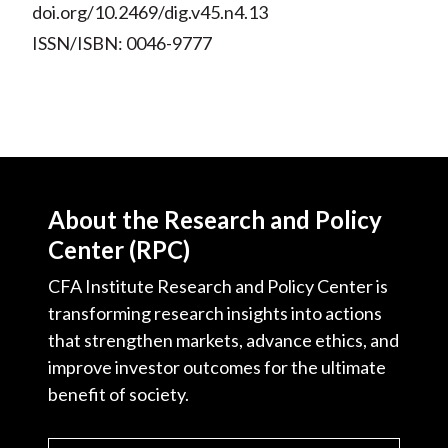
doi.org/10.2469/dig.v45.n4.13
ISSN/ISBN: 0046-9777
About the Research and Policy
Center (RPC)
CFA Institute Research and Policy Center is
transforming research insights into actions
that strengthen markets, advance ethics, and
improve investor outcomes for the ultimate
benefit of society.