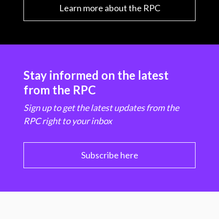
Learn more about the RPC
Stay informed on the latest
from the RPC
Sign up to get the latest updates from the
RPC right to your inbox
Subscribe here