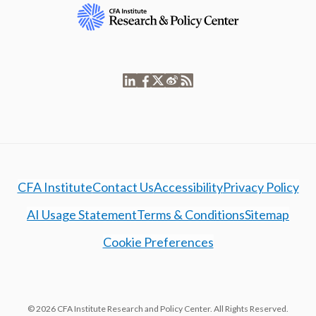
CFA Institute
Contact Us
Accessibility
Privacy Policy
AI Usage Statement
Terms & Conditions
Sitemap
Cookie Preferences
© 2026 CFA Institute Research and Policy Center. All Rights Reserved.