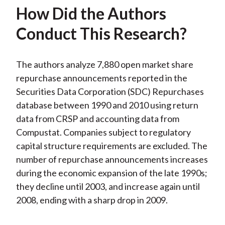
How Did the Authors
Conduct This Research?
The authors analyze 7,880 open market share
repurchase announcements reported in the
Securities Data Corporation (SDC) Repurchases
database between 1990 and 2010 using return
data from CRSP and accounting data from
Compustat. Companies subject to regulatory
capital structure requirements are excluded. The
number of repurchase announcements increases
during the economic expansion of the late 1990s;
they decline until 2003, and increase again until
2008, ending with a sharp drop in 2009.