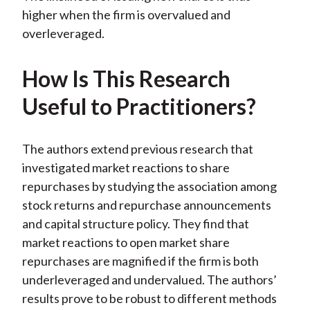
higher when the firm is overvalued and
overleveraged.
How Is This Research
Useful to Practitioners?
The authors extend previous research that
investigated market reactions to share
repurchases by studying the association among
stock returns and repurchase announcements
and capital structure policy. They find that
market reactions to open market share
repurchases are magnified if the firm is both
underleveraged and undervalued. The authors’
results prove to be robust to different methods