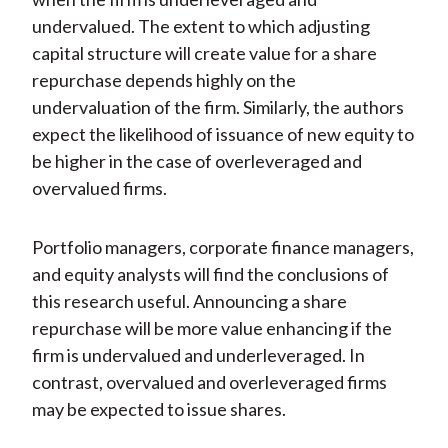
undervalued. The extent to which adjusting
capital structure will create value for a share
repurchase depends highly on the
undervaluation of the firm. Similarly, the authors
expect the likelihood of issuance of new equity to
be higher in the case of overleveraged and
overvalued firms.
Portfolio managers, corporate finance managers,
and equity analysts will find the conclusions of
this research useful. Announcing a share
repurchase will be more value enhancing if the
firm is undervalued and underleveraged. In
contrast, overvalued and overleveraged firms
may be expected to issue shares.