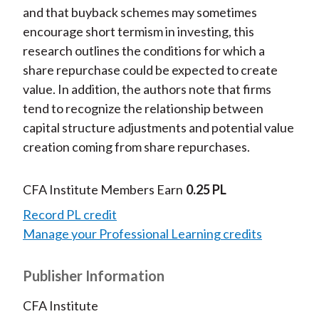
and that buyback schemes may sometimes
encourage short termism in investing, this
research outlines the conditions for which a
share repurchase could be expected to create
value. In addition, the authors note that firms
tend to recognize the relationship between
capital structure adjustments and potential value
creation coming from share repurchases.
CFA Institute Members Earn
0.25 PL
Record PL credit
Manage your Professional Learning credits
Publisher Information
CFA Institute