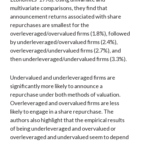
multivariate comparisons, they find that
announcement returns associated with share
repurchases are smallest for the
overleveraged/overvalued firms (1.8%), followed
by underleveraged/overvalued firms (2.4%),
overleveraged/undervalued firms (2.7%), and
then underleveraged/undervalued firms (3.3%).
Undervalued and underleveraged firms are
significantly more likely to announce a
repurchase under both methods of valuation.
Overleveraged and overvalued firms are less
likely to engage in a share repurchase. The
authors also highlight that the empirical results
of being underleveraged and overvalued or
overleveraged and undervalued seem to depend