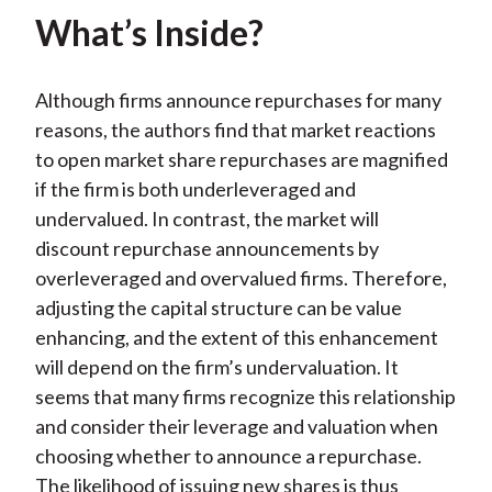
What’s Inside?
Although firms announce repurchases for many
reasons, the authors find that market reactions
to open market share repurchases are magnified
if the firm is both underleveraged and
undervalued. In contrast, the market will
discount repurchase announcements by
overleveraged and overvalued firms. Therefore,
adjusting the capital structure can be value
enhancing, and the extent of this enhancement
will depend on the firm’s undervaluation. It
seems that many firms recognize this relationship
and consider their leverage and valuation when
choosing whether to announce a repurchase.
The likelihood of issuing new shares is thus