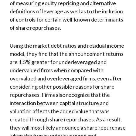
of measuring equity repricing and alternative
definitions of leverage as well as to the inclusion
of controls for certain well-known determinants
of share repurchases.
Using the market debt ratios and residual income
model, they find that the announcement returns
are 1.5% greater for underleveraged and
undervalued firms when compared with
overvalued and overleveraged firms, even after
considering other possible reasons for share
repurchases. Firms also recognize that the
interaction between capital structure and
valuation affects the added value that was
created through share repurchases. As a result,
they will most likely announce a share repurchase
when the firm is underleveraged and