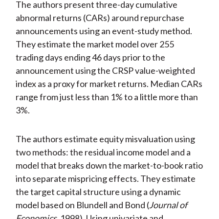
The authors present three-day cumulative
abnormal returns (CARs) around repurchase
announcements using an event-study method.
They estimate the market model over 255
trading days ending 46 days prior to the
announcement using the CRSP value-weighted
index as a proxy for market returns. Median CARs
range from just less than 1% to a little more than
3%.
The authors estimate equity misvaluation using
two methods: the residual income model and a
model that breaks down the market-to-book ratio
into separate mispricing effects. They estimate
the target capital structure using a dynamic
model based on Blundell and Bond (
Journal of
Economics
1998). Using univariate and