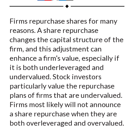
t
h
h
h
h
h
a
a
a
a
a
Firms repurchase shares for many
r
r
r
r
r
e
e
e
e
e
reasons. A share repurchase
o
o
o
o
b
changes the capital structure of the
n
n
n
n
y
firm, and this adjustment can
F
W
T
L
E
enhance a firm’s value, especially if
a
e
w
i
m
it is both underleveraged and
c
i
i
n
a
undervalued. Stock investors
e
b
t
k
i
particularly value the repurchase
b
o
t
e
l
o
e
d
plans of firms that are undervalued.
o
r
I
Firms most likely will not announce
k
(
n
a share repurchase when they are
X
both overleveraged and overvalued.
)