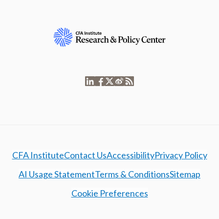
CFA Institute
Contact Us
Accessibility
Privacy Policy
AI Usage Statement
Terms & Conditions
Sitemap
Cookie Preferences