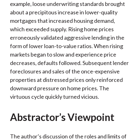
example, loose underwriting standards brought
about a precipitous increase in lower-quality
mortgages that increased housing demand,
which exceeded supply. Rising home prices
erroneously validated aggressive lending in the
form of lower loan-to-value ratios. When rising
markets began to slow and experience price
decreases, defaults followed. Subsequent lender
foreclosures and sales of the once-expensive
properties at distressed prices only reinforced
downward pressure on home prices. The
virtuous cycle quickly turned vicious.
Abstractor’s Viewpoint
The author’s discussion of the roles and limits of