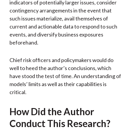
indicators of potentially larger issues, consider
contingency arrangements in the event that
such issues materialize, avail themselves of
current and actionable data to respond to such
events, and diversify business exposures
beforehand.
Chief risk officers and policymakers would do
well to heed the author’s conclusions, which
have stood the test of time. An understanding of
models’ limits as well as their capabilities is
critical.
How Did the Author
Conduct This Research?