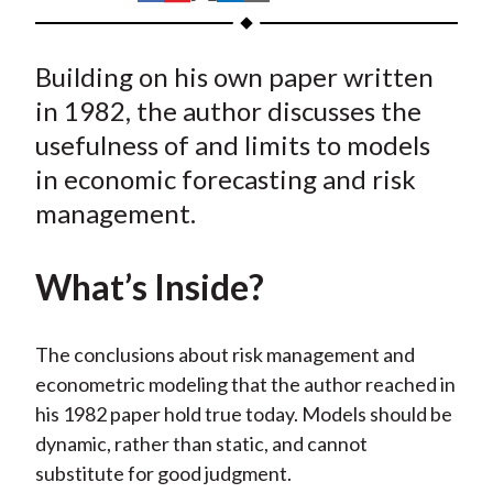
t
h
h
h
h
h
a
a
a
a
a
Building on his own paper written
r
r
r
r
r
e
e
e
e
e
in 1982, the author discusses the
o
o
o
o
b
usefulness of and limits to models
n
n
n
n
y
in economic forecasting and risk
F
W
T
L
E
management.
a
e
w
i
m
c
i
i
n
a
What’s Inside?
e
b
t
k
i
b
o
t
e
l
o
e
d
The conclusions about risk management and
o
r
I
econometric modeling that the author reached in
k
(
n
his 1982 paper hold true today. Models should be
X
dynamic, rather than static, and cannot
)
substitute for good judgment.