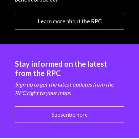
Learn more about the RPC
Stay informed on the latest
from the RPC
Sign up to get the latest updates from the
RPC right to your inbox
Subscribe here