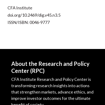
CFA Institute
doi.org/10.2469/dig.v45.n3.5
ISSN/ISBN: 0046-9777
About the Research and Policy
Center (RPC)
CFA Institute Research and Policy Center is
transforming research insights into actions
that strengthen markets, advance ethics, and
improve investor outcomes for the ultimate
benefit of society.