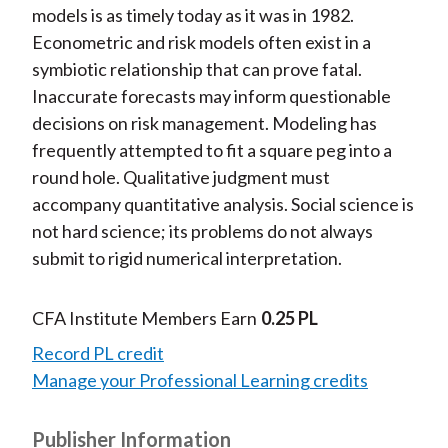
models is as timely today as it was in 1982.
Econometric and risk models often exist in a
symbiotic relationship that can prove fatal.
Inaccurate forecasts may inform questionable
decisions on risk management. Modeling has
frequently attempted to fit a square peg into a
round hole. Qualitative judgment must
accompany quantitative analysis. Social science is
not hard science; its problems do not always
submit to rigid numerical interpretation.
CFA Institute Members Earn
0.25 PL
Record PL credit
Manage your Professional Learning credits
Publisher Information