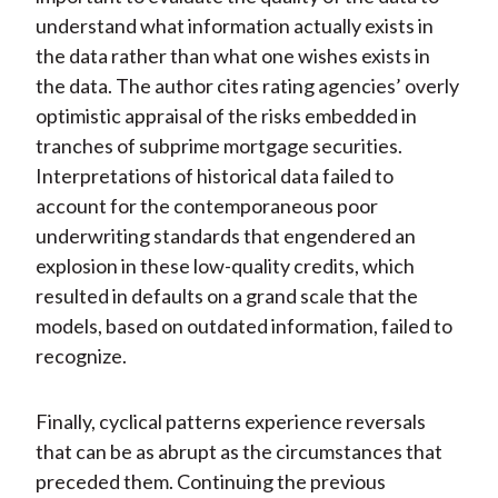
understand what information actually exists in
the data rather than what one wishes exists in
the data. The author cites rating agencies’ overly
optimistic appraisal of the risks embedded in
tranches of subprime mortgage securities.
Interpretations of historical data failed to
account for the contemporaneous poor
underwriting standards that engendered an
explosion in these low-quality credits, which
resulted in defaults on a grand scale that the
models, based on outdated information, failed to
recognize.
Finally, cyclical patterns experience reversals
that can be as abrupt as the circumstances that
preceded them. Continuing the previous