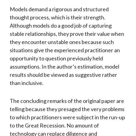
Models demand a rigorous and structured
thought process, which is their strength.
Although models do a good job of capturing
stable relationships, they prove their value when
they encounter unstable ones because such
situations give the experienced practitioner an
opportunity to question previously held
assumptions. In the author’s estimation, model
results should be viewed as suggestive rather
than inclusive.
The concluding remarks of the original paper are
telling because they presaged the very problems
to which practitioners were subject in the run-up
to the Great Recession. No amount of
technology can replace diligence and