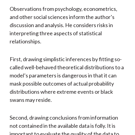
Observations from psychology, econometrics,
and other social sciences inform the author’s
discussion and analysis. He considers risks in
interpreting three aspects of statistical
relationships.
First, drawing simplistic inferences by fitting so-
called well-behaved theoretical distributions to a
model’s parameters is dangerous in that it can
mask possible outcomes of actual probability
distributions where extreme events or black
swans may reside.
Second, drawing conclusions from information
not contained in the available data is folly. It is
important to evaluate the quality of the data to