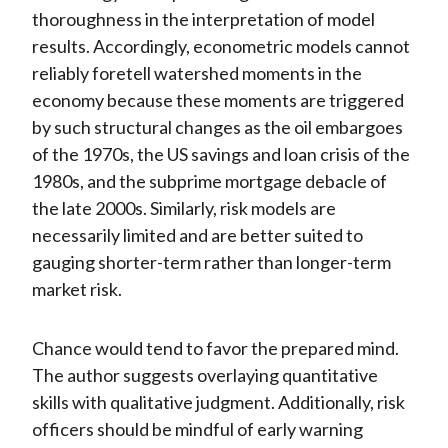
thoroughness in the interpretation of model
results. Accordingly, econometric models cannot
reliably foretell watershed moments in the
economy because these moments are triggered
by such structural changes as the oil embargoes
of the 1970s, the US savings and loan crisis of the
1980s, and the subprime mortgage debacle of
the late 2000s. Similarly, risk models are
necessarily limited and are better suited to
gauging shorter-term rather than longer-term
market risk.
Chance would tend to favor the prepared mind.
The author suggests overlaying quantitative
skills with qualitative judgment. Additionally, risk
officers should be mindful of early warning