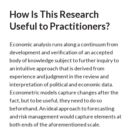
How Is This Research
Useful to Practitioners?
Economic analysis runs along a continuum from
development and verification of an accepted
body of knowledge subject to further inquiry to
an intuitive approach that is derived from
experience and judgment in the review and
interpretation of political and economic data.
Econometric models capture changes after the
fact, but to be useful, they need to do so
beforehand. An ideal approach to forecasting
and risk management would capture elements at
both ends of the aforementioned scale.