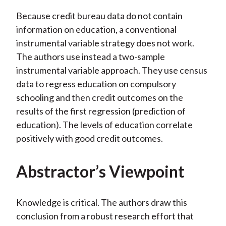
Because credit bureau data do not contain
information on education, a conventional
instrumental variable strategy does not work.
The authors use instead a two-sample
instrumental variable approach. They use census
data to regress education on compulsory
schooling and then credit outcomes on the
results of the first regression (prediction of
education). The levels of education correlate
positively with good credit outcomes.
Abstractor’s Viewpoint
Knowledge is critical. The authors draw this
conclusion from a robust research effort that