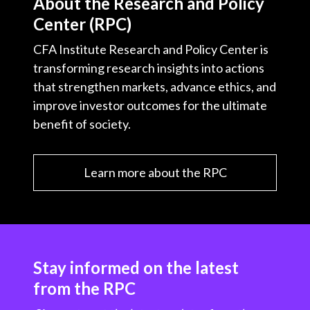
About the Research and Policy
Center (RPC)
CFA Institute Research and Policy Center is
transforming research insights into actions
that strengthen markets, advance ethics, and
improve investor outcomes for the ultimate
benefit of society.
Learn more about the RPC
Stay informed on the latest
from the RPC