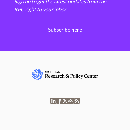
Sign up to get the latest updates from the
RPC right to your inbox
Subscribe here