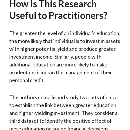
How Is This Research
Useful to Practitioners?
The greater the level of an individual’s education,
the more likely that individual is to invest in assets
with higher potential yield and produce greater
investment income. Similarly, people with
additional education are more likely to make
prudent decisions in the management of their
personal credit.
The authors compile and study two sets of data
to establish the link between greater education
and higher-yielding investment. They consider a
third dataset to identify the positive effect of
more education on sound financial decisions