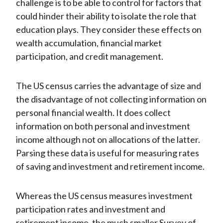
challenge is to be able to control for factors that
could hinder their ability to isolate the role that
education plays. They consider these effects on
wealth accumulation, financial market
participation, and credit management.
The US census carries the advantage of size and
the disadvantage of not collecting information on
personal financial wealth. It does collect
information on both personal and investment
income although not on allocations of the latter.
Parsing these data is useful for measuring rates
of saving and investment and retirement income.
Whereas the US census measures investment
participation rates and investment and
retirement income, the much smaller Survey of