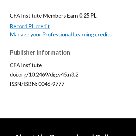
CFA Institute Members Earn
0.25 PL
Record PL credit
Manage your Professional Learning credits
Publisher Information
CFA Institute
doi.org/10.2469/dig.v45.n3.2
ISSN/ISBN: 0046-9777