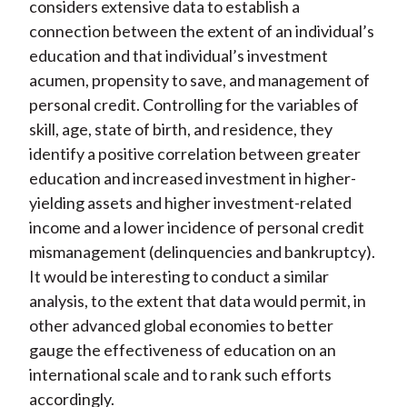
considers extensive data to establish a
connection between the extent of an individual’s
education and that individual’s investment
acumen, propensity to save, and management of
personal credit. Controlling for the variables of
skill, age, state of birth, and residence, they
identify a positive correlation between greater
education and increased investment in higher-
yielding assets and higher investment-related
income and a lower incidence of personal credit
mismanagement (delinquencies and bankruptcy).
It would be interesting to conduct a similar
analysis, to the extent that data would permit, in
other advanced global economies to better
gauge the effectiveness of education on an
international scale and to rank such efforts
accordingly.