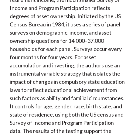
Income and Program Participation reflects
degrees of asset ownership. Initiated by the US
Census Bureau in 1984, it uses a series of panel
surveys on demographic, income, and asset
ownership questions for 14,000–37,000
households for each panel. Surveys occur every
four months for four years. For asset
accumulation and investing, the authors use an
instrumental variable strategy that isolates the
impact of changes in compulsory state education
laws to reflect educational achievement from
such factors as ability and familial circumstances.
It controls for age, gender, race, birth state, and
state of residence, using both the US census and
Survey of Income and Program Participation
data. The results of the testing support the