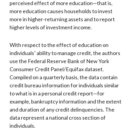
perceived effect of more education—that is,
more education causes households to invest
more in higher-returning assets and to report
higher levels of investment income.
With respect to the effect of education on
individuals’ ability to manage credit, the authors
use the Federal Reserve Bank of New York
Consumer Credit Panel/Equifax dataset.
Compiled on a quarterly basis, the data contain
credit bureau information for individuals similar
to what is in a personal credit report—for
example, bankruptcy information and the extent
and duration of any credit delinquencies. The
data represent a national cross section of
individuals.