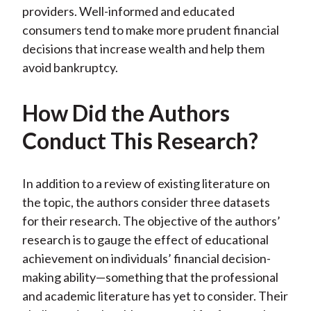
providers. Well-informed and educated
consumers tend to make more prudent financial
decisions that increase wealth and help them
avoid bankruptcy.
How Did the Authors
Conduct This Research?
In addition to a review of existing literature on
the topic, the authors consider three datasets
for their research. The objective of the authors’
research is to gauge the effect of educational
achievement on individuals’ financial decision-
making ability—something that the professional
and academic literature has yet to consider. Their