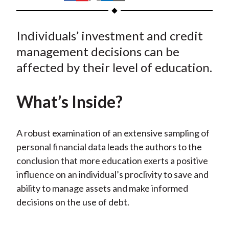
t
h
h
h
h
h
a
a
a
a
a
Individuals’ investment and credit
r
r
r
r
r
e
e
e
e
e
management decisions can be
o
o
o
o
b
affected by their level of education.
n
n
n
n
y
F
W
T
L
E
What’s Inside?
a
e
w
i
m
c
i
i
n
a
e
b
t
k
i
A robust examination of an extensive sampling of
b
o
t
e
l
personal financial data leads the authors to the
o
e
d
conclusion that more education exerts a positive
o
r
I
influence on an individual’s proclivity to save and
k
(
n
ability to manage assets and make informed
X
decisions on the use of debt.
)