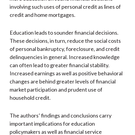
involving such uses of personal credit as lines of
credit and home mortgages.
Education leads to sounder financial decisions.
These decisions, in turn, reduce the social costs
of personal bankruptcy, foreclosure, and credit
delinquencies in general. Increased knowledge
can often lead to greater financial stability.
Increased earnings as well as positive behavioral
changes are behind greater levels of financial
market participation and prudent use of
household credit.
The authors’ findings and conclusions carry
important implications for education
policymakers as well as financial service