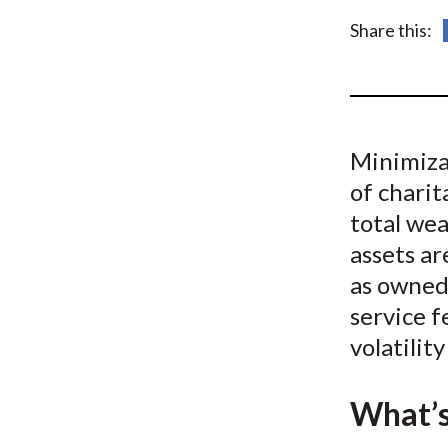
u
Share this:
m
b
Minimiza
of charit
total wea
assets ar
as owned
service f
volatilit
What’s