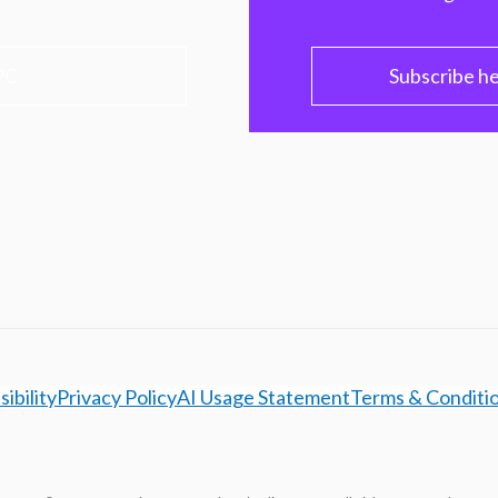
PC
Subscribe h
ibility
Privacy Policy
AI Usage Statement
Terms & Conditi