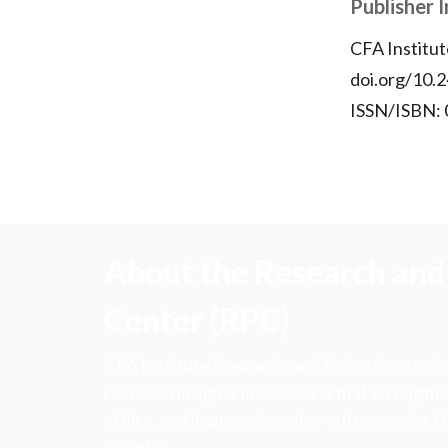
Publisher 
CFA Institut
doi.org/10.2
ISSN/ISBN:
About the Research and 
Center (RPC)
CFA Institute Research and Policy Center is
research insights into actions that strengt
ethics, and improve investor outcomes for th
society.