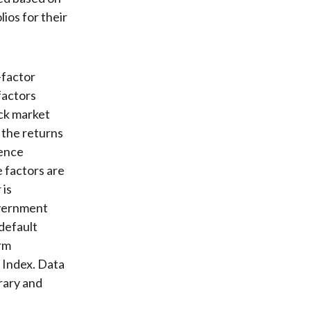
ios for their
-factor
factors
ock market
 the returns
rence
 factors are
 is
overnment
default
rm
Index. Data
rary and