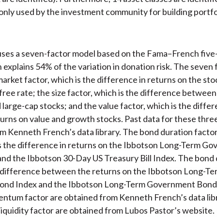
ly used by the investment community for building portfol
uses a seven-factor model based on the Fama–French five
 explains 54% of the variation in donation risk. The seven 
market factor, which is the difference in returns on the st
-free rate; the size factor, which is the difference between
 large-cap stocks; and the value factor, which is the diffe
rns on value and growth stocks. Past data for these three
m Kenneth French’s data library. The bond duration factor
s the difference in returns on the Ibbotson Long-Term G
nd the Ibbotson 30-Day US Treasury Bill Index. The bond 
e difference between the returns on the Ibbotson Long-Te
ond Index and the Ibbotson Long-Term Government Bond 
ntum factor are obtained from Kenneth French’s data lib
 liquidity factor are obtained from Lubos Pastor’s website.