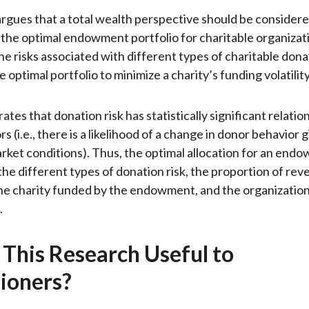
)
rgues that a total wealth perspective should be conside
the optimal endowment portfolio for charitable organizat
he risks associated with different types of charitable dona
 optimal portfolio to minimize a charity’s funding volatility
tes that donation risk has statistically significant relatio
s (i.e., there is a likelihood of a change in donor behavior 
rket conditions). Thus, the optimal allocation for an end
he different types of donation risk, the proportion of re
he charity funded by the endowment, and the organization’
.
 This Research Useful to
tioners?