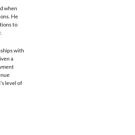
red when
ions. He
tions to
.
nships with
given a
owment
venue
s level of