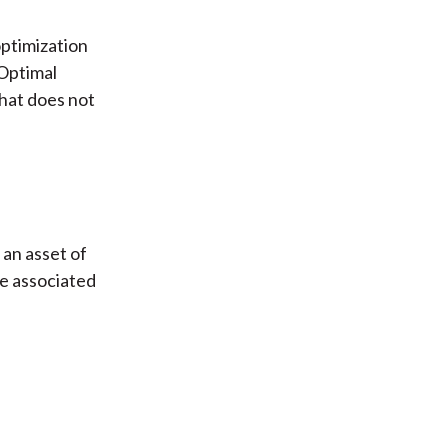
optimization
 Optimal
hat does not
 an asset of
e associated