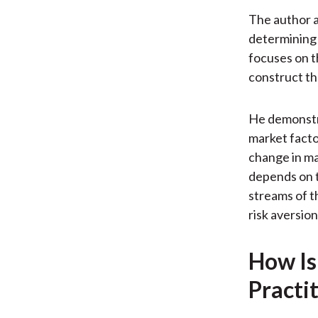
The author a
determining 
focuses on t
construct the
He demonstra
market factor
change in ma
depends on t
streams of t
risk aversion
How Is
Practi