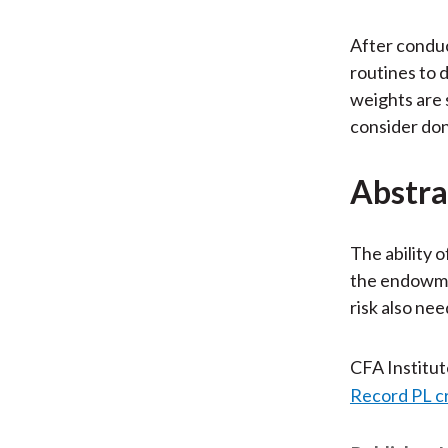
After conduc
routines to 
weights are 
consider don
Abstra
The ability 
the endowmen
risk also nee
CFA Institu
Record PL c