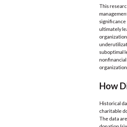
This researc
management o
significance 
ultimately le
organization’
underutiliza
suboptimal le
nonfinancial
organization’
How Di
Historical d
charitable d
The data are
donation (si