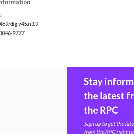
Information
e
469/dig.v45.n3.9
 0046-9777
Policy
Stay infor
the latest 
the RPC
 transforming
hen markets, advance
Sign up to get the lat
e ultimate benefit of
from the RPC right to