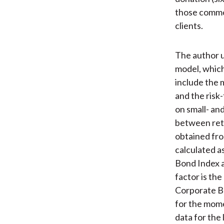
those common
clients.
The author 
model, which
include the 
and the risk
on small- and
between retu
obtained fro
calculated a
Bond Index a
factor is th
Corporate B
for the mome
data for the