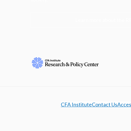
Learn more about the R
CFA Institute
Contact Us
Access