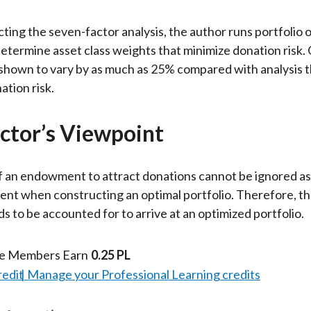
ting the seven-factor analysis, the author runs portfolio 
determine asset class weights that minimize donation risk.
shown to vary by as much as 25% compared with analysis t
ation risk.
ctor’s Viewpoint
of an endowment to attract donations cannot be ignored as
t when constructing an optimal portfolio. Therefore, th
ds to be accounted for to arrive at an optimized portfolio.
te Members Earn
0.25 PL
redit
Manage your Professional Learning credits