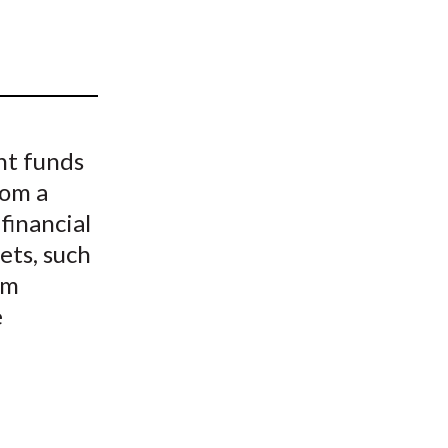
t
nt funds
rom a
financial
ets, such
am
e