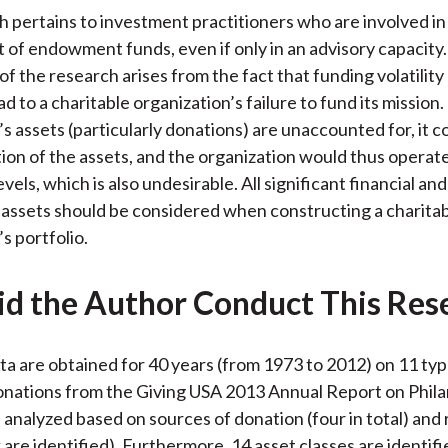
h pertains to investment practitioners who are involved in
f endowment funds, even if only in an advisory capacity
of the research arises from the fact that funding volatilit
ad to a charitable organization’s failure to fund its mission.
s assets (particularly donations) are unaccounted for, it c
tion of the assets, and the organization would thus operate
vels, which is also undesirable. All significant financial and
 assets should be considered when constructing a charita
s portfolio.
d the Author Conduct This Res
ata are obtained for 40 years (from 1973 to 2012) on 11 typ
onations from the Giving USA 2013 Annual Report on Phila
 analyzed based on sources of donation (four in total) and 
x are identified). Furthermore, 14 asset classes are identif