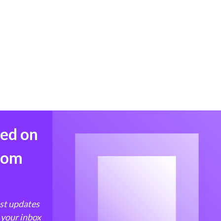
med on
from
est updates
 your inbox