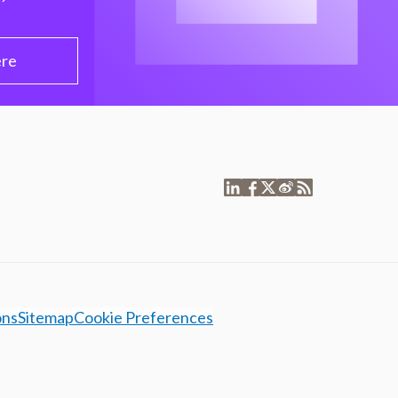
ere
ons
Sitemap
Cookie Preferences