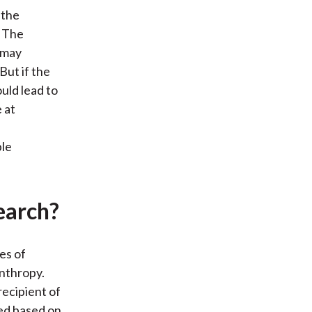
 the
. The
y may
 But if the
ould lead to
 at
ble
earch?
es of
nthropy.
recipient of
ied based on