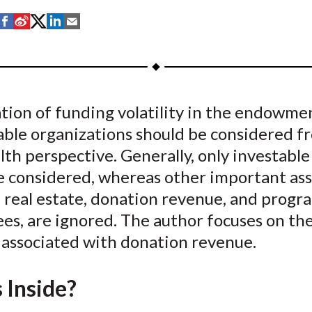
S
S
S
S
S
h
h
h
h
h
a
a
a
a
a
r
r
r
r
r
e
e
e
e
e
tion of funding volatility in the endowme
o
o
o
o
b
able organizations should be considered f
n
n
n
n
y
F
W
T
L
E
lth perspective. Generally, only investable 
a
e
w
i
m
e considered, whereas other important ass
c
i
i
n
a
 real estate, donation revenue, and progr
e
b
t
k
i
ees, are ignored. The author focuses on th
b
o
t
e
l
y associated with donation revenue.
o
e
d
o
r
I
 Inside?
k
(
n
X