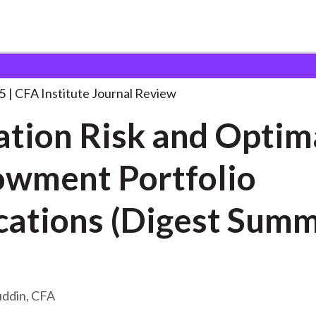
k and Optimal
. . .
5
CFA Institute Journal Review
tion Risk and Optim
wment Portfolio
cations (Digest Sum
uddin, CFA