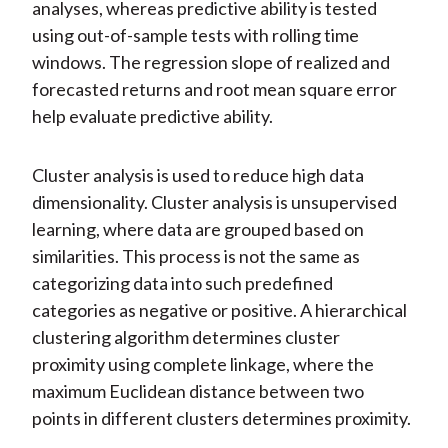
analyses, whereas predictive ability is tested
using out-of-sample tests with rolling time
windows. The regression slope of realized and
forecasted returns and root mean square error
help evaluate predictive ability.
Cluster analysis is used to reduce high data
dimensionality. Cluster analysis is unsupervised
learning, where data are grouped based on
similarities. This process is not the same as
categorizing data into such predefined
categories as negative or positive. A hierarchical
clustering algorithm determines cluster
proximity using complete linkage, where the
maximum Euclidean distance between two
points in different clusters determines proximity.