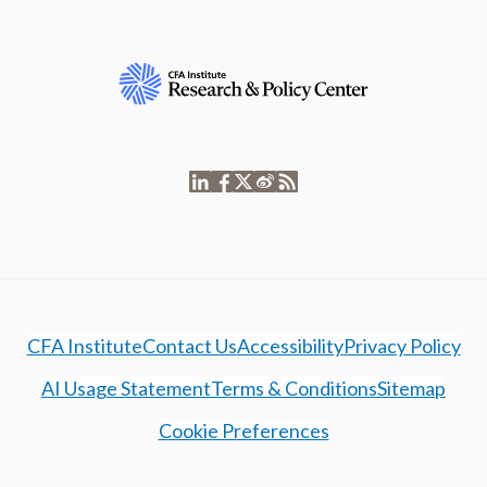
CFA Institute
Contact Us
Accessibility
Privacy Policy
AI Usage Statement
Terms & Conditions
Sitemap
Cookie Preferences