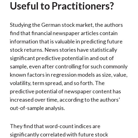
Useful to Practitioners?
Studying the German stock market, the authors
find that financial newspaper articles contain
information that is valuable in predicting future
stock returns. News stories have statistically
significant predictive potential in and out of
sample, even after controlling for such commonly
known factors in regression models as size, value,
volatility, term spread, and so forth. The
predictive potential of newspaper content has
increased over time, according to the authors’
out-of-sample analysis.
They find that word-count indices are
significantly correlated with future stock