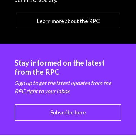
Learn more about the RPC
Stay informed on the latest
from the RPC
Sign up to get the latest updates from the
RPC right to your inbox
Subscribe here