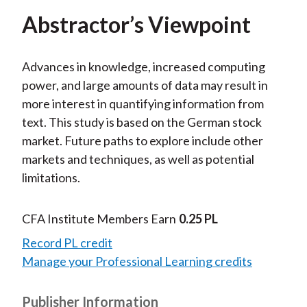
Abstractor’s Viewpoint
Advances in knowledge, increased computing
power, and large amounts of data may result in
more interest in quantifying information from
text. This study is based on the German stock
market. Future paths to explore include other
markets and techniques, as well as potential
limitations.
CFA Institute Members Earn
0.25 PL
Record PL credit
Manage your Professional Learning credits
Publisher Information