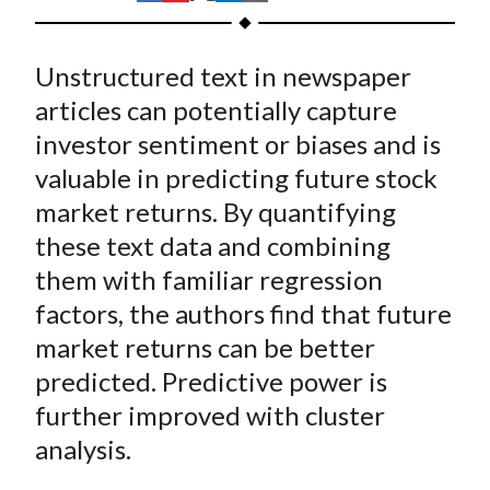
t
h
h
h
h
h
a
a
a
a
a
Unstructured text in newspaper
r
r
r
r
r
e
e
e
e
e
articles can potentially capture
o
o
o
o
b
investor sentiment or biases and is
n
n
n
n
y
valuable in predicting future stock
F
W
T
L
E
market returns. By quantifying
a
e
w
i
m
these text data and combining
c
i
i
n
a
them with familiar regression
e
b
t
k
i
factors, the authors find that future
b
o
t
e
l
o
e
d
market returns can be better
o
r
I
predicted. Predictive power is
k
(
n
further improved with cluster
X
analysis.
)