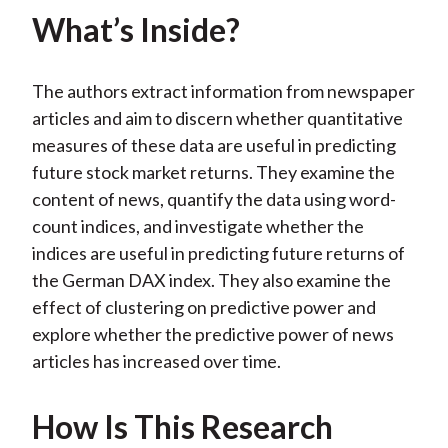
What’s Inside?
The authors extract information from newspaper
articles and aim to discern whether quantitative
measures of these data are useful in predicting
future stock market returns. They examine the
content of news, quantify the data using word-
count indices, and investigate whether the
indices are useful in predicting future returns of
the German DAX index. They also examine the
effect of clustering on predictive power and
explore whether the predictive power of news
articles has increased over time.
How Is This Research