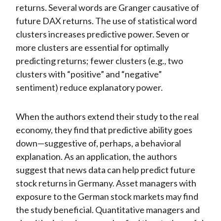
returns. Several words are Granger causative of
future DAX returns. The use of statistical word
clusters increases predictive power. Seven or
more clusters are essential for optimally
predicting returns; fewer clusters (e.g., two
clusters with “positive” and “negative”
sentiment) reduce explanatory power.
When the authors extend their study to the real
economy, they find that predictive ability goes
down—suggestive of, perhaps, a behavioral
explanation. As an application, the authors
suggest that news data can help predict future
stock returns in Germany. Asset managers with
exposure to the German stock markets may find
the study beneficial. Quantitative managers and