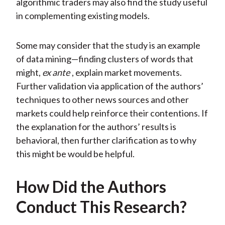
algorithmic traders may also find the study useful
in complementing existing models.
Some may consider that the study is an example
of data mining—finding clusters of words that
might,
ex ante
, explain market movements.
Further validation via application of the authors’
techniques to other news sources and other
markets could help reinforce their contentions. If
the explanation for the authors’ results is
behavioral, then further clarification as to why
this might be would be helpful.
How Did the Authors
Conduct This Research?