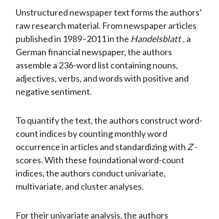
Unstructured newspaper text forms the authors’
raw research material. From newspaper articles
published in 1989–2011 in the
Handelsblatt
, a
German financial newspaper, the authors
assemble a 236-word list containing nouns,
adjectives, verbs, and words with positive and
negative sentiment.
To quantify the text, the authors construct word-
count indices by counting monthly word
occurrence in articles and standardizing with
Z
-
scores. With these foundational word-count
indices, the authors conduct univariate,
multivariate, and cluster analyses.
For their univariate analysis, the authors