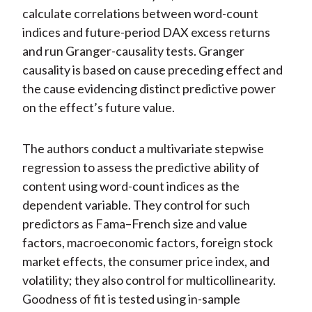
calculate correlations between word-count
indices and future-period DAX excess returns
and run Granger-causality tests. Granger
causality is based on cause preceding effect and
the cause evidencing distinct predictive power
on the effect’s future value.
The authors conduct a multivariate stepwise
regression to assess the predictive ability of
content using word-count indices as the
dependent variable. They control for such
predictors as Fama–French size and value
factors, macroeconomic factors, foreign stock
market effects, the consumer price index, and
volatility; they also control for multicollinearity.
Goodness of fit is tested using in-sample