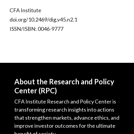
CFA Institute
doi.org/10.2469/dig.v45.n2.1
ISSN/ISBN: 0046-9777
About the Research and Policy
Center (RPC)
CFA Institute Research and Policy Center is
transforming research insights into actions
that strengthen markets, advance ethics, and
improve investor outcomes for the ultimate
benefit of society.