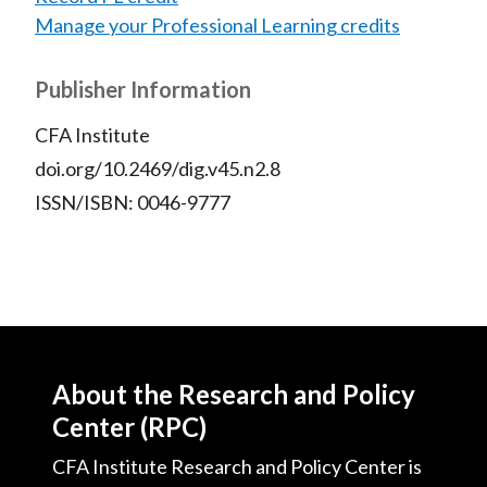
Manage your Professional Learning credits
Publisher Information
CFA Institute
doi.org/10.2469/dig.v45.n2.8
ISSN/ISBN: 0046-9777
About the Research and Policy
Center (RPC)
CFA Institute Research and Policy Center is