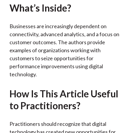
k
(
n
What’s Inside?
X
)
Businesses are increasingly dependent on
connectivity, advanced analytics, and a focus on
customer outcomes. The authors provide
examples of organizations working with
customers to seize opportunities for
performance improvements using digital
technology.
How Is This Article Useful
to Practitioners?
Practitioners should recognize that digital
technology has created new opportunities for