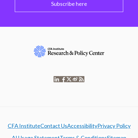
Subscribe here
CFA Institute
Contact Us
Accessibility
Privacy Policy
AI Usage Statement
Terms & Conditions
Sitemap