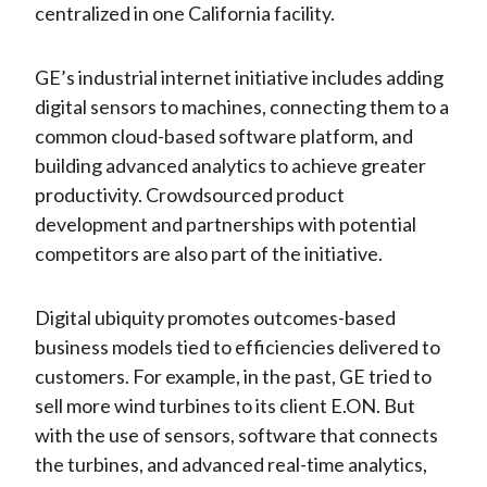
centralized in one California facility.
GE’s industrial internet initiative includes adding
digital sensors to machines, connecting them to a
common cloud-based software platform, and
building advanced analytics to achieve greater
productivity. Crowdsourced product
development and partnerships with potential
competitors are also part of the initiative.
Digital ubiquity promotes outcomes-based
business models tied to efficiencies delivered to
customers. For example, in the past, GE tried to
sell more wind turbines to its client E.ON. But
with the use of sensors, software that connects
the turbines, and advanced real-time analytics,