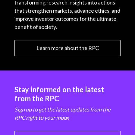
transforming research insights into actions
that strengthen markets, advance ethics, and
improve investor outcomes for the ultimate
benefit of society.
Learn more about the RPC
Stay informed on the latest
from the RPC
Sign up to get the latest updates from the
RPC right to your inbox