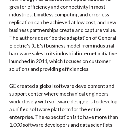
greater efficiency and connectivity in most
industries. Limitless computing and errorless
replication can be achieved at low cost, and new
business partnerships create and capture value.
The authors describe the adaptation of General
Electric’s (GE’s) business model from industrial
hardware sales to its industrial internet initiative
launched in 2011, which focuses on customer
solutions and providing efficiencies.
GE created a global software development and
support center where mechanical engineers
work closely with software designers to develop
a unified software platform for the entire
enterprise. The expectation is to have more than
1,000 software developers and data scientists