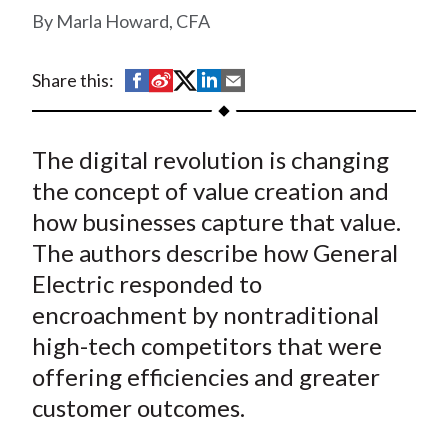
t
Marla Howard, CFA
S
S
S
S
S
Share this:
h
h
h
h
h
a
a
a
a
a
The digital revolution is changing
r
r
r
r
r
e
e
e
e
e
the concept of value creation and
o
o
o
o
b
how businesses capture that value.
n
n
n
n
y
The authors describe how General
F
W
T
L
E
Electric responded to
a
e
w
i
m
encroachment by nontraditional
c
i
i
n
a
high-tech competitors that were
e
b
t
k
i
offering efficiencies and greater
b
o
t
e
l
o
e
d
customer outcomes.
o
r
I