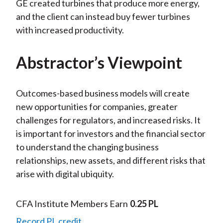
GE created turbines that produce more energy,
and the client can instead buy fewer turbines
with increased productivity.
Abstractor’s Viewpoint
Outcomes-based business models will create
new opportunities for companies, greater
challenges for regulators, and increased risks. It
is important for investors and the financial sector
to understand the changing business
relationships, new assets, and different risks that
arise with digital ubiquity.
CFA Institute Members Earn
0.25 PL
Record PL credit