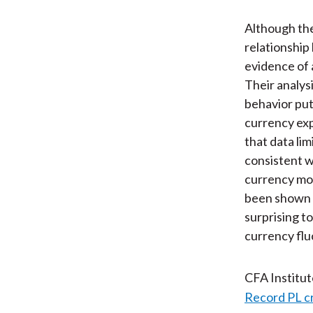
Although the
relationship
evidence of 
Their analys
behavior put
currency exp
that data li
consistent wi
currency mo
been shown t
surprising to
currency flu
CFA Institu
Record PL c