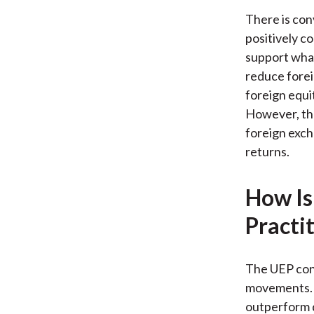
There is co
positively co
support what
reduce forei
foreign equi
However, the
foreign exch
returns.
How Is
Practi
The UEP cond
movements. U
outperform d