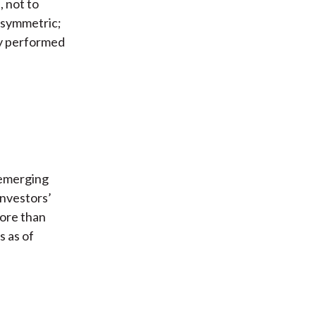
, not to
 asymmetric;
ly performed
 emerging
investors’
more than
s as of