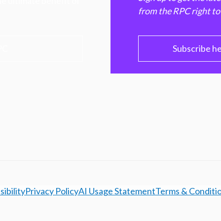
e ultimate benefit of
from the RPC right to
PC
Subscribe h
ibility
Privacy Policy
AI Usage Statement
Terms & Conditi