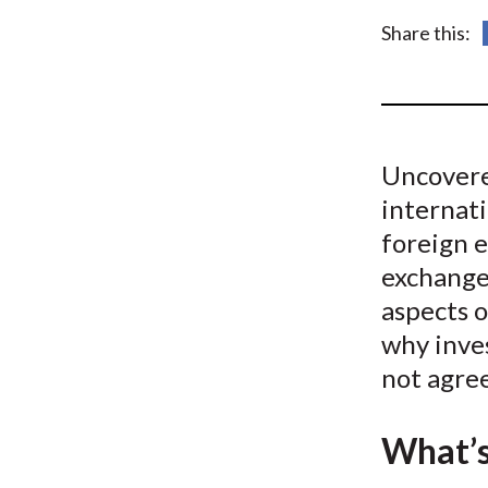
u
Share this:
m
b
Uncovere
internat
foreign 
exchange
aspects o
why inves
not agre
What’s