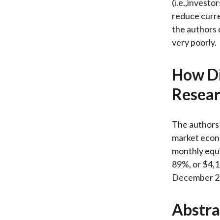
(i.e.,investo
reduce curren
the authors 
very poorly.
How Di
Resear
The authors 
market econo
monthly equi
89%, or $4,16
December 2
Abstra