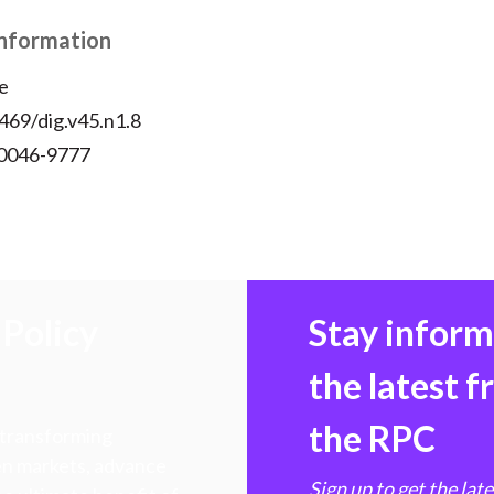
Information
e
469/dig.v45.n1.8
 0046-9777
Policy
Stay infor
the latest 
the RPC
 transforming
hen markets, advance
Sign up to get the lat