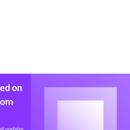
med on
from
est updates