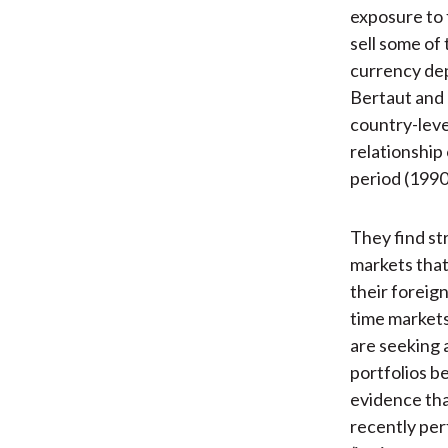
exposure to f
sell some of
currency dep
Bertaut and 
country-leve
relationship 
period (199
They find st
markets that
their foreig
time markets
are seeking 
portfolios b
evidence that
recently per