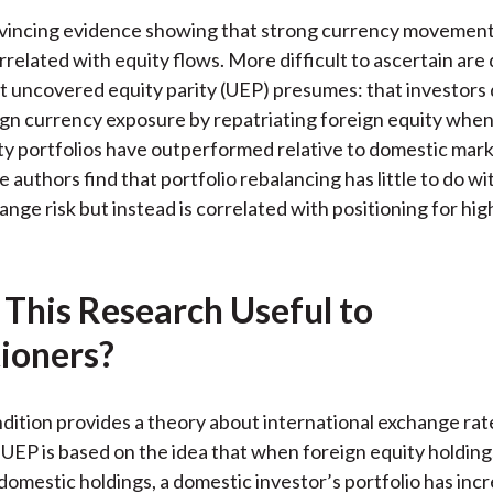
)
nvincing evidence showing that strong currency movement
rrelated with equity flows. More difficult to ascertain are 
 uncovered equity parity (UEP) presumes: that investors 
gn currency exposure by repatriating foreign equity when
ty portfolios have outperformed relative to domestic mark
 authors find that portfolio rebalancing has little to do w
ange risk but instead is correlated with positioning for hig
 This Research Useful to
tioners?
ition provides a theory about international exchange rat
EP is based on the idea that when foreign equity holding
omestic holdings, a domestic investor’s portfolio has inc