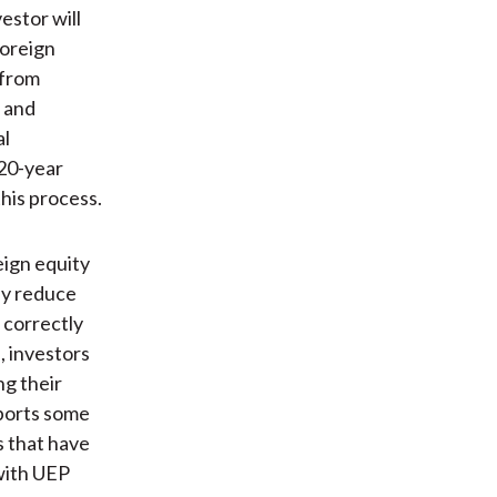
estor will
foreign
 from
 and
al
 20-year
his process.
eign equity
ey reduce
 correctly
, investors
ng their
ports some
s that have
 with UEP