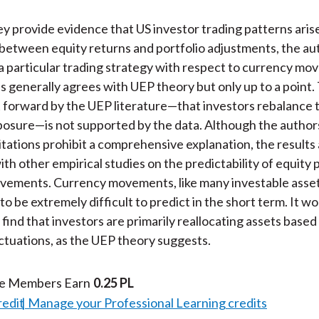
y provide evidence that US investor trading patterns aris
 between equity returns and portfolio adjustments, the au
a particular trading strategy with respect to currency mo
is generally agrees with UEP theory but only up to a point.
 forward by the UEP literature—that investors rebalance 
osure—is not supported by the data. Although the authors
mitations prohibit a comprehensive explanation, the results
th other empirical studies on the predictability of equity 
vements. Currency movements, like many investable asset
o be extremely difficult to predict in the short term. It w
 find that investors are primarily reallocating assets base
ctuations, as the UEP theory suggests.
te Members Earn
0.25 PL
redit
Manage your Professional Learning credits