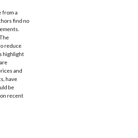
e from a
thors find no
vements.
 The
to reduce
 highlight
 are
prices and
s, have
ould be
d on recent