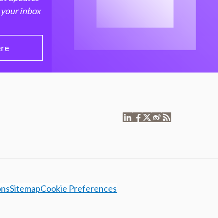
 your inbox
ere
ons
Sitemap
Cookie Preferences