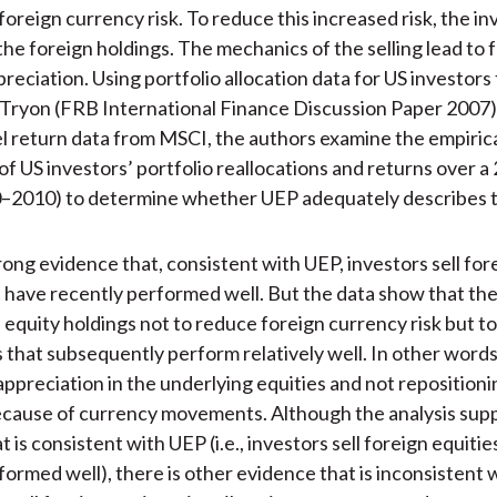
oreign currency risk. To reduce this increased risk, the inv
 the foreign holdings. The mechanics of the selling lead to 
reciation. Using portfolio allocation data for US investors
Tryon (FRB International Finance Discussion Paper 2007)
l return data from MSCI, the authors examine the empiric
of US investors’ portfolio reallocations and returns over a
0–2010) to determine whether UEP adequately describes t
rong evidence that, consistent with UEP, investors sell for
 have recently performed well. But the data show that th
n equity holdings not to reduce foreign currency risk but to
 that subsequently perform relatively well. In other words
appreciation in the underlying equities and not repositioni
ecause of currency movements. Although the analysis sup
 is consistent with UEP (i.e., investors sell foreign equitie
formed well), there is other evidence that is inconsistent