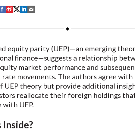
S
S
S
S
S
h
h
h
h
h
a
a
a
a
a
r
r
r
r
r
e
e
e
e
e
d equity parity (UEP)—an emerging theor
o
o
o
o
b
ional finance—suggests a relationship bet
n
n
n
n
y
F
W
T
L
E
equity market performance and subsequen
a
e
w
i
m
 rate movements. The authors agree with
c
i
i
n
a
f UEP theory but provide additional insigh
e
b
t
k
i
tors reallocate their foreign holdings tha
b
o
t
e
l
e with UEP.
o
e
d
o
r
I
 Inside?
k
(
n
X