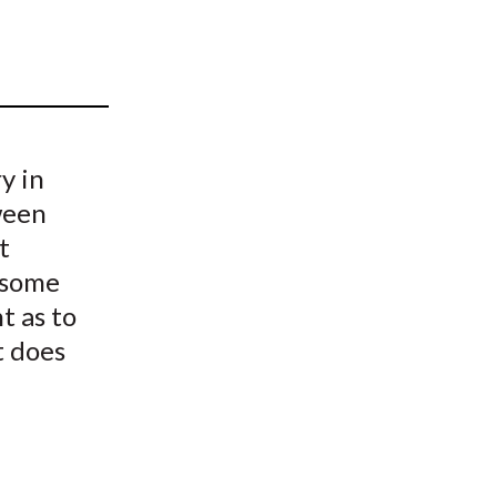
t
y in
ween
t
 some
t as to
t does