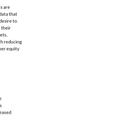
s are
data that
desire to
 their
ets.
ith reducing
her equity
e
s
reased