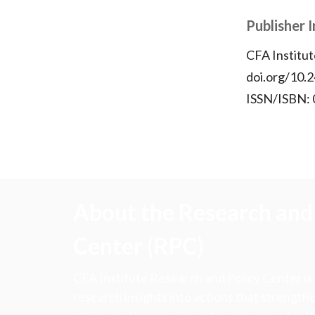
Publisher 
CFA Institut
doi.org/10.2
ISSN/ISBN:
About the Research and 
Center (RPC)
CFA Institute Research and Policy Center is
research insights into actions that strengt