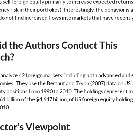
rs sell foreign equity primarily to increase expected returns
cy risk in their portfolios). Interestingly, the behavior is
do not find increased flows into markets that have recent
d the Authors Conduct This
ch?
analyze 42 foreign markets, including both advanced and
mies. They use the Bertaut and Tryon (2007) data on US 
ty positions from 1990 to 2010. The holdings represent 
1 billion of the $4,647 billion, of US foreign equity holding
010.
ctor’s Viewpoint