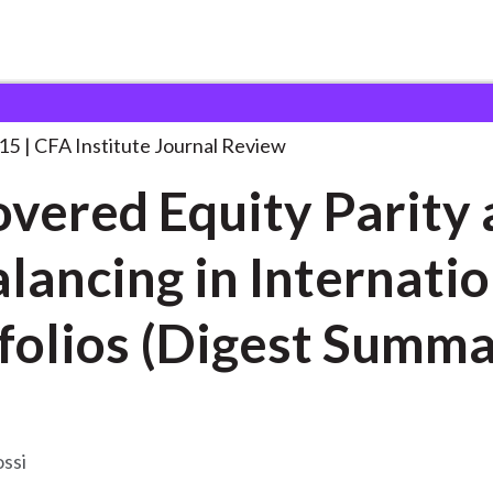
uity Parity and
. . .
015
CFA Institute Journal Review
vered Equity Parity
lancing in Internatio
folios (Digest Summa
ossi