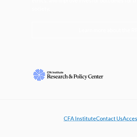
ethics, and improve investor outcomes for th
society.
Learn more about the R
CFA Institute
Contact Us
Access