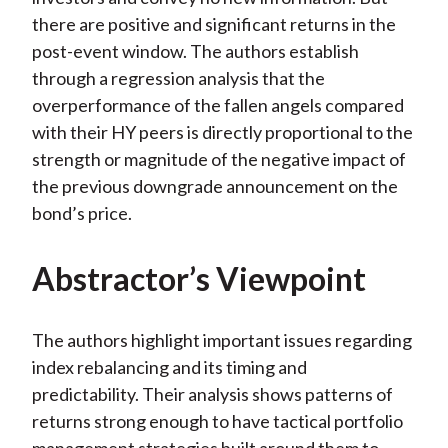
there are positive and significant returns in the
post-event window. The authors establish
through a regression analysis that the
overperformance of the fallen angels compared
with their HY peers is directly proportional to the
strength or magnitude of the negative impact of
the previous downgrade announcement on the
bond’s price.
Abstractor’s Viewpoint
The authors highlight important issues regarding
index rebalancing and its timing and
predictability. Their analysis shows patterns of
returns strong enough to have tactical portfolio