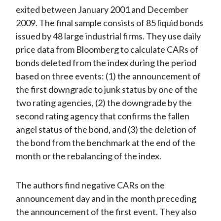
exited between January 2001 and December
2009. The final sample consists of 85 liquid bonds
issued by 48 large industrial firms. They use daily
price data from Bloomberg to calculate CARs of
bonds deleted from the index during the period
based on three events: (1) the announcement of
the first downgrade to junk status by one of the
two rating agencies, (2) the downgrade by the
second rating agency that confirms the fallen
angel status of the bond, and (3) the deletion of
the bond from the benchmark at the end of the
month or the rebalancing of the index.
The authors find negative CARs on the
announcement day and in the month preceding
the announcement of the first event. They also