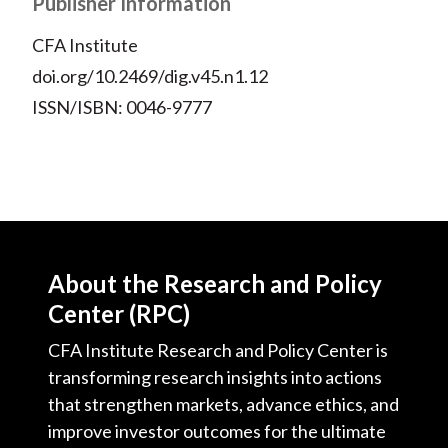
Publisher Information
CFA Institute
doi.org/10.2469/dig.v45.n1.12
ISSN/ISBN: 0046-9777
About the Research and Policy
Center (RPC)
CFA Institute Research and Policy Center is
transforming research insights into actions
that strengthen markets, advance ethics, and
improve investor outcomes for the ultimate