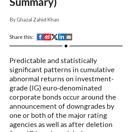
Summary)
t
Ghazal Zahid Khan
S
S
S
S
S
Share this:
h
h
h
h
h
a
a
a
a
a
Predictable and statistically
r
r
r
r
r
e
e
e
e
e
significant patterns in cumulative
o
o
o
o
b
abnormal returns on investment-
n
n
n
n
y
grade (IG) euro-denominated
F
W
T
L
E
corporate bonds occur around the
a
e
w
i
m
announcement of downgrades by
c
i
i
n
a
one or both of the major rating
e
b
t
k
i
agencies as well as after deletion
b
o
t
e
l