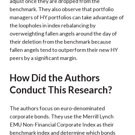
adjust once they are dropped from the
benchmark. They also observe that portfolio
managers of HY portfolios can take advantage of
the loopholes in index rebalancing by
overweighting fallen angels around the day of
their deletion from the benchmark because
fallen angels tend to outperform their new HY
peers by a significant margin.
How Did the Authors
Conduct This Research?
The authors focus on euro-denominated
corporate bonds. They use the Merrill Lynch
EMU Non-Financial Corporate Index as their
benchmark index and determine which bonds