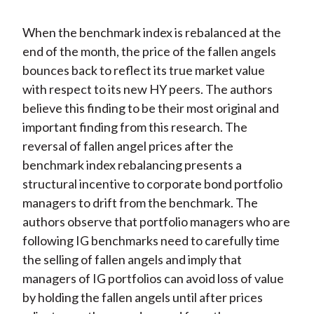
When the benchmark index is rebalanced at the
end of the month, the price of the fallen angels
bounces back to reflect its true market value
with respect to its new HY peers. The authors
believe this finding to be their most original and
important finding from this research. The
reversal of fallen angel prices after the
benchmark index rebalancing presents a
structural incentive to corporate bond portfolio
managers to drift from the benchmark. The
authors observe that portfolio managers who are
following IG benchmarks need to carefully time
the selling of fallen angels and imply that
managers of IG portfolios can avoid loss of value
by holding the fallen angels until after prices