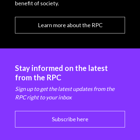
benefit of society.
Learn more about the RPC
Stay informed on the latest
from the RPC
Sign up to get the latest updates from the
RPC right to your inbox
Subscribe here