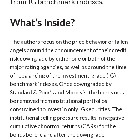
o
e
d
from IG benchmark indexes.
o
r
I
k
(
n
What’s Inside?
X
)
The authors focus on the price behavior of fallen
angels around the announcement of their credit
risk downgrade by either one or both of the
major rating agencies, as well as around the time
of rebalancing of the investment-grade (IG)
benchmark indexes. Once downgraded by
Standard & Poor’s and Moody’s, the bonds must
be removed from institutional portfolios
constrained to invest in only IG securities. The
institutional selling pressure results in negative
cumulative abnormal returns (CARs) for the
bonds before and after the downgrade