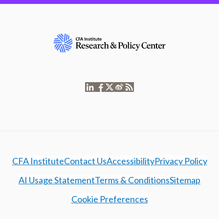
CFA Institute
Contact Us
Accessibility
Privacy Policy
AI Usage Statement
Terms & Conditions
Sitemap
Cookie Preferences