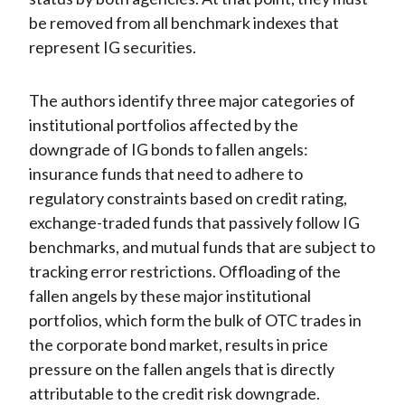
be removed from all benchmark indexes that
represent IG securities.
The authors identify three major categories of
institutional portfolios affected by the
downgrade of IG bonds to fallen angels:
insurance funds that need to adhere to
regulatory constraints based on credit rating,
exchange-traded funds that passively follow IG
benchmarks, and mutual funds that are subject to
tracking error restrictions. Offloading of the
fallen angels by these major institutional
portfolios, which form the bulk of OTC trades in
the corporate bond market, results in price
pressure on the fallen angels that is directly
attributable to the credit risk downgrade.