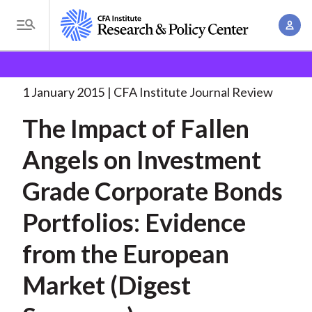
S
A
k
T
c
i
o
B
c
p
Research and Policy Center
Research
The Impact of
g
o
Fallen
. . .
t
r
g
1 January 2015
CFA Institute Journal Review
u
o
l
e
n
The Impact of Fallen
m
e
t
a
a
M
Angels on Investment
M
i
d
e
a
n
Grade Corporate Bonds
n
c
n
c
u
a
r
Portfolios: Evidence
o
g
n
u
from the European
e
t
m
m
e
Market (Digest
e
n
b
n
t