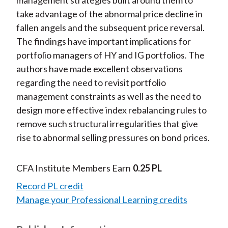
management strategies built around them to
take advantage of the abnormal price decline in
fallen angels and the subsequent price reversal.
The findings have important implications for
portfolio managers of HY and IG portfolios. The
authors have made excellent observations
regarding the need to revisit portfolio
management constraints as well as the need to
design more effective index rebalancing rules to
remove such structural irregularities that give
rise to abnormal selling pressures on bond prices.
CFA Institute Members Earn
0.25 PL
Record PL credit
Manage your Professional Learning credits