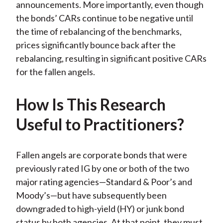
announcements. More importantly, even though
the bonds’ CARs continue to be negative until
the time of rebalancing of the benchmarks,
prices significantly bounce back after the
rebalancing, resulting in significant positive CARs
for the fallen angels.
How Is This Research
Useful to Practitioners?
Fallen angels are corporate bonds that were
previously rated IG by one or both of the two
major rating agencies—Standard & Poor’s and
Moody’s—but have subsequently been
downgraded to high-yield (HY) or junk bond
status by both agencies. At that point, they must