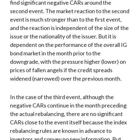
find significant negative CARs around the
second event. The market reaction to the second
event is much stronger than to the first event,
and the reaction is independent of the size of the
issue or the nationality of the issuer. But it is
dependent on the performance of the overall IG
bond market in the month prior to the
downgrade, with the pressure higher (lower) on
prices of fallen angels if the credit spreads
widened (narrowed) over the previous month.
In the case of the third event, although the
negative CARs continue in the month preceding
the actual rebalancing, there are no significant
CARs close to the event itself because the index
rebalancing rules are known in advance to
investors and convey no new information. But