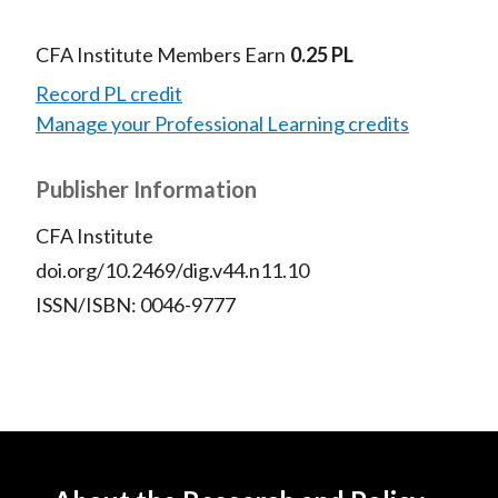
CFA Institute Members Earn
0.25 PL
Record PL credit
Manage your Professional Learning credits
Publisher Information
CFA Institute
doi.org/10.2469/dig.v44.n11.10
ISSN/ISBN: 0046-9777