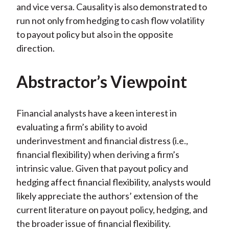
and vice versa. Causality is also demonstrated to
run not only from hedging to cash flow volatility
to payout policy but also in the opposite
direction.
Abstractor’s Viewpoint
Financial analysts have a keen interest in
evaluating a firm’s ability to avoid
underinvestment and financial distress (i.e.,
financial flexibility) when deriving a firm’s
intrinsic value. Given that payout policy and
hedging affect financial flexibility, analysts would
likely appreciate the authors’ extension of the
current literature on payout policy, hedging, and
the broader issue of financial flexibility.