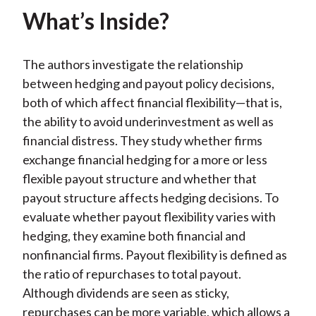
What’s Inside?
The authors investigate the relationship
between hedging and payout policy decisions,
both of which affect financial flexibility—that is,
the ability to avoid underinvestment as well as
financial distress. They study whether firms
exchange financial hedging for a more or less
flexible payout structure and whether that
payout structure affects hedging decisions. To
evaluate whether payout flexibility varies with
hedging, they examine both financial and
nonfinancial firms. Payout flexibility is defined as
the ratio of repurchases to total payout.
Although dividends are seen as sticky,
repurchases can be more variable, which allows a