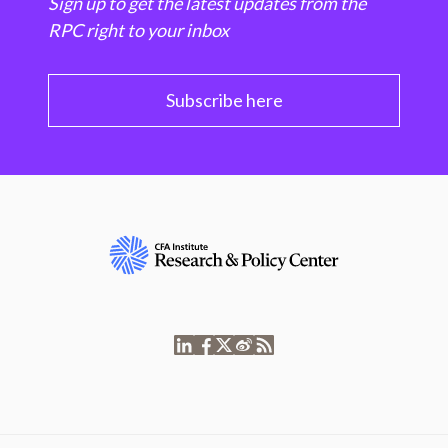
Sign up to get the latest updates from the
RPC right to your inbox
Subscribe here