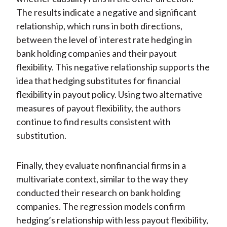
The results indicate a negative and significant
relationship, which runs in both directions,
between the level of interest rate hedging in
bank holding companies and their payout
flexibility. This negative relationship supports the
idea that hedging substitutes for financial
flexibility in payout policy. Using two alternative
measures of payout flexibility, the authors
continue to find results consistent with
substitution.
Finally, they evaluate nonfinancial firms in a
multivariate context, similar to the way they
conducted their research on bank holding
companies. The regression models confirm
hedging’s relationship with less payout flexibility,