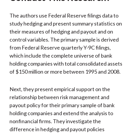
The authors use Federal Reserve filings data to
study hedging and present summary statistics on
their measures of hedging and payout and on
control variables. The primary sample is derived
from Federal Reserve quarterly Y-9C filings,
which include the complete universe of bank
holding companies with total consolidated assets
of $150 million or more between 1995 and 2008.
Next, they present empirical support on the
relationship between risk management and
payout policy for their primary sample of bank
holding companies and extend the analysis to
nonfinancial firms. They investigate the
difference in hedging and payout policies