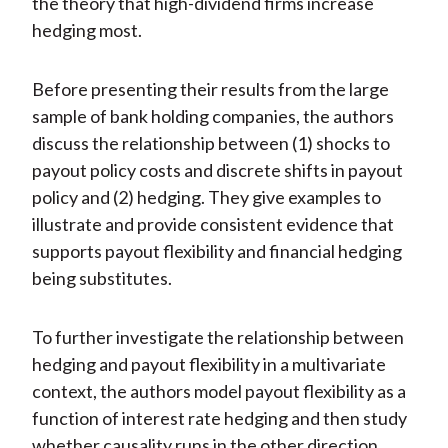
the theory that high-dividend firms increase
hedging most.
Before presenting their results from the large
sample of bank holding companies, the authors
discuss the relationship between (1) shocks to
payout policy costs and discrete shifts in payout
policy and (2) hedging. They give examples to
illustrate and provide consistent evidence that
supports payout flexibility and financial hedging
being substitutes.
To further investigate the relationship between
hedging and payout flexibility in a multivariate
context, the authors model payout flexibility as a
function of interest rate hedging and then study
whether causality runs in the other direction.