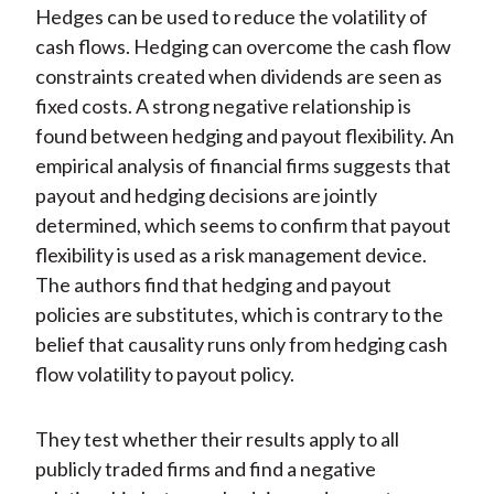
Hedges can be used to reduce the volatility of
cash flows. Hedging can overcome the cash flow
constraints created when dividends are seen as
fixed costs. A strong negative relationship is
found between hedging and payout flexibility. An
empirical analysis of financial firms suggests that
payout and hedging decisions are jointly
determined, which seems to confirm that payout
flexibility is used as a risk management device.
The authors find that hedging and payout
policies are substitutes, which is contrary to the
belief that causality runs only from hedging cash
flow volatility to payout policy.
They test whether their results apply to all
publicly traded firms and find a negative