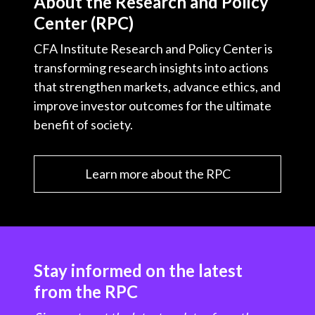
About the Research and Policy
Center (RPC)
CFA Institute Research and Policy Center is
transforming research insights into actions
that strengthen markets, advance ethics, and
improve investor outcomes for the ultimate
benefit of society.
Learn more about the RPC
Stay informed on the latest
from the RPC