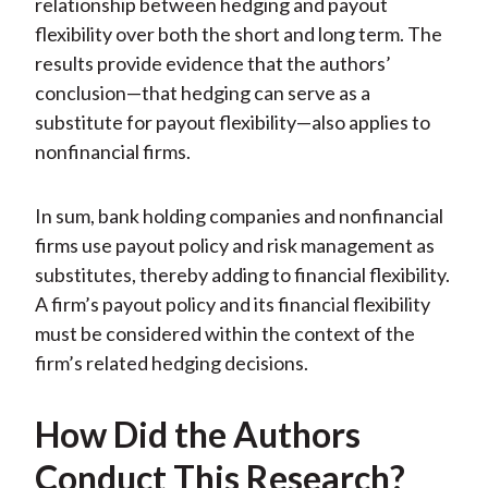
relationship between hedging and payout
flexibility over both the short and long term. The
results provide evidence that the authors’
conclusion—that hedging can serve as a
substitute for payout flexibility—also applies to
nonfinancial firms.
In sum, bank holding companies and nonfinancial
firms use payout policy and risk management as
substitutes, thereby adding to financial flexibility.
A firm’s payout policy and its financial flexibility
must be considered within the context of the
firm’s related hedging decisions.
How Did the Authors
Conduct This Research?