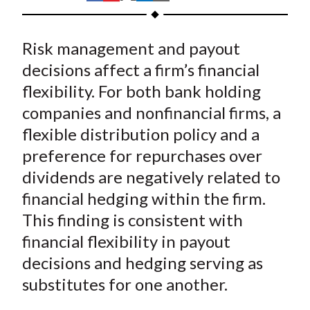
t
h
h
h
h
h
a
a
a
a
a
Risk management and payout
r
r
r
r
r
e
e
e
e
e
decisions affect a firm’s financial
o
o
o
o
b
flexibility. For both bank holding
n
n
n
n
y
companies and nonfinancial firms, a
F
W
T
L
E
flexible distribution policy and a
a
e
w
i
m
preference for repurchases over
c
i
i
n
a
dividends are negatively related to
e
b
t
k
i
financial hedging within the firm.
b
o
t
e
l
o
e
d
This finding is consistent with
o
r
I
financial flexibility in payout
k
(
n
decisions and hedging serving as
X
substitutes for one another.
)