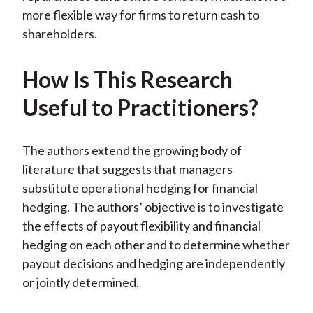
more flexible way for firms to return cash to
shareholders.
How Is This Research
Useful to Practitioners?
The authors extend the growing body of
literature that suggests that managers
substitute operational hedging for financial
hedging. The authors’ objective is to investigate
the effects of payout flexibility and financial
hedging on each other and to determine whether
payout decisions and hedging are independently
or jointly determined.