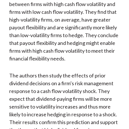
between firms with high cash flow volatility and
firms with low cash flow volatility. They find that
high-volatility firms, on average, have greater
payout flexibility and are significantly more likely
than low-volatility firms to hedge. They conclude
that payout flexibility and hedging might enable
firms with high cash flow volatility to meet their
financial flexibility needs.
The authors then study the effects of prior
dividend decisions on a firm’s risk management
response to a cash flow volatility shock. They
expect that dividend-paying firms will be more
sensitive to volatility increases and thus more
likely to increase hedging in response to a shock.
Their results confirm this prediction and support