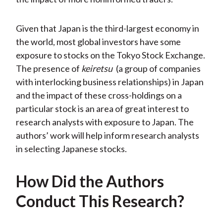
Given that Japan is the third-largest economy in
the world, most global investors have some
exposure to stocks on the Tokyo Stock Exchange.
The presence of
keiretsu
(a group of companies
with interlocking business relationships) in Japan
and the impact of these cross-holdings on a
particular stock is an area of great interest to
research analysts with exposure to Japan. The
authors’ work will help inform research analysts
in selecting Japanese stocks.
How Did the Authors
Conduct This Research?