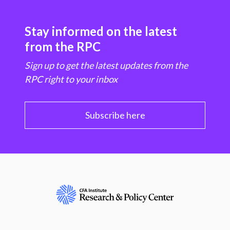
Stay informed on the latest
from the RPC
Sign up to get the latest updates from the
RPC right to your inbox
Subscribe here