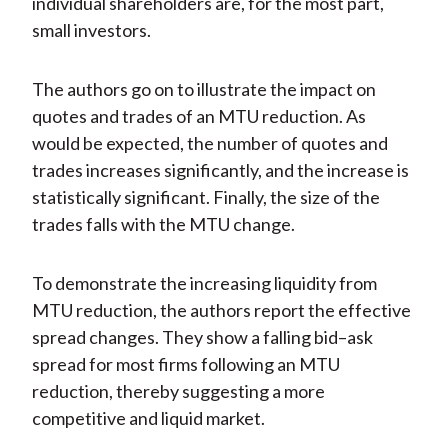
individual shareholders are, for the most part,
small investors.
The authors go on to illustrate the impact on
quotes and trades of an MTU reduction. As
would be expected, the number of quotes and
trades increases significantly, and the increase is
statistically significant. Finally, the size of the
trades falls with the MTU change.
To demonstrate the increasing liquidity from
MTU reduction, the authors report the effective
spread changes. They show a falling bid–ask
spread for most firms following an MTU
reduction, thereby suggesting a more
competitive and liquid market.