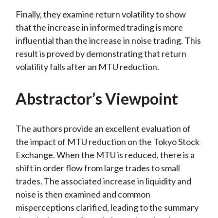
Finally, they examine return volatility to show
that the increase in informed trading is more
influential than the increase in noise trading. This
result is proved by demonstrating that return
volatility falls after an MTU reduction.
Abstractor’s Viewpoint
The authors provide an excellent evaluation of
the impact of MTU reduction on the Tokyo Stock
Exchange. When the MTU is reduced, there is a
shift in order flow from large trades to small
trades. The associated increase in liquidity and
noise is then examined and common
misperceptions clarified, leading to the summary