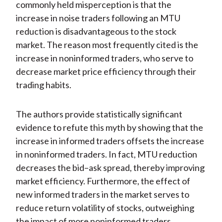
commonly held misperception is that the
increase in noise traders following an MTU
reduction is disadvantageous to the stock
market. The reason most frequently cited is the
increase in noninformed traders, who serve to
decrease market price efficiency through their
trading habits.
The authors provide statistically significant
evidence to refute this myth by showing that the
increase in informed traders offsets the increase
in noninformed traders. In fact, MTU reduction
decreases the bid–ask spread, thereby improving
market efficiency. Furthermore, the effect of
new informed traders in the market serves to
reduce return volatility of stocks, outweighing
the impact of more noninformed traders.