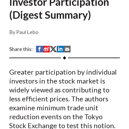
Investor Participation
t
(Digest Summary)
Paul Lebo
S
S
S
S
S
Share this:
h
h
h
h
h
a
a
a
a
a
Greater participation by individual
r
r
r
r
r
e
e
e
e
e
investors in the stock market is
o
o
o
o
b
widely viewed as contributing to
n
n
n
n
y
less efficient prices. The authors
F
W
T
L
E
examine minimum trade unit
a
e
w
i
m
reduction events on the Tokyo
c
i
i
n
a
Stock Exchange to test this notion.
e
b
t
k
i