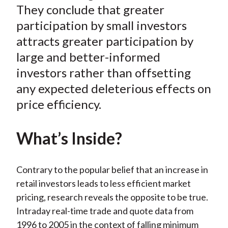
They conclude that greater
b
o
t
e
l
o
e
d
participation by small investors
o
r
I
attracts greater participation by
k
(
n
large and better-informed
X
investors rather than offsetting
)
any expected deleterious effects on
price efficiency.
What’s Inside?
Contrary to the popular belief that an increase in
retail investors leads to less efficient market
pricing, research reveals the opposite to be true.
Intraday real-time trade and quote data from
1996 to 2005 in the context of falling minimum