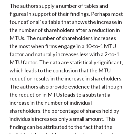
The authors supply a number of tables and
figures in support of their findings. Perhaps most
foundational is a table that shows the increase in
the number of shareholders after a reduction in
MTUs. The number of shareholders increases
the most when firms engage in a 10-to-1 MTU
factor and naturally increases less with a 2-to-1
MTU factor. The data are statistically significant,
which leads to the conclusion that the MTU
reduction results in the increase in shareholders.
The authors also provide evidence that although
the reduction in MTUs leads to a substantial
increase in the number of individual
shareholders, the percentage of shares held by
individuals increases only a small amount. This
finding can be attributed to the fact that the