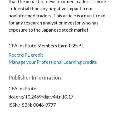
that the impact of new informed traders is more
influential than any negative impact from
noninformed traders. This article is a must-read
for any research analyst or investor who has
exposure to the Japanese stock market.
CFA Institute Members Earn
0.25 PL
Record PL credit
Manage your Professional Learning credits
Publisher Information
CFA Institute
doi.org/10.2469/dig.v44.n10.17
ISSN/ISBN: 0046-9777