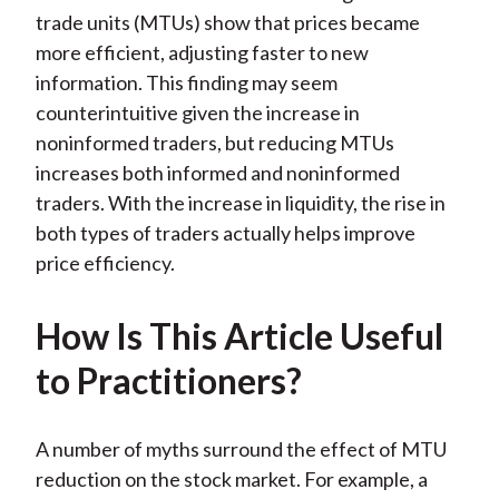
trade units (MTUs) show that prices became
more efficient, adjusting faster to new
information. This finding may seem
counterintuitive given the increase in
noninformed traders, but reducing MTUs
increases both informed and noninformed
traders. With the increase in liquidity, the rise in
both types of traders actually helps improve
price efficiency.
How Is This Article Useful
to Practitioners?
A number of myths surround the effect of MTU
reduction on the stock market. For example, a