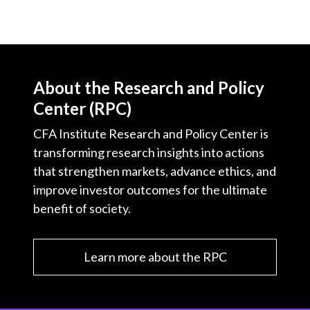
About the Research and Policy
Center (RPC)
CFA Institute Research and Policy Center is
transforming research insights into actions
that strengthen markets, advance ethics, and
improve investor outcomes for the ultimate
benefit of society.
Learn more about the RPC