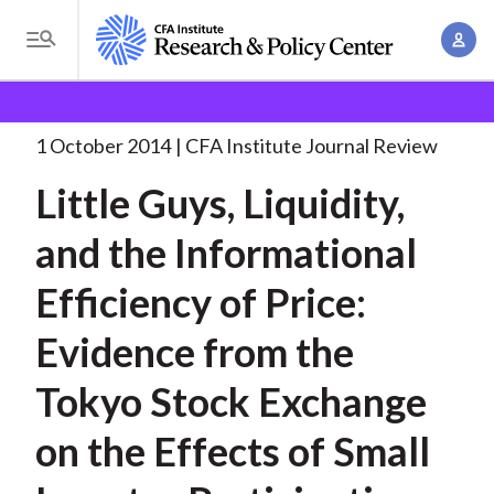
S
A
k
T
c
i
o
B
c
p
Research and Policy Center
Research
Little Guys,
g
o
Liquidity, and
. . .
t
r
g
1 October 2014
CFA Institute Journal Review
u
o
l
e
n
Little Guys, Liquidity,
m
e
t
a
a
M
and the Informational
M
i
d
e
a
n
Efficiency of Price:
n
c
n
c
u
a
r
Evidence from the
o
g
n
u
Tokyo Stock Exchange
e
t
m
m
e
on the Effects of Small
e
n
b
n
t