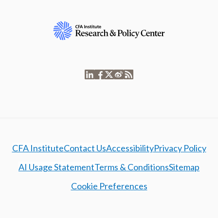
CFA Institute
Contact Us
Accessibility
Privacy Policy
AI Usage Statement
Terms & Conditions
Sitemap
Cookie Preferences