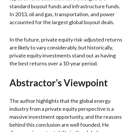
standard buyout funds and infrastructure funds.
In 2013, oil and gas, transportation, and power
accounted for the largest global buyout deals.
In the future, private equity risk-adjusted returns
are likely to vary considerably, but historically,
private equity investments stand out as having
the best returns over a 10-year period.
Abstractor’s Viewpoint
The author highlights that the global energy
industry from a private equity perspective is a
massive investment opportunity, and the reasons
behind this conclusion are well founded. He