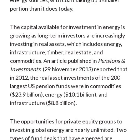
energy sources, with coal making up a smaller
portion than it does today.
The capital available for investment in energy is
growing as long-term investors are increasingly
investing in real assets, which includes energy,
infrastructure, timber, real estate, and
commodities. An article published in
Pensions &
Investments
(29 November 2013) reported that
in 2012, the real asset investments of the 200
largest US pension funds were in commodities
($23.9 billion), energy ($10.1 billion), and
infrastructure ($8.8 billion).
The opportunities for private equity groups to
invest in global energy are nearly unlimited. Two
types of fund deals that have emerged are