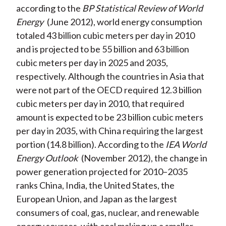
according to the
BP Statistical Review of World
Energy
(June 2012), world energy consumption
totaled 43 billion cubic meters per day in 2010
and is projected to be 55 billion and 63 billion
cubic meters per day in 2025 and 2035,
respectively. Although the countries in Asia that
were not part of the OECD required 12.3 billion
cubic meters per day in 2010, that required
amount is expected to be 23 billion cubic meters
per day in 2035, with China requiring the largest
portion (14.8 billion). According to the
IEA World
Energy Outlook
(November 2012), the change in
power generation projected for 2010–2035
ranks China, India, the United States, the
European Union, and Japan as the largest
consumers of coal, gas, nuclear, and renewable