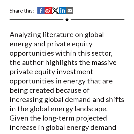
t
S
S
S
S
S
Share this:
h
h
h
h
h
a
a
a
a
a
Analyzing literature on global
r
r
r
r
r
e
e
e
e
e
energy and private equity
o
o
o
o
b
opportunities within this sector,
n
n
n
n
y
the author highlights the massive
F
W
T
L
E
private equity investment
a
e
w
i
m
opportunities in energy that are
c
i
i
n
a
being created because of
e
b
t
k
i
increasing global demand and shifts
b
o
t
e
l
o
e
d
in the global energy landscape.
o
r
I
Given the long-term projected
k
(
n
increase in global energy demand
X