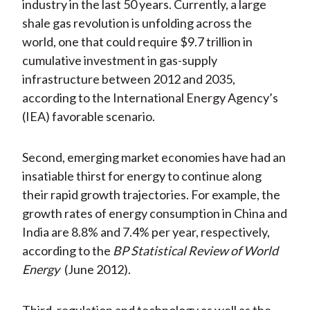
industry in the last 50 years. Currently, a large
shale gas revolution is unfolding across the
world, one that could require $9.7 trillion in
cumulative investment in gas-supply
infrastructure between 2012 and 2035,
according to the International Energy Agency’s
(IEA) favorable scenario.
Second, emerging market economies have had an
insatiable thirst for energy to continue along
their rapid growth trajectories. For example, the
growth rates of energy consumption in China and
India are 8.8% and 7.4% per year, respectively,
according to the
BP Statistical Review of World
Energy
(June 2012).