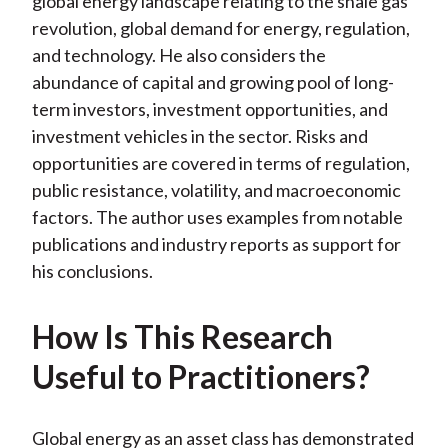
global energy landscape relating to the shale gas
revolution, global demand for energy, regulation,
and technology. He also considers the
abundance of capital and growing pool of long-
term investors, investment opportunities, and
investment vehicles in the sector. Risks and
opportunities are covered in terms of regulation,
public resistance, volatility, and macroeconomic
factors. The author uses examples from notable
publications and industry reports as support for
his conclusions.
How Is This Research
Useful to Practitioners?
Global energy as an asset class has demonstrated