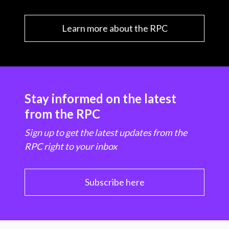
Learn more about the RPC
Stay informed on the latest
from the RPC
Sign up to get the latest updates from the
RPC right to your inbox
Subscribe here