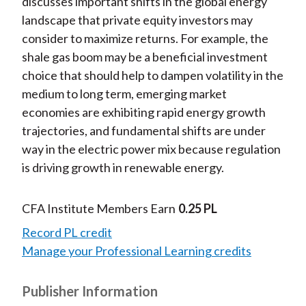
discusses important shifts in the global energy
landscape that private equity investors may
consider to maximize returns. For example, the
shale gas boom may be a beneficial investment
choice that should help to dampen volatility in the
medium to long term, emerging market
economies are exhibiting rapid energy growth
trajectories, and fundamental shifts are under
way in the electric power mix because regulation
is driving growth in renewable energy.
CFA Institute Members Earn
0.25 PL
Record PL credit
Manage your Professional Learning credits
Publisher Information