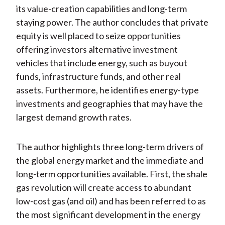
its value-creation capabilities and long-term
staying power. The author concludes that private
equity is well placed to seize opportunities
offering investors alternative investment
vehicles that include energy, such as buyout
funds, infrastructure funds, and other real
assets. Furthermore, he identifies energy-type
investments and geographies that may have the
largest demand growth rates.
The author highlights three long-term drivers of
the global energy market and the immediate and
long-term opportunities available. First, the shale
gas revolution will create access to abundant
low-cost gas (and oil) and has been referred to as
the most significant development in the energy