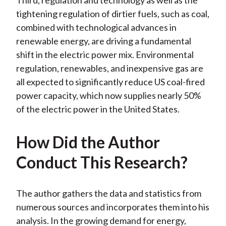
Third, regulation and technology as well as the
tightening regulation of dirtier fuels, such as coal,
combined with technological advances in
renewable energy, are driving a fundamental
shift in the electric power mix. Environmental
regulation, renewables, and inexpensive gas are
all expected to significantly reduce US coal-fired
power capacity, which now supplies nearly 50%
of the electric power in the United States.
How Did the Author
Conduct This Research?
The author gathers the data and statistics from
numerous sources and incorporates them into his
analysis. In the growing demand for energy,