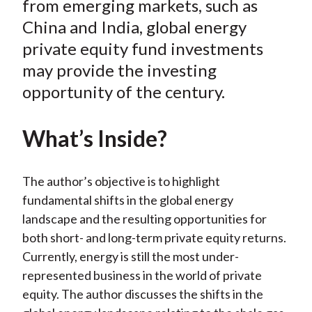
from emerging markets, such as
)
China and India, global energy
private equity fund investments
may provide the investing
opportunity of the century.
What’s Inside?
The author’s objective is to highlight
fundamental shifts in the global energy
landscape and the resulting opportunities for
both short- and long-term private equity returns.
Currently, energy is still the most under-
represented business in the world of private
equity. The author discusses the shifts in the