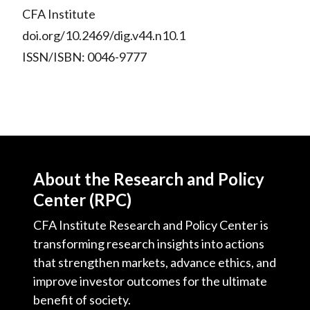
CFA Institute
doi.org/10.2469/dig.v44.n10.1
ISSN/ISBN: 0046-9777
About the Research and Policy
Center (RPC)
CFA Institute Research and Policy Center is
transforming research insights into actions
that strengthen markets, advance ethics, and
improve investor outcomes for the ultimate
benefit of society.