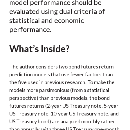
model performance should be
)
evaluated using dual criteria of
statistical and economic
performance.
What’s Inside?
The author considers two bond futures return
prediction models that use fewer factors than
the five used in previous research. To make the
models more parsimonious (from a statistical
perspective) than previous models, the bond
futures returns (2-year US Treasury note, 5-year
US Treasury note, 10-year US Treasury note, and
US Treasury bond) are analyzed monthly rather
than annually, with three US Treasury one-month