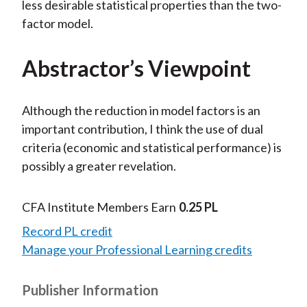
less desirable statistical properties than the two-
factor model.
Abstractor’s Viewpoint
Although the reduction in model factors is an
important contribution, I think the use of dual
criteria (economic and statistical performance) is
possibly a greater revelation.
CFA Institute Members Earn
0.25 PL
Record PL credit
Manage your Professional Learning credits
Publisher Information