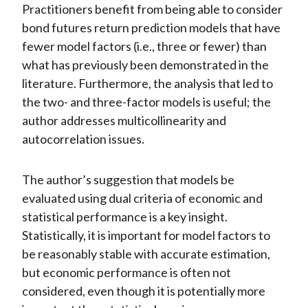
Practitioners benefit from being able to consider
bond futures return prediction models that have
fewer model factors (i.e., three or fewer) than
what has previously been demonstrated in the
literature. Furthermore, the analysis that led to
the two- and three-factor models is useful; the
author addresses multicollinearity and
autocorrelation issues.
The author’s suggestion that models be
evaluated using dual criteria of economic and
statistical performance is a key insight.
Statistically, it is important for model factors to
be reasonably stable with accurate estimation,
but economic performance is often not
considered, even though it is potentially more