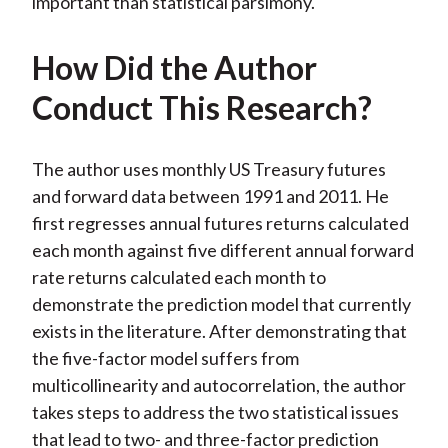
important than statistical parsimony.
How Did the Author
Conduct This Research?
The author uses monthly US Treasury futures
and forward data between 1991 and 2011. He
first regresses annual futures returns calculated
each month against five different annual forward
rate returns calculated each month to
demonstrate the prediction model that currently
exists in the literature. After demonstrating that
the five-factor model suffers from
multicollinearity and autocorrelation, the author
takes steps to address the two statistical issues
that lead to two- and three-factor prediction