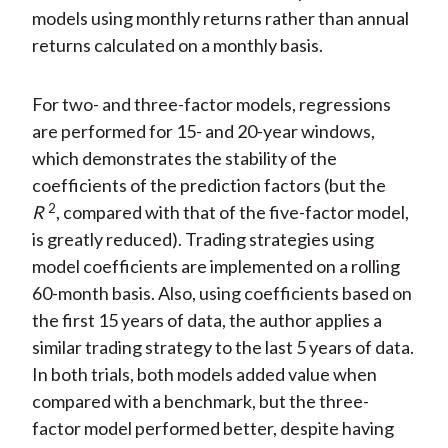
models using monthly returns rather than annual
returns calculated on a monthly basis.
For two- and three-factor models, regressions
are performed for 15- and 20-year windows,
which demonstrates the stability of the
coefficients of the prediction factors (but the
2
R
, compared with that of the five-factor model,
is greatly reduced). Trading strategies using
model coefficients are implemented on a rolling
60-month basis. Also, using coefficients based on
the first 15 years of data, the author applies a
similar trading strategy to the last 5 years of data.
In both trials, both models added value when
compared with a benchmark, but the three-
factor model performed better, despite having