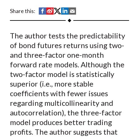
t
S
S
S
S
S
Share this:
h
h
h
h
h
a
a
a
a
a
The author tests the predictability
r
r
r
r
r
e
e
e
e
e
of bond futures returns using two-
o
o
o
o
b
and three-factor one-month
n
n
n
n
y
forward rate models. Although the
F
W
T
L
E
two-factor model is statistically
a
e
w
i
m
superior (i.e., more stable
c
i
i
n
a
coefficients with fewer issues
e
b
t
k
i
regarding multicollinearity and
b
o
t
e
l
o
e
d
autocorrelation), the three-factor
o
r
I
model produces better trading
k
(
n
profits. The author suggests that
X