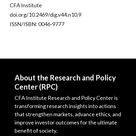
CFA Institute
doi.org/10.2469/dig.v44.n10.9
ISSN/ISBN: 0046-9777
About the Research and Policy
Center (RPC)
CFA Institute Research and Policy Center is
transforming research insights into actions
that strengthen markets, advance ethics, and
improve investor outcomes for the ultimate
benefit of society.