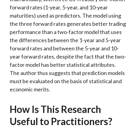
forward rates (1-year, 5-year, and 10-year
maturities) used as predictors. The model using
the three forward rates generates better trading
performance than a two-factor model that uses
the differences between the 1-year and 5-year
forward rates and between the 5-year and 10-
year forward rates, despite the fact that the two-
factor model has better statistical attributes.
The author thus suggests that prediction models
must be evaluated on the basis of statistical and
economic merits.
How Is This Research
Useful to Practitioners?