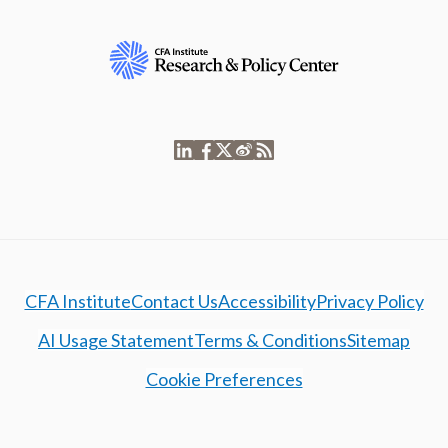
CFA Institute
Contact Us
Accessibility
Privacy Policy
AI Usage Statement
Terms & Conditions
Sitemap
Cookie Preferences