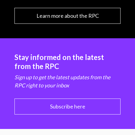
Learn more about the RPC
Stay informed on the latest
from the RPC
Sign up to get the latest updates from the
RPC right to your inbox
Subscribe here