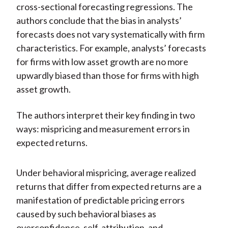
cross-sectional forecasting regressions. The
authors conclude that the bias in analysts’
forecasts does not vary systematically with firm
characteristics. For example, analysts’ forecasts
for firms with low asset growth are no more
upwardly biased than those for firms with high
asset growth.
The authors interpret their key finding in two
ways: mispricing and measurement errors in
expected returns.
Under behavioral mispricing, average realized
returns that differ from expected returns are a
manifestation of predictable pricing errors
caused by such behavioral biases as
overconfidence, self-attribution, and