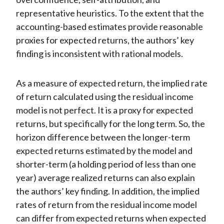
representative heuristics. To the extent that the
accounting-based estimates provide reasonable
proxies for expected returns, the authors’ key
finding is inconsistent with rational models.
As a measure of expected return, the implied rate
of return calculated using the residual income
model is not perfect. It is a proxy for expected
returns, but specifically for the long term. So, the
horizon difference between the longer-term
expected returns estimated by the model and
shorter-term (a holding period of less than one
year) average realized returns can also explain
the authors’ key finding. In addition, the implied
rates of return from the residual income model
can differ from expected returns when expected