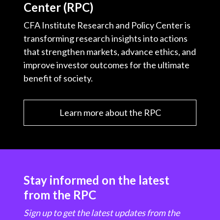
Center (RPC)
CFA Institute Research and Policy Center is
transforming research insights into actions
that strengthen markets, advance ethics, and
improve investor outcomes for the ultimate
benefit of society.
Learn more about the RPC
Stay informed on the latest
from the RPC
Sign up to get the latest updates from the