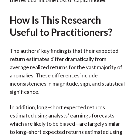
the residual income cost of capital model.
How Is This Research
Useful to Practitioners?
The authors’ key finding is that their expected
return estimates differ dramatically from
average realized returns for the vast majority of
anomalies. These differences include
inconsistencies in magnitude, sign, and statistical
significance.
In addition, long–short expected returns
estimated using analysts’ earnings forecasts—
which are likely to be biased—are largely similar
to long–short expected returns estimated using