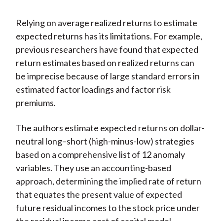
Relying on average realized returns to estimate
expected returns has its limitations. For example,
previous researchers have found that expected
return estimates based on realized returns can
be imprecise because of large standard errors in
estimated factor loadings and factor risk
premiums.
The authors estimate expected returns on dollar-
neutral long–short (high-minus-low) strategies
based on a comprehensive list of 12 anomaly
variables. They use an accounting-based
approach, determining the implied rate of return
that equates the present value of expected
future residual incomes to the stock price under