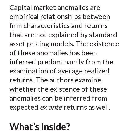
t
Capital market anomalies are
r
r
r
r
r
e
e
e
e
e
empirical relationships between
o
o
o
o
b
firm characteristics and returns
n
n
n
n
y
that are not explained by standard
F
W
T
L
E
asset pricing models. The existence
a
e
w
i
m
of these anomalies has been
c
i
i
n
a
inferred predominantly from the
e
b
t
k
i
examination of average realized
b
o
t
e
l
o
e
d
returns. The authors examine
o
r
I
whether the existence of these
k
(
n
anomalies can be inferred from
X
expected
ex ante
returns as well.
)
What’s Inside?