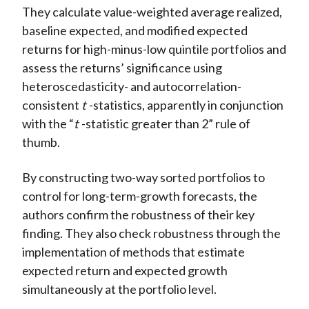
They calculate value-weighted average realized,
baseline expected, and modified expected
returns for high-minus-low quintile portfolios and
assess the returns’ significance using
heteroscedasticity- and autocorrelation-
consistent
t
-statistics, apparently in conjunction
with the “
t
-statistic greater than 2” rule of
thumb.
By constructing two-way sorted portfolios to
control for long-term-growth forecasts, the
authors confirm the robustness of their key
finding. They also check robustness through the
implementation of methods that estimate
expected return and expected growth
simultaneously at the portfolio level.