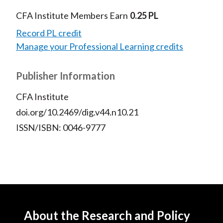
CFA Institute Members Earn
0.25 PL
Record PL credit
Manage your Professional Learning credits
Publisher Information
CFA Institute
doi.org/10.2469/dig.v44.n10.21
ISSN/ISBN: 0046-9777
About the Research and Policy