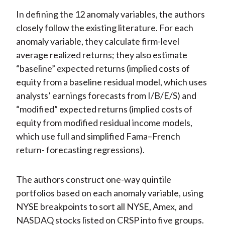
In defining the 12 anomaly variables, the authors
closely follow the existing literature. For each
anomaly variable, they calculate firm-level
average realized returns; they also estimate
“baseline” expected returns (implied costs of
equity from a baseline residual model, which uses
analysts’ earnings forecasts from I/B/E/S) and
“modified” expected returns (implied costs of
equity from modified residual income models,
which use full and simplified Fama–French
return- forecasting regressions).
The authors construct one-way quintile
portfolios based on each anomaly variable, using
NYSE breakpoints to sort all NYSE, Amex, and
NASDAQ stocks listed on CRSP into five groups.