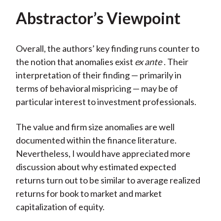
Abstractor’s Viewpoint
Overall, the authors’ key finding runs counter to
the notion that anomalies exist
ex ante
. Their
interpretation of their finding — primarily in
terms of behavioral mispricing — may be of
particular interest to investment professionals.
The value and firm size anomalies are well
documented within the finance literature.
Nevertheless, I would have appreciated more
discussion about why estimated expected
returns turn out to be similar to average realized
returns for book to market and market
capitalization of equity.