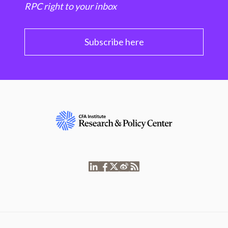
RPC right to your inbox
Subscribe here