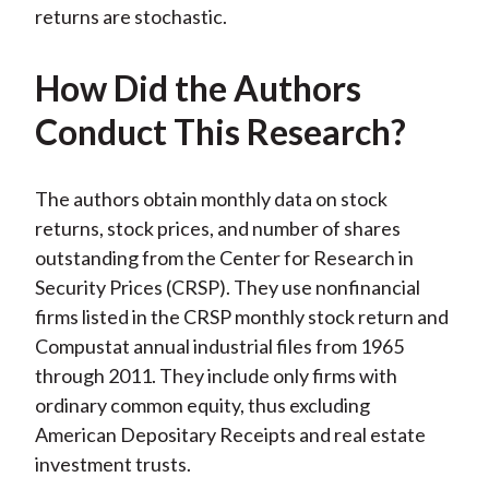
returns are stochastic.
How Did the Authors
Conduct This Research?
The authors obtain monthly data on stock
returns, stock prices, and number of shares
outstanding from the Center for Research in
Security Prices (CRSP). They use nonfinancial
firms listed in the CRSP monthly stock return and
Compustat annual industrial files from 1965
through 2011. They include only firms with
ordinary common equity, thus excluding
American Depositary Receipts and real estate
investment trusts.