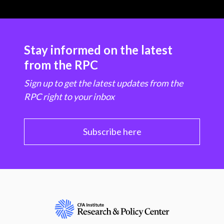
Stay informed on the latest
from the RPC
Sign up to get the latest updates from the
RPC right to your inbox
Subscribe here