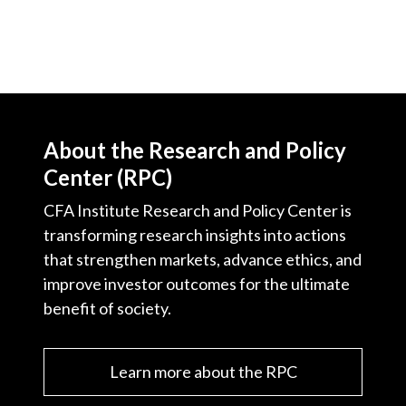
About the Research and Policy
Center (RPC)
CFA Institute Research and Policy Center is
transforming research insights into actions
that strengthen markets, advance ethics, and
improve investor outcomes for the ultimate
benefit of society.
Learn more about the RPC