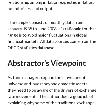
relationship among inflation, expected inflation,
net oil prices, and output.
The sample consists of monthly data from
January 1985 to June 2008. His rationale for that
range is to avoid major fluctuations in global
financial markets. All data sources come from the
OECD statistics database.
Abstractor’s Viewpoint
As fund managers expand their investment
universe and invest beyond domestic assets,
they need to be aware of the drivers of exchange
rate movements. The author does a good job of
explaining why some of the traditional exchange