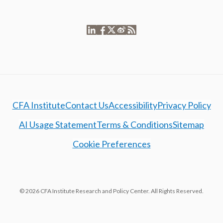
CFA Institute
Contact Us
Accessibility
Privacy Policy
AI Usage Statement
Terms & Conditions
Sitemap
Cookie Preferences
© 2026 CFA Institute Research and Policy Center. All Rights Reserved.