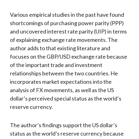
Various empirical studies in the past have found
shortcomings of purchasing power parity (PPP)
and uncovered interest rate parity (UIP) in terms
of explaining exchange rate movements. The
author adds to that existing literature and
focuses on the GBP/USD exchange rate because
of the important trade and investment
relationships between the two countries. He
incorporates market expectations into the
analysis of FX movements, as well as the US
dollar’s perceived special status as the world’s
reserve currency.
The author’s findings support the US dollar’s
status as the world’s reserve currency because