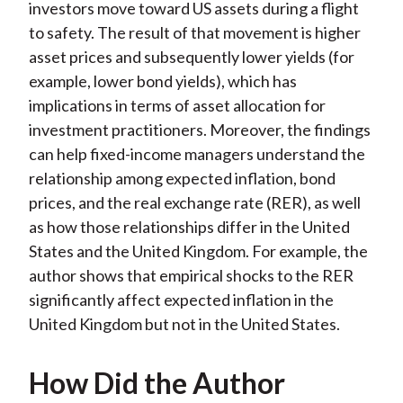
investors move toward US assets during a flight
to safety. The result of that movement is higher
asset prices and subsequently lower yields (for
example, lower bond yields), which has
implications in terms of asset allocation for
investment practitioners. Moreover, the findings
can help fixed-income managers understand the
relationship among expected inflation, bond
prices, and the real exchange rate (RER), as well
as how those relationships differ in the United
States and the United Kingdom. For example, the
author shows that empirical shocks to the RER
significantly affect expected inflation in the
United Kingdom but not in the United States.
How Did the Author