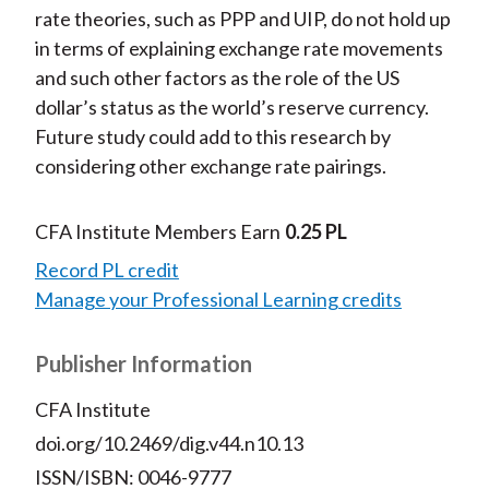
rate theories, such as PPP and UIP, do not hold up
in terms of explaining exchange rate movements
and such other factors as the role of the US
dollar’s status as the world’s reserve currency.
Future study could add to this research by
considering other exchange rate pairings.
CFA Institute Members Earn
0.25 PL
Record PL credit
Manage your Professional Learning credits
Publisher Information
CFA Institute
doi.org/10.2469/dig.v44.n10.13
ISSN/ISBN: 0046-9777