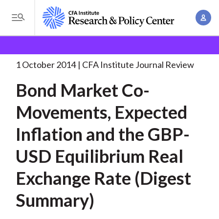
S
A
k
T
c
i
o
B
c
p
Research and Policy Center
Research
Bond Market
g
o
Co-Movements, Expected
. . .
t
r
g
1 October 2014
CFA Institute Journal Review
u
o
l
e
n
Bond Market Co-
m
e
t
a
a
M
Movements, Expected
M
i
d
e
a
n
Inflation and the GBP-
n
c
n
c
u
a
r
USD Equilibrium Real
o
g
n
u
Exchange Rate (Digest
e
t
m
m
e
Summary)
e
n
b
n
t