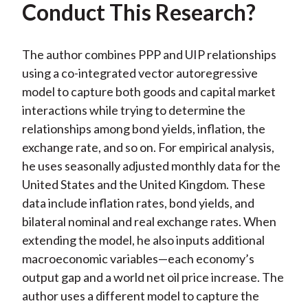
Conduct This Research?
The author combines PPP and UIP relationships
using a co-integrated vector autoregressive
model to capture both goods and capital market
interactions while trying to determine the
relationships among bond yields, inflation, the
exchange rate, and so on. For empirical analysis,
he uses seasonally adjusted monthly data for the
United States and the United Kingdom. These
data include inflation rates, bond yields, and
bilateral nominal and real exchange rates. When
extending the model, he also inputs additional
macroeconomic variables—each economy’s
output gap and a world net oil price increase. The
author uses a different model to capture the