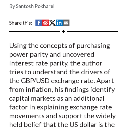
t
Santosh Pokharel
S
S
S
S
S
Share this:
h
h
h
h
h
a
a
a
a
a
Using the concepts of purchasing
r
r
r
r
r
e
e
e
e
e
power parity and uncovered
o
o
o
o
b
interest rate parity, the author
n
n
n
n
y
tries to understand the drivers of
F
W
T
L
E
the GBP/USD exchange rate. Apart
a
e
w
i
m
from inflation, his findings identify
c
i
i
n
a
capital markets as an additional
e
b
t
k
i
factor in explaining exchange rate
b
o
t
e
l
o
e
d
movements and support the widely
o
r
I
held belief that the US dollar is the