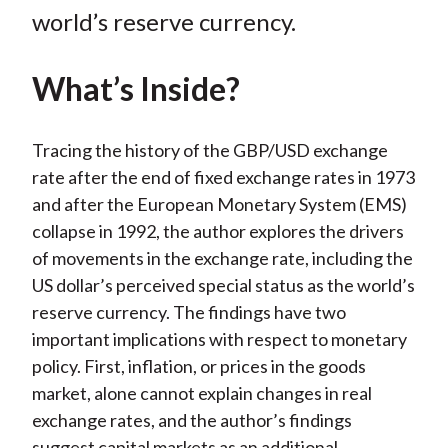
k
(
n
world’s reserve currency.
X
)
What’s Inside?
Tracing the history of the GBP/USD exchange
rate after the end of fixed exchange rates in 1973
and after the European Monetary System (EMS)
collapse in 1992, the author explores the drivers
of movements in the exchange rate, including the
US dollar’s perceived special status as the world’s
reserve currency. The findings have two
important implications with respect to monetary
policy. First, inflation, or prices in the goods
market, alone cannot explain changes in real
exchange rates, and the author’s findings
suggest capital markets as an additional