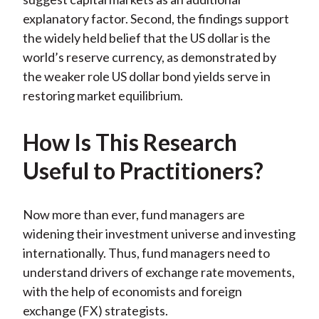
explanatory factor. Second, the findings support
the widely held belief that the US dollar is the
world’s reserve currency, as demonstrated by
the weaker role US dollar bond yields serve in
restoring market equilibrium.
How Is This Research
Useful to Practitioners?
Now more than ever, fund managers are
widening their investment universe and investing
internationally. Thus, fund managers need to
understand drivers of exchange rate movements,
with the help of economists and foreign
exchange (FX) strategists.