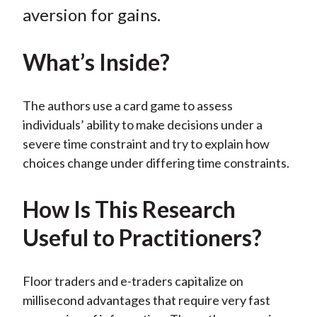
)
aversion for gains.
What’s Inside?
The authors use a card game to assess
individuals’ ability to make decisions under a
severe time constraint and try to explain how
choices change under differing time constraints.
How Is This Research
Useful to Practitioners?
Floor traders and e-traders capitalize on
millisecond advantages that require very fast