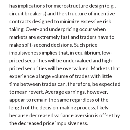
has implications for microstructure design (e.g.,
circuit breakers) and the structure of incentive
contracts designed to minimize excessive risk
taking. Over- and underpricing occur when
markets are extremely fast and traders have to
make split-second decisions. Such price
impulsiveness implies that, in equilibrium, low-
priced securities will be undervalued and high-
priced securities will be overvalued. Markets that
experience a large volume of trades with little
time between trades can, therefore, be expected
to mean revert. Average earnings, however,
appear to remain the same regardless of the
length of the decision-making process, likely
because decreased variance aversion is offset by
the decreased price impulsiveness.