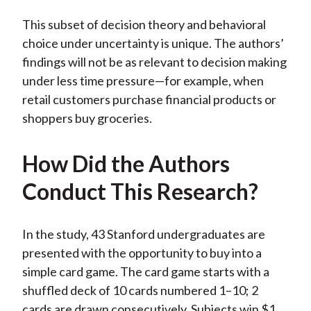
This subset of decision theory and behavioral
choice under uncertainty is unique. The authors’
findings will not be as relevant to decision making
under less time pressure—for example, when
retail customers purchase financial products or
shoppers buy groceries.
How Did the Authors
Conduct This Research?
In the study, 43 Stanford undergraduates are
presented with the opportunity to buy into a
simple card game. The card game starts with a
shuffled deck of 10 cards numbered 1–10; 2
cards are drawn consecutively. Subjects win $1