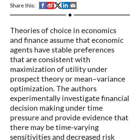
t
S
S
S
S
S
Share this:
h
h
h
h
h
a
a
a
a
a
Theories of choice in economics
r
r
r
r
r
e
e
e
e
e
and finance assume that economic
o
o
o
o
b
agents have stable preferences
n
n
n
n
y
that are consistent with
F
W
T
L
E
maximization of utility under
a
e
w
i
m
prospect theory or mean–variance
c
i
i
n
a
optimization. The authors
e
b
t
k
i
experimentally investigate financial
b
o
t
e
l
o
e
d
decision making under time
o
r
I
pressure and provide evidence that
k
(
n
there may be time-varying
X
sensitivities and decreased risk