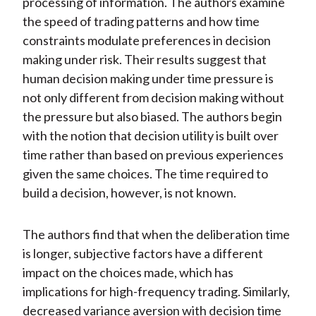
processing of information. The authors examine
the speed of trading patterns and how time
constraints modulate preferences in decision
making under risk. Their results suggest that
human decision making under time pressure is
not only different from decision making without
the pressure but also biased. The authors begin
with the notion that decision utility is built over
time rather than based on previous experiences
given the same choices. The time required to
build a decision, however, is not known.
The authors find that when the deliberation time
is longer, subjective factors have a different
impact on the choices made, which has
implications for high-frequency trading. Similarly,
decreased variance aversion with decision time