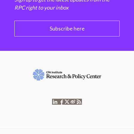
RPC right to your inbox
Subscribe here