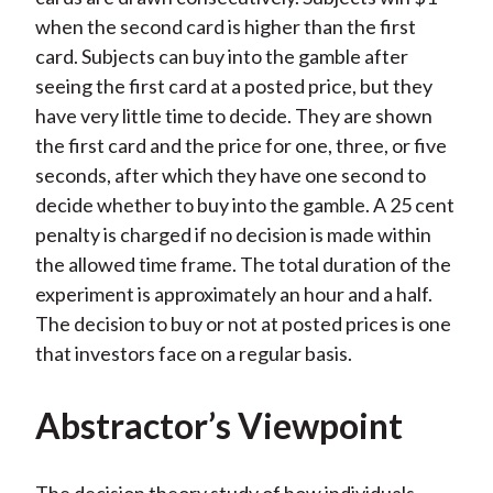
when the second card is higher than the first
card. Subjects can buy into the gamble after
seeing the first card at a posted price, but they
have very little time to decide. They are shown
the first card and the price for one, three, or five
seconds, after which they have one second to
decide whether to buy into the gamble. A 25 cent
penalty is charged if no decision is made within
the allowed time frame. The total duration of the
experiment is approximately an hour and a half.
The decision to buy or not at posted prices is one
that investors face on a regular basis.
Abstractor’s Viewpoint