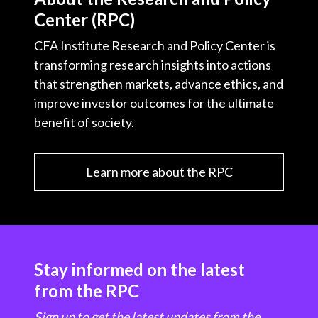
Center (RPC)
CFA Institute Research and Policy Center is
transforming research insights into actions
that strengthen markets, advance ethics, and
improve investor outcomes for the ultimate
benefit of society.
Learn more about the RPC
Stay informed on the latest
from the RPC
Sign up to get the latest updates from the