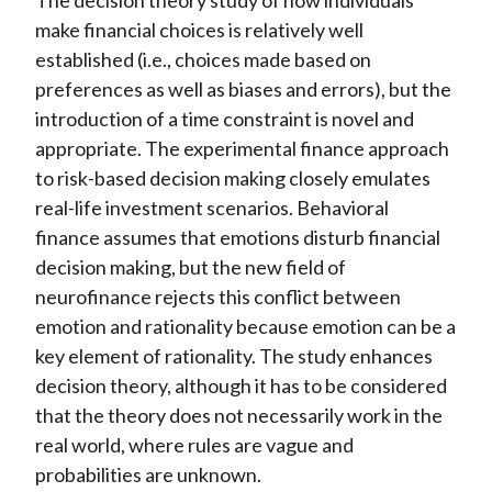
The decision theory study of how individuals
make financial choices is relatively well
established (i.e., choices made based on
preferences as well as biases and errors), but the
introduction of a time constraint is novel and
appropriate. The experimental finance approach
to risk-based decision making closely emulates
real-life investment scenarios. Behavioral
finance assumes that emotions disturb financial
decision making, but the new field of
neurofinance rejects this conflict between
emotion and rationality because emotion can be a
key element of rationality. The study enhances
decision theory, although it has to be considered
that the theory does not necessarily work in the
real world, where rules are vague and
probabilities are unknown.