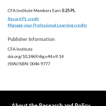
CFA Institute Members Earn
0.25 PL
Record PL credit
Manage your Professional Learning credits
Publisher Information
CFA Institute
doi.org/10.2469/dig.v44.n9.14
ISSN/ISBN: 0046-9777
About the Research and Policy