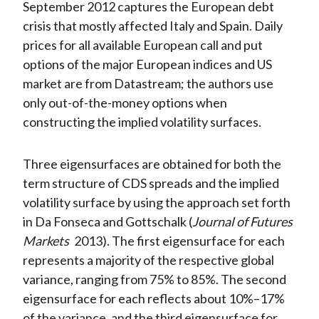
September 2012 captures the European debt
crisis that mostly affected Italy and Spain. Daily
prices for all available European call and put
options of the major European indices and US
market are from Datastream; the authors use
only out-of-the-money options when
constructing the implied volatility surfaces.
Three eigensurfaces are obtained for both the
term structure of CDS spreads and the implied
volatility surface by using the approach set forth
in Da Fonseca and Gottschalk (
Journal of Futures
Markets
2013). The first eigensurface for each
represents a majority of the respective global
variance, ranging from 75% to 85%. The second
eigensurface for each reflects about 10%–17%
of the variance, and the third eigensurface for