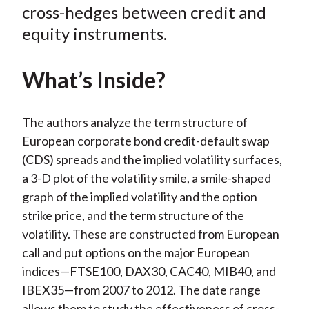
o
r
I
cross-hedges between credit and
k
(
n
equity instruments.
X
)
What’s Inside?
The authors analyze the term structure of
European corporate bond credit-default swap
(CDS) spreads and the implied volatility surfaces,
a 3-D plot of the volatility smile, a smile-shaped
graph of the implied volatility and the option
strike price, and the term structure of the
volatility. These are constructed from European
call and put options on the major European
indices—FTSE100, DAX30, CAC40, MIB40, and
IBEX35—from 2007 to 2012. The date range
allows them to study the effectiveness of cross-