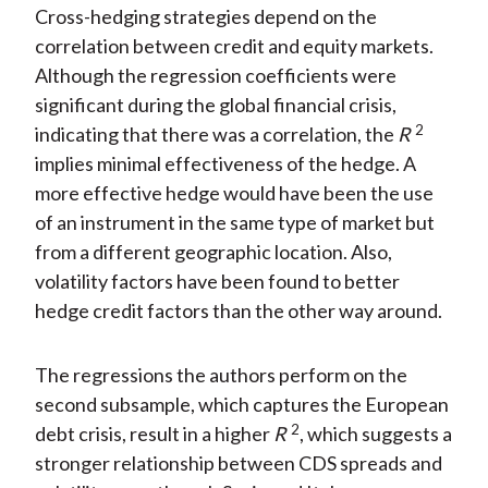
Cross-hedging strategies depend on the
correlation between credit and equity markets.
Although the regression coefficients were
significant during the global financial crisis,
2
indicating that there was a correlation, the
R
implies minimal effectiveness of the hedge. A
more effective hedge would have been the use
of an instrument in the same type of market but
from a different geographic location. Also,
volatility factors have been found to better
hedge credit factors than the other way around.
The regressions the authors perform on the
second subsample, which captures the European
2
debt crisis, result in a higher
R
, which suggests a
stronger relationship between CDS spreads and