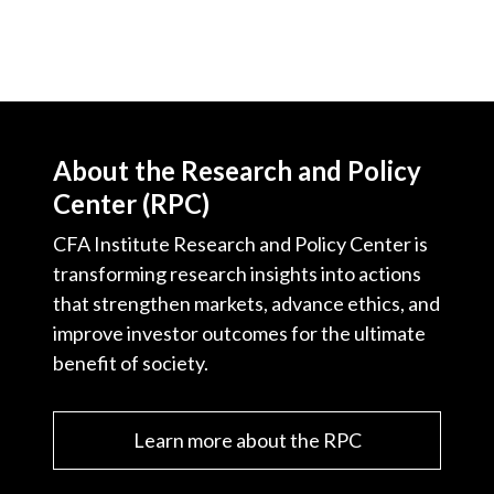
About the Research and Policy
Center (RPC)
CFA Institute Research and Policy Center is
transforming research insights into actions
that strengthen markets, advance ethics, and
improve investor outcomes for the ultimate
benefit of society.
Learn more about the RPC