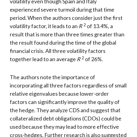
volatility even though Spain and Italy
experienced severe turmoil during that time
period. When the authors consider just the first
2
volatility factor, it leads to an
R
of 13.4%, a
result that is more than three times greater than
the result found during the time of the global
financial crisis. All three volatility factors
2
together lead to an average
R
of 26%.
The authors note the importance of
incorporating all three factors regardless of small
relative eigenvalues because lower-order
factors can significantly improve the quality of
the hedge. They analyze CDS and suggest that
collateralized debt obligations (CDOs) could be
used because they may lead to more effective
cross-hedges. Further research is also suggested