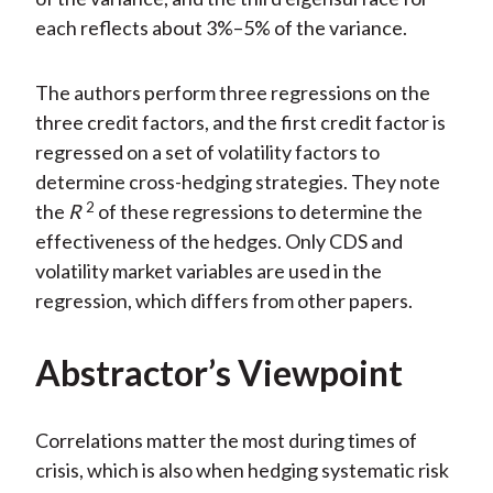
each reflects about 3%–5% of the variance.
The authors perform three regressions on the
three credit factors, and the first credit factor is
regressed on a set of volatility factors to
determine cross-hedging strategies. They note
2
the
R
of these regressions to determine the
effectiveness of the hedges. Only CDS and
volatility market variables are used in the
regression, which differs from other papers.
Abstractor’s Viewpoint
Correlations matter the most during times of
crisis, which is also when hedging systematic risk