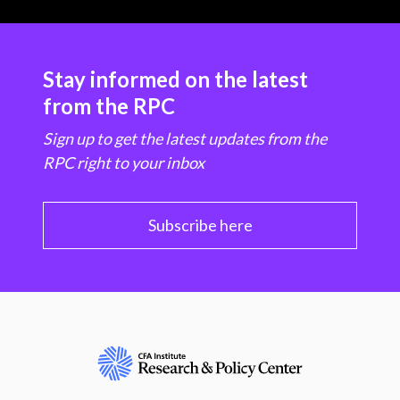
Stay informed on the latest
from the RPC
Sign up to get the latest updates from the
RPC right to your inbox
Subscribe here