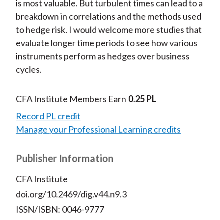
is most valuable. But turbulent times can lead to a
breakdown in correlations and the methods used
to hedge risk. I would welcome more studies that
evaluate longer time periods to see how various
instruments perform as hedges over business
cycles.
CFA Institute Members Earn
0.25 PL
Record PL credit
Manage your Professional Learning credits
Publisher Information
CFA Institute
doi.org/10.2469/dig.v44.n9.3
ISSN/ISBN: 0046-9777