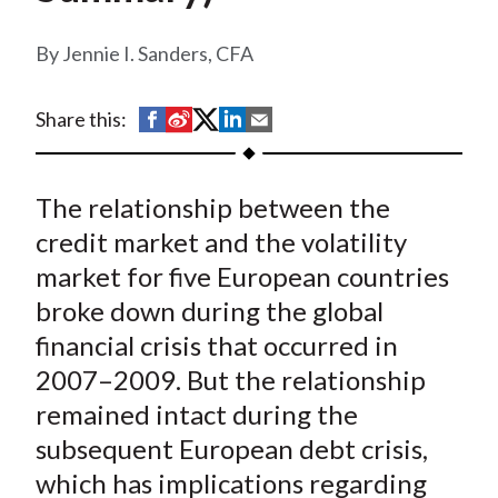
t
Jennie I. Sanders, CFA
S
S
S
S
S
Share this:
h
h
h
h
h
a
a
a
a
a
The relationship between the
r
r
r
r
r
e
e
e
e
e
credit market and the volatility
o
o
o
o
b
market for five European countries
n
n
n
n
y
broke down during the global
F
W
T
L
E
financial crisis that occurred in
a
e
w
i
m
2007–2009. But the relationship
c
i
i
n
a
remained intact during the
e
b
t
k
i
subsequent European debt crisis,
b
o
t
e
l
o
e
d
which has implications regarding