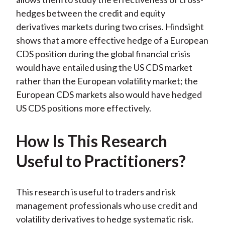
hedges between the credit and equity
derivatives markets during two crises. Hindsight
shows that a more effective hedge of a European
CDS position during the global financial crisis
would have entailed using the US CDS market
rather than the European volatility market; the
European CDS markets also would have hedged
US CDS positions more effectively.
How Is This Research
Useful to Practitioners?
This research is useful to traders and risk
management professionals who use credit and
volatility derivatives to hedge systematic risk.