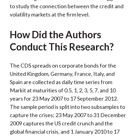
to study the connection between the credit and
volatility markets at the firm level.
How Did the Authors
Conduct This Research?
The CDS spreads on corporate bonds for the
United Kingdom, Germany, France, Italy, and
Spain are collected as daily time series from
Markit at maturities of 0.5, 1, 2, 3, 5, 7, and 10
years for 23 May 2007 to 17 September 2012.
The sample period is split into two subsamples to
capture the crises; 23 May 2007 to 31 December
2009 captures the US credit crunch and the
global financial crisis, and 1 January 2010 to 17