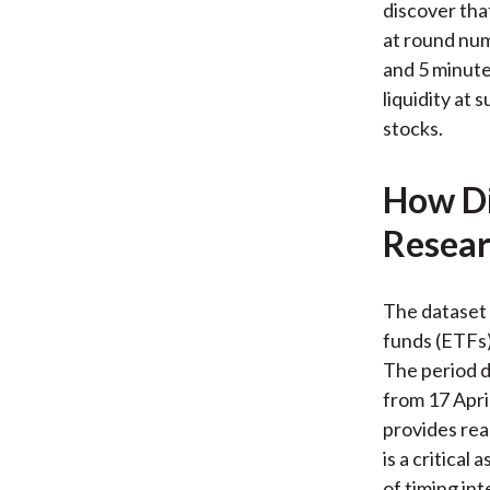
discover tha
at round numb
and 5 minute
liquidity at 
stocks.
How Di
Resear
The dataset 
funds (ETFs)
The period d
from 17 Apri
provides rea
is a critical
of timing in