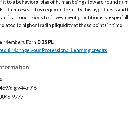
of it to a behavioral bias of human beings toward round num
 Further research is required to verify this hypothesis and 
actical conclusions for investment practitioners, especial
related to higher trading liquidity at these points in time.
te Members Earn
0.25 PL
redit
Manage your Professional Learning credits
Information
e
469/dig.v44.n7.5
 0046-9777