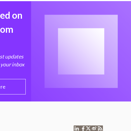
med on
from
est updates
 your inbox
ere