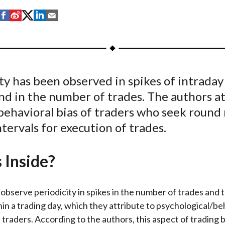
S
S
S
S
S
h
h
h
h
h
a
a
a
a
a
r
r
r
r
r
e
e
e
e
e
ty has been observed in spikes of intraday
o
o
o
o
b
nd in the number of trades. The authors a
n
n
n
n
y
F
W
T
L
E
 behavioral bias of traders who seek roun
a
e
w
i
m
ntervals for execution of trades.
c
i
i
n
a
e
b
t
k
i
 Inside?
b
o
t
e
l
o
e
d
o
r
I
observe periodicity in spikes in the number of trades and 
k
(
n
in a trading day, which they attribute to psychological/be
X
f traders. According to the authors, this aspect of trading 