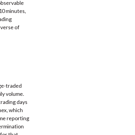
 observable
 10 minutes,
ading
iverse of
ge-traded
ly volume.
trading days
nex, which
ime reporting
termination
for that