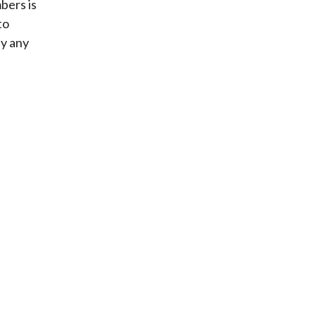
bers is
to
ly any