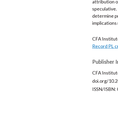
attribution 
speculative.
determine pr
implications 
CFA Institu
Record PL c
Publisher 
CFA Institut
doi.org/10.2
ISSN/ISBN: