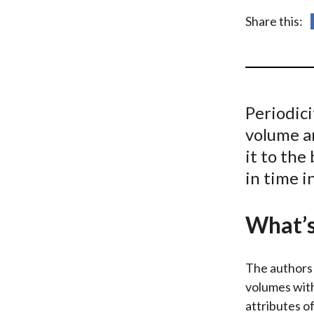
u
Share this:
m
b
Periodici
volume a
it to the
in time i
What’s
The authors 
volumes with
attributes o