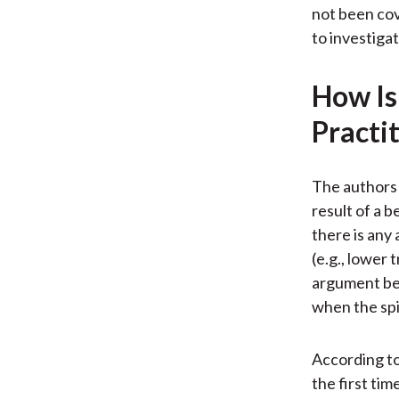
not been cov
to investiga
How Is
Practi
The authors 
result of a 
there is any
(e.g., lower 
argument bec
when the spi
According to
the first ti