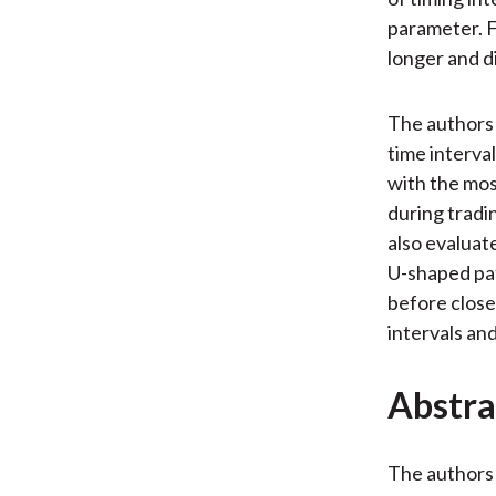
parameter. F
longer and d
The authors
time interva
with the mos
during tradi
also evaluat
U-shaped pat
before close,
intervals and
Abstra
The authors 