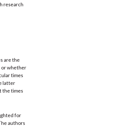
th research
s are the
s or whether
cular times
e latter
t the times
ighted for
 The authors