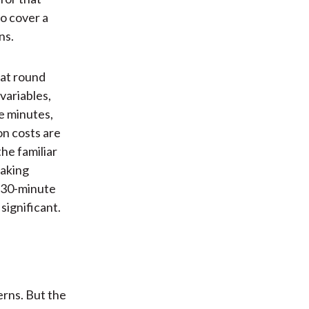
o cover a
ns.
at round
variables,
ve minutes,
on costs are
he familiar
eaking
d 30-minute
significant.
rns. But the