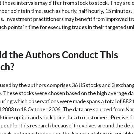
t these intervals may differ from stock to stock. They are
er points in time, such as hourly, half hourly, 15 minutes,
s. Investment practitioners may benefit from improved tr
such points in time for executing trades in their targeted un
d the Authors Conduct This
ch?
used by the authors comprises 36 US stocks and 3 exchan
. These stocks were chosen based on the high average dai
uring which observations were made spans a total of 882 
l 2003 to 18 October 2006. The data are sourced from Na
l-time option and stock price data to customers. Precise t
 aspect for this research because it revolves around the de
tervals between trades, and the Nanex database is suitable 