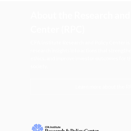
About the Research and 
Center (RPC)
CFA Institute Research and Policy Center is
research insights into actions that strengt
ethics, and improve investor outcomes for th
society.
Learn more about the R