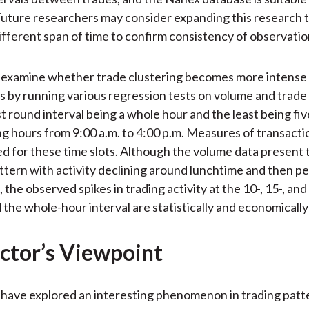
uture researchers may consider expanding this research t
ifferent span of time to confirm consistency of observatio
 examine whether trade clustering becomes more intense 
ls by running various regression tests on volume and trade 
t round interval being a whole hour and the least being fi
ng hours from 9:00 a.m. to 4:00 p.m. Measures of transacti
ed for these time slots. Although the volume data present t
tern with activity declining around lunchtime and then p
 the observed spikes in trading activity at the 10-, 15-, an
 the whole-hour interval are statistically and economically 
ctor’s Viewpoint
have explored an interesting phenomenon in trading patte