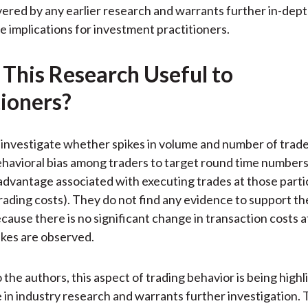
)
ered by any earlier research and warrants further in-dep
te implications for investment practitioners.
 This Research Useful to
tioners?
investigate whether spikes in volume and number of trade
behavioral bias among traders to target round time number
 advantage associated with executing trades at those parti
trading costs). They do not find any evidence to support th
ause there is no significant change in transaction costs a
kes are observed.
 the authors, this aspect of trading behavior is being highl
me in industry research and warrants further investigation.