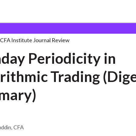
odicity in Algorithmic
. . .
CFA Institute Journal Review
aday Periodicity in
rithmic Trading (Dig
mary)
uddin, CFA