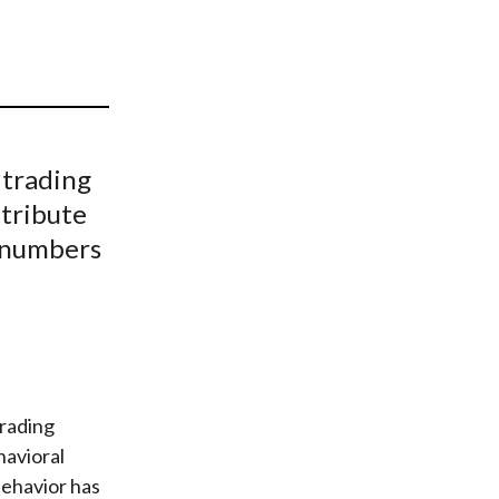
t
 trading
ttribute
d numbers
trading
havioral
behavior has