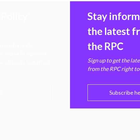
Policy
Stay infor
the latest 
the RPC
 transforming
hen markets, advance
Sign up to get the lat
e ultimate benefit of
from the RPC right to
PC
Subscribe h