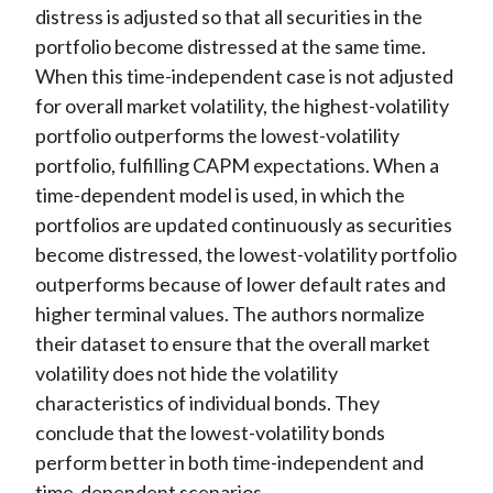
distress is adjusted so that all securities in the
portfolio become distressed at the same time.
When this time-independent case is not adjusted
for overall market volatility, the highest-volatility
portfolio outperforms the lowest-volatility
portfolio, fulfilling CAPM expectations. When a
time-dependent model is used, in which the
portfolios are updated continuously as securities
become distressed, the lowest-volatility portfolio
outperforms because of lower default rates and
higher terminal values. The authors normalize
their dataset to ensure that the overall market
volatility does not hide the volatility
characteristics of individual bonds. They
conclude that the lowest-volatility bonds
perform better in both time-independent and
time-dependent scenarios.