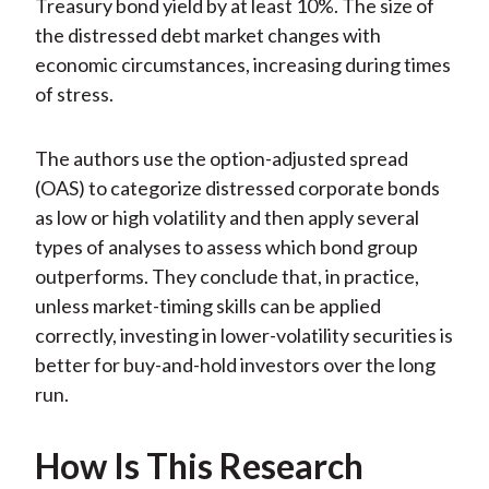
Treasury bond yield by at least 10%. The size of
the distressed debt market changes with
economic circumstances, increasing during times
of stress.
The authors use the option-adjusted spread
(OAS) to categorize distressed corporate bonds
as low or high volatility and then apply several
types of analyses to assess which bond group
outperforms. They conclude that, in practice,
unless market-timing skills can be applied
correctly, investing in lower-volatility securities is
better for buy-and-hold investors over the long
run.
How Is This Research