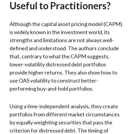
Useful to Practitioners?
Although the capital asset pricing model (CAPM)
is widely known in the investment world, its
strengths and limitations are not always well-
defined and understood. The authors conclude
that, contrary to what the CAPM suggests,
lower-volatility distressed debt portfolios
provide higher returns. They also show how to
use OAS volatility to construct better-
performing buy-and-hold portfolios.
Using a time-independent analysis, they create
portfolios from different market circumstances
by equally weighting securities that pass the
criterion for distressed debt. The timing of