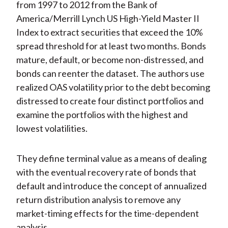
from 1997 to 2012 from the Bank of
America/Merrill Lynch US High-Yield Master II
Index to extract securities that exceed the 10%
spread threshold for at least two months. Bonds
mature, default, or become non-distressed, and
bonds can reenter the dataset. The authors use
realized OAS volatility prior to the debt becoming
distressed to create four distinct portfolios and
examine the portfolios with the highest and
lowest volatilities.
They define terminal value as a means of dealing
with the eventual recovery rate of bonds that
default and introduce the concept of annualized
return distribution analysis to remove any
market-timing effects for the time-dependent
analysis.