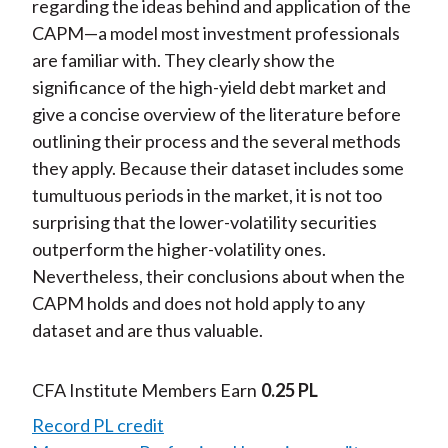
regarding the ideas behind and application of the
CAPM—a model most investment professionals
are familiar with. They clearly show the
significance of the high-yield debt market and
give a concise overview of the literature before
outlining their process and the several methods
they apply. Because their dataset includes some
tumultuous periods in the market, it is not too
surprising that the lower-volatility securities
outperform the higher-volatility ones.
Nevertheless, their conclusions about when the
CAPM holds and does not hold apply to any
dataset and are thus valuable.
CFA Institute Members Earn
0.25 PL
Record PL credit