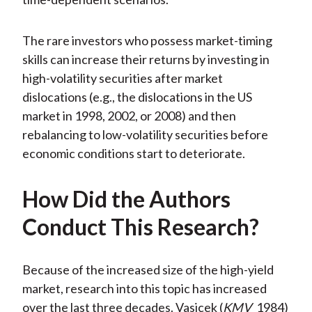
The rare investors who possess market-timing
skills can increase their returns by investing in
high-volatility securities after market
dislocations (e.g., the dislocations in the US
market in 1998, 2002, or 2008) and then
rebalancing to low-volatility securities before
economic conditions start to deteriorate.
How Did the Authors
Conduct This Research?
Because of the increased size of the high-yield
market, research into this topic has increased
over the last three decades. Vasicek (
KMV
1984)