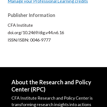
Manage your Professional Learning credits
Publisher Information
CFA Institute
doi.org/10.2469/dig.v44.n6.16
ISSN/ISBN: 0046-9777
About the Research and Policy
Center (RPC)
CFA Institute Research and Policy Center is
transforming research insights into actions