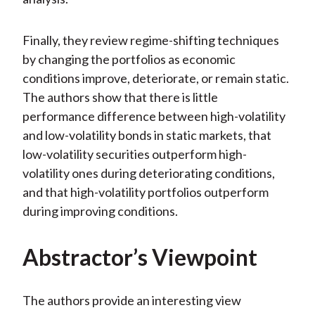
Finally, they review regime-shifting techniques
by changing the portfolios as economic
conditions improve, deteriorate, or remain static.
The authors show that there is little
performance difference between high-volatility
and low-volatility bonds in static markets, that
low-volatility securities outperform high-
volatility ones during deteriorating conditions,
and that high-volatility portfolios outperform
during improving conditions.
Abstractor’s Viewpoint
The authors provide an interesting view