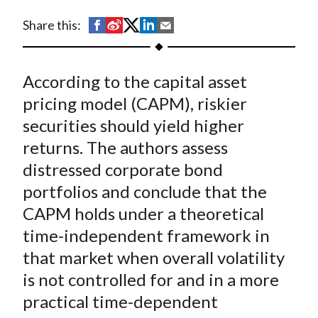
t
S
S
S
S
S
Share this:
h
h
h
h
h
a
a
a
a
a
According to the capital asset
r
r
r
r
r
e
e
e
e
e
pricing model (CAPM), riskier
o
o
o
o
b
securities should yield higher
n
n
n
n
y
returns. The authors assess
F
W
T
L
E
distressed corporate bond
a
e
w
i
m
portfolios and conclude that the
c
i
i
n
a
CAPM holds under a theoretical
e
b
t
k
i
time-independent framework in
b
o
t
e
l
o
e
d
that market when overall volatility
o
r
I
is not controlled for and in a more
k
(
n
practical time-dependent
X