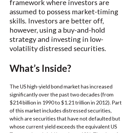
framework where investors are
)
assumed to possess market-timing
skills. Investors are better off,
however, using a buy-and-hold
strategy and investing in low-
volatility distressed securities.
What’s Inside?
The US high-yield bond market has increased
significantly over the past two decades (from
$214 billion in 1990 to $1.21 trillion in 2012). Part
of this market includes distressed securities,
which are securities that have not defaulted but
whose current yield exceeds the equivalent US