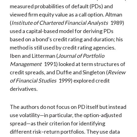
measured probabilities of default (PDs) and
viewed firm equity value as a call option. Altman
(
Institute of Chartered Financial Analysts
1989)
used a capital-based model for deriving PDs
based on a bond’s credit rating and duration; his
method is still used by credit rating agencies.
Iben and Litterman (
Journal of Portfolio
Management
1991) looked at term structures of
credit spreads, and Duffie and Singleton (
Review
of Financial Studies
1999) explored credit
derivatives.
The authors do not focus on PD itself but instead
use volatility—in particular, the option-adjusted
spread—as their criterion for identifying
different risk–return portfolios. They use data