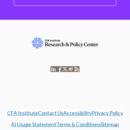
CFA Institute
Contact Us
Accessibility
Privacy Policy
AI Usage Statement
Terms & Conditions
Sitemap