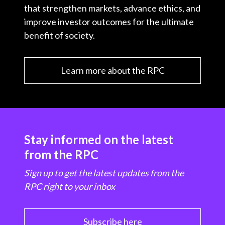
that strengthen markets, advance ethics, and
improve investor outcomes for the ultimate
benefit of society.
Learn more about the RPC
Stay informed on the latest
from the RPC
Sign up to get the latest updates from the
RPC right to your inbox
Subscribe here