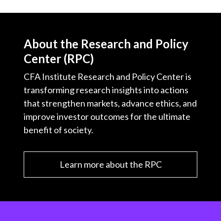
About the Research and Policy
Center (RPC)
CFA Institute Research and Policy Center is
transforming research insights into actions
that strengthen markets, advance ethics, and
improve investor outcomes for the ultimate
benefit of society.
Learn more about the RPC