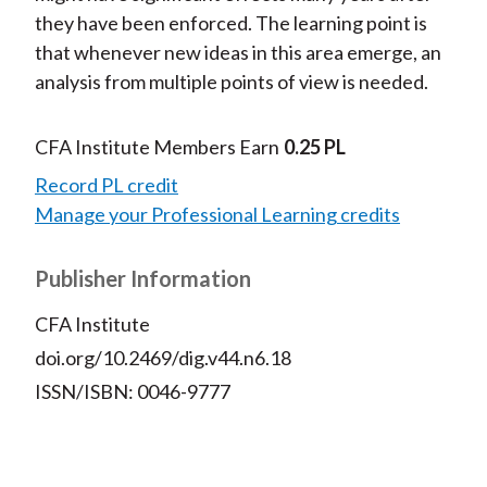
they have been enforced. The learning point is
that whenever new ideas in this area emerge, an
analysis from multiple points of view is needed.
CFA Institute Members Earn
0.25 PL
Record PL credit
Manage your Professional Learning credits
Publisher Information
CFA Institute
doi.org/10.2469/dig.v44.n6.18
ISSN/ISBN: 0046-9777