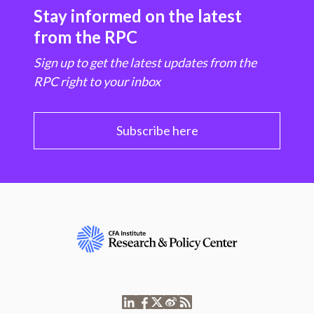
Stay informed on the latest
from the RPC
Sign up to get the latest updates from the
RPC right to your inbox
Subscribe here