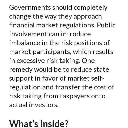
t
Governments should completely
r
r
r
r
r
e
e
e
e
e
change the way they approach
o
o
o
o
b
financial market regulations. Public
n
n
n
n
y
involvement can introduce
F
W
T
L
E
imbalance in the risk positions of
a
e
w
i
m
market participants, which results
c
i
i
n
a
in excessive risk taking. One
e
b
t
k
i
remedy would be to reduce state
b
o
t
e
l
o
e
d
support in favor of market self-
o
r
I
regulation and transfer the cost of
k
(
n
risk taking from taxpayers onto
X
actual investors.
)
What’s Inside?