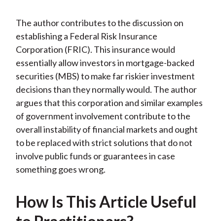
The author contributes to the discussion on
establishing a Federal Risk Insurance
Corporation (FRIC). This insurance would
essentially allow investors in mortgage-backed
securities (MBS) to make far riskier investment
decisions than they normally would. The author
argues that this corporation and similar examples
of government involvement contribute to the
overall instability of financial markets and ought
to be replaced with strict solutions that do not
involve public funds or guarantees in case
something goes wrong.
How Is This Article Useful