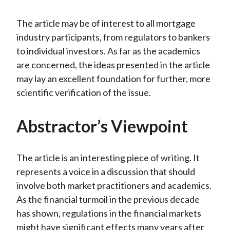
The article may be of interest to all mortgage
industry participants, from regulators to bankers
to individual investors. As far as the academics
are concerned, the ideas presented in the article
may lay an excellent foundation for further, more
scientific verification of the issue.
Abstractor’s Viewpoint
The article is an interesting piece of writing. It
represents a voice in a discussion that should
involve both market practitioners and academics.
As the financial turmoil in the previous decade
has shown, regulations in the financial markets
might have significant effects many years after