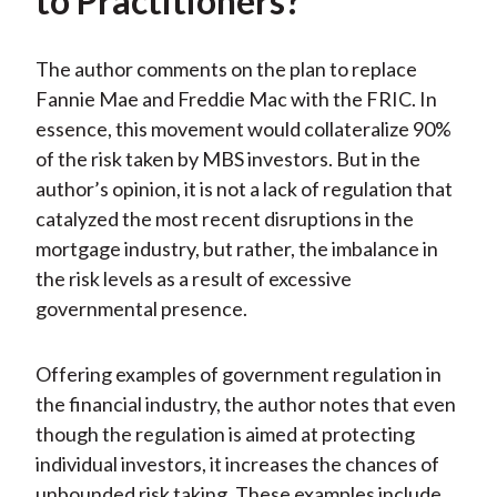
to Practitioners?
The author comments on the plan to replace
Fannie Mae and Freddie Mac with the FRIC. In
essence, this movement would collateralize 90%
of the risk taken by MBS investors. But in the
author’s opinion, it is not a lack of regulation that
catalyzed the most recent disruptions in the
mortgage industry, but rather, the imbalance in
the risk levels as a result of excessive
governmental presence.
Offering examples of government regulation in
the financial industry, the author notes that even
though the regulation is aimed at protecting
individual investors, it increases the chances of
unbounded risk taking. These examples include