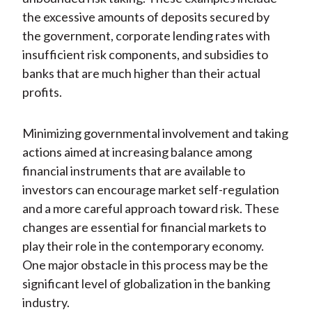
the excessive amounts of deposits secured by
the government, corporate lending rates with
insufficient risk components, and subsidies to
banks that are much higher than their actual
profits.
Minimizing governmental involvement and taking
actions aimed at increasing balance among
financial instruments that are available to
investors can encourage market self-regulation
and a more careful approach toward risk. These
changes are essential for financial markets to
play their role in the contemporary economy.
One major obstacle in this process may be the
significant level of globalization in the banking
industry.