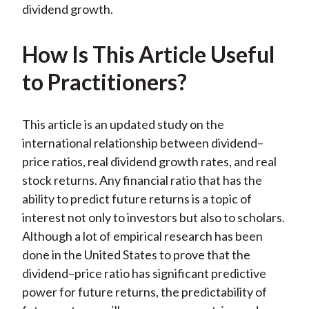
dividend growth.
How Is This Article Useful
to Practitioners?
This article is an updated study on the
international relationship between dividend–
price ratios, real dividend growth rates, and real
stock returns. Any financial ratio that has the
ability to predict future returns is a topic of
interest not only to investors but also to scholars.
Although a lot of empirical research has been
done in the United States to prove that the
dividend–price ratio has significant predictive
power for future returns, the predictability of