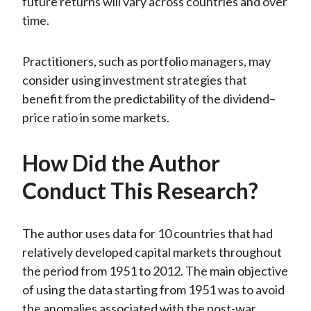
future returns will vary across countries and over
time.
Practitioners, such as portfolio managers, may
consider using investment strategies that
benefit from the predictability of the dividend–
price ratio in some markets.
How Did the Author
Conduct This Research?
The author uses data for 10 countries that had
relatively developed capital markets throughout
the period from 1951 to 2012. The main objective
of using the data starting from 1951 was to avoid
the anomalies associated with the post-war