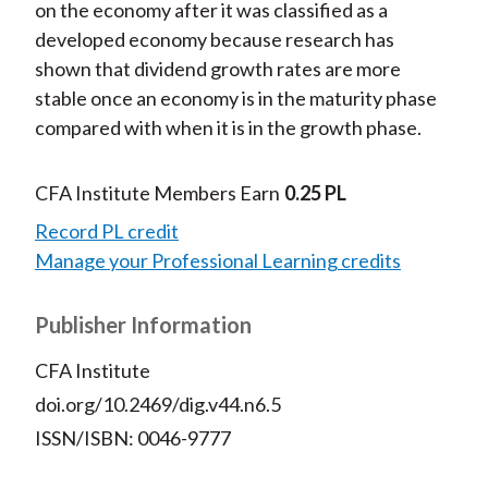
on the economy after it was classified as a
developed economy because research has
shown that dividend growth rates are more
stable once an economy is in the maturity phase
compared with when it is in the growth phase.
CFA Institute Members Earn
0.25 PL
Record PL credit
Manage your Professional Learning credits
Publisher Information
CFA Institute
doi.org/10.2469/dig.v44.n6.5
ISSN/ISBN: 0046-9777