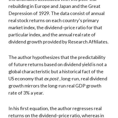
rebuilding in Europe and Japan and the Great
Depression of 1929. The data consist of annual
real stock returns on each country’s primary
market index, the dividend–price ratio for that
particular index, and the annual real rate of
dividend growth provided by Research Affiliates.
The author hypothesizes that the predictability
of future returns based on dividend yield is not a
global characteristic but a historical fact of the
US economy that
ex post
, long-run, real dividend
growth mirrors the long-run real GDP growth
rate of 3% a year.
In his first equation, the author regresses real
returns on the dividend–price ratio, whereas in