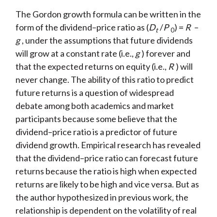
The Gordon growth formula can be written in the
form of the dividend–price ratio as (
D
/
P
) =
R
–
t
0
g
, under the assumptions that future dividends
will grow at a constant rate (i.e.,
g
) forever and
that the expected returns on equity (i.e.,
R
) will
never change. The ability of this ratio to predict
future returns is a question of widespread
debate among both academics and market
participants because some believe that the
dividend–price ratio is a predictor of future
dividend growth. Empirical research has revealed
that the dividend–price ratio can forecast future
returns because the ratio is high when expected
returns are likely to be high and vice versa. But as
the author hypothesized in previous work, the
relationship is dependent on the volatility of real