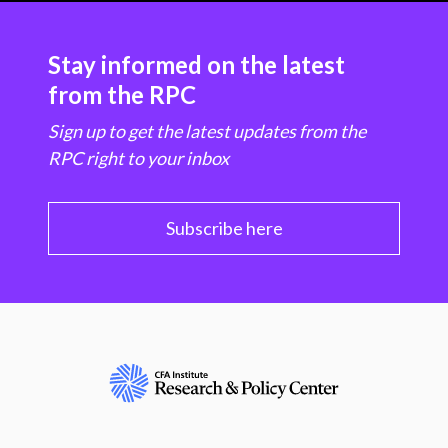
Stay informed on the latest
from the RPC
Sign up to get the latest updates from the
RPC right to your inbox
Subscribe here