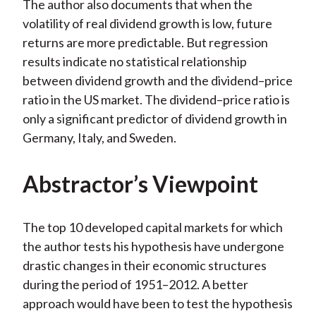
The author also documents that when the
volatility of real dividend growth is low, future
returns are more predictable. But regression
results indicate no statistical relationship
between dividend growth and the dividend–price
ratio in the US market. The dividend–price ratio is
only a significant predictor of dividend growth in
Germany, Italy, and Sweden.
Abstractor’s Viewpoint
The top 10 developed capital markets for which
the author tests his hypothesis have undergone
drastic changes in their economic structures
during the period of 1951–2012. A better
approach would have been to test the hypothesis