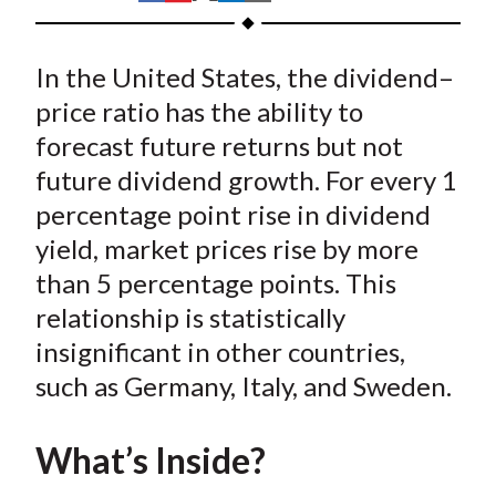
t
h
h
h
h
h
a
a
a
a
a
In the United States, the dividend–
r
r
r
r
r
e
e
e
e
e
price ratio has the ability to
o
o
o
o
b
forecast future returns but not
n
n
n
n
y
future dividend growth. For every 1
F
W
T
L
E
percentage point rise in dividend
a
e
w
i
m
yield, market prices rise by more
c
i
i
n
a
than 5 percentage points. This
e
b
t
k
i
relationship is statistically
b
o
t
e
l
o
e
d
insignificant in other countries,
o
r
I
such as Germany, Italy, and Sweden.
k
(
n
X
What’s Inside?
)