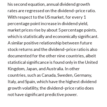
his second equation, annual dividend growth
rates are regressed on the dividend–price ratio.
With respect to the US market, for every 1
percentage point increase in dividend yield,
market prices rise by about 5 percentage points,
which is statistically and economically significant.
A similar positive relationship between future
stock returns and the dividend–price ratio is also
documented for the other nine countries, albeit
statistical significance is found only in the United
Kingdom, Japan, and Australia. In other
countries, such as Canada, Sweden, Germany,
Italy, and Spain, which have the highest dividend
growth volatility, the dividend–price ratio does
not have significant predictive power.