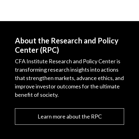
About the Research and Policy
Center (RPC)
CFA Institute Research and Policy Center is
transforming research insights into actions
that strengthen markets, advance ethics, and
improve investor outcomes for the ultimate
benefit of society.
Learn more about the RPC