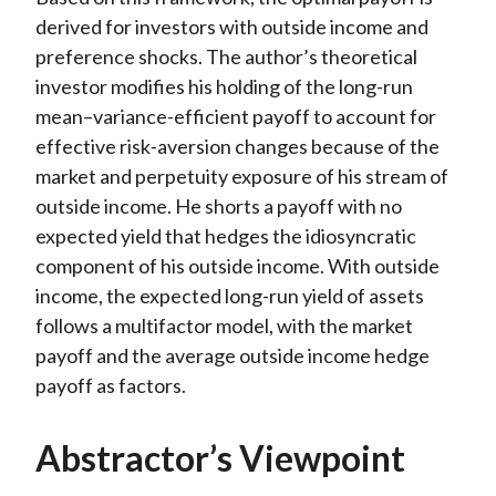
derived for investors with outside income and
preference shocks. The author’s theoretical
investor modifies his holding of the long-run
mean–variance-efficient payoff to account for
effective risk-aversion changes because of the
market and perpetuity exposure of his stream of
outside income. He shorts a payoff with no
expected yield that hedges the idiosyncratic
component of his outside income. With outside
income, the expected long-run yield of assets
follows a multifactor model, with the market
payoff and the average outside income hedge
payoff as factors.
Abstractor’s Viewpoint