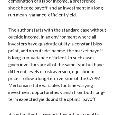
combination of a labor income, a preference
shock hedge payoff, and an investment in a long-
run mean–variance-efficient yield.
The author starts with the standard case without
outside income. In an environment where all
investors have quadratic utility, a constant bliss
point, and no outside income, the market payoff
is long-run-variance efficient. In such cases,
given investors are all of the same type but have
different levels of risk aversion, equilibrium
prices follow a long-term version of the CAPM.
Mertonian state variables for time-varying
investment opportunities vanish from both long-
term expected yields and the optimal payoff.
Based on this framework, the optimal payoff is