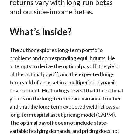
returns vary with long-run betas
)
and outside-income betas.
What’s Inside?
The author explores long-term portfolio
problems and corresponding equilibriums. He
attempts to derive the optimal payoff, the yield
of the optimal payoff, and the expected long-
term yield of an asset in a multiperiod, dynamic
environment. His findings reveal that the optimal
yield is on the long-term mean–variance frontier
and that the long-term expected yield follows a
long-term capital asset pricing model (CAPM).
The optimal payoff does not include state-
variable hedging demands, and pricing does not