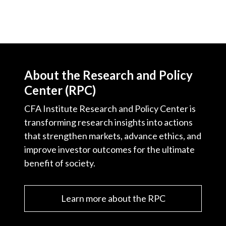
About the Research and Policy
Center (RPC)
CFA Institute Research and Policy Center is
transforming research insights into actions
that strengthen markets, advance ethics, and
improve investor outcomes for the ultimate
benefit of society.
Learn more about the RPC