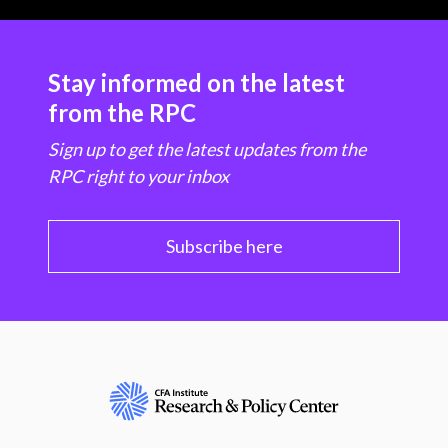
Stay informed on the latest
from the RPC
Sign up to get the latest updates from the
RPC right to your inbox
Subscribe here