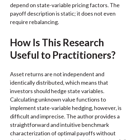
depend on state-variable pricing factors. The
payoff description is static; it does not even
require rebalancing.
How Is This Research
Useful to Practitioners?
Asset returns are not independent and
identically distributed, which means that
investors should hedge state variables.
Calculating unknown value functions to
implement state-variable hedging, however, is
difficult and imprecise. The author provides a
straightforward and intuitive benchmark
characterization of optimal payoffs without