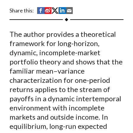
t
S
S
S
S
S
Share this:
h
h
h
h
h
a
a
a
a
a
The author provides a theoretical
r
r
r
r
r
e
e
e
e
e
framework for long-horizon,
o
o
o
o
b
dynamic, incomplete-market
n
n
n
n
y
portfolio theory and shows that the
F
W
T
L
E
familiar mean–variance
a
e
w
i
m
characterization for one-period
c
i
i
n
a
returns applies to the stream of
e
b
t
k
i
payoffs in a dynamic intertemporal
b
o
t
e
l
o
e
d
environment with incomplete
o
r
I
markets and outside income. In
k
(
n
equilibrium, long-run expected
X