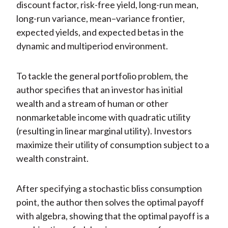
discount factor, risk-free yield, long-run mean,
long-run variance, mean–variance frontier,
expected yields, and expected betas in the
dynamic and multiperiod environment.
To tackle the general portfolio problem, the
author specifies that an investor has initial
wealth and a stream of human or other
nonmarketable income with quadratic utility
(resulting in linear marginal utility). Investors
maximize their utility of consumption subject to a
wealth constraint.
After specifying a stochastic bliss consumption
point, the author then solves the optimal payoff
with algebra, showing that the optimal payoff is a