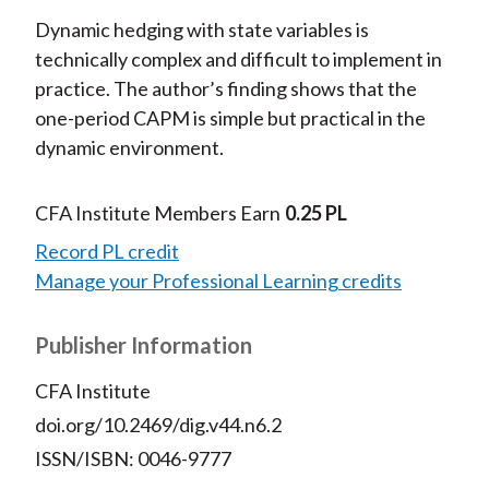
Dynamic hedging with state variables is
technically complex and difficult to implement in
practice. The author’s finding shows that the
one-period CAPM is simple but practical in the
dynamic environment.
CFA Institute Members Earn
0.25 PL
Record PL credit
Manage your Professional Learning credits
Publisher Information
CFA Institute
doi.org/10.2469/dig.v44.n6.2
ISSN/ISBN: 0046-9777