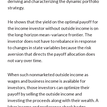
deriving and characterizing the dynamic portfolio
strategy.
He shows that the yield on the optimal payoff for
the income investor without outside income is on
the long-horizon mean–variance frontier. The
investor does not have to rebalance in response
to changes in state variables because the risk
aversion that directs the payoff allocation does
not vary over time.
When such nonmarketed outside income as
wages and business income is available for
investors, those investors can optimize their
payoff by selling the outside income and
investing the proceeds along with their wealth. A
labor income and preference shock hedge