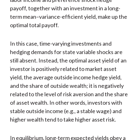
payoff, together with an investment in a long-
term mean–variance-efficient yield, make up the
optimal total payoff.
In this case, time-varying investments and
hedging demands for state variable shocks are
still absent. Instead, the optimal asset yield of an
investor is positively related to market asset
yield, the average outside income hedge yield,
and the share of outside wealth; it is negatively
related to the level of risk aversion and the share
of asset wealth. In other words, investors with
stable outside income (e.g., a stable wage) and
higher wealth tend to take higher asset risk.
In equilibrium, long-term expected yields obey a