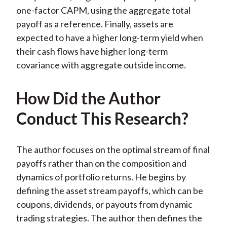
one-factor CAPM, using the aggregate total
payoff as a reference. Finally, assets are
expected to have a higher long-term yield when
their cash flows have higher long-term
covariance with aggregate outside income.
How Did the Author
Conduct This Research?
The author focuses on the optimal stream of final
payoffs rather than on the composition and
dynamics of portfolio returns. He begins by
defining the asset stream payoffs, which can be
coupons, dividends, or payouts from dynamic
trading strategies. The author then defines the