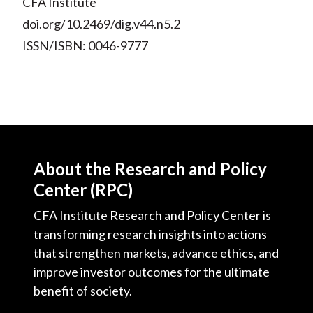
CFA Institute
doi.org/10.2469/dig.v44.n5.2
ISSN/ISBN: 0046-9777
About the Research and Policy
Center (RPC)
CFA Institute Research and Policy Center is
transforming research insights into actions
that strengthen markets, advance ethics, and
improve investor outcomes for the ultimate
benefit of society.