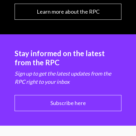
Learn more about the RPC
Stay informed on the latest
from the RPC
Sign up to get the latest updates from the
RPC right to your inbox
Subscribe here