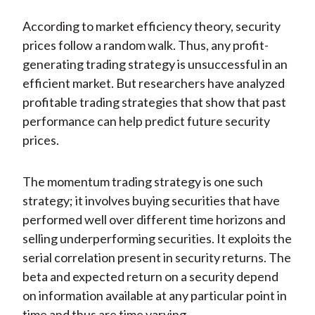
According to market efficiency theory, security
prices follow a random walk. Thus, any profit-
generating trading strategy is unsuccessful in an
efficient market. But researchers have analyzed
profitable trading strategies that show that past
performance can help predict future security
prices.
The momentum trading strategy is one such
strategy; it involves buying securities that have
performed well over different time horizons and
selling underperforming securities. It exploits the
serial correlation present in security returns. The
beta and expected return on a security depend
on information available at any particular point in
time and thus are time varying.