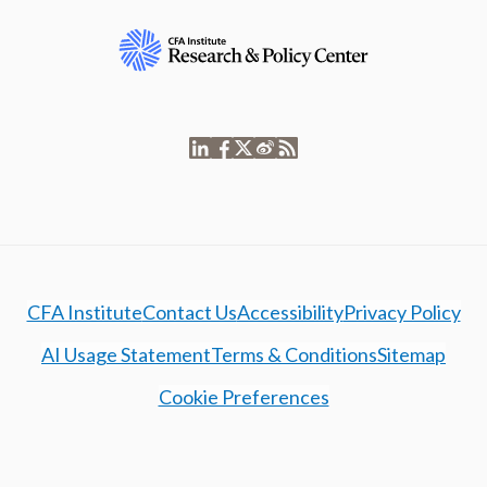
CFA Institute
Contact Us
Accessibility
Privacy Policy
AI Usage Statement
Terms & Conditions
Sitemap
Cookie Preferences