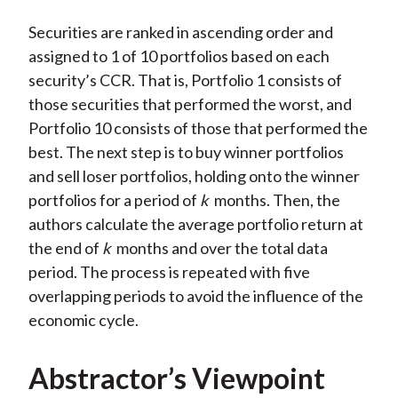
Securities are ranked in ascending order and
assigned to 1 of 10 portfolios based on each
security’s CCR. That is, Portfolio 1 consists of
those securities that performed the worst, and
Portfolio 10 consists of those that performed the
best. The next step is to buy winner portfolios
and sell loser portfolios, holding onto the winner
portfolios for a period of
k
months. Then, the
authors calculate the average portfolio return at
the end of
k
months and over the total data
period. The process is repeated with five
overlapping periods to avoid the influence of the
economic cycle.
Abstractor’s Viewpoint