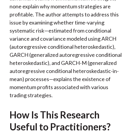
none explain why momentum strategies are
profitable. The author attempts to address this
issue by examining whether time-varying
systematic risk—estimated from conditional
variance and covariance modeled using ARCH
(autoregressive conditional heteroskedastic),
GARCH (generalized autoregressive conditional
heteroskedastic), and GARCH-M (generalized
autoregressive conditional heteroskedastic-in-
mean) processes—explains the existence of
momentum profits associated with various
trading strategies.
How Is This Research
Useful to Practitioners?