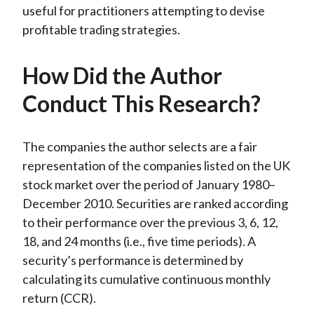
useful for practitioners attempting to devise
profitable trading strategies.
How Did the Author
Conduct This Research?
The companies the author selects are a fair
representation of the companies listed on the UK
stock market over the period of January 1980–
December 2010. Securities are ranked according
to their performance over the previous 3, 6, 12,
18, and 24 months (i.e., five time periods). A
security’s performance is determined by
calculating its cumulative continuous monthly
return (CCR).