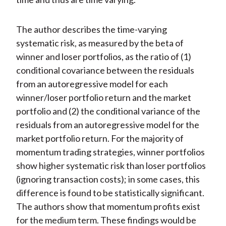
The author describes the time-varying
systematic risk, as measured by the beta of
winner and loser portfolios, as the ratio of (1)
conditional covariance between the residuals
from an autoregressive model for each
winner/loser portfolio return and the market
portfolio and (2) the conditional variance of the
residuals from an autoregressive model for the
market portfolio return. For the majority of
momentum trading strategies, winner portfolios
show higher systematic risk than loser portfolios
(ignoring transaction costs); in some cases, this
difference is found to be statistically significant.
The authors show that momentum profits exist
for the medium term. These findings would be