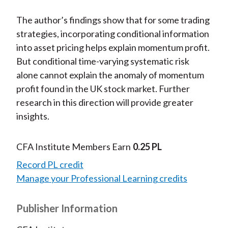
The author’s findings show that for some trading
strategies, incorporating conditional information
into asset pricing helps explain momentum profit.
But conditional time-varying systematic risk
alone cannot explain the anomaly of momentum
profit found in the UK stock market. Further
research in this direction will provide greater
insights.
CFA Institute Members Earn
0.25 PL
Record PL credit
Manage your Professional Learning credits
Publisher Information