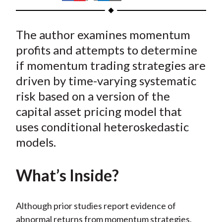
t
h
h
h
h
h
a
a
a
a
a
The author examines momentum
r
r
r
r
r
e
e
e
e
e
profits and attempts to determine
o
o
o
o
b
if momentum trading strategies are
n
n
n
n
y
driven by time-varying systematic
F
W
T
L
E
risk based on a version of the
a
e
w
i
m
capital asset pricing model that
c
i
i
n
a
uses conditional heteroskedastic
e
b
t
k
i
models.
b
o
t
e
l
o
e
d
o
r
I
What’s Inside?
k
(
n
X
Although prior studies report evidence of
)
abnormal returns from momentum strategies,