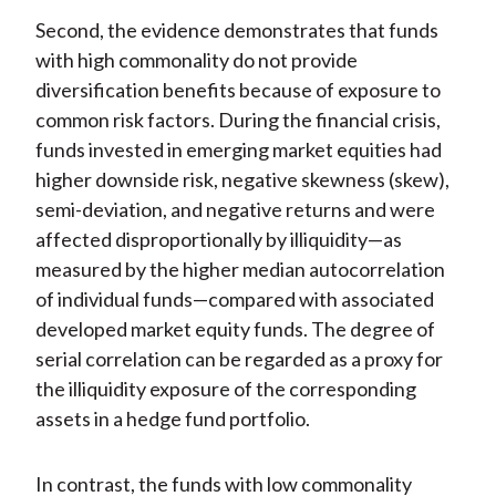
Second, the evidence demonstrates that funds
with high commonality do not provide
diversification benefits because of exposure to
common risk factors. During the financial crisis,
funds invested in emerging market equities had
higher downside risk, negative skewness (skew),
semi-deviation, and negative returns and were
affected disproportionally by illiquidity—as
measured by the higher median autocorrelation
of individual funds—compared with associated
developed market equity funds. The degree of
serial correlation can be regarded as a proxy for
the illiquidity exposure of the corresponding
assets in a hedge fund portfolio.
In contrast, the funds with low commonality