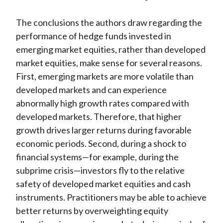
The conclusions the authors draw regarding the
performance of hedge funds invested in
emerging market equities, rather than developed
market equities, make sense for several reasons.
First, emerging markets are more volatile than
developed markets and can experience
abnormally high growth rates compared with
developed markets. Therefore, that higher
growth drives larger returns during favorable
economic periods. Second, during a shock to
financial systems—for example, during the
subprime crisis—investors fly to the relative
safety of developed market equities and cash
instruments. Practitioners may be able to achieve
better returns by overweighting equity