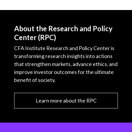
About the Research and Policy
Center (RPC)
CFA Institute Research and Policy Center is
transforming research insights into actions
that strengthen markets, advance ethics, and
improve investor outcomes for the ultimate
benefit of society.
Learn more about the RPC