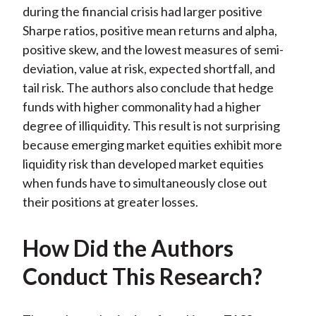
during the financial crisis had larger positive
Sharpe ratios, positive mean returns and alpha,
positive skew, and the lowest measures of semi-
deviation, value at risk, expected shortfall, and
tail risk. The authors also conclude that hedge
funds with higher commonality had a higher
degree of illiquidity. This result is not surprising
because emerging market equities exhibit more
liquidity risk than developed market equities
when funds have to simultaneously close out
their positions at greater losses.
How Did the Authors
Conduct This Research?