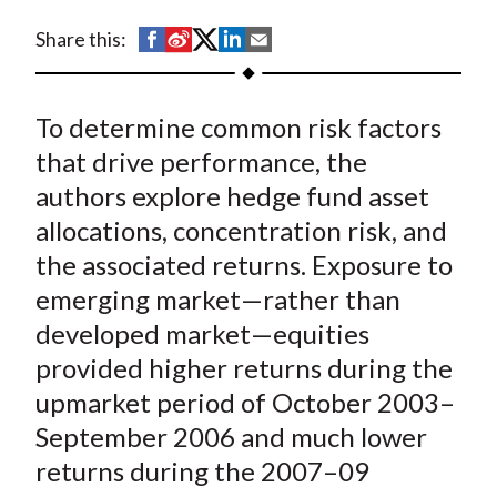
t
S
S
S
S
S
Share this:
h
h
h
h
h
a
a
a
a
a
To determine common risk factors
r
r
r
r
r
e
e
e
e
e
that drive performance, the
o
o
o
o
b
authors explore hedge fund asset
n
n
n
n
y
allocations, concentration risk, and
F
W
T
L
E
the associated returns. Exposure to
a
e
w
i
m
emerging market—rather than
c
i
i
n
a
developed market—equities
e
b
t
k
i
provided higher returns during the
b
o
t
e
l
o
e
d
upmarket period of October 2003–
o
r
I
September 2006 and much lower
k
(
n
returns during the 2007–09
X