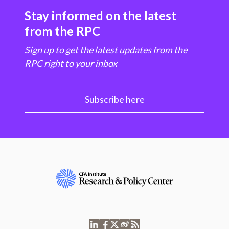
Stay informed on the latest
from the RPC
Sign up to get the latest updates from the
RPC right to your inbox
Subscribe here