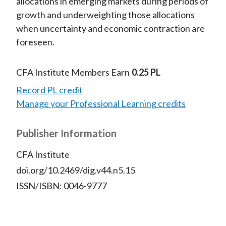
allocations in emerging markets during periods of
growth and underweighting those allocations
when uncertainty and economic contraction are
foreseen.
CFA Institute Members Earn
0.25 PL
Record PL credit
Manage your Professional Learning credits
Publisher Information
CFA Institute
doi.org/10.2469/dig.v44.n5.15
ISSN/ISBN: 0046-9777