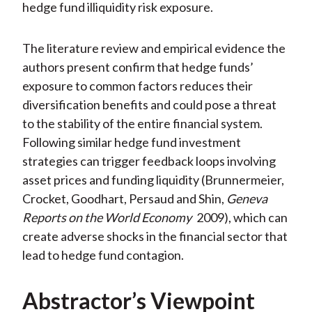
hedge fund illiquidity risk exposure.
The literature review and empirical evidence the
authors present confirm that hedge funds’
exposure to common factors reduces their
diversification benefits and could pose a threat
to the stability of the entire financial system.
Following similar hedge fund investment
strategies can trigger feedback loops involving
asset prices and funding liquidity (Brunnermeier,
Crocket, Goodhart, Persaud and Shin,
Geneva
Reports on the World Economy
2009), which can
create adverse shocks in the financial sector that
lead to hedge fund contagion.
Abstractor’s Viewpoint