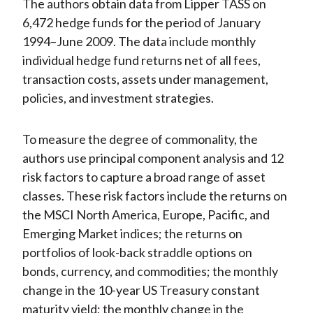
The authors obtain data from Lipper TASS on
6,472 hedge funds for the period of January
1994–June 2009. The data include monthly
individual hedge fund returns net of all fees,
transaction costs, assets under management,
policies, and investment strategies.
To measure the degree of commonality, the
authors use principal component analysis and 12
risk factors to capture a broad range of asset
classes. These risk factors include the returns on
the MSCI North America, Europe, Pacific, and
Emerging Market indices; the returns on
portfolios of look-back straddle options on
bonds, currency, and commodities; the monthly
change in the 10-year US Treasury constant
maturity yield; the monthly change in the