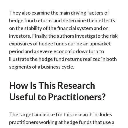
They also examine the main driving factors of
hedge fund returns and determine their effects
on the stability of the financial system and on
investors. Finally, the authors investigate the risk
exposures of hedge funds during an upmarket
period and a severe economic downturn to
illustrate the hedge fund returns realized in both
segments of a business cycle.
How Is This Research
Useful to Practitioners?
The target audience for this research includes
practitioners working at hedge funds that use a