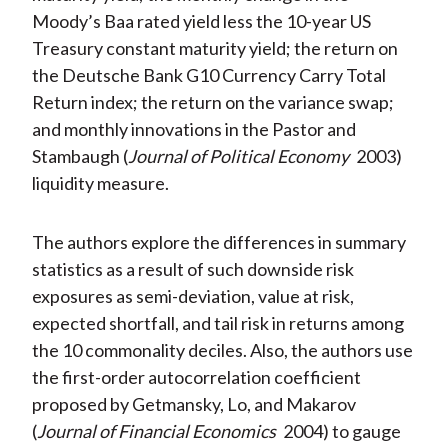
Moody’s Baa rated yield less the 10-year US
Treasury constant maturity yield; the return on
the Deutsche Bank G10 Currency Carry Total
Return index; the return on the variance swap;
and monthly innovations in the Pastor and
Stambaugh (
Journal of Political Economy
2003)
liquidity measure.
The authors explore the differences in summary
statistics as a result of such downside risk
exposures as semi-deviation, value at risk,
expected shortfall, and tail risk in returns among
the 10 commonality deciles. Also, the authors use
the first-order autocorrelation coefficient
proposed by Getmansky, Lo, and Makarov
(
Journal of Financial Economics
2004) to gauge