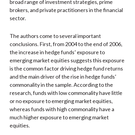
broad range of investment strategies, prime
brokers, and private practitioners in the financial
sector.
The authors come to several important
conclusions. First, from 2004 to the end of 2006,
the increase in hedge funds’ exposure to
emerging market equities suggests this exposure
is the common factor driving hedge fund returns
and the main driver of the rise in hedge funds’
commonality in the sample. According to the
research, funds with low commonality have little
or no exposure to emerging market equities,
whereas funds with high commonality have a
much higher exposure to emerging market
equities.