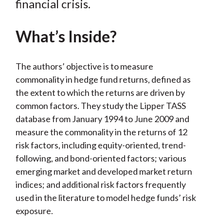
financial crisis.
)
What’s Inside?
The authors’ objective is to measure
commonality in hedge fund returns, defined as
the extent to which the returns are driven by
common factors. They study the Lipper TASS
database from January 1994 to June 2009 and
measure the commonality in the returns of 12
risk factors, including equity-oriented, trend-
following, and bond-oriented factors; various
emerging market and developed market return
indices; and additional risk factors frequently
used in the literature to model hedge funds’ risk
exposure.