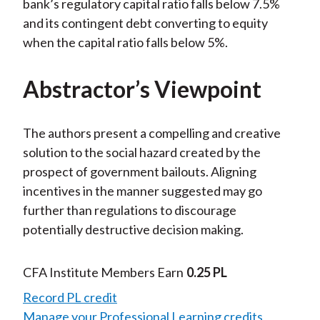
bank’s regulatory capital ratio falls below 7.5%
and its contingent debt converting to equity
when the capital ratio falls below 5%.
Abstractor’s Viewpoint
The authors present a compelling and creative
solution to the social hazard created by the
prospect of government bailouts. Aligning
incentives in the manner suggested may go
further than regulations to discourage
potentially destructive decision making.
CFA Institute Members Earn
0.25 PL
Record PL credit
Manage your Professional Learning credits