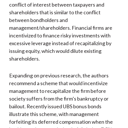
conflict of interest between taxpayers and
shareholders that is similar to the conflict
between bondholders and
management/shareholders. Financial firms are
incentivized to finance risky investments with
excessive leverage instead of recapitalizing by
issuing equity, which would dilute existing
shareholders.
Expanding on previous research, the authors
recommend a scheme that would incentivize
management to recapitalize the firm before
society suffers from the firm’s bankruptcy or
bailout. Recently issued UBS bonus bonds
illustrate this scheme, with management
forfeiting its deferred compensation when the