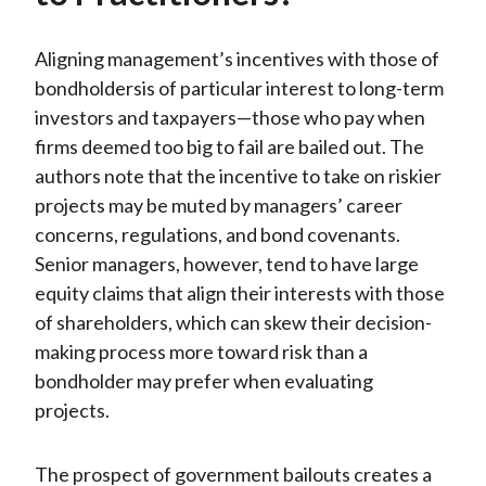
Aligning management’s incentives with those of
bondholdersis of particular interest to long-term
investors and taxpayers—those who pay when
firms deemed too big to fail are bailed out. The
authors note that the incentive to take on riskier
projects may be muted by managers’ career
concerns, regulations, and bond covenants.
Senior managers, however, tend to have large
equity claims that align their interests with those
of shareholders, which can skew their decision-
making process more toward risk than a
bondholder may prefer when evaluating
projects.
The prospect of government bailouts creates a