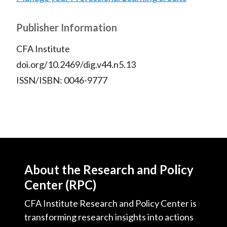
Publisher Information
CFA Institute
doi.org/10.2469/dig.v44.n5.13
ISSN/ISBN: 0046-9777
About the Research and Policy
Center (RPC)
CFA Institute Research and Policy Center is
transforming research insights into actions