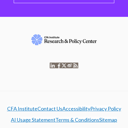
CFA Institute
Contact Us
Accessibility
Privacy Policy
AI Usage Statement
Terms & Conditions
Sitemap