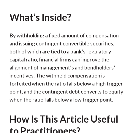
k
(
n
X
What’s Inside?
)
By withholding a fixed amount of compensation
and issuing contingent convertible securities,
both of which are tied to a bank’s regulatory
capital ratio, financial firms can improve the
alignment of management’s and bondholders’
incentives. The withheld compensation is
forfeited when the ratio falls below a high trigger
point, and the contingent debt converts to equity
when the ratio falls below a low trigger point.
How Is This Article Useful
to Practitioners?