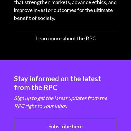
that strengthen markets, advance ethics, and
improve investor outcomes for the ultimate
benefit of society.
Learn more about the RPC
Stay informed on the latest
from the RPC
Sign up to get the latest updates from the
RPC right to your inbox
Subscribe here