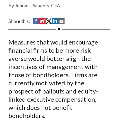
t
Jennie I. Sanders, CFA
S
S
S
S
S
Share this:
h
h
h
h
h
a
a
a
a
a
Measures that would encourage
r
r
r
r
r
e
e
e
e
e
financial firms to be more risk
o
o
o
o
b
averse would better align the
n
n
n
n
y
incentives of management with
F
W
T
L
E
those of bondholders. Firms are
a
e
w
i
m
currently motivated by the
c
i
i
n
a
prospect of bailouts and equity-
e
b
t
k
i
linked executive compensation,
b
o
t
e
l
o
e
d
which does not benefit
o
r
I
bondholders.