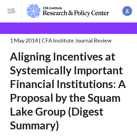
S
A
k
T
c
i
o
B
c
p
Research and Policy Center
Research
Aligning
g
o
Incentives at Systemically
. . .
t
r
g
1 May 2014
CFA Institute Journal Review
u
o
l
e
n
Aligning Incentives at
m
e
t
a
a
M
Systemically Important
M
i
d
e
a
n
Financial Institutions: A
n
c
n
c
u
a
r
Proposal by the Squam
o
g
n
u
Lake Group (Digest
e
t
m
m
e
Summary)
e
n
b
n
t