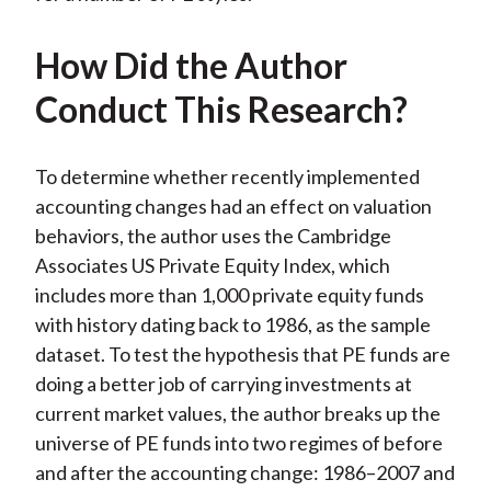
How Did the Author
Conduct This Research?
To determine whether recently implemented
accounting changes had an effect on valuation
behaviors, the author uses the Cambridge
Associates US Private Equity Index, which
includes more than 1,000 private equity funds
with history dating back to 1986, as the sample
dataset. To test the hypothesis that PE funds are
doing a better job of carrying investments at
current market values, the author breaks up the
universe of PE funds into two regimes of before
and after the accounting change: 1986–2007 and