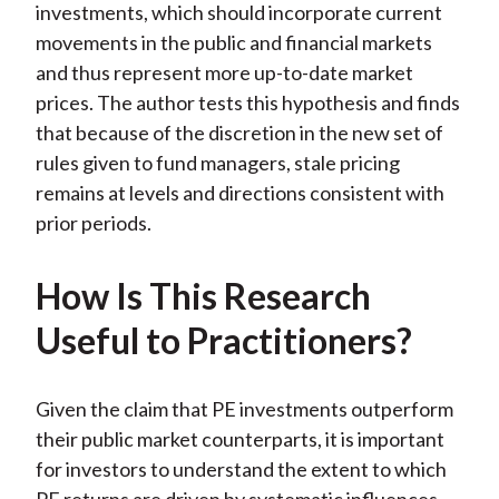
investments, which should incorporate current
movements in the public and financial markets
and thus represent more up-to-date market
prices. The author tests this hypothesis and finds
that because of the discretion in the new set of
rules given to fund managers, stale pricing
remains at levels and directions consistent with
prior periods.
How Is This Research
Useful to Practitioners?
Given the claim that PE investments outperform
their public market counterparts, it is important
for investors to understand the extent to which