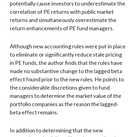
potentially cause investors to underestimate the
correlation of PE returns with public market
returns and simultaneously overestimate the
return enhancements of PE fund managers.
Although new accounting rules were put in place
to eliminate or significantly reduce stale pricing
in PE funds, the author finds that the rules have
made no substantive change to the lagged beta
effect found prior to the new rules. He points to
the considerable discretions given to fund
managers to determine the market value of the
portfolio companies as the reason the lagged-
beta effect remains.
In addition to determining that the new