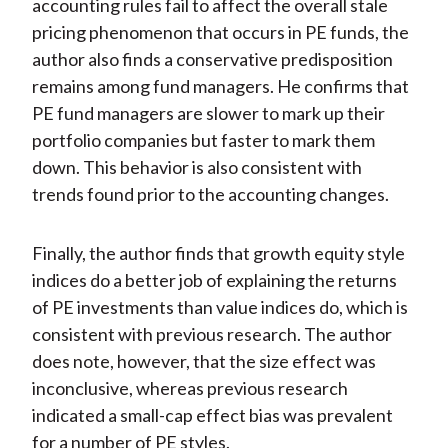
accounting rules fail to affect the overall stale
pricing phenomenon that occurs in PE funds, the
author also finds a conservative predisposition
remains among fund managers. He confirms that
PE fund managers are slower to mark up their
portfolio companies but faster to mark them
down. This behavior is also consistent with
trends found prior to the accounting changes.
Finally, the author finds that growth equity style
indices do a better job of explaining the returns
of PE investments than value indices do, which is
consistent with previous research. The author
does note, however, that the size effect was
inconclusive, whereas previous research
indicated a small-cap effect bias was prevalent
for a number of PE styles.