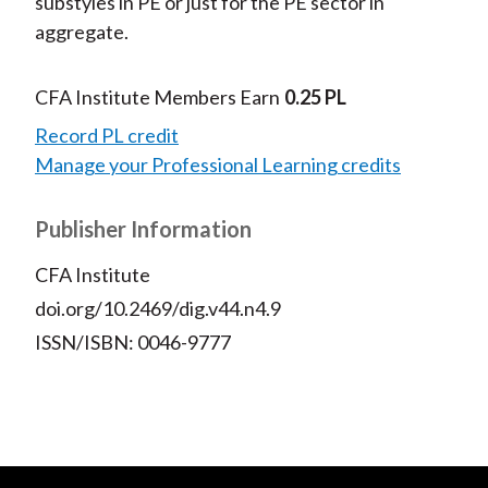
substyles in PE or just for the PE sector in
aggregate.
CFA Institute Members Earn
0.25 PL
Record PL credit
Manage your Professional Learning credits
Publisher Information
CFA Institute
doi.org/10.2469/dig.v44.n4.9
ISSN/ISBN: 0046-9777