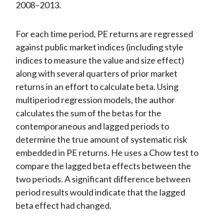
2008–2013.
For each time period, PE returns are regressed
against public market indices (including style
indices to measure the value and size effect)
along with several quarters of prior market
returns in an effort to calculate beta. Using
multiperiod regression models, the author
calculates the sum of the betas for the
contemporaneous and lagged periods to
determine the true amount of systematic risk
embedded in PE returns. He uses a Chow test to
compare the lagged beta effects between the
two periods. A significant difference between
period results would indicate that the lagged
beta effect had changed.