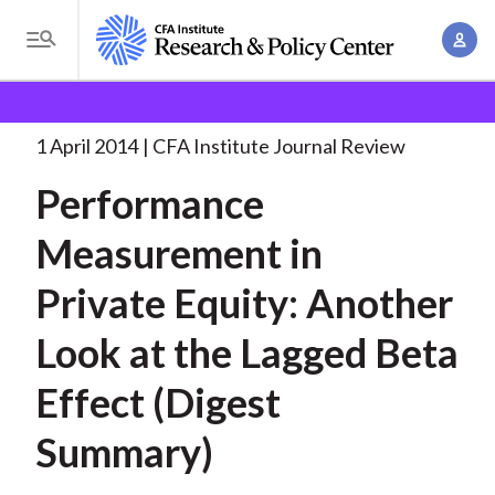
S
A
k
T
c
i
o
B
c
p
Research and Policy Center
Research
Performance
g
o
Measurement in Private
. . .
t
r
g
1 April 2014
CFA Institute Journal Review
u
o
l
e
n
Performance
m
e
t
a
a
M
Measurement in
M
i
d
e
a
n
Private Equity: Another
n
c
n
c
u
a
r
Look at the Lagged Beta
o
g
n
u
Effect (Digest
e
t
m
m
e
Summary)
e
n
b
n
t