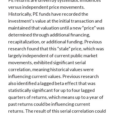
PE returns are driven by systematic influences
versus independent price movements.
Historically, PE funds have recorded the
investment’s value at the initial transaction and
maintained that valuation until a new “price” was
determined through additional financing,
recapitalization, or additional funding. Previous
research found that this “stale” price, which was
largely independent of current public market
movements, exhibited significant serial
correlation, meaning historical values were
influencing current values. Previous research
also identified a lagged beta effect that was
statistically significant for up to four lagged
quarters of returns, which means up to a year of
past returns could be influencing current
returns. The result of this serial correlation could