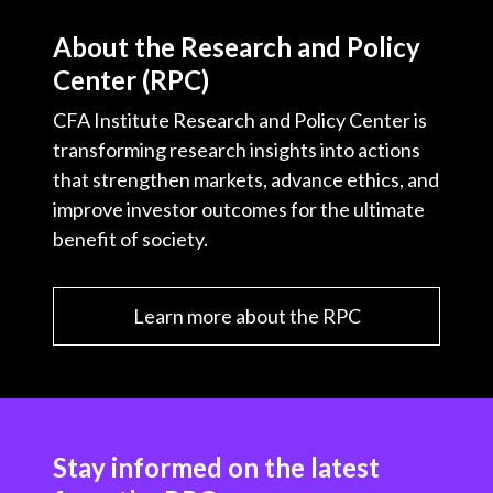
About the Research and Policy
Center (RPC)
CFA Institute Research and Policy Center is
transforming research insights into actions
that strengthen markets, advance ethics, and
improve investor outcomes for the ultimate
benefit of society.
Learn more about the RPC
Stay informed on the latest