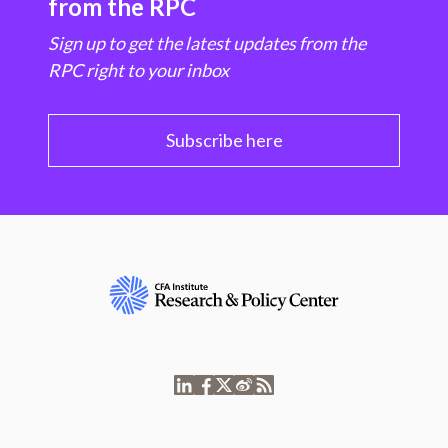
from the RPC
Sign up to get the latest updates from the
RPC right to your inbox
Subscribe here