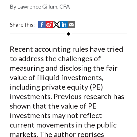
t
Lawrence Gillum, CFA
S
S
S
S
S
Share this:
h
h
h
h
h
a
a
a
a
a
Recent accounting rules have tried
r
r
r
r
r
e
e
e
e
e
to address the challenges of
o
o
o
o
b
measuring and disclosing the fair
n
n
n
n
y
value of illiquid investments,
F
W
T
L
E
including private equity (PE)
a
e
w
i
m
investments. Previous research has
c
i
i
n
a
shown that the value of PE
e
b
t
k
i
investments may not reflect
b
o
t
e
l
o
e
d
current movements in the public
o
r
I
markets. The author reprises