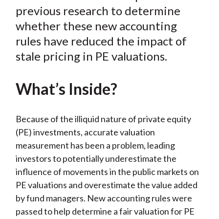
k
(
n
previous research to determine
X
whether these new accounting
)
rules have reduced the impact of
stale pricing in PE valuations.
What’s Inside?
Because of the illiquid nature of private equity
(PE) investments, accurate valuation
measurement has been a problem, leading
investors to potentially underestimate the
influence of movements in the public markets on
PE valuations and overestimate the value added
by fund managers. New accounting rules were
passed to help determine a fair valuation for PE