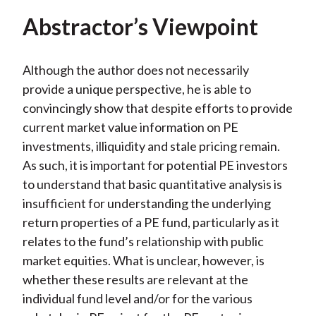
Abstractor’s Viewpoint
Although the author does not necessarily
provide a unique perspective, he is able to
convincingly show that despite efforts to provide
current market value information on PE
investments, illiquidity and stale pricing remain.
As such, it is important for potential PE investors
to understand that basic quantitative analysis is
insufficient for understanding the underlying
return properties of a PE fund, particularly as it
relates to the fund’s relationship with public
market equities. What is unclear, however, is
whether these results are relevant at the
individual fund level and/or for the various