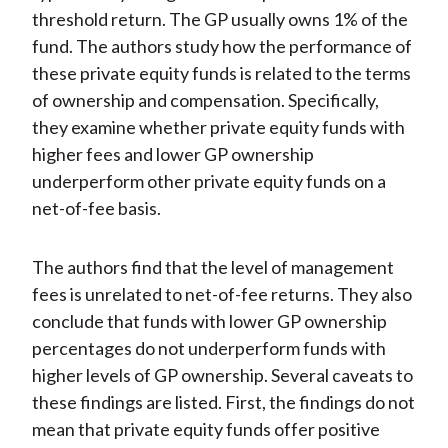
threshold return. The GP usually owns 1% of the
fund. The authors study how the performance of
these private equity funds is related to the terms
of ownership and compensation. Specifically,
they examine whether private equity funds with
higher fees and lower GP ownership
underperform other private equity funds on a
net-of-fee basis.
The authors find that the level of management
fees is unrelated to net-of-fee returns. They also
conclude that funds with lower GP ownership
percentages do not underperform funds with
higher levels of GP ownership. Several caveats to
these findings are listed. First, the findings do not
mean that private equity funds offer positive