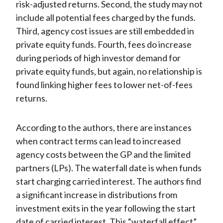
risk-adjusted returns. Second, the study may not
include all potential fees charged by the funds.
Third, agency cost issues are still embedded in
private equity funds. Fourth, fees do increase
during periods of high investor demand for
private equity funds, but again, no relationship is
found linking higher fees to lower net-of-fees
returns.
According to the authors, there are instances
when contract terms can lead to increased
agency costs between the GP and the limited
partners (LPs). The waterfall date is when funds
start charging carried interest. The authors find
a significant increase in distributions from
investment exits in the year following the start
date of carried interest. This “waterfall effect”