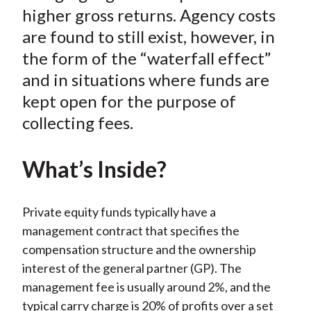
k
(
n
higher gross returns. Agency costs
X
are found to still exist, however, in
)
the form of the “waterfall effect”
and in situations where funds are
kept open for the purpose of
collecting fees.
What’s Inside?
Private equity funds typically have a
management contract that specifies the
compensation structure and the ownership
interest of the general partner (GP). The
management fee is usually around 2%, and the
typical carry charge is 20% of profits over a set