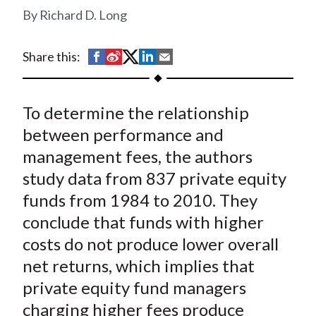
t
Richard D. Long
S
S
S
S
S
Share this:
h
h
h
h
h
a
a
a
a
a
To determine the relationship
r
r
r
r
r
e
e
e
e
e
between performance and
o
o
o
o
b
management fees, the authors
n
n
n
n
y
study data from 837 private equity
F
W
T
L
E
funds from 1984 to 2010. They
a
e
w
i
m
conclude that funds with higher
c
i
i
n
a
costs do not produce lower overall
e
b
t
k
i
net returns, which implies that
b
o
t
e
l
o
e
d
private equity fund managers
o
r
I
charging higher fees produce