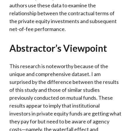
authors use these data to examine the
relationship between the contractual terms of
the private equity investments and subsequent
net-of-fee performance.
Abstractor’s Viewpoint
This research is noteworthy because of the
unique and comprehensive dataset. I am
surprised by the difference between the results
of this study and those of similar studies
previously conducted on mutual funds. These
results appear to imply that institutional
investors in private equity funds are getting what
they pay for but need to be aware of agency
costs—namely, the waterfall effect and