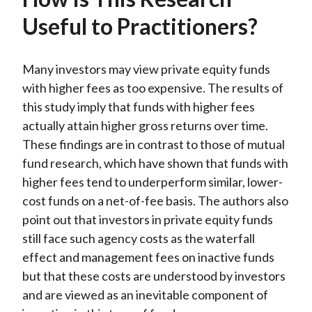
Useful to Practitioners?
Many investors may view private equity funds
with higher fees as too expensive. The results of
this study imply that funds with higher fees
actually attain higher gross returns over time.
These findings are in contrast to those of mutual
fund research, which have shown that funds with
higher fees tend to underperform similar, lower-
cost funds on a net-of-fee basis. The authors also
point out that investors in private equity funds
still face such agency costs as the waterfall
effect and management fees on inactive funds
but that these costs are understood by investors
and are viewed as an inevitable component of