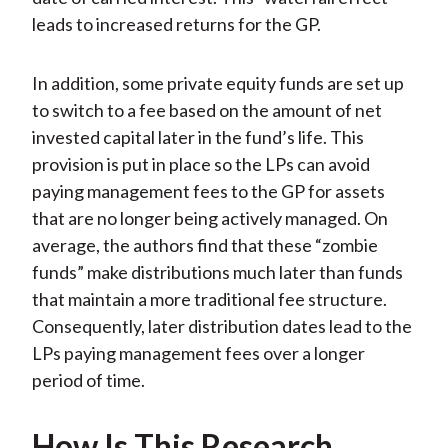
leads to increased returns for the GP.
In addition, some private equity funds are set up
to switch to a fee based on the amount of net
invested capital later in the fund’s life. This
provision is put in place so the LPs can avoid
paying management fees to the GP for assets
that are no longer being actively managed. On
average, the authors find that these “zombie
funds” make distributions much later than funds
that maintain a more traditional fee structure.
Consequently, later distribution dates lead to the
LPs paying management fees over a longer
period of time.
How Is This Research