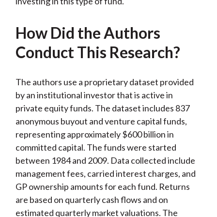
investing in this type of fund.
How Did the Authors
Conduct This Research?
The authors use a proprietary dataset provided
by an institutional investor that is active in
private equity funds. The dataset includes 837
anonymous buyout and venture capital funds,
representing approximately $600 billion in
committed capital. The funds were started
between 1984 and 2009. Data collected include
management fees, carried interest charges, and
GP ownership amounts for each fund. Returns
are based on quarterly cash flows and on
estimated quarterly market valuations. The