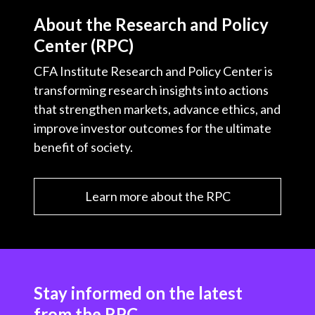
About the Research and Policy
Center (RPC)
CFA Institute Research and Policy Center is
transforming research insights into actions
that strengthen markets, advance ethics, and
improve investor outcomes for the ultimate
benefit of society.
Learn more about the RPC
Stay informed on the latest
from the RPC