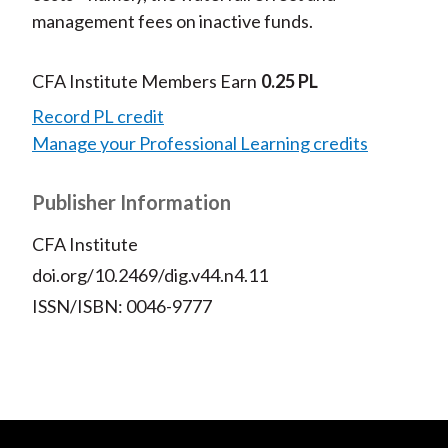
management fees on inactive funds.
CFA Institute Members Earn
0.25 PL
Record PL credit
Manage your Professional Learning credits
Publisher Information
CFA Institute
doi.org/10.2469/dig.v44.n4.11
ISSN/ISBN: 0046-9777