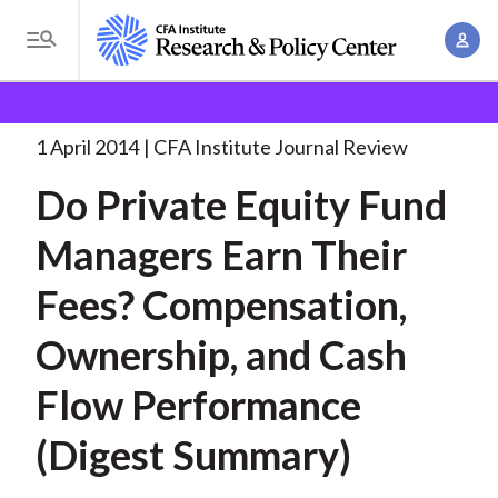
S
A
k
T
c
i
o
B
c
p
Research and Policy Center
Research
Do Private
g
o
Equity Fund
. . .
t
r
g
1 April 2014
CFA Institute Journal Review
u
o
l
e
n
Do Private Equity Fund
m
e
t
a
a
M
Managers Earn Their
M
i
d
e
a
n
Fees? Compensation,
n
c
n
c
u
a
r
Ownership, and Cash
o
g
n
u
Flow Performance
e
t
m
m
e
(Digest Summary)
e
n
b
n
t