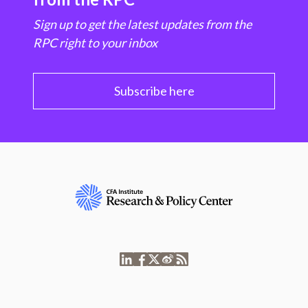
Sign up to get the latest updates from the
RPC right to your inbox
Subscribe here