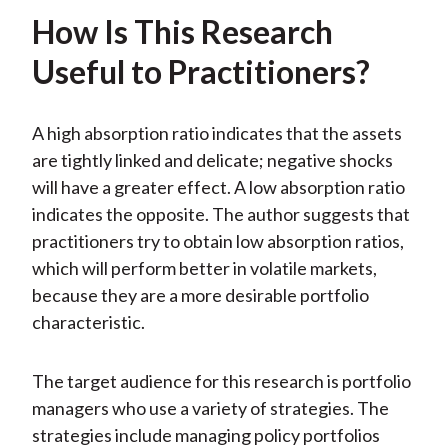
How Is This Research
Useful to Practitioners?
A high absorption ratio indicates that the assets
are tightly linked and delicate; negative shocks
will have a greater effect. A low absorption ratio
indicates the opposite. The author suggests that
practitioners try to obtain low absorption ratios,
which will perform better in volatile markets,
because they are a more desirable portfolio
characteristic.
The target audience for this research is portfolio
managers who use a variety of strategies. The
strategies include managing policy portfolios