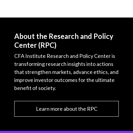
About the Research and Policy
Center (RPC)
CFA Institute Research and Policy Center is
transforming research insights into actions
that strengthen markets, advance ethics, and
improve investor outcomes for the ultimate
benefit of society.
Learn more about the RPC