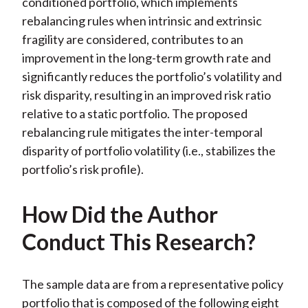
conditioned portfolio, which implements
rebalancing rules when intrinsic and extrinsic
fragility are considered, contributes to an
improvement in the long-term growth rate and
significantly reduces the portfolio’s volatility and
risk disparity, resulting in an improved risk ratio
relative to a static portfolio. The proposed
rebalancing rule mitigates the inter-temporal
disparity of portfolio volatility (i.e., stabilizes the
portfolio’s risk profile).
How Did the Author
Conduct This Research?
The sample data are from a representative policy
portfolio that is composed of the following eight