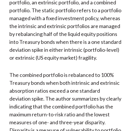
portfolio, an extrinsic portfolio, and a combined
portfolio. The static portfolio refers to a portfolio
managed with a fixed investment policy, whereas
the intrinsic and extrinsic portfolios are managed
by rebalancing half of the liquid equity positions
into Treasury bonds when there is a one standard
deviation spike in either intrinsic (portfolio-level)
or extrinsic (US equity market) fragility.
The combined portfolio is rebalanced to 100%
Treasury bonds when both intrinsic and extrinsic
absorption ratios exceed a one standard
deviation spike. The author summarizes by clearly
indicating that the combined portfolio has the
maximum return-to-risk ratio and the lowest
measures of one- and three-year disparity.
Disparity is a measure of vulnerability to portfolio