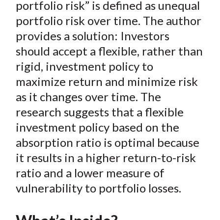
e
e
e
e
e
portfolio risk” is defined as unequal
t
o
o
o
o
b
portfolio risk over time. The author
n
n
n
n
y
provides a solution: Investors
F
W
T
L
E
should accept a flexible, rather than
a
e
w
i
m
rigid, investment policy to
c
i
i
n
a
maximize return and minimize risk
e
b
t
k
i
as it changes over time. The
b
o
t
e
l
o
e
d
research suggests that a flexible
o
r
I
investment policy based on the
k
(
n
absorption ratio is optimal because
X
it results in a higher return-to-risk
)
ratio and a lower measure of
vulnerability to portfolio losses.