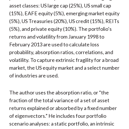
asset classes: US large cap (25%), US small cap
(15%), EAFE equity (5%), emerging market equity
(5%), US Treasuries (20%), US credit (15%), REITs
(5%), and private equity (10%). The portfolio’s
returns and volatility from January 1998 to
February 2013 are used to calculate loss
probability, absorption ratios, correlations, and
volatility. To capture extrinsic fragility for a broad
market, the US equity market and a select number
of industries are used.
The author uses the absorption ratio, or “the
fraction of the total variance of a set of asset
returns explained or absorbed by a fixed number
of eigenvectors.” He includes four portfolio
scenario analyses: a static portfolio, an intrinsic