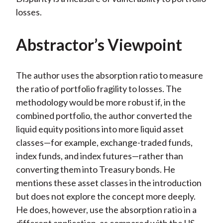
losses.
Abstractor’s Viewpoint
The author uses the absorption ratio to measure
the ratio of portfolio fragility to losses. The
methodology would be more robust if, in the
combined portfolio, the author converted the
liquid equity positions into more liquid asset
classes—for example, exchange-traded funds,
index funds, and index futures—rather than
converting them into Treasury bonds. He
mentions these asset classes in the introduction
but does not explore the concept more deeply.
He does, however, use the absorption ratio in a