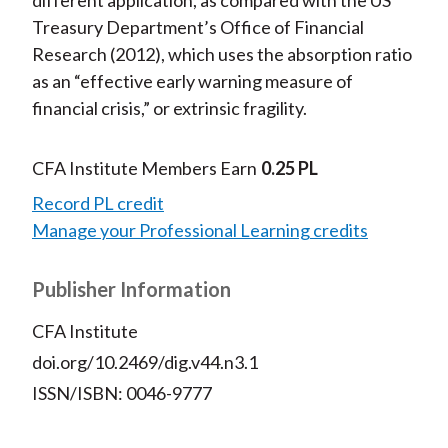
different application, as compared with the US
Treasury Department’s Office of Financial
Research (2012), which uses the absorption ratio
as an “effective early warning measure of
financial crisis,” or extrinsic fragility.
CFA Institute Members Earn
0.25 PL
Record PL credit
Manage your Professional Learning credits
Publisher Information
CFA Institute
doi.org/10.2469/dig.v44.n3.1
ISSN/ISBN: 0046-9777