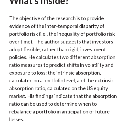
What’s Inside?
The objective of the research is to provide
evidence of the inter-temporal disparity of
portfolio risk (i.e., the inequality of portfolio risk
over time). The author suggests that investors
adopt flexible, rather than rigid, investment
policies. He calculates two different absorption
ratio measures to predict shifts in volatility and
exposure to loss: the intrinsic absorption,
calculated on a portfolio level, and the extrinsic
absorption ratio, calculated on the US equity
market. His findings indicate that the absorption
ratio can be used to determine when to
rebalance a portfolio in anticipation of future
losses.