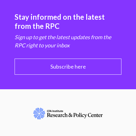
Stay informed on the latest
from the RPC
Sign up to get the latest updates from the
RPC right to your inbox
Subscribe here