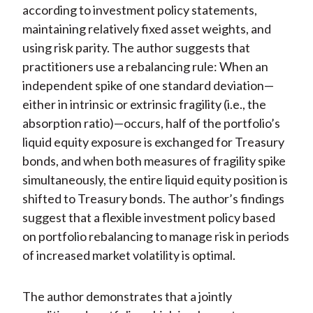
according to investment policy statements,
maintaining relatively fixed asset weights, and
using risk parity. The author suggests that
practitioners use a rebalancing rule: When an
independent spike of one standard deviation—
either in intrinsic or extrinsic fragility (i.e., the
absorption ratio)—occurs, half of the portfolio’s
liquid equity exposure is exchanged for Treasury
bonds, and when both measures of fragility spike
simultaneously, the entire liquid equity position is
shifted to Treasury bonds. The author’s findings
suggest that a flexible investment policy based
on portfolio rebalancing to manage risk in periods
of increased market volatility is optimal.
The author demonstrates that a jointly