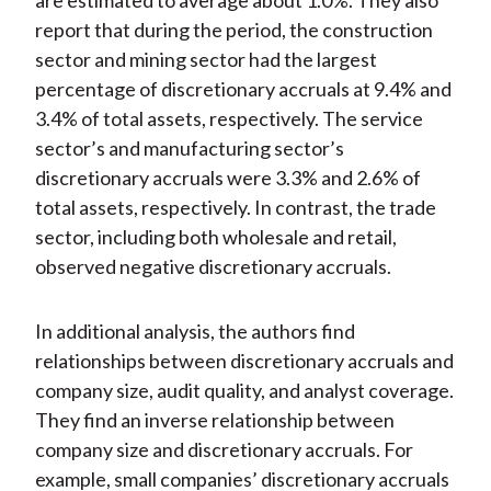
are estimated to average about 1.0%. They also
report that during the period, the construction
sector and mining sector had the largest
percentage of discretionary accruals at 9.4% and
3.4% of total assets, respectively. The service
sector’s and manufacturing sector’s
discretionary accruals were 3.3% and 2.6% of
total assets, respectively. In contrast, the trade
sector, including both wholesale and retail,
observed negative discretionary accruals.
In additional analysis, the authors find
relationships between discretionary accruals and
company size, audit quality, and analyst coverage.
They find an inverse relationship between
company size and discretionary accruals. For
example, small companies’ discretionary accruals