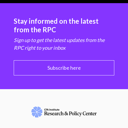
Stay informed on the latest
from the RPC
Sign up to get the latest updates from the
RPC right to your inbox
Subscribe here