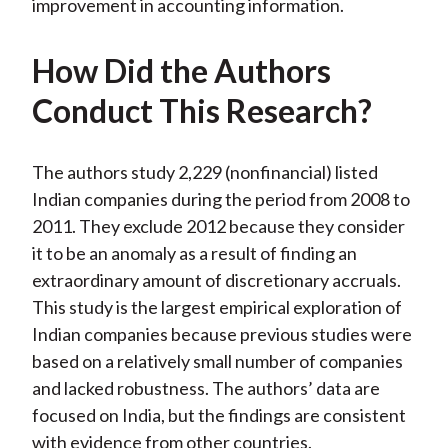
improvement in accounting information.
How Did the Authors
Conduct This Research?
The authors study 2,229 (nonfinancial) listed
Indian companies during the period from 2008 to
2011. They exclude 2012 because they consider
it to be an anomaly as a result of finding an
extraordinary amount of discretionary accruals.
This study is the largest empirical exploration of
Indian companies because previous studies were
based on a relatively small number of companies
and lacked robustness. The authors’ data are
focused on India, but the findings are consistent
with evidence from other countries.