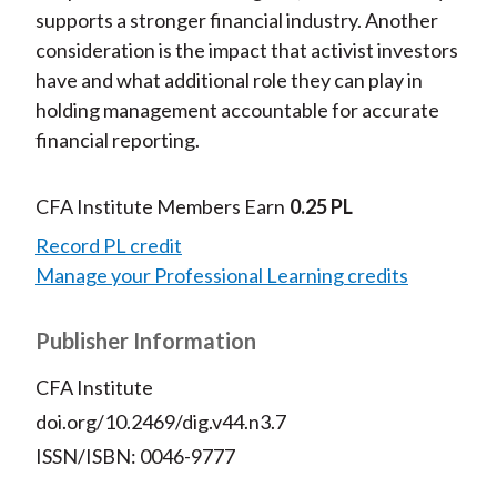
supports a stronger financial industry. Another
consideration is the impact that activist investors
have and what additional role they can play in
holding management accountable for accurate
financial reporting.
CFA Institute Members Earn
0.25 PL
Record PL credit
Manage your Professional Learning credits
Publisher Information
CFA Institute
doi.org/10.2469/dig.v44.n3.7
ISSN/ISBN: 0046-9777