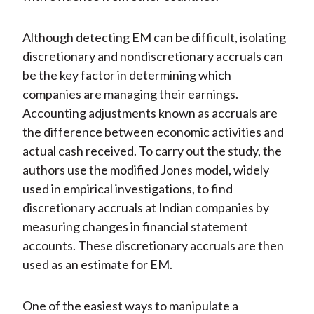
Although detecting EM can be difficult, isolating
discretionary and nondiscretionary accruals can
be the key factor in determining which
companies are managing their earnings.
Accounting adjustments known as accruals are
the difference between economic activities and
actual cash received. To carry out the study, the
authors use the modified Jones model, widely
used in empirical investigations, to find
discretionary accruals at Indian companies by
measuring changes in financial statement
accounts. These discretionary accruals are then
used as an estimate for EM.
One of the easiest ways to manipulate a