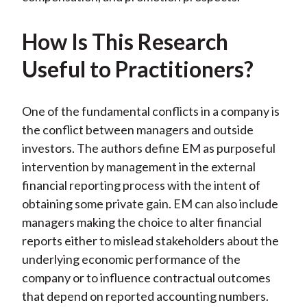
How Is This Research
Useful to Practitioners?
One of the fundamental conflicts in a company is
the conflict between managers and outside
investors. The authors define EM as purposeful
intervention by management in the external
financial reporting process with the intent of
obtaining some private gain. EM can also include
managers making the choice to alter financial
reports either to mislead stakeholders about the
underlying economic performance of the
company or to influence contractual outcomes
that depend on reported accounting numbers.