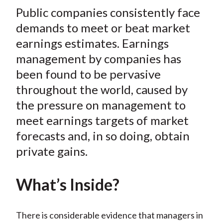
t
Public companies consistently face
r
r
r
r
r
e
e
e
e
e
demands to meet or beat market
o
o
o
o
b
earnings estimates. Earnings
n
n
n
n
y
management by companies has
F
W
T
L
E
been found to be pervasive
a
e
w
i
m
throughout the world, caused by
c
i
i
n
a
the pressure on management to
e
b
t
k
i
meet earnings targets of market
b
o
t
e
l
o
e
d
forecasts and, in so doing, obtain
o
r
I
private gains.
k
(
n
X
What’s Inside?
)
There is considerable evidence that managers in