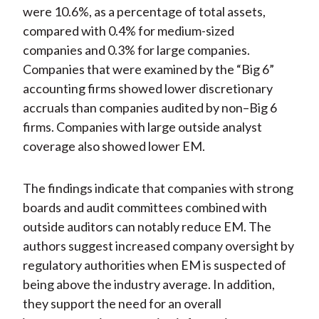
were 10.6%, as a percentage of total assets,
compared with 0.4% for medium-sized
companies and 0.3% for large companies.
Companies that were examined by the “Big 6”
accounting firms showed lower discretionary
accruals than companies audited by non–Big 6
firms. Companies with large outside analyst
coverage also showed lower EM.
The findings indicate that companies with strong
boards and audit committees combined with
outside auditors can notably reduce EM. The
authors suggest increased company oversight by
regulatory authorities when EM is suspected of
being above the industry average. In addition,
they support the need for an overall