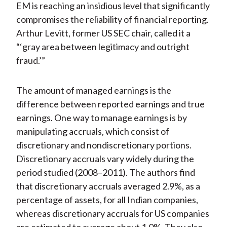
EM is reaching an insidious level that significantly
compromises the reliability of financial reporting.
Arthur Levitt, former US SEC chair, called it a
“‘gray area between legitimacy and outright
fraud.’”
The amount of managed earnings is the
difference between reported earnings and true
earnings. One way to manage earnings is by
manipulating accruals, which consist of
discretionary and nondiscretionary portions.
Discretionary accruals vary widely during the
period studied (2008–2011). The authors find
that discretionary accruals averaged 2.9%, as a
percentage of assets, for all Indian companies,
whereas discretionary accruals for US companies