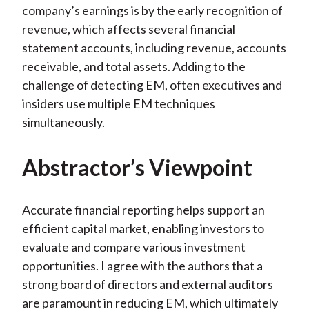
company’s earnings is by the early recognition of
revenue, which affects several financial
statement accounts, including revenue, accounts
receivable, and total assets. Adding to the
challenge of detecting EM, often executives and
insiders use multiple EM techniques
simultaneously.
Abstractor’s Viewpoint
Accurate financial reporting helps support an
efficient capital market, enabling investors to
evaluate and compare various investment
opportunities. I agree with the authors that a
strong board of directors and external auditors
are paramount in reducing EM, which ultimately