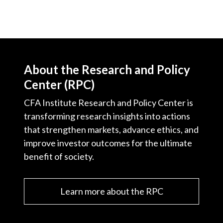
About the Research and Policy
Center (RPC)
CFA Institute Research and Policy Center is
transforming research insights into actions
that strengthen markets, advance ethics, and
improve investor outcomes for the ultimate
benefit of society.
Learn more about the RPC