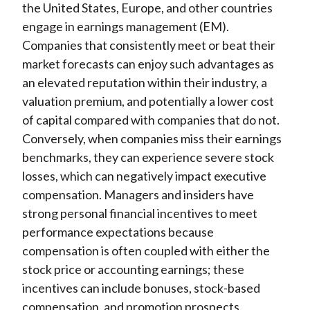
the United States, Europe, and other countries
engage in earnings management (EM).
Companies that consistently meet or beat their
market forecasts can enjoy such advantages as
an elevated reputation within their industry, a
valuation premium, and potentially a lower cost
of capital compared with companies that do not.
Conversely, when companies miss their earnings
benchmarks, they can experience severe stock
losses, which can negatively impact executive
compensation. Managers and insiders have
strong personal financial incentives to meet
performance expectations because
compensation is often coupled with either the
stock price or accounting earnings; these
incentives can include bonuses, stock-based
compensation, and promotion prospects.