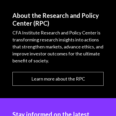
About the Research and Policy
Center (RPC)
CFA Institute Research and Policy Center is
transforming research insights into actions
that strengthen markets, advance ethics, and
improve investor outcomes for the ultimate
benefit of society.
Learn more about the RPC
Stay informed on the latest