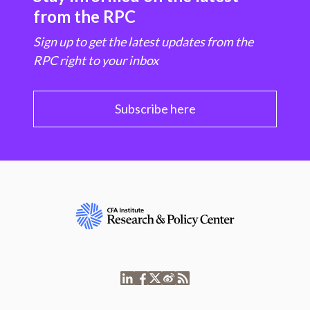
from the RPC
Sign up to get the latest updates from the
RPC right to your inbox
Subscribe here