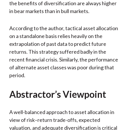
the benefits of diversification are always higher
in bear markets than in bull markets.
According to the author, tactical asset allocation
on a standalone basis relies heavily on the
extrapolation of past data to predict future
returns. This strategy suffered badly in the
recent financial crisis. Similarly, the performance
of alternate asset classes was poor during that
period.
Abstractor’s Viewpoint
A well-balanced approach to asset allocation in
view of risk–return trade-offs, expected
valuation, and adequate diversification is critical