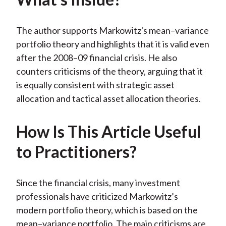
The author supports Markowitz's mean–variance
portfolio theory and highlights that it is valid even
after the 2008–09 financial crisis. He also
counters criticisms of the theory, arguing that it
is equally consistent with strategic asset
allocation and tactical asset allocation theories.
How Is This Article Useful
to Practitioners?
Since the financial crisis, many investment
professionals have criticized Markowitz’s
modern portfolio theory, which is based on the
mean–variance portfolio. The main criticisms are