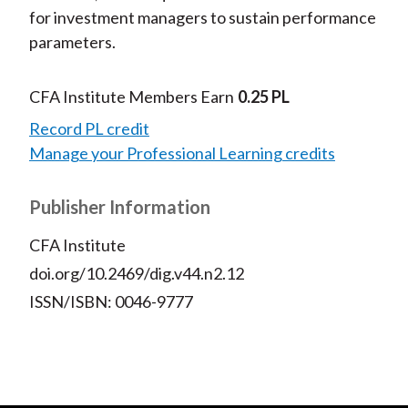
for investment managers to sustain performance
parameters.
CFA Institute Members Earn
0.25 PL
Record PL credit
Manage your Professional Learning credits
Publisher Information
CFA Institute
doi.org/10.2469/dig.v44.n2.12
ISSN/ISBN: 0046-9777