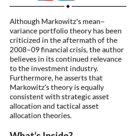
t
h
h
h
h
h
a
a
a
a
a
Although Markowitz's mean–
r
r
r
r
r
e
e
e
e
e
variance portfolio theory has been
o
o
o
o
b
criticized in the aftermath of the
n
n
n
n
y
2008–09 financial crisis, the author
F
W
T
L
E
believes in its continued relevance
a
e
w
i
m
to the investment industry.
c
i
i
n
a
Furthermore, he asserts that
e
b
t
k
i
Markowitz’s theory is equally
b
o
t
e
l
o
e
d
consistent with strategic asset
o
r
I
allocation and tactical asset
k
(
n
allocation theories.
X
)
What’s Inside?