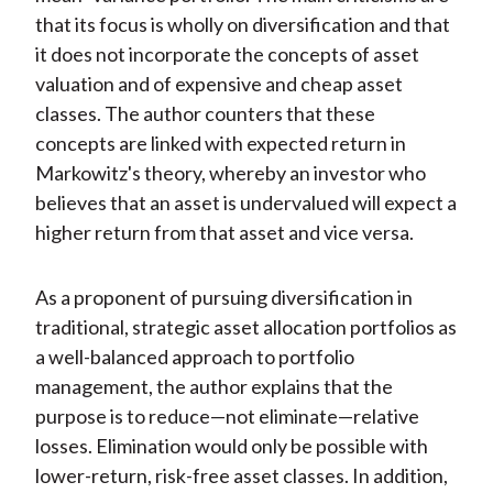
that its focus is wholly on diversification and that
it does not incorporate the concepts of asset
valuation and of expensive and cheap asset
classes. The author counters that these
concepts are linked with expected return in
Markowitz's theory, whereby an investor who
believes that an asset is undervalued will expect a
higher return from that asset and vice versa.
As a proponent of pursuing diversification in
traditional, strategic asset allocation portfolios as
a well-balanced approach to portfolio
management, the author explains that the
purpose is to reduce—not eliminate—relative
losses. Elimination would only be possible with
lower-return, risk-free asset classes. In addition,