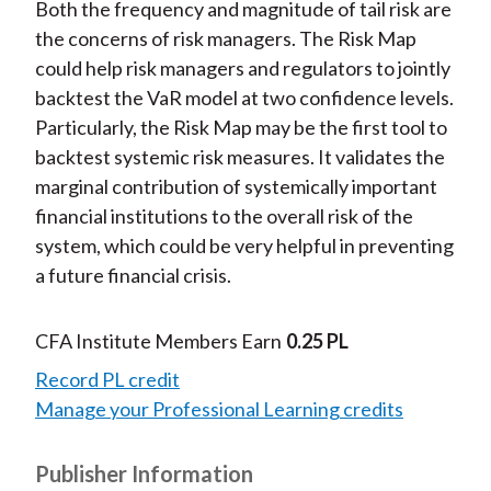
Both the frequency and magnitude of tail risk are
the concerns of risk managers. The Risk Map
could help risk managers and regulators to jointly
backtest the VaR model at two confidence levels.
Particularly, the Risk Map may be the first tool to
backtest systemic risk measures. It validates the
marginal contribution of systemically important
financial institutions to the overall risk of the
system, which could be very helpful in preventing
a future financial crisis.
CFA Institute Members Earn
0.25 PL
Record PL credit
Manage your Professional Learning credits
Publisher Information