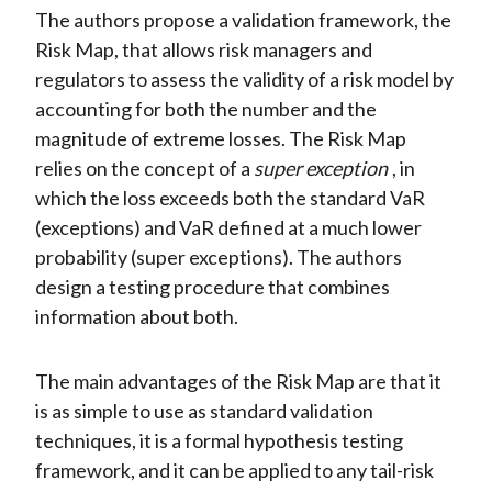
The authors propose a validation framework, the
Risk Map, that allows risk managers and
regulators to assess the validity of a risk model by
accounting for both the number and the
magnitude of extreme losses. The Risk Map
relies on the concept of a
super exception
, in
which the loss exceeds both the standard VaR
(exceptions) and VaR defined at a much lower
probability (super exceptions). The authors
design a testing procedure that combines
information about both.
The main advantages of the Risk Map are that it
is as simple to use as standard validation
techniques, it is a formal hypothesis testing
framework, and it can be applied to any tail-risk