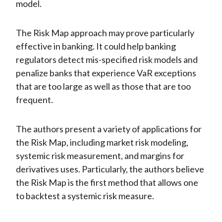
model.
The Risk Map approach may prove particularly
effective in banking. It could help banking
regulators detect mis-specified risk models and
penalize banks that experience VaR exceptions
that are too large as well as those that are too
frequent.
The authors present a variety of applications for
the Risk Map, including market risk modeling,
systemic risk measurement, and margins for
derivatives uses. Particularly, the authors believe
the Risk Map is the first method that allows one
to backtest a systemic risk measure.