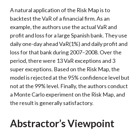
A natural application of the Risk Map is to
backtest the VaR of a financial firm. As an
example, the authors use the actual VaR and
profit and loss for a large Spanish bank. They use
daily one-day ahead VaR(1%) and daily profit and
loss for that bank during 2007–2008. Over the
period, there were 13 VaR exceptions and 3
super exceptions. Based on the Risk Map, the
model is rejected at the 95% confidence level but
not at the 99% level. Finally, the authors conduct
a Monte Carlo experiment on the Risk Map, and
the result is generally satisfactory.
Abstractor’s Viewpoint