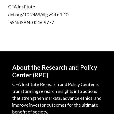
CFA Institute
doi.org/10.2469/dig.v44.n1.10
ISSN/ISBN: 0046-9777
About the Research and Policy
Center (RPC)
CFA Institute Research and Policy Center is
transforming research insights into actions
that strengthen markets, advance ethics, and
improve investor outcomes for the ultimate
benefit of society.