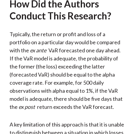
How Did the Authors
Conduct This Research?
Typically, the return or profit and loss of a
portfolio on a particular day would be compared
with the
ex ante
VaR forecasted one day ahead.
If the VaR model is adequate, the probability of
the former (the loss) exceeding the latter
(forecasted VaR) should be equal to the alpha
coverage rate. For example, for 500 daily
observations with alpha equal to 1%, if the VaR
model is adequate, there should be five days that
the
ex post
return exceeds the VaR forecast.
A key limitation of this approach is that it is unable
to distinguish between a situation in which losses