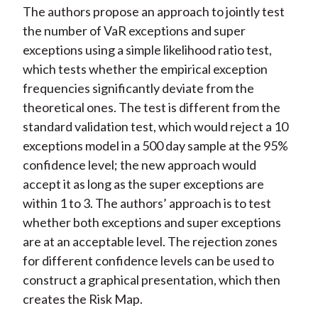
The authors propose an approach to jointly test
the number of VaR exceptions and super
exceptions using a simple likelihood ratio test,
which tests whether the empirical exception
frequencies significantly deviate from the
theoretical ones. The test is different from the
standard validation test, which would reject a 10
exceptions model in a 500 day sample at the 95%
confidence level; the new approach would
accept it as long as the super exceptions are
within 1 to 3. The authors’ approach is to test
whether both exceptions and super exceptions
are at an acceptable level. The rejection zones
for different confidence levels can be used to
construct a graphical presentation, which then
creates the Risk Map.