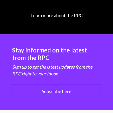
Learn more about the RPC
Stay informed on the latest
from the RPC
Sign up to get the latest updates from the
RPC right to your inbox
Subscribe here