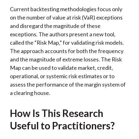
Current backtesting methodologies focus only
on the number of value at risk (VaR) exceptions
and disregard the magnitude of these
exceptions. The authors present a new tool,
called the “Risk Map,” for validating risk models.
The approach accounts for both the frequency
and the magnitude of extreme losses. The Risk
Map can be used to validate market, credit,
operational, or systemic risk estimates or to
assess the performance of the margin system of
a clearing house.
How Is This Research
Useful to Practitioners?