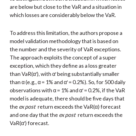
are below but close to the VaR and a situation in
which losses are considerably below the VaR.
To address this limitation, the authors propose a
model validation methodology that is based on
the number and the severity of VaR exceptions.
The approach exploits the concept of a super
exception, which they define as a loss greater
than VaR(α′), with α′ being substantially smaller
than α (e.g., α = 1% and α′ = 0.2%). So, for 500 daily
observations with α = 1% and α′ = 0.2%, if the VaR
model is adequate, there should be five days that
the
ex post
return exceeds the VaR(α) forecast
and one day that the
ex post
return exceeds the
VaR(α′) forecast.