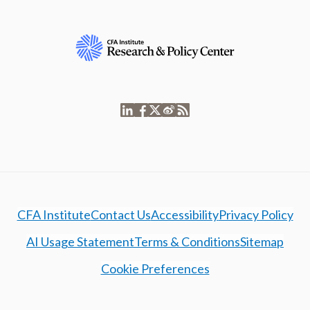
CFA Institute
Contact Us
Accessibility
Privacy Policy
AI Usage Statement
Terms & Conditions
Sitemap
Cookie Preferences