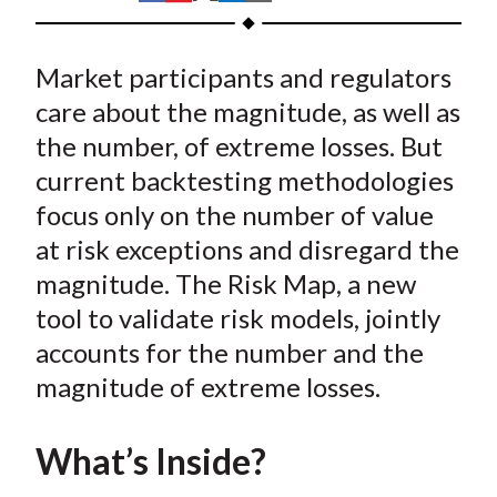
t
h
h
h
h
h
a
a
a
a
a
Market participants and regulators
r
r
r
r
r
e
e
e
e
e
care about the magnitude, as well as
o
o
o
o
b
the number, of extreme losses. But
n
n
n
n
y
current backtesting methodologies
F
W
T
L
E
focus only on the number of value
a
e
w
i
m
at risk exceptions and disregard the
c
i
i
n
a
magnitude. The Risk Map, a new
e
b
t
k
i
tool to validate risk models, jointly
b
o
t
e
l
o
e
d
accounts for the number and the
o
r
I
magnitude of extreme losses.
k
(
n
X
What’s Inside?
)