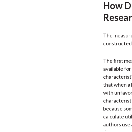
How Di
Resear
The measures
constructed 
The first mea
available fo
characterist
that when a 
with unfavor
characteristi
because some
calculate ut
authors use 