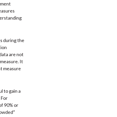
stment
easures
derstanding
s during the
tion
data are not
 measure. It
nt measure
l to gain a
 For
 of 90% or
crowded”