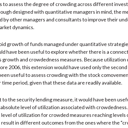
s to assess the degree of crowding across different inve
ough designed with quantitative managers in mind, the m
d by other managers and consultants to improve their un
arket dynamics.
pid growth of funds managed under quantitative strategie
uld have been useful to explore whether there is a connec
 growth and crowdedness measures. Because utilization 
fore 2006, this extension would have used only the second
been useful to assess crowding with the stock comoveme
 time period, given that these data are readily available.
 to the security lending measure, it would have been usefu
 absolute level of utilization associated with crowdedness.
 level of utilization for crowded measures reaching levels
 result in different outcomes from the ones where the “