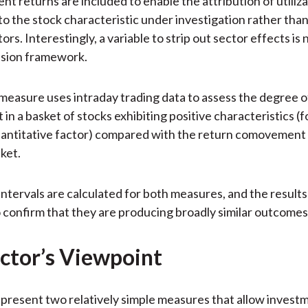
ent returns are included to enable the attribution of utiliz
to the stock characteristic under investigation rather than
s. Interestingly, a variable to strip out sector effects is 
ssion framework.
easure uses intraday trading data to assess the degree o
n a basket of stocks exhibiting positive characteristics (f
uantitative factor) compared with the return comovement 
ket.
ntervals are calculated for both measures, and the results
confirm that they are producing broadly similar outcomes
ctor’s Viewpoint
present two relatively simple measures that allow invest