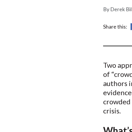
u
Derek Bi
m
b
Share this:
Two appr
of “crowd
authors 
evidence
crowded i
crisis.
What’s