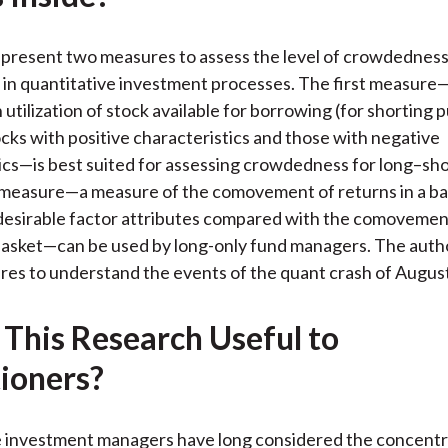
k
(
n
X
 present two measures to assess the level of crowdednes
)
 in quantitative investment processes. The first measure
 utilization of stock available for borrowing (for shorting 
ks with positive characteristics and those with negative
ics—is best suited for assessing crowdedness for long–sho
measure—a measure of the comovement of returns in a ba
desirable factor attributes compared with the comovemen
 basket—can be used by long-only fund managers. The auth
es to understand the events of the quant crash of Augus
 This Research Useful to
tioners?
 investment managers have long considered the concentra