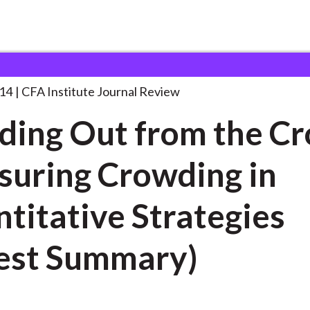
 from the
. . .
014
CFA Institute Journal Review
ding Out from the C
uring Crowding in
ative Strategies
est Summary)