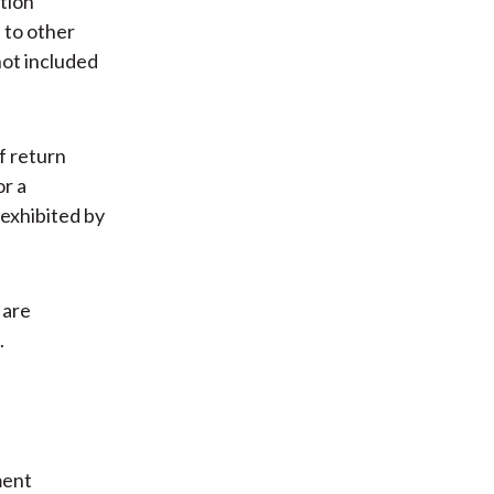
ation
 to other
not included
f return
or a
exhibited by
 are
.
ment