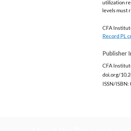
utilization r
levels must 
CFA Institu
Record PL c
Publisher 
CFA Institut
doi.org/10.2
ISSN/ISBN:
About the Research and 