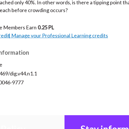
eached only 40%. In other words, is there a tipping point tha
reach before crowding occurs?
te Members Earn
0.25 PL
redit
Manage your Professional Learning credits
Information
e
469/dig.v44.n1.1
 0046-9777
Policy
Stay infor