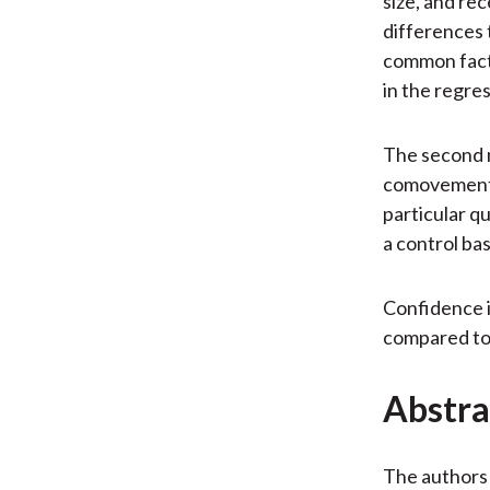
size, and rec
differences 
common factor
in the regre
The second m
comovement i
particular q
a control bas
Confidence i
compared to 
Abstra
The authors 