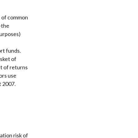
s of common
—the
purposes)
rt funds.
sket of
t of returns
ors use
t 2007.
tion risk of