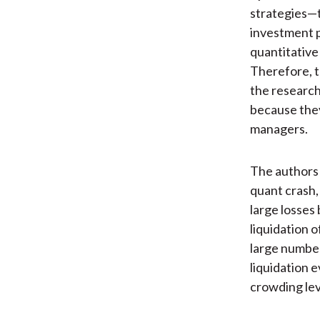
strategies—t
investment 
quantitative
Therefore, t
the research
because they
managers.
The authors 
quant crash,
large losses
liquidation 
large number
liquidation 
crowding lev