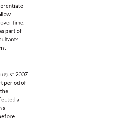
ferentiate
allow
over time.
s part of
sultants
ent
 August 2007
t period of
 the
ffected a
h a
 before