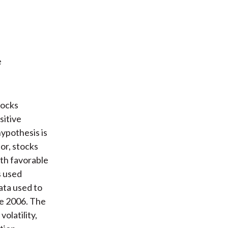
e
tocks
sitive
hypothesis is
or, stocks
ith favorable
s used
ata used to
ce 2006. The
olatility,