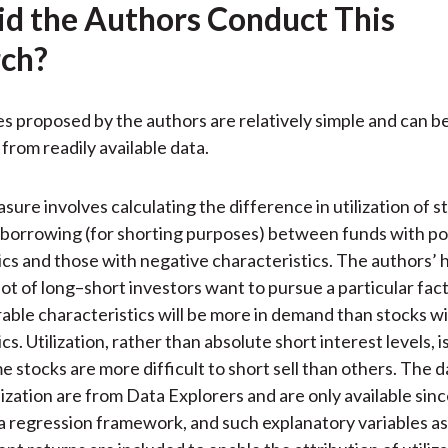
d the Authors Conduct This
ch?
 proposed by the authors are relatively simple and can b
from readily available data.
sure involves calculating the difference in utilization of s
r borrowing (for shorting purposes) between funds with po
ics and those with negative characteristics. The authors’ 
lot of long–short investors want to pursue a particular fact
able characteristics will be more in demand than stocks w
cs. Utilization, rather than absolute short interest levels, i
 stocks are more difficult to short sell than others. The d
ilization are from Data Explorers and are only available sin
a regression framework, and such explanatory variables as v