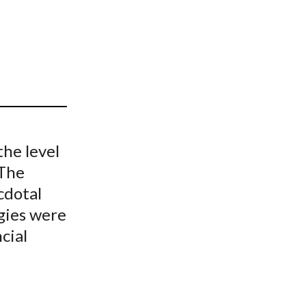
t
he level
 The
cdotal
gies were
cial