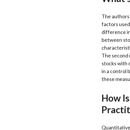
The authors
factors used
difference in
between stoc
characterist
The second 
stocks with 
in a control
these measur
How Is
Practi
Quantitative