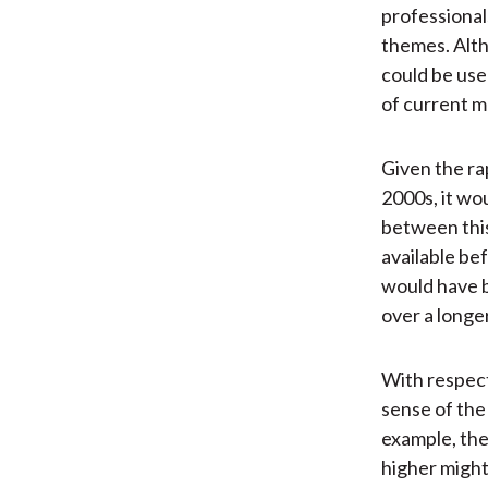
professional
themes. Alth
could be use
of current m
Given the ra
2000s, it wo
between this
available be
would have 
over a longer
With respect
sense of the
example, the
higher might