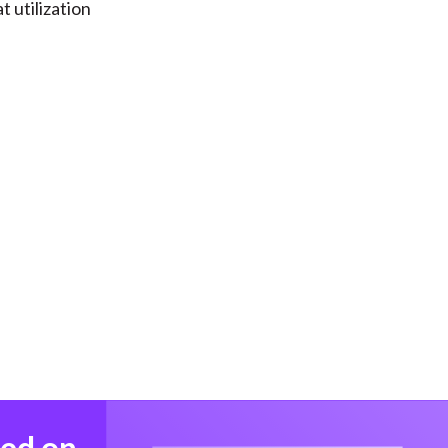
t utilization
med on