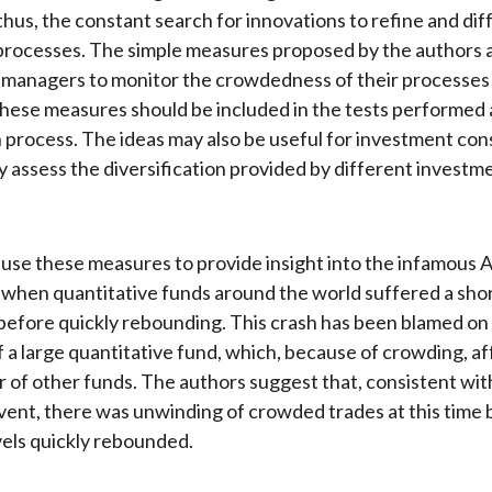
hus, the constant search for innovations to refine and dif
processes. The simple measures proposed by the authors 
 managers to monitor the crowdedness of their processes 
hese measures should be included in the tests performed a
 process. The ideas may also be useful for investment con
 assess the diversification provided by different investm
use these measures to provide insight into the infamous
 when quantitative funds around the world suffered a shor
 before quickly rebounding. This crash has been blamed on
of a large quantitative fund, which, because of crowding, a
 of other funds. The authors suggest that, consistent wit
event, there was unwinding of crowded trades at this time
els quickly rebounded.