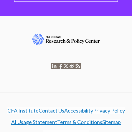
CFA Institute
Contact Us
Accessibility
Privacy Policy
AI Usage Statement
Terms & Conditions
Sitemap