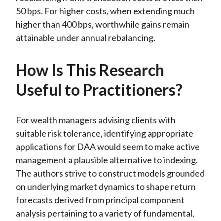
50 bps. For higher costs, when extending much
higher than 400 bps, worthwhile gains remain
attainable under annual rebalancing.
How Is This Research
Useful to Practitioners?
For wealth managers advising clients with
suitable risk tolerance, identifying appropriate
applications for DAA would seem to make active
management a plausible alternative to indexing.
The authors strive to construct models grounded
on underlying market dynamics to shape return
forecasts derived from principal component
analysis pertaining to a variety of fundamental,