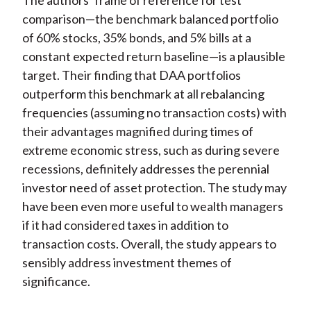
The authors’ frame of reference for test
comparison—the benchmark balanced portfolio
of 60% stocks, 35% bonds, and 5% bills at a
constant expected return baseline—is a plausible
target. Their finding that DAA portfolios
outperform this benchmark at all rebalancing
frequencies (assuming no transaction costs) with
their advantages magnified during times of
extreme economic stress, such as during severe
recessions, definitely addresses the perennial
investor need of asset protection. The study may
have been even more useful to wealth managers
if it had considered taxes in addition to
transaction costs. Overall, the study appears to
sensibly address investment themes of
significance.