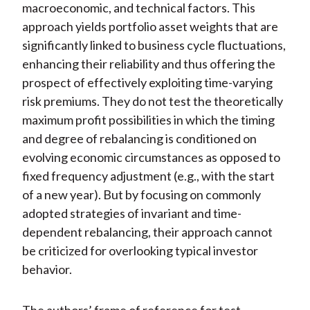
macroeconomic, and technical factors. This
approach yields portfolio asset weights that are
significantly linked to business cycle fluctuations,
enhancing their reliability and thus offering the
prospect of effectively exploiting time-varying
risk premiums. They do not test the theoretically
maximum profit possibilities in which the timing
and degree of rebalancing is conditioned on
evolving economic circumstances as opposed to
fixed frequency adjustment (e.g., with the start
of a new year). But by focusing on commonly
adopted strategies of invariant and time-
dependent rebalancing, their approach cannot
be criticized for overlooking typical investor
behavior.