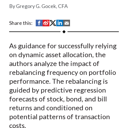
t
Gregory G. Gocek, CFA
S
S
S
S
S
Share this:
h
h
h
h
h
a
a
a
a
a
As guidance for successfully relying
r
r
r
r
r
e
e
e
e
e
on dynamic asset allocation, the
o
o
o
o
b
authors analyze the impact of
n
n
n
n
y
rebalancing frequency on portfolio
F
W
T
L
E
performance. The rebalancing is
a
e
w
i
m
guided by predictive regression
c
i
i
n
a
forecasts of stock, bond, and bill
e
b
t
k
i
returns and conditioned on
b
o
t
e
l
o
e
d
potential patterns of transaction
o
r
I
costs.