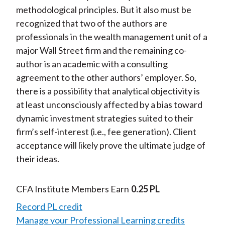
methodological principles. But it also must be
recognized that two of the authors are
professionals in the wealth management unit of a
major Wall Street firm and the remaining co-
author is an academic with a consulting
agreement to the other authors’ employer. So,
there is a possibility that analytical objectivity is
at least unconsciously affected by a bias toward
dynamic investment strategies suited to their
firm’s self-interest (i.e., fee generation). Client
acceptance will likely prove the ultimate judge of
their ideas.
CFA Institute Members Earn
0.25 PL
Record PL credit
Manage your Professional Learning credits