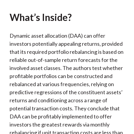
k
(
n
X
What’s Inside?
)
Dynamic asset allocation (DAA) can offer
investors potentially appealing returns, provided
that its required portfolio rebalancing is based on
reliable out-of-sample return forecasts for the
involved asset classes. The authors test whether
profitable portfolios can be constructed and
rebalanced at various frequencies, relying on
predictive regressions of the constituent assets’
returns and conditioning across a range of
potential transaction costs. They conclude that
DAA can be profitably implemented to offer
investors the greatest rewards via monthly
rebalancing if unit transaction costs are less than