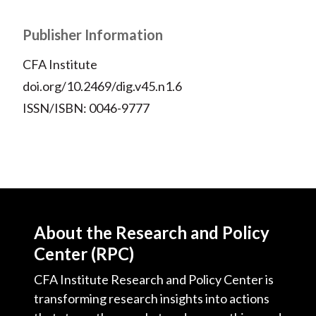
Publisher Information
CFA Institute
doi.org/10.2469/dig.v45.n1.6
ISSN/ISBN: 0046-9777
About the Research and Policy
Center (RPC)
CFA Institute Research and Policy Center is
transforming research insights into actions