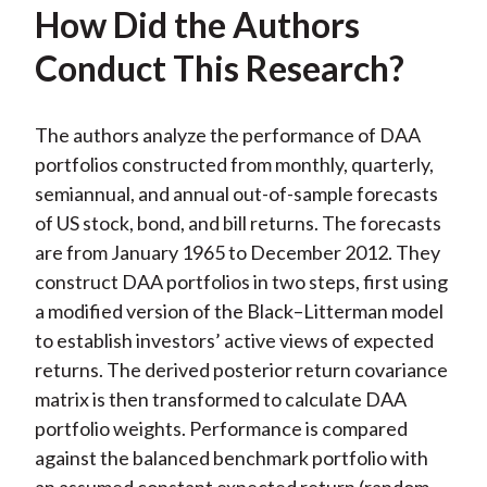
How Did the Authors
Conduct This Research?
The authors analyze the performance of DAA
portfolios constructed from monthly, quarterly,
semiannual, and annual out-of-sample forecasts
of US stock, bond, and bill returns. The forecasts
are from January 1965 to December 2012. They
construct DAA portfolios in two steps, first using
a modified version of the Black–Litterman model
to establish investors’ active views of expected
returns. The derived posterior return covariance
matrix is then transformed to calculate DAA
portfolio weights. Performance is compared
against the balanced benchmark portfolio with