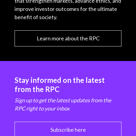
that strengthen markets, advance ethics, and
improve investor outcomes for the ultimate
benefit of society.
Learn more about the RPC
Stay informed on the latest
from the RPC
Sign up to get the latest updates from the
RPC right to your inbox
Subscribe here