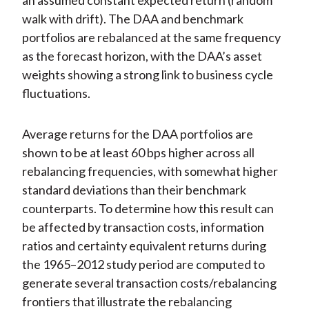
an assumed constant expected return (random
walk with drift). The DAA and benchmark
portfolios are rebalanced at the same frequency
as the forecast horizon, with the DAA’s asset
weights showing a strong link to business cycle
fluctuations.
Average returns for the DAA portfolios are
shown to be at least 60 bps higher across all
rebalancing frequencies, with somewhat higher
standard deviations than their benchmark
counterparts. To determine how this result can
be affected by transaction costs, information
ratios and certainty equivalent returns during
the 1965–2012 study period are computed to
generate several transaction costs/rebalancing
frontiers that illustrate the rebalancing