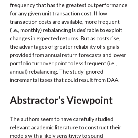
frequency that has the greatest outperformance
for any given unit transaction cost. If low
transaction costs are available, more frequent
(i.e., monthly) rebalancing is desirable to exploit
changes in expected returns. But as costs rise,
the advantages of greater reliability of signals
provided from annual return forecasts and lower
portfolio turnover point to less frequent (i.e.,
annual) rebalancing. The study ignored
incremental taxes that could result from DAA.
Abstractor’s Viewpoint
The authors seem to have carefully studied
relevant academic literature to construct their
models with a likely sensitivity to sound