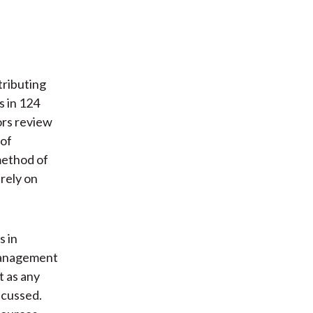
tributing
s in 124
ors review
 of
method of
 rely on
s in
 management
t as any
scussed.