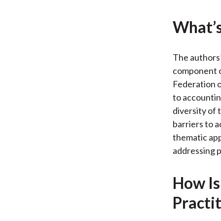
What’s
The authors’
component of
Federation o
to accountin
diversity of
barriers to 
thematic app
addressing p
How Is
Practi