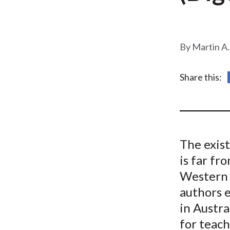
u
m
b
Martin A.
Share this:
The exis
is far f
Western 
authors 
in Austr
for teach