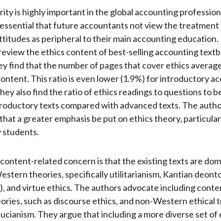
grity is highly important in the global accounting professio
is essential that future accountants not view the treatment 
attitudes as peripheral to their main accounting education
review the ethics content of best-selling accounting textb
hey find that the number of pages that cover ethics averag
 content. This ratio is even lower (1.9%) for introductory a
hey also find the ratio of ethics readings to questions to 
troductory texts compared with advanced texts. The auth
at a greater emphasis be put on ethics theory, particular
 students.
content-related concern is that the existing texts are do
estern theories, specifically utilitarianism, Kantian deont
), and virtue ethics. The authors advocate including cont
ries, such as discourse ethics, and non-Western ethical t
ucianism. They argue that including a more diverse set of 