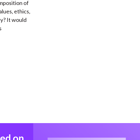
mposition of
lues, ethics,
y? It would
s
med on