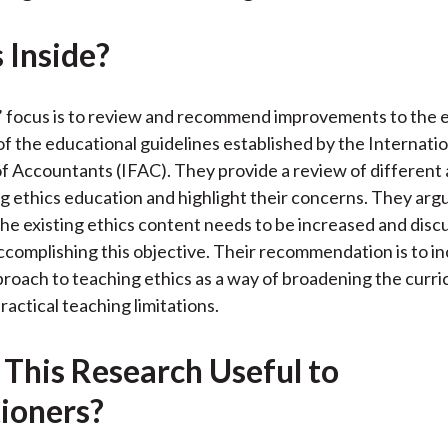
o
e
d
 Inside?
o
r
I
k
(
n
X
 focus is to review and recommend improvements to the e
)
 the educational guidelines established by the Internatio
f Accountants (IFAC). They provide a review of differen
g ethics education and highlight their concerns. They arg
 the existing ethics content needs to be increased and discu
accomplishing this objective. Their recommendation is to i
roach to teaching ethics as a way of broadening the curri
ractical teaching limitations.
 This Research Useful to
tioners?