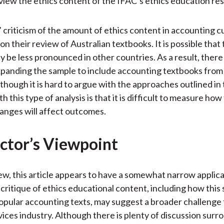
view the ethics content of the IFAC’s ethics education re
 criticism of the amount of ethics content in accounting cu
on their review of Australian textbooks. It is possible that
 be less pronounced in other countries. As a result, there
xpanding the sample to include accounting textbooks from
though it is hard to argue with the approaches outlined in 
h this type of analysis is that it is difficult to measure how
nges will affect outcomes.
ctor’s Viewpoint
iew, this article appears to have a somewhat narrow applica
critique of ethics educational content, including how this 
opular accounting texts, may suggest a broader challenge 
rvices industry. Although there is plenty of discussion surr