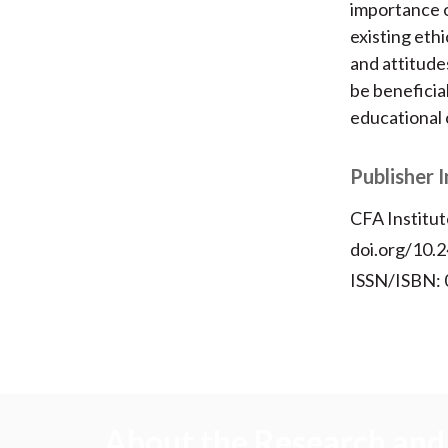
importance o
existing eth
and attitude
be beneficia
educational 
Publisher 
CFA Institut
doi.org/10.2
ISSN/ISBN:
About the Research and 