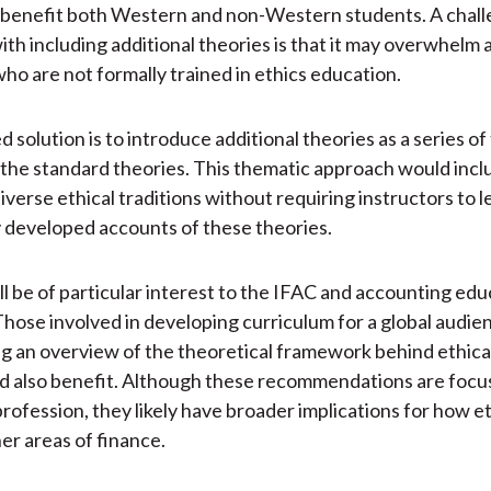
l benefit both Western and non-Western students. A chal
ith including additional theories is that it may overwhelm
who are not formally trained in ethics education.
 solution is to introduce additional theories as a series o
 the standard theories. This thematic approach would incl
iverse ethical traditions without requiring instructors to 
y developed accounts of these theories.
ill be of particular interest to the IFAC and accounting ed
hose involved in developing curriculum for a global audie
g an overview of the theoretical framework behind ethica
d also benefit. Although these recommendations are focu
rofession, they likely have broader implications for how et
her areas of finance.