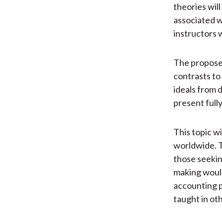
theories wil
associated w
instructors 
The proposed
contrasts to
ideals from d
present full
This topic w
worldwide. T
those seekin
making woul
accounting p
taught in ot