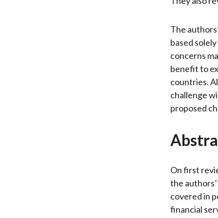
They also re
The authors’
based solely 
concerns may
benefit to e
countries. Al
challenge wit
proposed cha
Abstra
On first rev
the authors’ 
covered in p
financial se