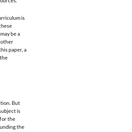
sources.
rriculum is
 these
 may be a
 other
this paper, a
 the
tion. But
subject is
for the
ounding the