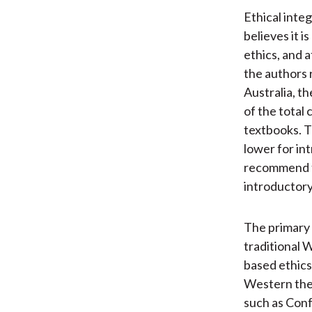
Ethical inte
believes it 
ethics, and 
the authors 
Australia, t
of the total
textbooks. T
lower for in
recommend th
introductory
The primary 
traditional W
based ethics
Western theo
such as Conf