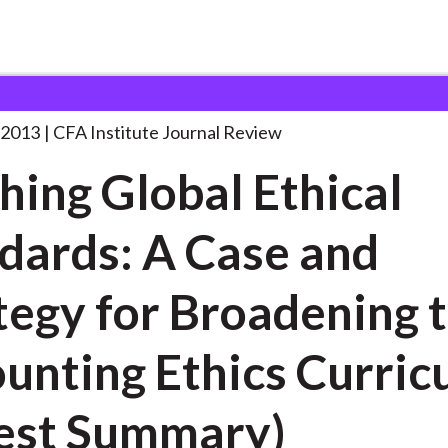
al Ethical Standards:
. . .
 2013
CFA Institute Journal Review
hing Global Ethical
dards: A Case and
tegy for Broadening 
unting Ethics Curric
est Summary)