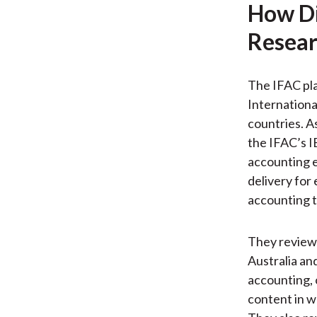
How Di
Resear
The IFAC pla
Internationa
countries. A
the IFAC’s I
accounting e
delivery for
accounting t
They review 
Australia an
accounting, 
content in w