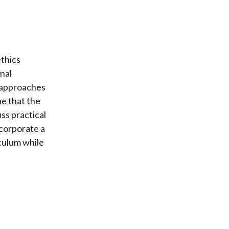
thics
nal
t approaches
ue that the
ss practical
ncorporate a
culum while