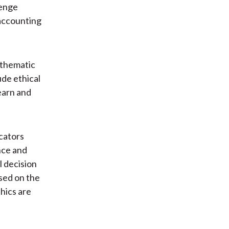
lenge
 accounting
f thematic
ude ethical
learn and
ucators
nce and
l decision
sed on the
hics are