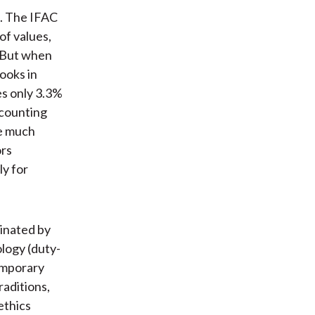
n. The IFAC
of values,
. But when
ooks in
es only 3.3%
ccounting
be much
ors
ly for
minated by
ology (duty-
emporary
raditions,
ethics