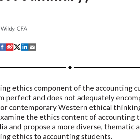
 Wildy, CFA
S
S
S
S
S
h
h
h
h
h
a
a
a
a
a
r
r
r
r
r
e
e
e
e
e
ting ethics component of the accounting c
o
o
o
o
b
rom perfect and does not adequately encom
n
n
n
n
y
F
W
T
L
E
or contemporary Western ethical thinkin
a
e
w
i
m
examine the ethics content of accounting 
c
i
i
n
a
alia and propose a more diverse, thematic 
e
b
t
k
i
ing ethics to accounting students.
b
o
t
e
l