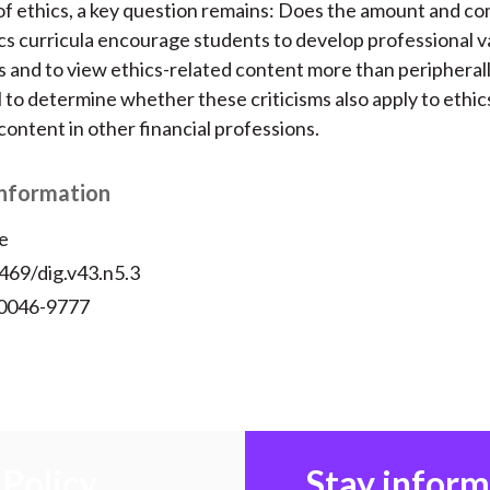
f ethics, a key question remains: Does the amount and co
ics curricula encourage students to develop professional va
s and to view ethics-related content more than peripherall
l to determine whether these criticisms also apply to ethic
content in other financial professions.
Information
e
469/dig.v43.n5.3
 0046-9777
Policy
Stay infor