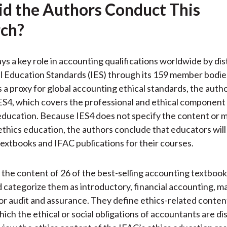
d the Authors Conduct This
ch?
ys a key role in accounting qualifications worldwide by dis
l Education Standards (IES) through its 159 member bodie
s a proxy for global accounting ethical standards, the auth
ES4, which covers the professional and ethical component
ducation. Because IES4 does not specify the content or 
 ethics education, the authors conclude that educators will
extbooks and IFAC publications for their courses.
the content of 26 of the best-selling accounting textbook
d categorize them as introductory, financial accounting,
or audit and assurance. They define ethics-related conten
hich the ethical or social obligations of accountants are di