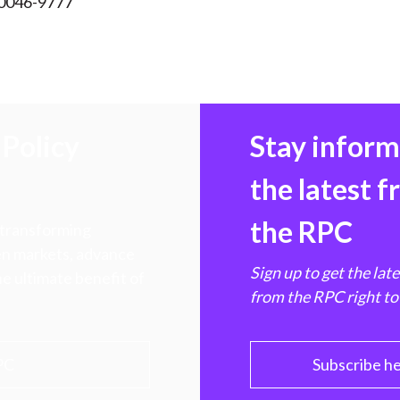
 0046-9777
Policy
Stay infor
the latest 
the RPC
 transforming
hen markets, advance
Sign up to get the lat
e ultimate benefit of
from the RPC right to
PC
Subscribe h