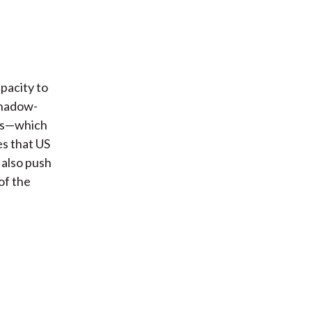
pacity to
shadow-
nds—which
es that US
 also push
of the