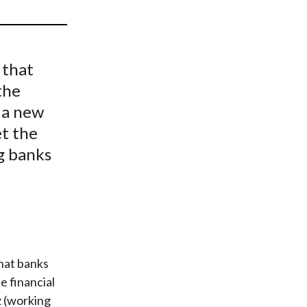
t
 that
the
s a new
et the
ng banks
hat banks
e financial
z (working