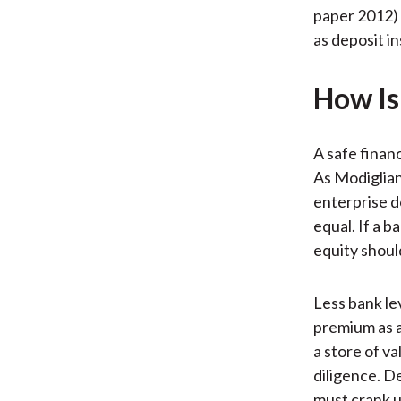
paper 2012) 
as deposit i
How Is 
A safe financ
As Modigliani
enterprise d
equal. If a ba
equity shoul
Less bank le
premium as a
a store of va
diligence. D
must crank u