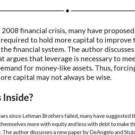
a
a
a
a
a
r
r
r
r
r
e
e
e
e
e
 2008 financial crisis, many have proposed
o
o
o
o
b
required to hold more capital to improve 
n
n
n
n
y
F
W
T
L
E
 the financial system. The author discusse
a
e
w
i
m
t argues that leverage is necessary to me
c
i
i
n
a
demand for money-like assets. Thus, forci
e
b
t
k
i
ore capital may not always be wise.
b
o
t
e
l
o
e
d
 Inside?
o
r
I
k
(
n
X
years since Lehman Brothers failed, many have suggested t
)
themselves more with equity and less with debt to make th
. The author discusses a new paper by DeAngelo and Stul