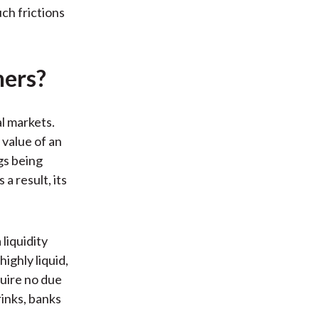
ch frictions
ners?
al markets.
 value of an
gs being
 a result, its
liquidity
ighly liquid,
quire no due
rinks, banks