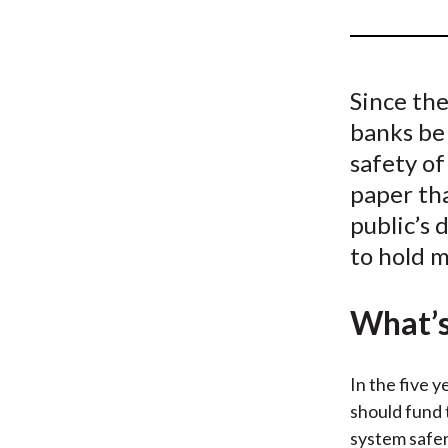
u
m
b
Since the
banks be 
safety of
paper tha
public’s 
to hold m
What’s
In the five 
should fund 
system safer