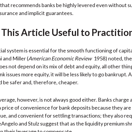
that recommends banks be highly levered even without su
nsurance and implicit guarantees.
This Article Useful to Practitio
ial system is essential for the smooth functioning of capit
 and Miller (
American Economic Review
1958) noted, the
oes not depend on its mix of debt and equity, all other thin
nk issues more equity, it will be less likely to go bankrupt. As
d be safer and, therefore, cheaper.
verage, however, is not always good either. Banks charge a 
 price of convenience for bank deposits because they are h
lue, and convenient for settling transactions; they also re
eAngelo and Stulz suggest that as the liquidity premium sh
p their leverage to compensate.