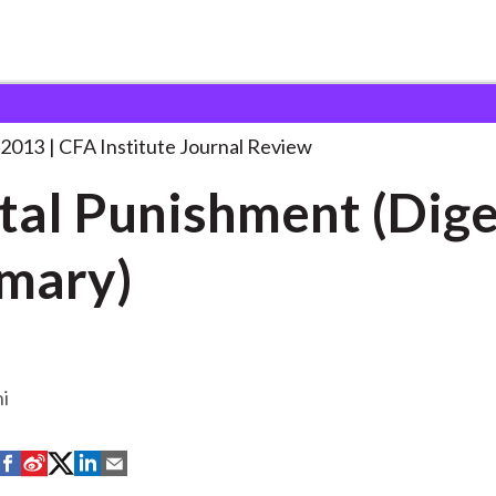
shment (Digest Summary)
. . .
 2013
CFA Institute Journal Review
tal Punishment (Dige
mary)
hi
S
S
S
S
S
h
h
h
h
h