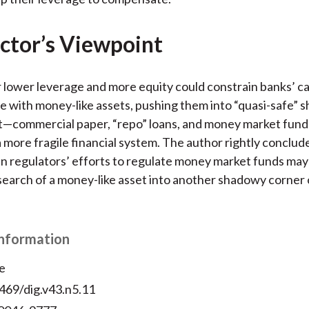
ctor’s Viewpoint
 lower leverage and more equity could constrain banks’ ca
e with money-like assets, pushing them into “quasi-safe” 
t—commercial paper, “repo” loans, and money market fu
a more fragile financial system. The author rightly conclud
 regulators’ efforts to regulate money market funds may
 search of a money-like asset into another shadowy corner 
Information
e
469/dig.v43.n5.11