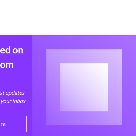
med on
from
est updates
 your inbox
ere