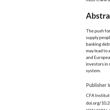
Abstra
The push for
supply peopl
banking deb
may lead to 
and European
investors in
system.
Publisher 
CFA Institut
doi.org/10.2