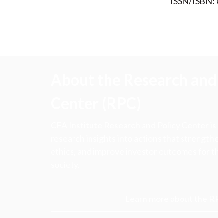
ISSN/ISBN:
About the Research and 
Center (RPC)
CFA Institute Research and Policy Center is
research insights into actions that strengt
ethics, and improve investor outcomes for th
society.
Learn more about the R