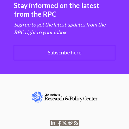
Stay informed on the latest
from the RPC
Sign up to get the latest updates from the
RPC right to your inbox
Subscribe here