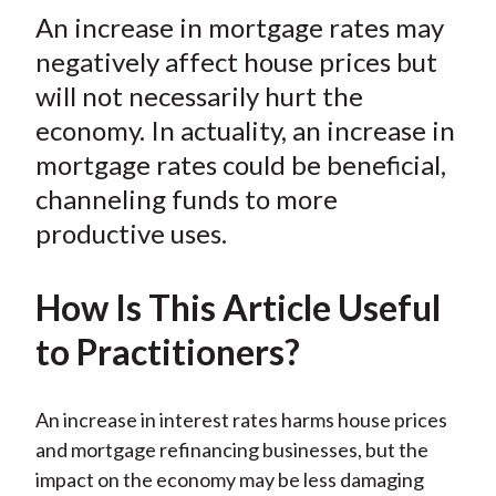
t
An increase in mortgage rates may
r
r
r
r
r
e
e
e
e
e
negatively affect house prices but
o
o
o
o
b
will not necessarily hurt the
n
n
n
n
y
economy. In actuality, an increase in
F
W
T
L
E
mortgage rates could be beneficial,
a
e
w
i
m
channeling funds to more
c
i
i
n
a
productive uses.
e
b
t
k
i
b
o
t
e
l
o
e
d
How Is This Article Useful
o
r
I
to Practitioners?
k
(
n
X
)
An increase in interest rates harms house prices
and mortgage refinancing businesses, but the
impact on the economy may be less damaging