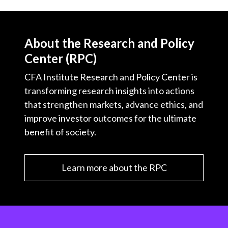
About the Research and Policy
Center (RPC)
CFA Institute Research and Policy Center is
transforming research insights into actions
that strengthen markets, advance ethics, and
improve investor outcomes for the ultimate
benefit of society.
Learn more about the RPC