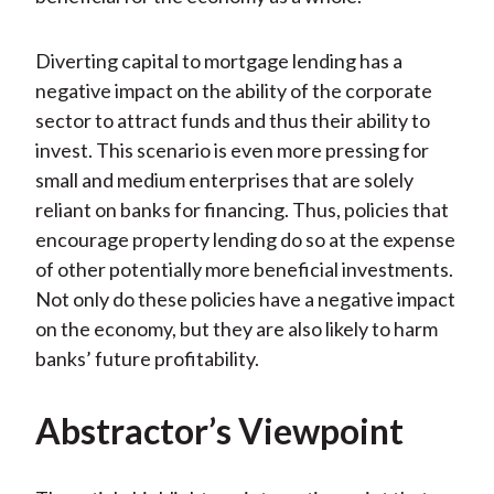
Diverting capital to mortgage lending has a
negative impact on the ability of the corporate
sector to attract funds and thus their ability to
invest. This scenario is even more pressing for
small and medium enterprises that are solely
reliant on banks for financing. Thus, policies that
encourage property lending do so at the expense
of other potentially more beneficial investments.
Not only do these policies have a negative impact
on the economy, but they are also likely to harm
banks’ future profitability.
Abstractor’s Viewpoint