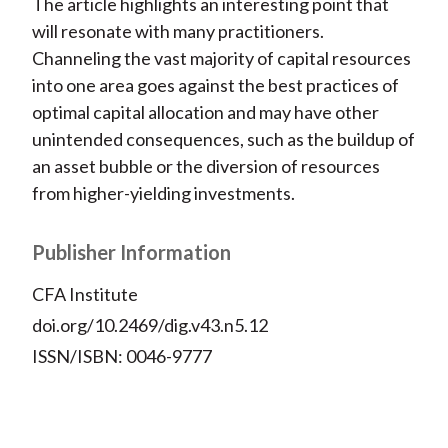
The article highlights an interesting point that
will resonate with many practitioners.
Channeling the vast majority of capital resources
into one area goes against the best practices of
optimal capital allocation and may have other
unintended consequences, such as the buildup of
an asset bubble or the diversion of resources
from higher-yielding investments.
Publisher Information
CFA Institute
doi.org/10.2469/dig.v43.n5.12
ISSN/ISBN: 0046-9777