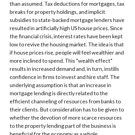
than assumed. Tax deductions for mortgages, tax
breaks for property holdings, and implicit
subsidies to state-backed mortgage lenders have
resulted in artificially high US house prices. Since
the financial crisis, interest rates have been kept
low to revive the housing market. The idea is that
if house prices rise, people will feel wealthier and
more inclined to spend. This “wealth effect”
results in increased demand and, in turn, instills
confidence in firms to invest and hire staff. The
underlying assumption is that an increase in
mortgage lending is directly related to the
efficient channeling of resources from banks to
their clients. But consideration has to be given to
whether the devotion of more scarce resources
to the property lending part of the business is
beneficial for the economy as a whole.