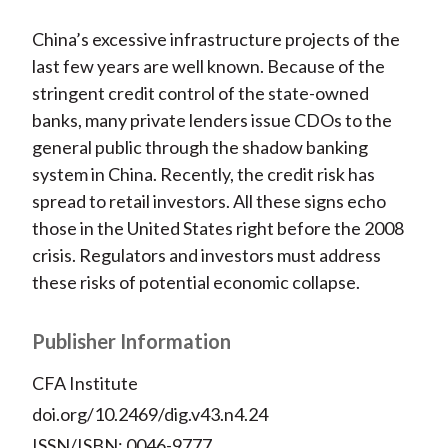
China’s excessive infrastructure projects of the
last few years are well known. Because of the
stringent credit control of the state-owned
banks, many private lenders issue CDOs to the
general public through the shadow banking
system in China. Recently, the credit risk has
spread to retail investors. All these signs echo
those in the United States right before the 2008
crisis. Regulators and investors must address
these risks of potential economic collapse.
Publisher Information
CFA Institute
doi.org/10.2469/dig.v43.n4.24
ISSN/ISBN: 0046-9777