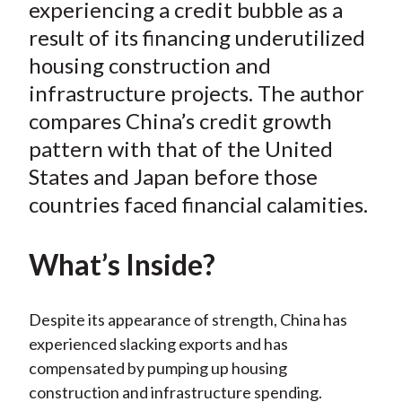
e
e
e
e
e
experiencing a credit bubble as a
t
o
o
o
o
b
result of its financing underutilized
n
n
n
n
y
housing construction and
F
W
T
L
E
infrastructure projects. The author
a
e
w
i
m
compares China’s credit growth
c
i
i
n
a
pattern with that of the United
e
b
t
k
i
States and Japan before those
b
o
t
e
l
o
e
d
countries faced financial calamities.
o
r
I
k
(
n
What’s Inside?
X
)
Despite its appearance of strength, China has
experienced slacking exports and has
compensated by pumping up housing
construction and infrastructure spending.