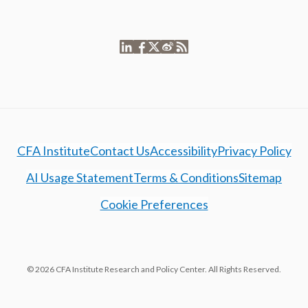
CFA Institute
Contact Us
Accessibility
Privacy Policy
AI Usage Statement
Terms & Conditions
Sitemap
Cookie Preferences
© 2026 CFA Institute Research and Policy Center. All Rights Reserved.