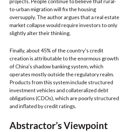
projects. People continue to believe that rural-
to-urban migration will fix the housing
oversupply. The author argues that a real estate
market collapse would require investors to only
slightly alter their thinking.
Finally, about 45% of the country’s credit
creation is attributable to the enormous growth
of China’s shadow banking system, which
operates mostly outside the regulatory realm.
Products from this system include structured
investment vehicles and collateralized debt
obligations (CDOs), which are poorly structured
and inflated by credit ratings.
Abstractor’s Viewpoint