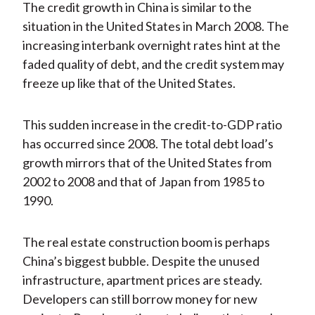
The credit growth in China is similar to the
situation in the United States in March 2008. The
increasing interbank overnight rates hint at the
faded quality of debt, and the credit system may
freeze up like that of the United States.
This sudden increase in the credit-to-GDP ratio
has occurred since 2008. The total debt load’s
growth mirrors that of the United States from
2002 to 2008 and that of Japan from 1985 to
1990.
The real estate construction boom is perhaps
China’s biggest bubble. Despite the unused
infrastructure, apartment prices are steady.
Developers can still borrow money for new