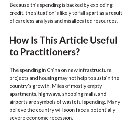
Because this spending is backed by exploding
credit, the situation is likely to fall apart as a result
of careless analysis and misallocated resources.
How Is This Article Useful
to Practitioners?
The spending in China on new infrastructure
projects and housing may not help to sustain the
country’s growth. Miles of mostly empty
apartments, highways, shopping malls, and
airports are symbols of wasteful spending. Many
believe the country will soon face a potentially
severe economic recession.