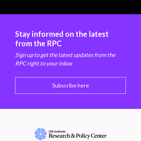
Stay informed on the latest
from the RPC
Sign up to get the latest updates from the
RPC right to your inbox
Subscribe here