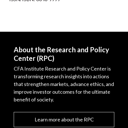
About the Research and Policy
Center (RPC)
CFA Institute Research and Policy Center is
transforming research insights into actions
that strengthen markets, advance ethics, and
improve investor outcomes for the ultimate
benefit of society.
Learn more about the RPC