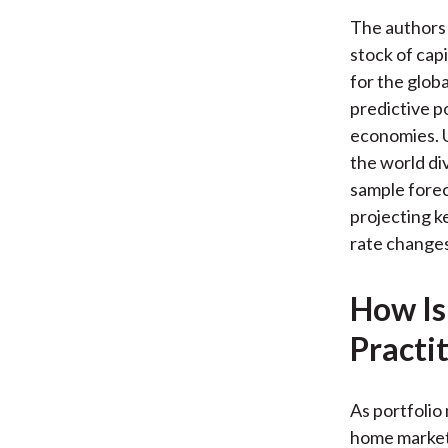
The authors u
stock of cap
for the glob
predictive p
economies. U
the world div
sample foreca
projecting k
rate changes
How Is
Practi
As portfolio
home markets