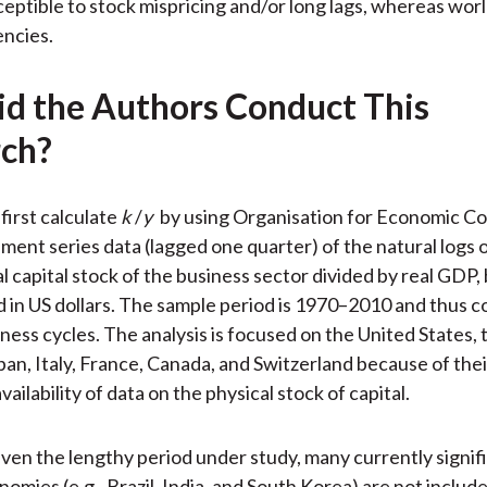
ceptible to stock mispricing and/or long lags, whereas wor
encies.
d the Authors Conduct This
ch?
first calculate
k
/
y
by using Organisation for Economic C
ent series data (lagged one quarter) of the natural logs o
l capital stock of the business sector divided by real GDP,
in US dollars. The sample period is 1970–2010 and thus c
iness cycles. The analysis is focused on the United States,
an, Italy, France, Canada, and Switzerland because of thei
ailability of data on the physical stock of capital.
iven the lengthy period under study, many currently signif
mies (e.g., Brazil, India, and South Korea) are not include