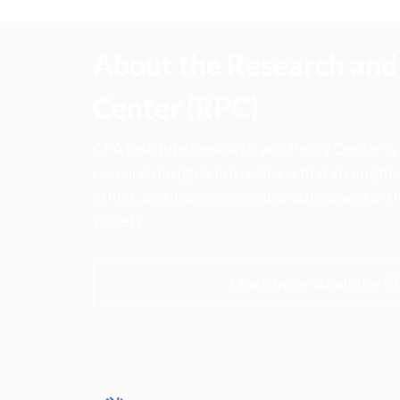
About the Research and 
Center (RPC)
CFA Institute Research and Policy Center is
research insights into actions that strengt
ethics, and improve investor outcomes for th
society.
Learn more about the R