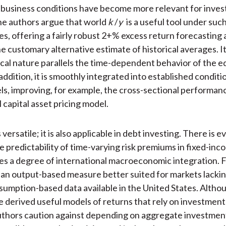
 business conditions have become more relevant for inve
he authors argue that world
k
/
y
is a useful tool under suc
s, offering a fairly robust 2+% excess return forecasting
he customary alternative estimate of historical averages. I
cal nature parallels the time-dependent behavior of the eq
ddition, it is smoothly integrated into established conditi
ls, improving, for example, the cross-sectional performan
 capital asset pricing model.
s versatile; it is also applicable in debt investing. There is 
e predictability of time-varying risk premiums in fixed-in
ates a degree of international macroeconomic integration.
 an output-based measure better suited for markets lacki
sumption-based data available in the United States. Alth
e derived useful models of returns that rely on investment
authors caution against depending on aggregate investmen