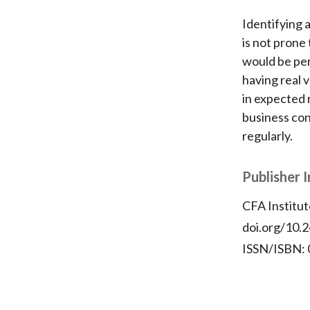
Identifying 
is not prone
would be pe
having real 
in expected 
business con
regularly.
Publisher 
CFA Institut
doi.org/10.2
ISSN/ISBN: