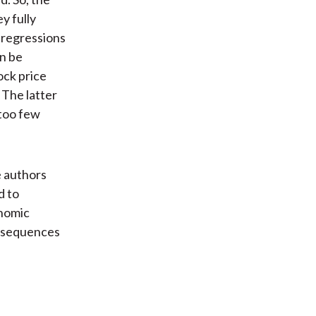
y fully
 regressions
an be
ock price
 The latter
 too few
e authors
d to
onomic
onsequences