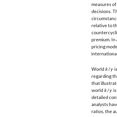
measures of
decisions. T
circumstance
relative to t
countercycli
premium. In a
pricing mode
international
World
k
/
y
i
regarding th
that illustr
world
k
/
y
is
detailed con
analysts hav
ratios, the 