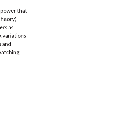
e power that
 theory)
ers as
 variations
s and
 watching