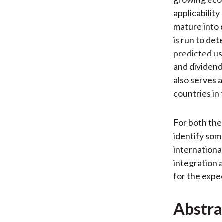
applicabilit
mature into 
is run to de
predicted u
and dividend
also serves a
countries in 
For both the
identify some
international
integration 
for the expec
Abstra