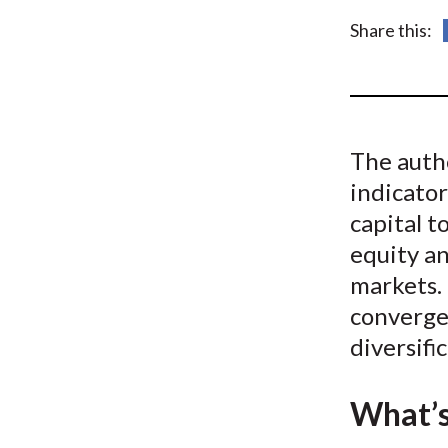
u
Share this:
m
b
The auth
indicator
capital t
equity a
markets. 
convergen
diversifi
What’s