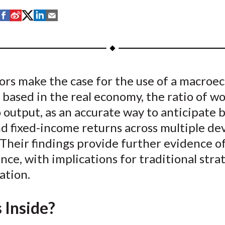
S
S
S
S
S
h
h
h
h
h
a
a
a
a
a
r
r
r
r
r
e
e
e
e
e
ors make the case for the use of a macroe
o
o
o
o
b
 based in the real economy, the ratio of wo
n
n
n
n
y
F
W
T
L
E
o output, as an accurate way to anticipate 
a
e
w
i
m
nd fixed-income returns across multiple d
c
i
i
n
a
Their findings provide further evidence o
e
b
t
k
i
ce, with implications for traditional stra
b
o
t
e
l
cation.
o
e
d
o
r
I
 Inside?
k
(
n
X