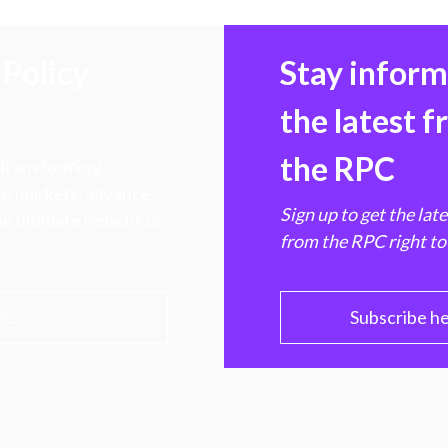
Policy
Stay infor
the latest 
the RPC
 transforming
hen markets, advance
Sign up to get the lat
e ultimate benefit of
from the RPC right to
PC
Subscribe h