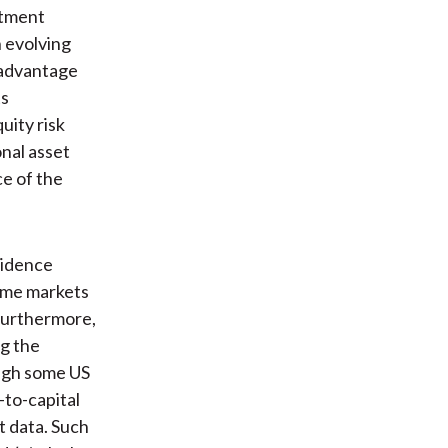
stment
h evolving
 advantage
ts
uity risk
onal asset
ce of the
evidence
come markets
 Furthermore,
ng the
ough some US
-to-capital
t data. Such