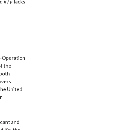
ld
k
/
y
lacks
o-Operation
f the
 both
overs
 the United
r
icant and
d. So, the