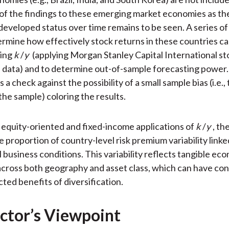
y of the findings to these emerging market economies as the
developed status over time remains to be seen. A series of
termine how effectively stock returns in these countries c
sing
k
/
y
(applying Morgan Stanley Capital International st
 data) and to determine out-of-sample forecasting power.
s a check against the possibility of a small sample bias (i.e.,
the sample) coloring the results.
 equity-oriented and fixed-income applications of
k
/
y
, th
 proportion of country-level risk premium variability linke
 business conditions. This variability reflects tangible ec
across both geography and asset class, which can have c
ted benefits of diversification.
ctor’s Viewpoint