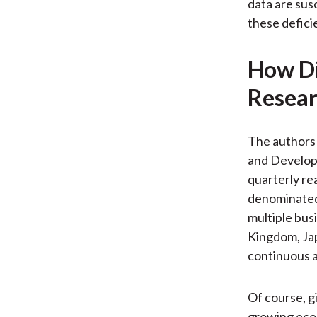
data are sus
these defici
How Di
Resear
The authors 
and Developm
quarterly rea
denominated 
multiple bus
Kingdom, Jap
continuous av
Of course, g
growing econo