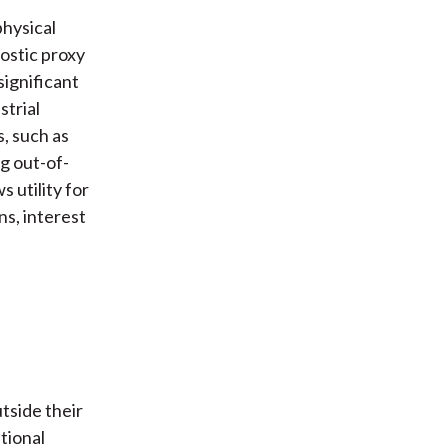
physical
ostic proxy
significant
strial
, such as
g out-of-
s utility for
ns, interest
tside their
tional