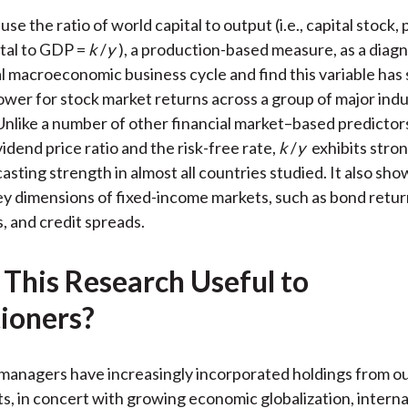
)
se the ratio of world capital to output (i.e., capital stock, 
ital to GDP =
k
/
y
), a production-based measure, as a diagn
al macroeconomic business cycle and find this variable has 
ower for stock market returns across a group of major indu
nlike a number of other financial market–based predictors
idend price ratio and the risk-free rate,
k
/
y
exhibits stron
sting strength in almost all countries studied. It also show
ey dimensions of fixed-income markets, such as bond retur
, and credit spreads.
 This Research Useful to
tioners?
 managers have increasingly incorporated holdings from ou
, in concert with growing economic globalization, interna