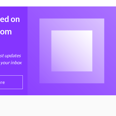
med on
from
est updates
 your inbox
ere