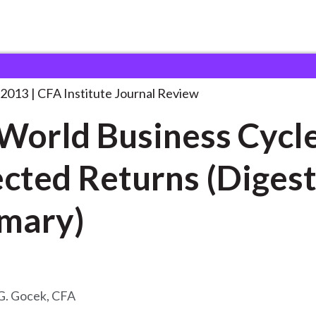
siness Cycle
. . .
 2013
CFA Institute Journal Review
World Business Cycl
cted Returns (Diges
mary)
G. Gocek, CFA