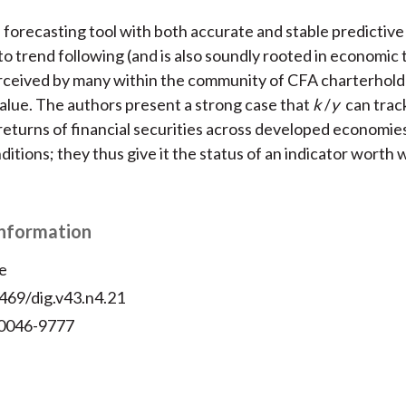
a forecasting tool with both accurate and stable predictiv
 to trend following (and is also soundly rooted in economic
rceived by many within the community of CFA charterhold
value. The authors present a strong case that
k
/
y
can track
returns of financial securities across developed economie
ditions; they thus give it the status of an indicator worth
Information
e
469/dig.v43.n4.21
 0046-9777