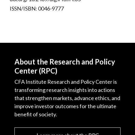
ISSN/ISBN: 0046-9777
About the Research and Policy
Center (RPC)
CFA Institute Research and Policy Center is
transforming research insights into actions
that strengthen markets, advance ethics, and
improve investor outcomes for the ultimate
benefit of society.