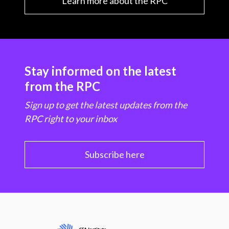
Learn more about the RPC
Stay informed on the latest
from the RPC
Sign up to get the latest updates from the
RPC right to your inbox
Subscribe here