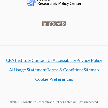
CFA Institute
Contact Us
Accessibility
Privacy Policy
AI Usage Statement
Terms & Conditions
Sitemap
Cookie Preferences
© 2026 CFA Institute Research and Policy Center. All Rights Reserved.