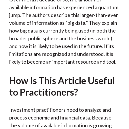
available information has experienced a quantum
jump. The authors describe this larger-than-ever
volume of information as “big data.” They explain
how big data is currently being used (in both the
broader public sphere and the business world)
and how it is likely to be used in the future. If its
limitations are recognized and understood, it is
likely to become an important resource and tool.
How Is This Article Useful
to Practitioners?
Investment practitioners need to analyze and
process economic and financial data. Because
the volume of available information is growing