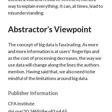
way to explain everything. It can, at times, lead to
misunderstanding.
Abstractor’s Viewpoint
The concept of big data is fascinating. As more
and more information is at users’ fingertips and
as the cost of processing decreases, the way we
use data will change along the lines the authors
mention. Having said that, we also need to be
mindful of the limitations around big data.
Publisher Information
CFA Institute
doi.org/10.2469/dig.v43.n4.65