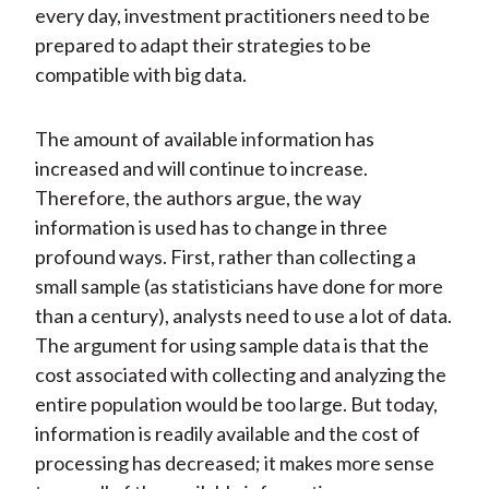
every day, investment practitioners need to be
prepared to adapt their strategies to be
compatible with big data.
The amount of available information has
increased and will continue to increase.
Therefore, the authors argue, the way
information is used has to change in three
profound ways. First, rather than collecting a
small sample (as statisticians have done for more
than a century), analysts need to use a lot of data.
The argument for using sample data is that the
cost associated with collecting and analyzing the
entire population would be too large. But today,
information is readily available and the cost of
processing has decreased; it makes more sense