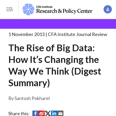
S
A
k
T
c
i
o
B
c
p
Research and Policy Center
Research
The Rise of
g
o
Big
. . .
t
r
g
1 November 2013
CFA Institute Journal Review
u
o
l
e
n
The Rise of Big Data:
m
e
t
a
a
M
How It’s Changing the
M
i
d
e
a
n
Way We Think (Digest
n
c
n
c
u
a
r
Summary)
o
g
n
u
e
t
Santosh Pokharel
m
m
e
e
n
b
n
S
S
S
S
S
Share this:
t