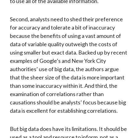
to use all of the available information.
Second, analysts need to shed their preference
for accuracy and tolerate a bit of inaccuracy
because the benefits of using a vast amount of
data of variable quality outweigh the costs of
using smaller but exact data. Backed up by recent
examples of Google’s and New York City
authorities’ use of big data, the authors argue
that the sheer size of the data is more important
than some inaccuracy within it. And third, the
examination of correlations rather than
causations should be analysts’ focus because big
data is excellent for establishing correlations.
But big data does have its limitations. It should be
used as a tool and resource to inform, not as a