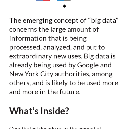
t
h
h
h
h
h
a
a
a
a
a
The emerging concept of “big data”
r
r
r
r
r
e
e
e
e
e
concerns the large amount of
o
o
o
o
b
information that is being
n
n
n
n
y
processed, analyzed, and put to
F
W
T
L
E
extraordinary new uses. Big data is
a
e
w
i
m
already being used by Google and
c
i
i
n
a
New York City authorities, among
e
b
t
k
i
others, and is likely to be used more
b
o
t
e
l
o
e
d
and more in the future.
o
r
I
k
(
n
What’s Inside?
X
)
Over the last decade or so, the amount of