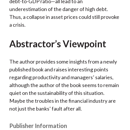
debt-to-GDP ratio—all lead to an
underestimation of the danger of high debt.
Thus, a collapse in asset prices could still provoke
a crisis.
Abstractor’s Viewpoint
The author provides some insights from a newly
published book and raises interesting points
regarding productivity and managers’ salaries,
although the author of the book seems to remain
quiet on the sustainability of this situation.
Maybe the troubles in the financial industry are
not just the banks’ fault after all.
Publisher Information