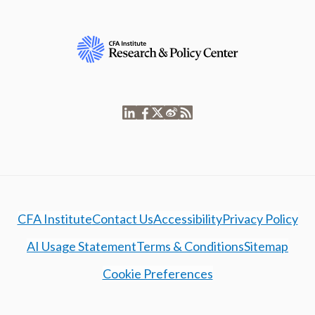
CFA Institute
Contact Us
Accessibility
Privacy Policy
AI Usage Statement
Terms & Conditions
Sitemap
Cookie Preferences