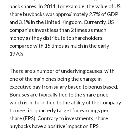
back shares. In 2011, for example, the value of US
share buybacks was approximately 2.7% of GDP
and 3.1% in the United Kingdom. Currently, US
companies invest less than 2 times as much
money as they distribute to shareholders,
compared with 15 times as much in the early
1970s.
There are a number of underlying causes, with
one of the main ones being the change in
executive pay from salary based to bonus based.
Bonuses are typically tied to the share price,
which is, in turn, tied to the ability of the company
to meet its quarterly target for earnings per
share (EPS). Contrary to investments, share
buybacks have a positive impact on EPS.