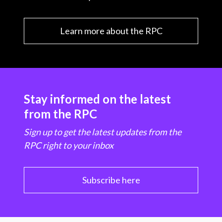
Learn more about the RPC
Stay informed on the latest
from the RPC
Sign up to get the latest updates from the
RPC right to your inbox
Subscribe here