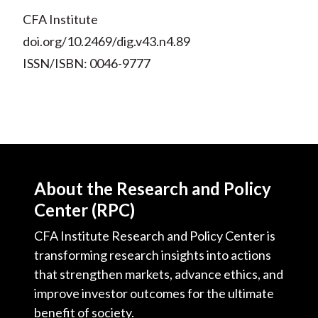
CFA Institute
doi.org/10.2469/dig.v43.n4.89
ISSN/ISBN: 0046-9777
About the Research and Policy
Center (RPC)
CFA Institute Research and Policy Center is
transforming research insights into actions
that strengthen markets, advance ethics, and
improve investor outcomes for the ultimate
benefit of society.