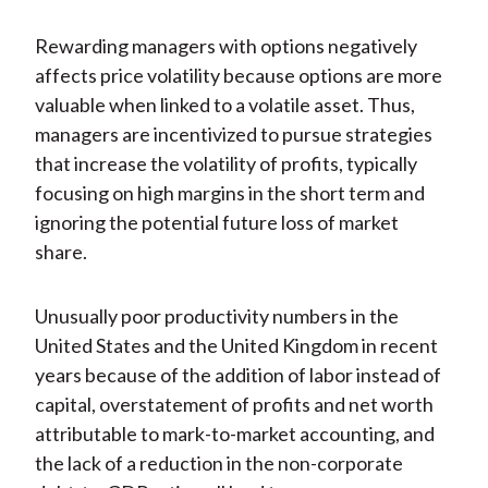
Rewarding managers with options negatively
affects price volatility because options are more
valuable when linked to a volatile asset. Thus,
managers are incentivized to pursue strategies
that increase the volatility of profits, typically
focusing on high margins in the short term and
ignoring the potential future loss of market
share.
Unusually poor productivity numbers in the
United States and the United Kingdom in recent
years because of the addition of labor instead of
capital, overstatement of profits and net worth
attributable to mark-to-market accounting, and
the lack of a reduction in the non-corporate