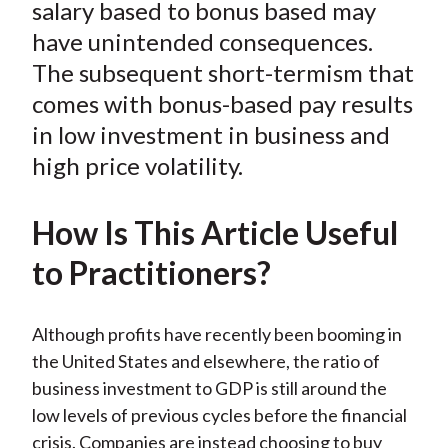
e
e
e
e
e
salary based to bonus based may
t
o
o
o
o
b
have unintended consequences.
n
n
n
n
y
The subsequent short-termism that
F
W
T
L
E
comes with bonus-based pay results
a
e
w
i
m
in low investment in business and
c
i
i
n
a
high price volatility.
e
b
t
k
i
b
o
t
e
l
o
e
d
How Is This Article Useful
o
r
I
to Practitioners?
k
(
n
X
)
Although profits have recently been booming in
the United States and elsewhere, the ratio of
business investment to GDP is still around the
low levels of previous cycles before the financial
crisis. Companies are instead choosing to buy