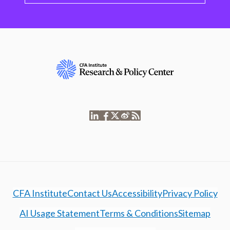
CFA Institute
Contact Us
Accessibility
Privacy Policy
AI Usage Statement
Terms & Conditions
Sitemap