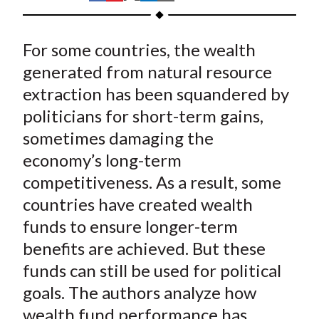
t
h
h
h
h
h
a
a
a
a
a
For some countries, the wealth
r
r
r
r
r
e
e
e
e
e
generated from natural resource
o
o
o
o
b
extraction has been squandered by
n
n
n
n
y
politicians for short-term gains,
F
W
T
L
E
sometimes damaging the
a
e
w
i
m
economy’s long-term
c
i
i
n
a
competitiveness. As a result, some
e
b
t
k
i
countries have created wealth
b
o
t
e
l
o
e
d
funds to ensure longer-term
o
r
I
benefits are achieved. But these
k
(
n
funds can still be used for political
X
goals. The authors analyze how
)
wealth fund performance has