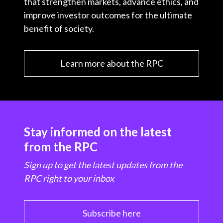
that strengthen markets, advance ethics, and
improve investor outcomes for the ultimate
benefit of society.
Learn more about the RPC
Stay informed on the latest
from the RPC
Sign up to get the latest updates from the
RPC right to your inbox
Subscribe here