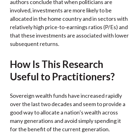
authors conclude that when politicians are
involved, investments are more likely to be
allocated in the home country and in sectors with
relatively high price-to-earnings ratios (P/Es) and
that these investments are associated with lower
subsequent returns.
How Is This Research
Useful to Practitioners?
Sovereign wealth funds have increased rapidly
over the last two decades and seem to provide a
good way to allocate a nation’s wealth across
many generations and avoid simply spending it
for the benefit of the current generation.