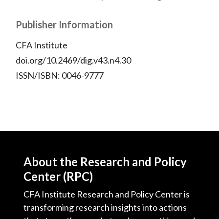
Publisher Information
CFA Institute
doi.org/10.2469/dig.v43.n4.30
ISSN/ISBN: 0046-9777
About the Research and Policy
Center (RPC)
CFA Institute Research and Policy Center is
transforming research insights into actions