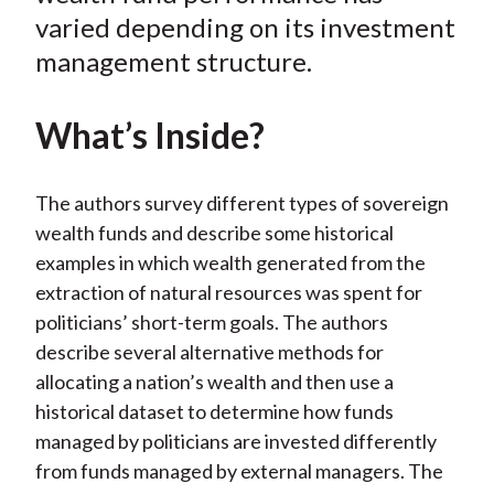
varied depending on its investment
management structure.
What’s Inside?
The authors survey different types of sovereign
wealth funds and describe some historical
examples in which wealth generated from the
extraction of natural resources was spent for
politicians’ short-term goals. The authors
describe several alternative methods for
allocating a nation’s wealth and then use a
historical dataset to determine how funds
managed by politicians are invested differently
from funds managed by external managers. The