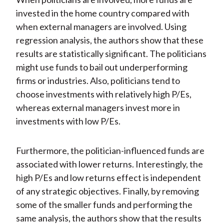
invested in the home country compared with
when external managers are involved. Using
regression analysis, the authors show that these
results are statistically significant. The politicians
might use funds to bail out underperforming
firms or industries. Also, politicians tend to
choose investments with relatively high P/Es,
whereas external managers invest more in
investments with low P/Es.
Furthermore, the politician-influenced funds are
associated with lower returns. Interestingly, the
high P/Es and low returns effect is independent
of any strategic objectives. Finally, by removing
some of the smaller funds and performing the
same analysis, the authors show that the results