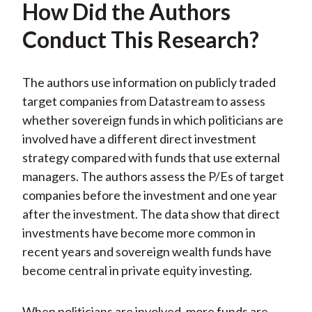
How Did the Authors
Conduct This Research?
The authors use information on publicly traded
target companies from Datastream to assess
whether sovereign funds in which politicians are
involved have a different direct investment
strategy compared with funds that use external
managers. The authors assess the P/Es of target
companies before the investment and one year
after the investment. The data show that direct
investments have become more common in
recent years and sovereign wealth funds have
become central in private equity investing.
When politicians are involved, more funds are