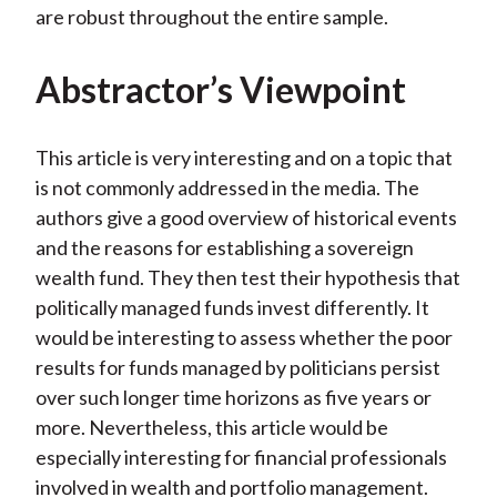
are robust throughout the entire sample.
Abstractor’s Viewpoint
This article is very interesting and on a topic that
is not commonly addressed in the media. The
authors give a good overview of historical events
and the reasons for establishing a sovereign
wealth fund. They then test their hypothesis that
politically managed funds invest differently. It
would be interesting to assess whether the poor
results for funds managed by politicians persist
over such longer time horizons as five years or
more. Nevertheless, this article would be
especially interesting for financial professionals
involved in wealth and portfolio management.