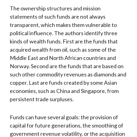
The ownership structures and mission
statements of such funds are not always
transparent, which makes them vulnerable to
political influence. The authors identify three
kinds of wealth funds. First are the funds that
acquired wealth from oil, such as some of the
Middle East and North African countries and
Norway. Second are the funds that are based on
such other commodity revenues as diamonds and
copper. Last are funds created by some Asian
economies, such as China and Singapore, from
persistent trade surpluses.
Funds can have several goals: the provision of
capital for future generations, the smoothing of
government revenue volatility, or the acquisition