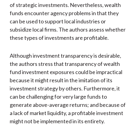
of strategic investments. Nevertheless, wealth
funds encounter agency problems in that they
can be used to support local industries or
subsidize local firms. The authors assess whether
these types of investments are profitable.
Although investment transparency is desirable,
the authors stress that transparency of wealth
fund investment exposures could be impractical
because it might result in the imitation of its
investment strategy by others. Furthermore, it
can be challenging for very large funds to
generate above-average returns; and because of
a lack of market liquidity, a profitable investment
might not be implemented in its entirety.