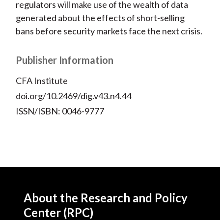
regulators will make use of the wealth of data
generated about the effects of short-selling
bans before security markets face the next crisis.
Publisher Information
CFA Institute
doi.org/10.2469/dig.v43.n4.44
ISSN/ISBN: 0046-9777
About the Research and Policy
Center (RPC)