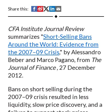
t
S
S
S
S
S
Share this:
h
h
h
h
h
a
a
a
a
a
CFA Institute Journal Review
r
r
r
r
r
e
e
e
e
e
summarizes "
Short-Selling Bans
o
o
o
o
b
Around the World: Evidence from
n
n
n
n
y
the 2007–09 Crisis
," by Alessandro
F
W
T
L
E
Beber and Marco Pagano, from
The
a
e
w
i
m
Journal of Finance
, 27 December
c
i
i
n
a
2012.
e
b
t
k
i
b
o
t
e
l
Bans on short selling during the
o
e
d
2007–09 crisis resulted in less
o
r
I
k
(
n
liquidity, slow price discovery, and a
X