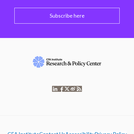
Subscribe here