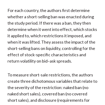
For each country, the authors first determine
whether a short-selling ban was enacted during
the study period. If there was a ban, they then
determine when it went into effect, which stocks
it applied to, which restrictions it imposed, and
when it was lifted. They assess the impact of the
short-selling bans on liquidity, controlling for the
effect of stock-specific characteristics and
return volatility on bid–ask spreads.
To measure short-sale restrictions, the authors
create three dichotomous variables that relate to
the severity of the restriction: naked ban (no
naked short sales), covered ban (no covered
short sales), and disclosure (requirements for