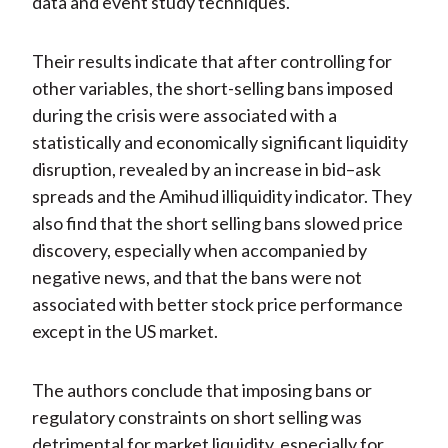
data and event study techniques.
Their results indicate that after controlling for
other variables, the short-selling bans imposed
during the crisis were associated with a
statistically and economically significant liquidity
disruption, revealed by an increase in bid–ask
spreads and the Amihud illiquidity indicator. They
also find that the short selling bans slowed price
discovery, especially when accompanied by
negative news, and that the bans were not
associated with better stock price performance
except in the US market.
The authors conclude that imposing bans or
regulatory constraints on short selling was
detrimental for market liquidity, especially for