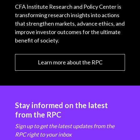
CFA Institute Research and Policy Center is
transforming research insights into actions
that strengthen markets, advance ethics, and
improve investor outcomes for the ultimate
benefit of society.
Learn more about the RPC
Stay informed on the latest
from the RPC
Sign up to get the latest updates from the
RPC right to your inbox