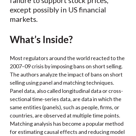
failure to support stock prices,
)
except possibly in US financial
markets.
What’s Inside?
Most regulators around the world reacted to the
2007–09 crisis by imposing bans on short selling.
The authors analyze the impact of bans on short
selling using panel and matching techniques.
Panel data, also called longitudinal data or cross-
sectional time-series data, are data in which the
same entities (panels), such as people, firms, or
countries, are observed at multiple time points.
Matching analysis has become a popular method
for estimating causal effects and reducing model