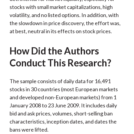
stocks with small market capitalizations, high
volatility, and no listed options. In addition, with
the slowdown in price discovery, the effort was,
at best, neutral in its effects on stock prices.
How Did the Authors
Conduct This Research?
The sample consists of daily data for 16,491
stocks in 30 countries (most European markets
and developed non-European markets) from 1
January 2008 to 23 June 2009. It includes daily
bid and ask prices, volumes, short-selling ban
characteristics, inception dates, and dates the
bans were lifted.