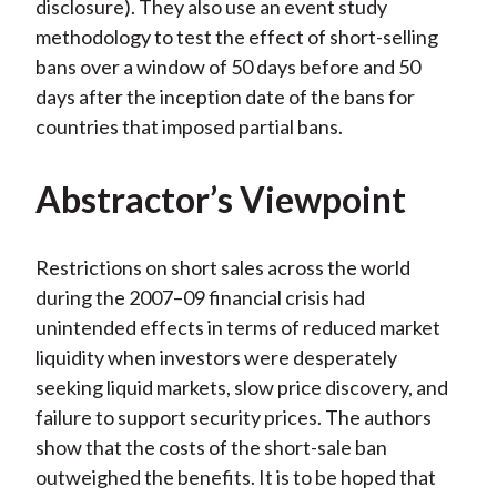
disclosure). They also use an event study
methodology to test the effect of short-selling
bans over a window of 50 days before and 50
days after the inception date of the bans for
countries that imposed partial bans.
Abstractor’s Viewpoint
Restrictions on short sales across the world
during the 2007–09 financial crisis had
unintended effects in terms of reduced market
liquidity when investors were desperately
seeking liquid markets, slow price discovery, and
failure to support security prices. The authors
show that the costs of the short-sale ban
outweighed the benefits. It is to be hoped that