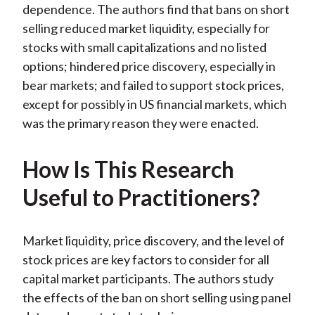
dependence. The authors find that bans on short
selling reduced market liquidity, especially for
stocks with small capitalizations and no listed
options; hindered price discovery, especially in
bear markets; and failed to support stock prices,
except for possibly in US financial markets, which
was the primary reason they were enacted.
How Is This Research
Useful to Practitioners?
Market liquidity, price discovery, and the level of
stock prices are key factors to consider for all
capital market participants. The authors study
the effects of the ban on short selling using panel