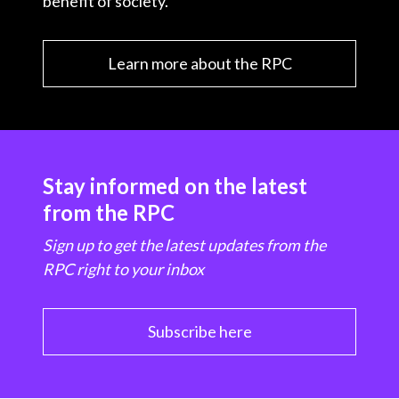
benefit of society.
Learn more about the RPC
Stay informed on the latest
from the RPC
Sign up to get the latest updates from the
RPC right to your inbox
Subscribe here