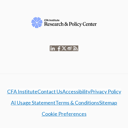
CFA Institute
Contact Us
Accessibility
Privacy Policy
AI Usage Statement
Terms & Conditions
Sitemap
Cookie Preferences