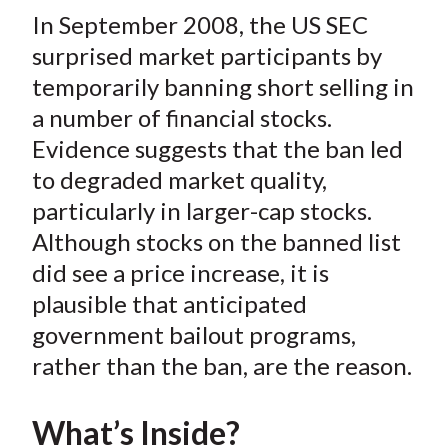
t
In September 2008, the US SEC
r
r
r
r
r
e
e
e
e
e
surprised market participants by
o
o
o
o
b
temporarily banning short selling in
n
n
n
n
y
a number of financial stocks.
F
W
T
L
E
Evidence suggests that the ban led
a
e
w
i
m
to degraded market quality,
c
i
i
n
a
particularly in larger-cap stocks.
e
b
t
k
i
Although stocks on the banned list
b
o
t
e
l
o
e
d
did see a price increase, it is
o
r
I
plausible that anticipated
k
(
n
government bailout programs,
X
rather than the ban, are the reason.
)
What’s Inside?