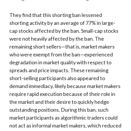
They find that this shorting ban lessened
shorting activity by an average of 77% in large-
cap stocks affected by the ban. Small-cap stocks
were not heavily affected by the ban. The
remaining short sellers—that is, market makers
who were exempt from the ban—experienced
degradation in market quality with respect to
spreads and price impacts. These remaining
short-selling participants also appeared to
demand immediacy, likely because market makers
require rapid execution because of their role in
the market and their desire to quickly hedge
outstanding positions. During this ban, such
market participants as algorithmic traders could
not act as informal market makers, which reduced