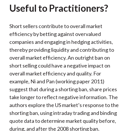
Useful to Practitioners?
Short sellers contribute to overall market
efficiency by betting against overvalued
companies and engaging in hedging activities,
thereby providing liquidity and contributing to
overall market efficiency. An outright ban on
short selling could have a negative impact on
overall market efficiency and quality. For
example, Ni and Pan (working paper 2011)
suggest that during a shorting ban, share prices
take longer to reflect negative information. The
authors explore the US market’s response to the
shorting ban, using intraday trading and binding
quote data to determine market quality before,
during, and after the 2008 shorting ban.