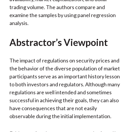
trading volume. The authors compare and
examine the samples by using panel regression
analysis.
Abstractor’s Viewpoint
The impact of regulations on security prices and
the behavior of the diverse population of market
participants serve as an important history lesson
to both investors and regulators. Although many
regulations are well intended and sometimes
successful in achieving their goals, they can also
have consequences that are not easily
observable during the initial implementation.