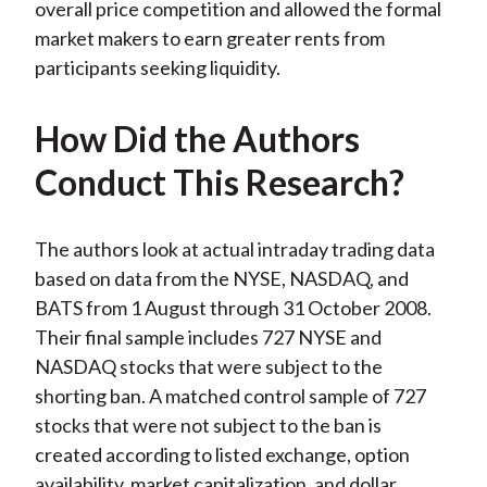
overall price competition and allowed the formal
market makers to earn greater rents from
participants seeking liquidity.
How Did the Authors
Conduct This Research?
The authors look at actual intraday trading data
based on data from the NYSE, NASDAQ, and
BATS from 1 August through 31 October 2008.
Their final sample includes 727 NYSE and
NASDAQ stocks that were subject to the
shorting ban. A matched control sample of 727
stocks that were not subject to the ban is
created according to listed exchange, option
availability, market capitalization, and dollar