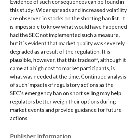
Evidence of such consequences can be found in
this study: Wider spreads and increased volatility
are observed in stocks on the shorting ban list. It
is impossible to know what would have happened
had the SEC not implemented such a measure,
but it is evident that market quality was severely
degraded as a result of the regulation. It is
plausible, however, that this tradeoff, although it
came at a high cost to market participants, is
what was needed at the time. Continued analysis
of such impacts of regulatory actions as the
SEC’s emergency ban on short selling may help
regulators better weigh their options during
market events and provide guidance for future
actions.
Publisher Information