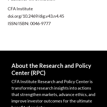
CFA Institute
doi.org/10.2469/dig.v43.n4.45
ISSN/ISBN: 0046-9777
About the Research and Policy
Center (RPC)
CFA Institute Research and Policy Center is
transforming research insights into actions
that strengthen markets, advance ethics, and
improve investor outcomes for the ultimate