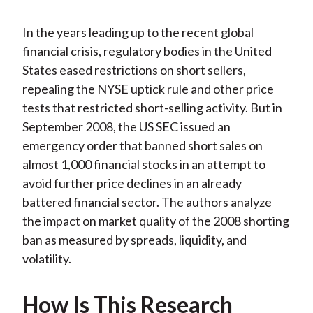
In the years leading up to the recent global
financial crisis, regulatory bodies in the United
States eased restrictions on short sellers,
repealing the NYSE uptick rule and other price
tests that restricted short-selling activity. But in
September 2008, the US SEC issued an
emergency order that banned short sales on
almost 1,000 financial stocks in an attempt to
avoid further price declines in an already
battered financial sector. The authors analyze
the impact on market quality of the 2008 shorting
ban as measured by spreads, liquidity, and
volatility.
How Is This Research