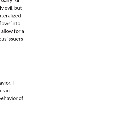
y evil, but
ateralized
lows into
 allow for a
ous issuers
vior, I
ds in
 behavior of