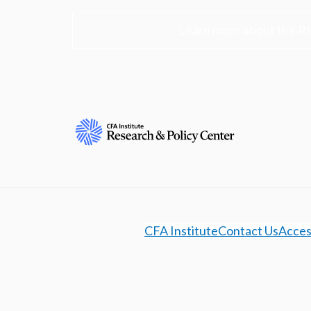
Learn more about the R
CFA Institute
Contact Us
Access