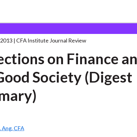
n Finance and
. . .
 2013
CFA Institute Journal Review
ections on Finance a
Good Society (Digest
mary)
S. Ang, CFA