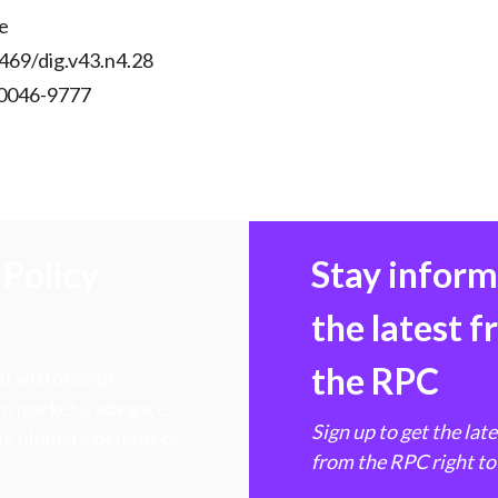
e
469/dig.v43.n4.28
 0046-9777
Policy
Stay infor
the latest 
the RPC
 transforming
hen markets, advance
Sign up to get the lat
e ultimate benefit of
from the RPC right to