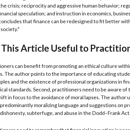
)
the crisis; reciprocity and aggressive human behavior; reg
financial speculation; and instruction in economics, busine
concludes that finance can be redesigned to fit better wit
society.”
This Article Useful to Practitio
tioners can benefit from promoting an ethical culture withi
s. The author points to the importance of educating stud
iples and the existence of professional organizations in fi
cal standards. Second, practitioners need to be aware of 
hift in focus to the avoidance of moral lapses. The author u
predominantly moralizing language and suggestions on pr
dishonesty, subterfuge, and abuse in the Dodd–Frank Act
itioners need to remember that financial innovation is nec