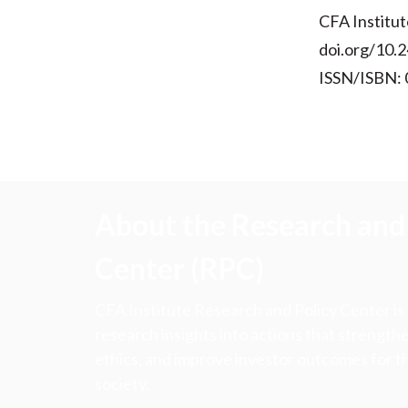
CFA Institut
doi.org/10.2
ISSN/ISBN:
About the Research and 
Center (RPC)
CFA Institute Research and Policy Center is
research insights into actions that strengt
ethics, and improve investor outcomes for th
society.