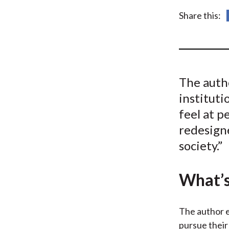
u
Share this:
m
b
The auth
instituti
feel at p
redesigne
society.”
What’s
The author e
pursue their