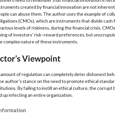
struments created by financial innovation are not inherentl
ople can abuse them. The author uses the example of coll
igations (CMOs), which are instruments that divide cash f
arious levels of riskiness, during the financial crisis. CMOs
ing of investors’ risk–reward preferences, but unscrupul
e complex nature of these instruments.
ctor’s Viewpoint
amount of regulation can completely deter dishonest beha
he author’s stance on the need to promote ethical standar
titutions. By failing to instill an ethical culture, the corrupt
 up infecting an entire organization.
Information