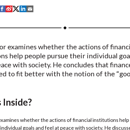
S
S
S
S
S
h
h
h
h
h
a
a
a
a
a
r
r
r
r
r
e
e
e
e
e
or examines whether the actions of financi
o
o
o
o
b
ons help people pursue their individual goa
n
n
n
n
y
F
W
T
L
E
eace with society. He concludes that financ
a
e
w
i
m
d to fit better with the notion of the “go
c
i
i
n
a
e
b
t
k
i
b
o
t
e
l
 Inside?
o
e
d
o
r
I
k
(
n
xamines whether the actions of financial institutions help
X
 individual goals and feel at peace with society. He discus