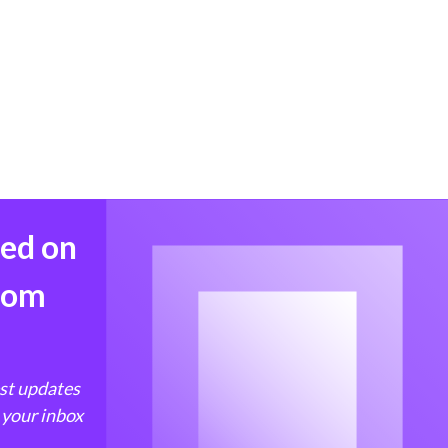
med on
from
est updates
 your inbox