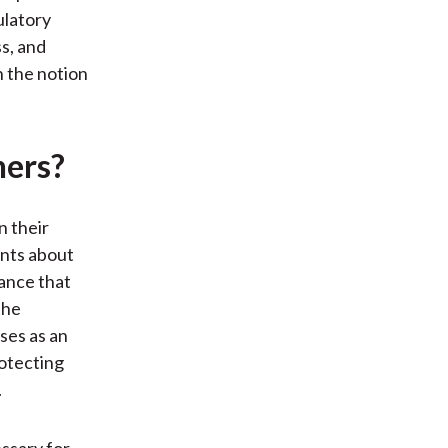
ulatory
ss, and
h the notion
ners?
n their
ents about
nance that
the
ses as an
otecting
.
essary for