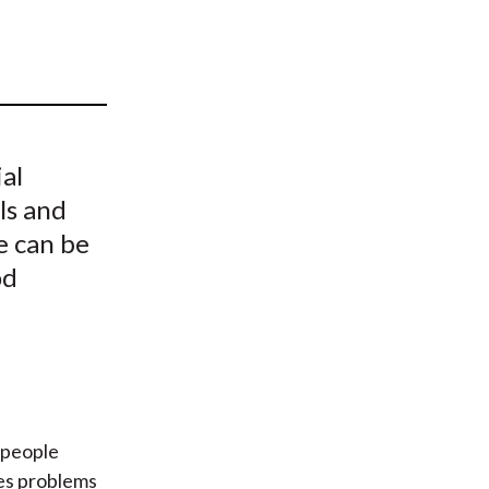
t
al
ls and
e can be
od
 people
ses problems