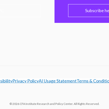
PC
Subscribe h
ibility
Privacy Policy
AI Usage Statement
Terms & Conditi
© 2026 CFA Institute Research and Policy Center. All Rights Reserved.