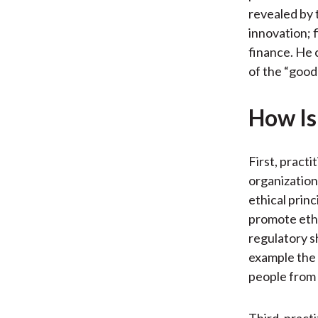
revealed by 
innovation; 
finance. He 
of the “good 
How Is 
First, practi
organization
ethical princ
promote ethi
regulatory s
example the 
people from 
Third, pract