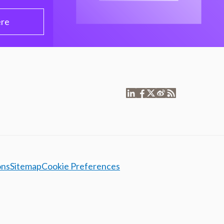
ere
ons
Sitemap
Cookie Preferences