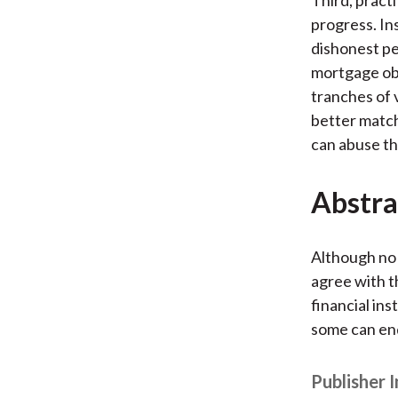
progress. In
dishonest pe
mortgage obl
tranches of v
better match
can abuse th
Abstra
Although no 
agree with t
financial ins
some can end
Publisher 