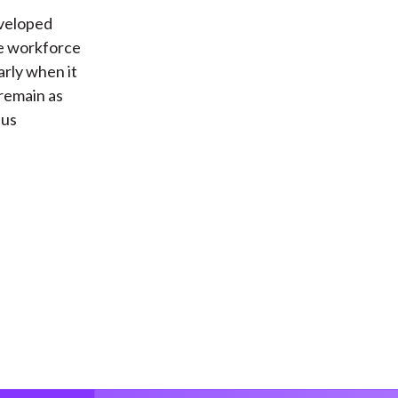
eveloped
he workforce
arly when it
 remain as
hus