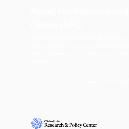
About the Research and 
Center (RPC)
CFA Institute Research and Policy Center is
research insights into actions that strengt
ethics, and improve investor outcomes for th
society.
Learn more about the R