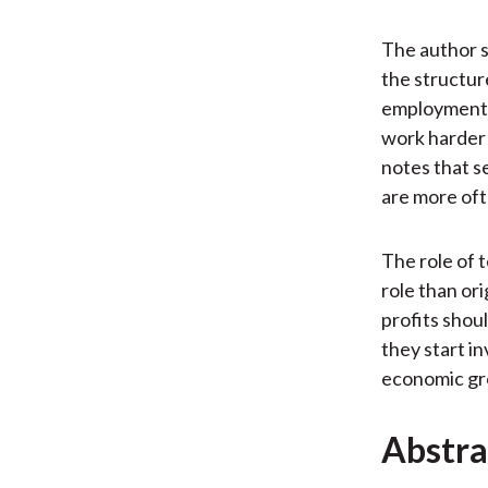
The author s
the structur
employment i
work harder b
notes that s
are more oft
The role of 
role than ori
profits shou
they start in
economic gro
Abstra