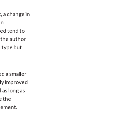
, a change in
in
ed tend to
, the author
l type but
ed a smaller
ntly improved
 as long as
e the
rement.