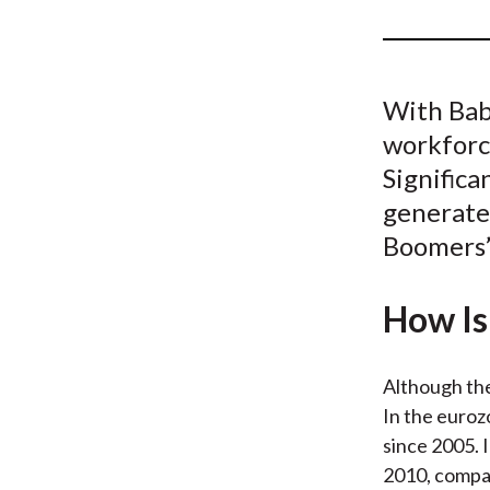
u
m
b
With Baby
workforc
Significa
generate
Boomers’
How Is 
Although the
In the euroz
since 2005. 
2010, compar