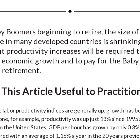
a
a
a
a
a
r
r
r
r
r
e
e
e
e
e
 Boomers beginning to retire, the size of
o
o
o
o
b
e in many developed countries is shrinkin
n
n
n
n
y
F
W
T
L
E
nt productivity increases will be required 
a
e
w
i
m
 economic growth and to pay for the Baby
c
i
i
n
a
 retirement.
e
b
t
k
i
b
o
t
e
l
This Article Useful to Practitio
o
e
d
o
r
I
k
(
n
 labor productivity indices are generally up, growth has b
X
one, for example, productivity was up just 13% since 1995
)
In the United States, GDP per hour has grown by only 0.3% 
ed with an average of 1.15% a year in the 20 years previo