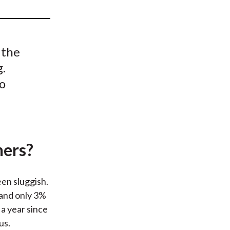
t
 the
g.
to
ners?
een sluggish.
 and only 3%
a year since
us.