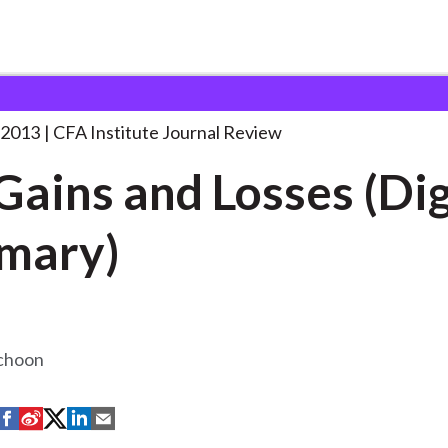
d Losses
. . .
 2013
CFA Institute Journal Review
Gains and Losses (Di
mary)
Schoon
S
S
S
S
S
h
h
h
h
h