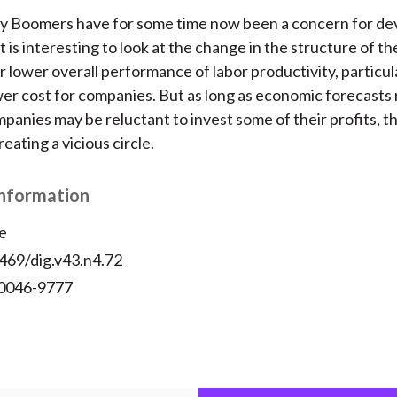
by Boomers have for some time now been a concern for d
t is interesting to look at the change in the structure of t
r lower overall performance of labor productivity, particul
ower cost for companies. But as long as economic forecasts
mpanies may be reluctant to invest some of their profits, t
reating a vicious circle.
Information
e
469/dig.v43.n4.72
 0046-9777