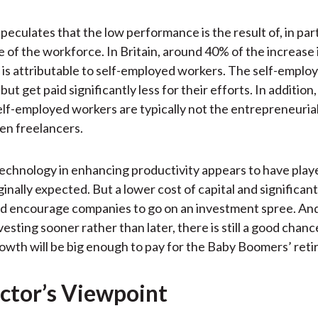
peculates that the low performance is the result of, in part
e of the workforce. In Britain, around 40% of the increase 
s attributable to self-employed workers. The self-employ
ut get paid significantly less for their efforts. In addition
elf-employed workers are typically not the entrepreneuria
en freelancers.
technology in enhancing productivity appears to have play
ginally expected. But a lower cost of capital and significa
ld encourage companies to go on an investment spree. And
vesting sooner rather than later, there is still a good chanc
wth will be big enough to pay for the Baby Boomers’ reti
ctor’s Viewpoint