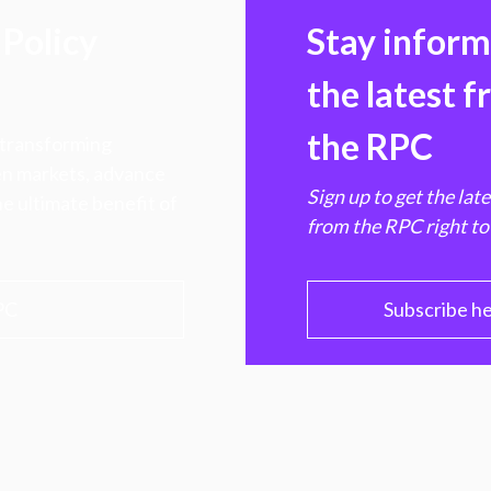
Policy
Stay infor
the latest 
the RPC
 transforming
hen markets, advance
Sign up to get the lat
e ultimate benefit of
from the RPC right to
PC
Subscribe h