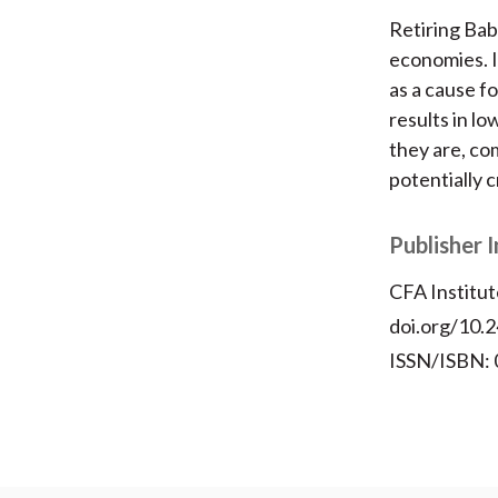
Retiring Ba
economies. I
as a cause fo
results in l
they are, co
potentially c
Publisher 
CFA Institut
doi.org/10.2
ISSN/ISBN: