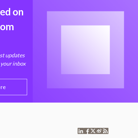
med on
from
est updates
 your inbox
ere